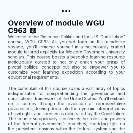
...
Overview of module WGU
C963 📖
Welcome to the “American Politics and the U.S. Constitution”
course, WGU C963. As you set forth on this academic
voyage, you’ll immerse yourself in a meticulously crafted
module tailored explicitly for Western Governors University
scholars. This course boasts a bespoke learning resource
meticulously curated to not only enrich your grasp of
pivotal political concepts but also to empower you to
customize your learning expedition according to your
educational requirements.
The curriculum of this course spans a vast array of topics
indispensable for comprehending the governance and
constitutional framework of the United States. You’ll embark
on a journey through the evolution of representative
government, delving deep into the dynamic interpretations
of civil rights and liberties as delineated by the Constitution.
The course scrupulously scrutinizes the roles and powers
of the federal government’s branches, shedding light on
the persistent tensions within the federal system and the