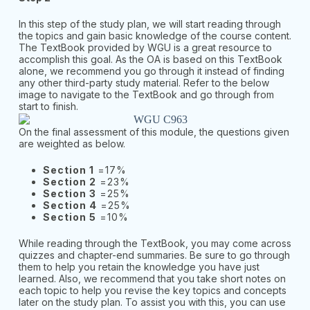
In this step of the study plan, we will start reading through
the topics and gain basic knowledge of the course content.
The TextBook provided by WGU is a great resource to
accomplish this goal. As the OA is based on this TextBook
alone, we recommend you go through it instead of finding
any other third-party study material. Refer to the below
image to navigate to the TextBook and go through from
start to finish.
On the final assessment of this module, the questions given
are weighted as below.
Section 1
=17%
Section 2
=23%
Section 3
=25%
Section 4
=25%
Section 5
=10%
While reading through the TextBook, you may come across
quizzes and chapter-end summaries. Be sure to go through
them to help you retain the knowledge you have just
learned. Also, we recommend that you take short notes on
each topic to help you revise the key topics and concepts
later on the study plan. To assist you with this, you can use