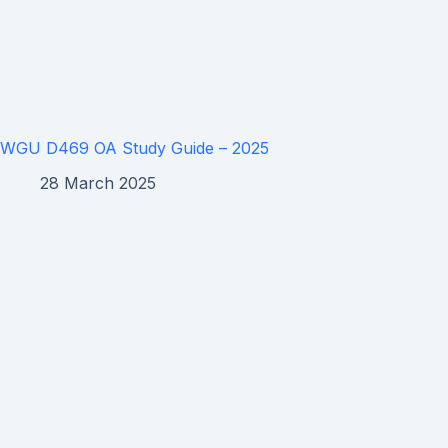
WGU D469 OA Study Guide – 2025
28 March 2025