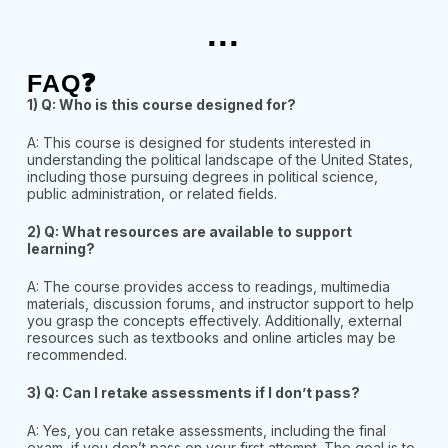
...
FAQ❓
1) Q: Who is this course designed for?
A: This course is designed for students interested in
understanding the political landscape of the United States,
including those pursuing degrees in political science,
public administration, or related fields.
2) Q: What resources are available to support
learning?
A: The course provides access to readings, multimedia
materials, discussion forums, and instructor support to help
you grasp the concepts effectively. Additionally, external
resources such as textbooks and
online articles may be
recommended.
3) Q: Can I retake assessments if I don’t pass?
A: Yes, you can retake assessments, including the final
exam, if you don’t pass on your first attempt. The goal is to