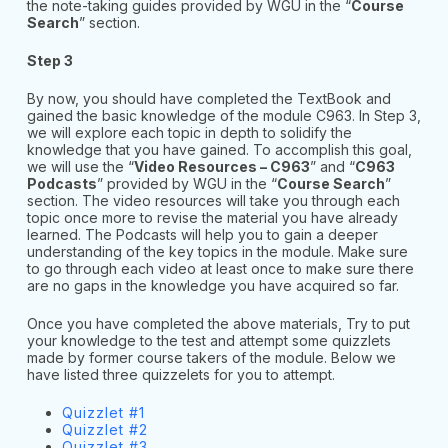
the note-taking guides provided by WGU in the “
Course
Search
” section.
Step 3
By now, you should have completed the TextBook and
gained the basic knowledge of the module C963. In Step 3,
we will explore each topic in depth to solidify the
knowledge that you have gained. To accomplish this goal,
we will use the “
Video Resources – C963
” and “
C963
Podcasts
” provided by WGU in the “
Course Search
”
section. The video resources will take you through each
topic once more to revise the material you have already
learned. The Podcasts will help you to gain a deeper
understanding of the key topics in the module. Make sure
to go through each video at least once to make sure there
are no gaps in the knowledge you have acquired so far.
Once you have completed the above materials, Try to put
your knowledge to the test and attempt some quizzlets
made by former course takers of the module. Below we
have listed three quizzelets for you to attempt.
Quizzlet #1
Quizzlet #2
Quizzlet #3