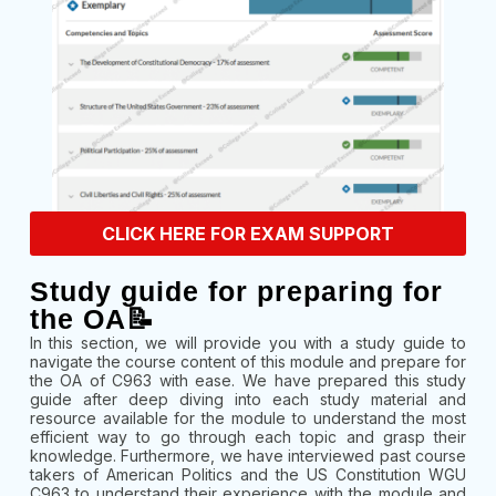
CLICK HERE FOR EXAM SUPPORT
Study guide for preparing for
the OA📝
In this section, we will provide you with a study guide to
navigate the course content of this module and prepare for
the OA of C963 with ease. We have prepared this study
guide after deep diving into each study material and
resource available for the module to understand the most
efficient way to go through each topic and grasp their
knowledge. Furthermore, we have interviewed past course
takers of American Politics and the US Constitution WGU
C963 to understand their experience with the module and