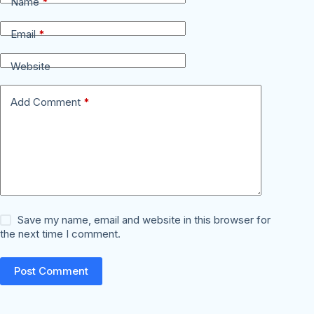
Name
*
Email
*
Website
Add Comment
*
Save my name, email and website in this browser for
the next time I comment.
Post Comment