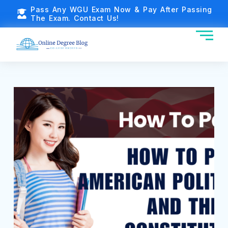
Pass Any WGU Exam Now & Pay After Passing
The Exam. Contact Us!