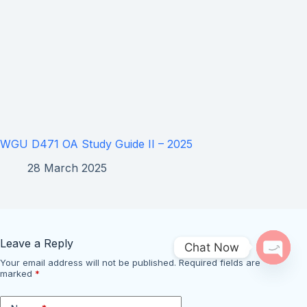
WGU D471 OA Study Guide II – 2025
28 March 2025
Leave a Reply
Chat Now
Your email address will not be published.
Required fields are
Open 
marked
*