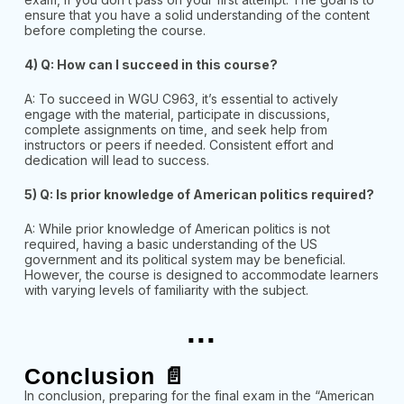
ensure that you have a solid understanding of the content
before completing the course.
4) Q: How can I succeed in this course?
A: To succeed in WGU C963, it’s essential to actively
engage with the material, participate in discussions,
complete assignments on time, and seek help from
instructors or peers if needed. Consistent effort and
dedication will lead to success.
5) Q: Is prior knowledge of American politics required?
A: While prior knowledge of American politics is not
required, having a basic understanding of the US
government and its political system may be beneficial.
However, the course is designed to accommodate
learners
with varying le
vels of familiarity with the subject.
...
Conclusion 📄
In conclusion, preparing for the final exam in the “American