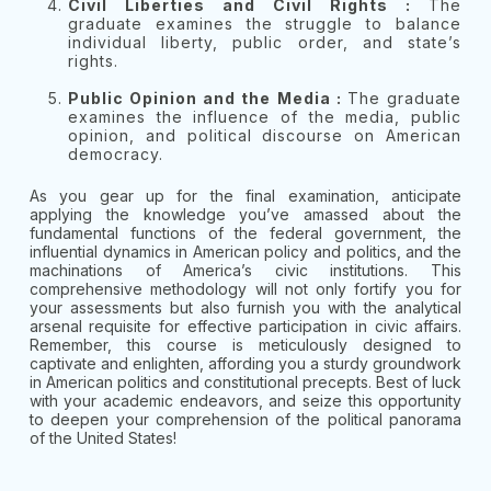
Civil Liberties and Civil Rights :
The
graduate examines the struggle to balance
individual liberty, public order, and state’s
rights.
Public Opinion and the Media :
The graduate
examines the influence of the media, public
opinion, and political discourse on American
democracy.
As you gear up for the final examination, anticipate
applying the knowledge you’ve amassed about the
fundamental functions of the federal government, the
influential dynamics in American policy and politics, and the
machinations of America’s civic institutions. This
comprehensive methodology will not only fortify you for
your assessments but also furnish you with the analytical
arsenal requisite for effective participation in civic affairs.
Remember, this course is meticulously designed to
captivate and enlighten, affording you a sturdy groundwork
in American politics and constitutional precepts. Best of luck
with your academic endeavors, and seize this opportunity
to deepen your comprehension of the political panorama
of the United States!