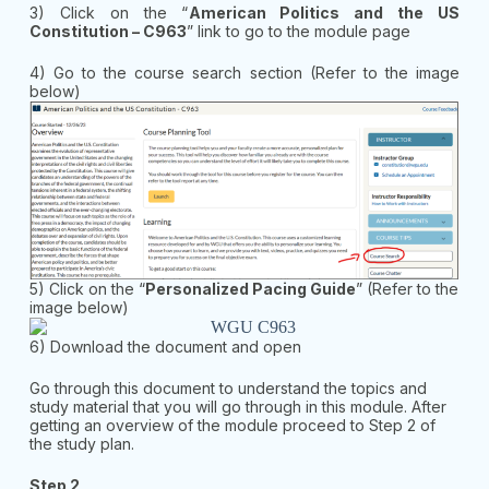
3) Click on the “
American Politics and the US
Constitution – C963
” link to go to the module page
4) Go to the course search section (Refer to the image
below)
5) Click on the “
Personalized Pacing Guide
” (Refer to the
image below)
6) Download the document and open
Go through this document to understand the topics and
study material that you will go through in this module. After
getting an overview of the module proceed to Step 2 of
the study plan.
Step 2