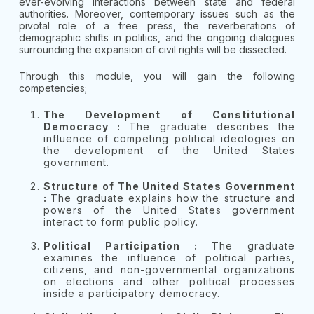
ever-evolving interactions between state and federal
authorities. Moreover, contemporary issues such as the
pivotal role of a free press, the reverberations of
demographic shifts in politics, and the ongoing dialogues
surrounding the expansion of civil rights will be dissected.
Through this module, you will gain the following
competencies;
The Development of Constitutional
Democracy :
The graduate describes the
influence of competing political ideologies on
the development of the United States
government.
Structure of The United States Government
:
The graduate explains how the structure and
powers of the United States government
interact to form public policy.
Political Participation :
The graduate
examines the influence of political parties,
citizens, and non-governmental organizations
on elections and other political processes
inside a participatory democracy.