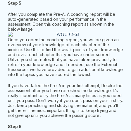
Step 5
After you complete the Pre-A, A coaching report will be
auto-generated based on your performance in the
assessment. Open this coaching report as shown in the
below image.
Once you open the coaching report, you will be given an
overview of your knowledge of each chapter of the
module. Use this to find the weak points of your knowledge
and revisit each chapter that you have under scored.
Utilize you short notes that you have taken previously to
refresh your knowledge and if needed, use the External
Resources we have provided to gain additional knowledge
into the topics you have scored the lowest.
If you have failed the Pre-A in your first attempt, Retake the
assessment after you have refreshed the knowledge. It’s
really important to try the Pre-A as many times as you need
until you pass. Don’t worry if you don’t pass on your first try.
Just keep practicing and studying the material, and you’ll
get there. The most important thing is to keep trying and
not give up until you achieve the passing score..
Step 6