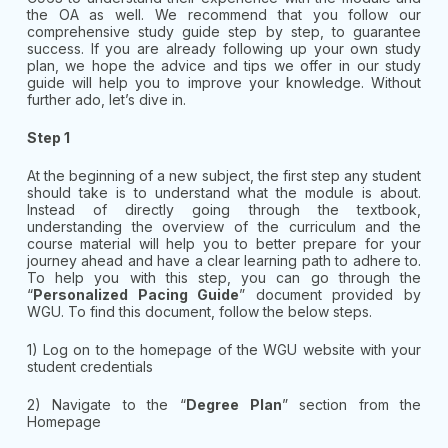
the OA as well. We recommend that you follow our
comprehensive study guide step by step, to guarantee
success. If you are already following up your own study
plan, we hope the advice and tips we offer in our study
guide will help you to improve your knowledge. Without
further ado, let’s dive in.
Step 1
At the beginning of a new subject, the first step any student
should take is to understand what the module is about.
Instead of directly going through the textbook,
understanding the overview of the curriculum and the
course material will help you to better prepare for your
journey ahead and have a clear learning path to adhere to.
To help you with this step, you can go through the
“
Personalized Pacing Guide
” document provided by
WGU. To find this document, follow the below steps.
1) Log on to the homepage of the WGU website with your
student credentials
2) Navigate to the “
Degree Plan
” section from the
Homepage