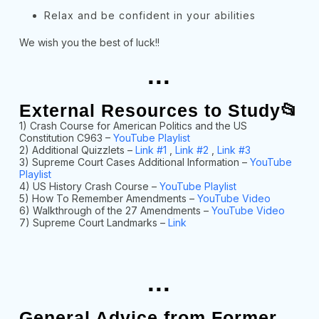
Relax and be confident in your abilities
We wish you the best of luck!!
...
External Resources to Study📂
1) Crash Course for American Politics and the US
Constitution C963 –
YouTube Playlist
2) Additional Quizzlets –
Link #1
,
Link #2
,
Link #3
3) Supreme Court Cases Additional Information –
YouTube
Playlist
4) US History Crash Course –
YouTube Playlist
5) How To Remember Amendments –
YouTube Video
6) Walkthrough of the 27 Amendments –
YouTube Video
7) Supreme Court Landmarks –
Link
...
General Advice from Former