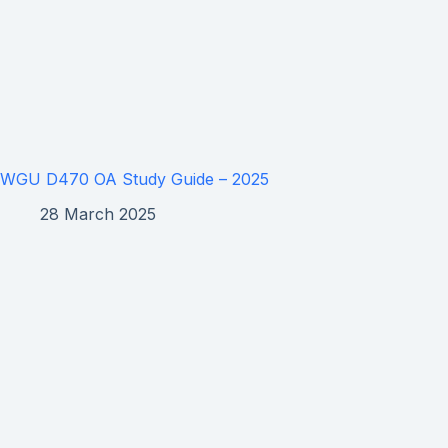
WGU D470 OA Study Guide – 2025
28 March 2025