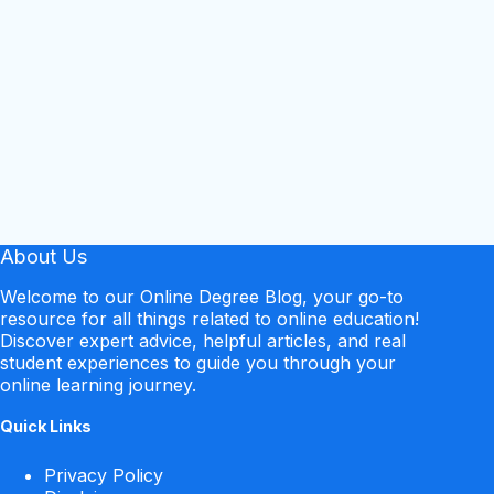
About Us
Welcome to our Online Degree Blog, your go-to
resource for all things related to online education!
Discover expert advice, helpful articles, and real
student experiences to guide you through your
online learning journey.
Quick Links
Privacy Policy