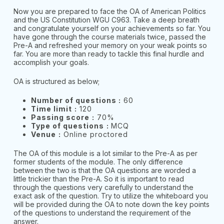
Now you are prepared to face the OA of American Politics
and the US Constitution WGU C963. Take a deep breath
and congratulate yourself on your achievements so far. You
have gone through the course materials twice, passed the
Pre-A and refreshed your memory on your weak points so
far. You are more than ready to tackle this final hurdle and
accomplish your goals.
OA is structured as below;
Number of questions :
60
Time limit
:
120
Passing score
:
70%
Type of questions
:
MCQ
Venue
:
Online proctored
The OA of this module is a lot similar to the Pre-A as per
former students of the module. The only difference
between the two is that the OA questions are worded a
little trickier than the Pre-A. So it is important to read
through the questions very carefully to understand the
exact ask of the question. Try to utilize the whiteboard you
will be provided during the OA to note down the key points
of the questions to understand the requirement of the
answer.