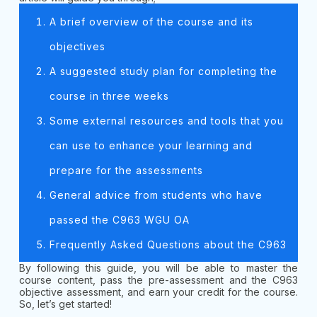
A brief overview of the course and its
objectives
A suggested study plan for completing the
course in three weeks
Some external resources and tools that you
can use to enhance your learning and
prepare for the assessments
General advice from students who have
passed the C963 WGU OA
Frequently Asked Questions about the C963
By following this guide, you will be able to master the
course content, pass the pre-assessment and the C963
objective assessment, and earn your credit for the course.
So, let’s get started!