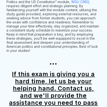
Politics and the US Constitution” module,
WGU C963
,
requires diligent effort and strategic planning. By
familiarizing yourself with the module content, utilizing the
study guide provided, exploring external resources, and
seeking advice from former students, you can approach
the exam with confidence and readiness. Remember to
manage your time effectively, stay organized, and maintain
a consistent study schedule to maximize your success.
Keep in mind that preparation is key, and by employing
these strategies, you’ll be well-equipped to excel in the
final assessment and deepen your understanding of
American politics and constitutional principles. Best of luck
in your studies!
...
If this exam is giving you a
hard time, let us be your
helping hand. Contact us,
and we'll provide the
assistance you need to pass