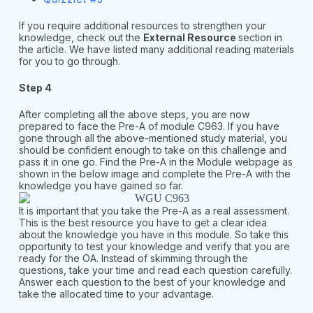
If you require additional resources to strengthen your
knowledge, check out the
External Resource
section in
the article. We have listed many additional reading materials
for you to go through.
Step 4
After completing all the above steps, you are now
prepared to face the Pre-A of module C963. If you have
gone through all the above-mentioned study material, you
should be confident enough to take on this challenge and
pass it in one go. Find the Pre-A in the Module webpage as
shown in the below image and complete the Pre-A with the
knowledge you have gained so far.
It is important that you take the Pre-A as a real assessment.
This is the best resource you have to get a clear idea
about the knowledge you have in this module. So take this
opportunity to test your knowledge and verify that you are
ready for the OA. Instead of skimming through the
questions, take your time and read each question carefully.
Answer each question to the best of your knowledge and
take the allocated time to your advantage.