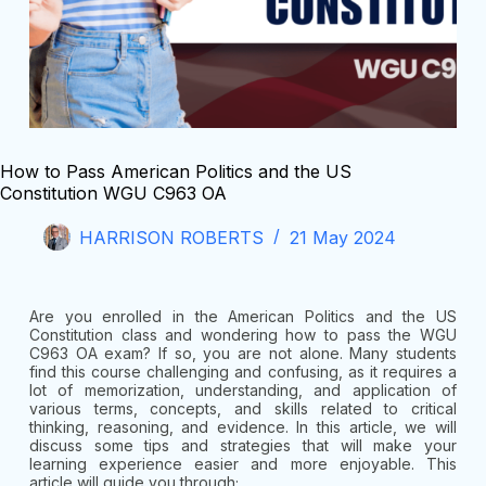
How to Pass American Politics and the US
Constitution WGU C963 OA
HARRISON ROBERTS
21 May 2024
Are you enrolled in the American Politics and the US
Constitution class and wondering how to pass the WGU
C963 OA exam? If so, you are not alone. Many students
find this course challenging and confusing, as it requires a
lot of memorization, understanding, and application of
various terms, concepts, and skills related to critical
thinking, reasoning, and evidence. In this article, we will
discuss some tips and strategies that will make your
learning experience easier and more enjoyable. This
article will guide you through;