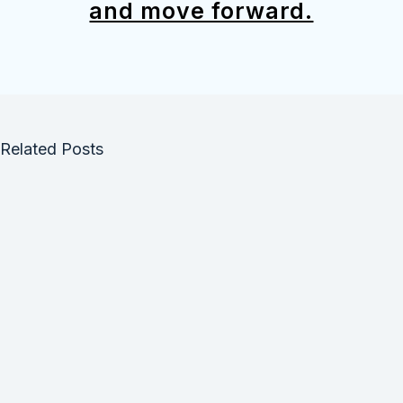
and move forward.
Related Posts