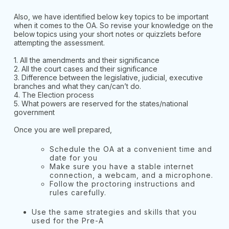
Also, we have identified below key topics to be important
when it comes to the OA. So revise your knowledge on the
below topics using your short notes or quizzlets before
attempting the assessment.
1. All the amendments and their significance
2. All the court cases and their significance
3. Difference between the legislative, judicial, executive
branches and what they can/can’t do.
4. The Election process
5. What powers are reserved for the states/national
government
Once you are well prepared,
Schedule the OA at a convenient time and
date for you
Make sure you have a stable internet
connection, a webcam, and a microphone.
Follow the proctoring instructions and
rules carefully.
Use the same strategies and skills that you
used for the Pre-A