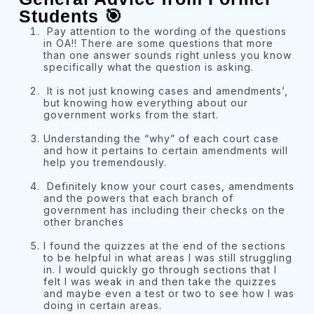
Students 🎯
Pay attention to the wording of the questions
in OA!! There are some questions that more
than one answer sounds right unless you know
specifically what the question is asking.
It is not just knowing cases and amendments’,
but knowing how everything about our
government works from the start.
Understanding the “why” of each court case
and how it pertains to certain amendments will
help you tremendously.
Definitely know your court cases, amendments
and the powers that each branch of
government has including their checks on the
other branches
I found the quizzes at the end of the sections
to be helpful in what areas I was still struggling
in. I would quickly go through sections that I
felt I was weak in and then take the quizzes
and maybe even a test or two to see how I was
doing in certain areas.