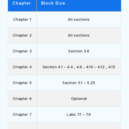
Chapter
Block Size
Chapter 1
All sections
Chapter 2
All sections
Chapter 3
Section 3.6
Chapter 4
Section 4.1 – 4.4 , 4.6 , 4.10 – 4.12 , 4.15
Chapter 5
Section 5.1 – 5.25
Chapter 6
Optional
Chapter 7
Labs 7.1 – 7.9