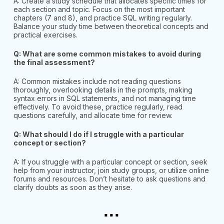
A: Create a study schedule that allocates specific times for
each section and topic. Focus on the most important
chapters (7 and 8), and practice SQL writing regularly.
Balance your study time between theoretical concepts and
practical exercises.
Q: What are some common mistakes to avoid during
the final assessment?
A: Common mistakes include not reading questions
thoroughly, overlooking details in the prompts, making
syntax errors in SQL statements, and not managing time
effectively. To avoid these, practice regularly, read
questions carefully, and allocate time for review.
Q: What should I do if I struggle with a particular
concept or section?
A: If you struggle with a particular concept or section, seek
help from your instructor, join study groups, or utilize online
forums and resources. Don’t hesitate to ask questions and
clarify doubts as soon as they arise.
...