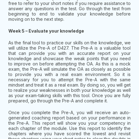
free to refer to your short notes if you require assistance to
answer any questions in the test. Go through the test from
beginning to end to validate your knowledge before
moving on to the next step.
Week 5 – Evaluate your knowledge
As the final tool to practice our skills on the knowledge, we
will utilize the Pre-A of D427. The Pre-A is a valuable tool
that can provide you with an accurate report on your
knowledge and showcase the weak points that you need
to improve on before attempting the OA. As this is a mock
exam, the Pre-A will simulate the OA as closely as possible
to provide you with a real exam environment. So it is
necessary for you to attempt the Pre-A with the same
mindset and treat it as a real exam. By doing so, you will get
to realize your weaknesses in both your knowledge as well
as your exam-taking skills with this tool. Once you are fully
prepared, go through the Pre-A and complete it.
Once you complete the Pre-A, you will receive an auto-
generated coaching report based on your performance in
the Pre-A. This report will show you your competency in
each chapter of the module. Use this report to identify the
chapters where you have scored the lowest and revisit
these chapters using your short notes to clear the doubts in