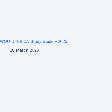
WGU D469 OA Study Guide – 2025
28 March 2025