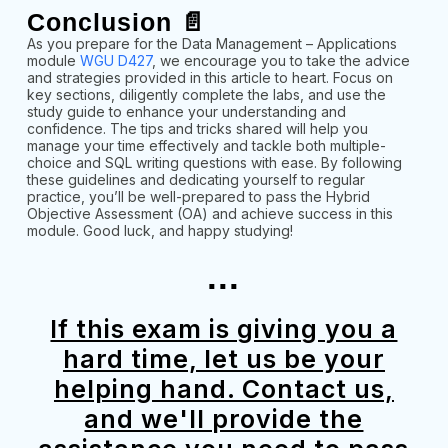
Conclusion 📄
As you prepare for the Data Management – Applications
module
WGU D427
, we encourage you to take the advice
and strategies provided in this article to heart. Focus on
key sections, diligently complete the labs, and use the
study guide to enhance your understanding and
confidence. The tips and tricks shared will help you
manage your time effectively and tackle both multiple-
choice and SQL writing questions with ease. By following
these guidelines and dedicating yourself to regular
practice, you’ll be well-prepared to pass the Hybrid
Objective Assessment (OA) and achieve success in this
module. Good luck, and happy studying!
...
If this exam is giving you a
hard time, let us be your
helping hand. Contact us,
and we'll provide the