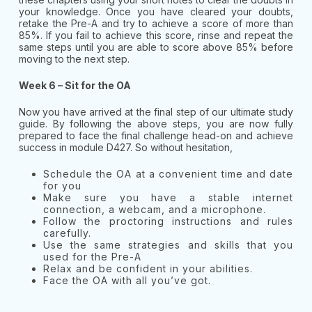
your knowledge. Once you have cleared your doubts,
retake the Pre-A and try to achieve a score of more than
85%. If you fail to achieve this score, rinse and repeat the
same steps until you are able to score above 85% before
moving to the next step.
Week 6 – Sit for the OA
Now you have arrived at the final step of our ultimate study
guide. By following the above steps, you are now fully
prepared to face the final challenge head-on and achieve
success in module D427. So without hesitation,
Schedule the OA at a convenient time and date
for you
Make sure you have a stable internet
connection, a webcam, and a microphone.
Follow the proctoring instructions and rules
carefully.
Use the same strategies and skills that you
used for the Pre-A
Relax and be confident in your abilities.
Face the OA with all you’ve got.