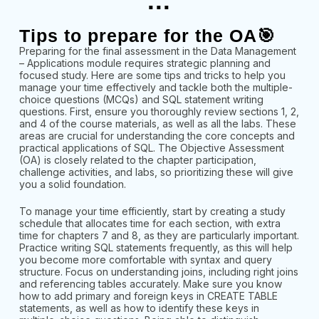
...
Tips to prepare for the OA🎯
Preparing for the final assessment in the Data Management
– Applications module requires strategic planning and
focused study. Here are some tips and tricks to help you
manage your time effectively and tackle both the multiple-
choice questions (MCQs) and SQL statement writing
questions. First, ensure you thoroughly review sections 1, 2,
and 4 of the course materials, as well as all the labs. These
areas are crucial for understanding the core concepts and
practical applications of SQL. The Objective Assessment
(OA) is closely related to the chapter participation,
challenge activities, and labs, so prioritizing these will give
you a solid foundation.
To manage your time efficiently, start by creating a study
schedule that allocates time for each section, with extra
time for chapters 7 and 8, as they are particularly important.
Practice writing SQL statements frequently, as this will help
you become more comfortable with syntax and query
structure. Focus on understanding joins, including right joins
and referencing tables accurately. Make sure you know
how to add primary and foreign keys in CREATE TABLE
statements, as well as how to identify these keys in