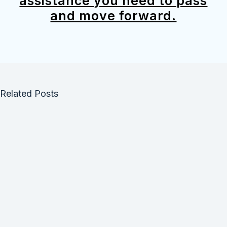
assistance you need to pass
and move forward.
Related Posts