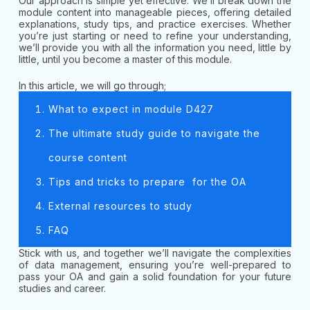
Our approach is simple yet effective. We’ll break down the
module content into manageable pieces, offering detailed
explanations, study tips, and practice exercises. Whether
you’re just starting or need to refine your understanding,
we’ll provide you with all the information you need, little by
little, until you become a master of this module.
In this article, we will go through;
What to expect in module D427
The ultimate study guide to navigate the
course content
Tips and tricks to prepare for the OA
External resources to study
FAQ
Stick with us, and together we’ll navigate the complexities
of data management, ensuring you’re well-prepared to
pass your OA and gain a solid foundation for your future
studies and career.