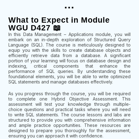
...
What to Expect in Module
WGU D427 📖
In this Data Management – Applications module, you will
embark on an in-depth exploration of Structured Query
Language (SQL). The course is meticulously designed to
equip you with the skills to create database objects and
efficiently retrieve data from a database. A significant
portion of your learning will focus on database design and
indexing, critical components that enhance the
performance of SQL queries. By understanding these
foundational elements, you will be able to write optimized
SQL statements and manage databases effectively.
As you progress through the course, you will be required
to complete one Hybrid Objective Assessment. This
assessment will test your knowledge through multiple-
choice questions and practical tasks where you will need
to write SQL statements. The course lessons and labs are
structured to provide you with comprehensive information
and ample practice opportunities. These resources are
designed to prepare you thoroughly for the assessment,
ensuring you can approach it with confidence.