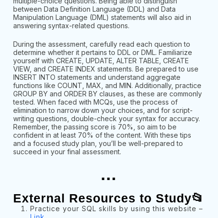
multiple-choice questions. Being able to distinguish
between Data Definition Language (DDL) and Data
Manipulation Language (DML) statements will also aid in
answering syntax-related questions.
During the assessment, carefully read each question to
determine whether it pertains to DDL or DML. Familiarize
yourself with CREATE, UPDATE, ALTER TABLE, CREATE
VIEW, and CREATE INDEX statements. Be prepared to use
INSERT INTO statements and understand aggregate
functions like COUNT, MAX, and MIN. Additionally, practice
GROUP BY and ORDER BY clauses, as these are commonly
tested. When faced with MCQs, use the process of
elimination to narrow down your choices, and for script-
writing questions, double-check your syntax for accuracy.
Remember, the passing score is 70%, so aim to be
confident in at least 70% of the content. With these tips
and a focused study plan, you’ll be well-prepared to
succeed in your final assessment.
...
External Resources to Study📂
Practice your SQL skills by using this website –
Link