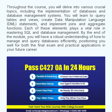
Throughout the course, you will delve into various crucial
topics, including the implementation of databases and
database management systems. You will learn to query
tables and views, create Data Manipulation Language
(DML) statements, and implement joins and aggregate
functions. Each of these elements plays a vital role in
mastering SQL and database management. By the end of
the module, you will have a robust understanding of how to
manage and query databases efficiently, positioning you
well for both the final exam and practical applications in
your future career.