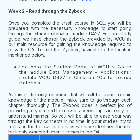
Week 2 – Read through the Zybook
Once you complete the crash course in SQL, you will be
prepared with the necessary knowledge to start going
through the study material in module D427. For our study
guide, we have chosen the Zybook provided by WGU as
our main resource for gaining the knowledge required to
pass the OA. To find the Zybook, navigate to the location
mentioned below.
Log onto the Student Portal of WGU > Go to
the module Data Management – Applications”
module WGU D427 > Click on “Go to course
materials”
As this is the only resource that we will be using to gain
knowledge of the module, make sure to go through each
chapter thoroughly. The Zybook does a perfect job of
providing all you need to know in a very simplistic, easy-to-
understand manner. So you will be able to ease your way
through the key concepts in no time. In your studies, try to
focus on the below chapters as we have identified them to
be highly weighted when it comes to the OA.