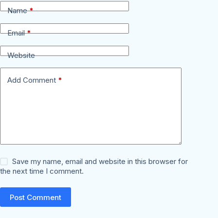
Name
*
Email
*
Website
Add Comment
*
Save my name, email and website in this browser for
the next time I comment.
Post Comment