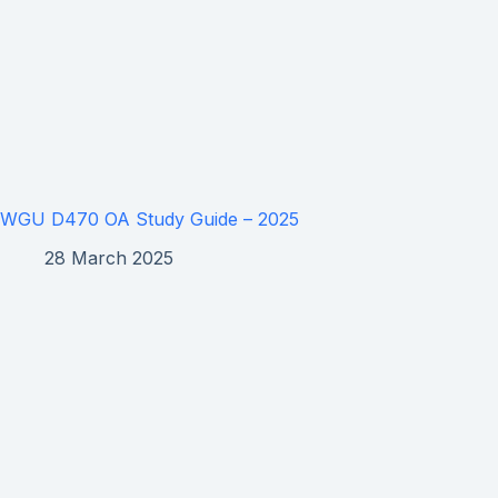
WGU D470 OA Study Guide – 2025
28 March 2025