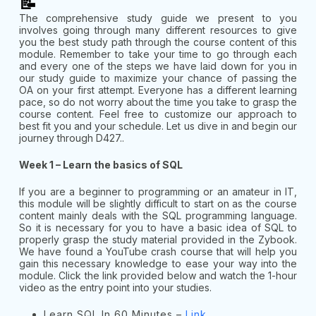
📝
The comprehensive study guide we present to you
involves going through many different resources to give
you the best study path through the course content of this
module. Remember to take your time to go through each
and every one of the steps we have laid down for you in
our study guide to maximize your chance of passing the
OA on your first attempt. Everyone has a different learning
pace, so do not worry about the time you take to grasp the
course content. Feel free to customize our approach to
best fit you and your schedule. Let us dive in and begin our
journey through D427..
Week 1 – Learn the basics of SQL
If you are a beginner to programming or an amateur in IT,
this module will be slightly difficult to start on as the course
content mainly deals with the SQL programming language.
So it is necessary for you to have a basic idea of SQL to
properly grasp the study material provided in the Zybook.
We have found a YouTube crash course that will help you
gain this necessary knowledge to ease your way into the
module. Click the link provided below and watch the 1-hour
video as the entry point into your studies.
Learn SQL In 60 Minutes –
Link