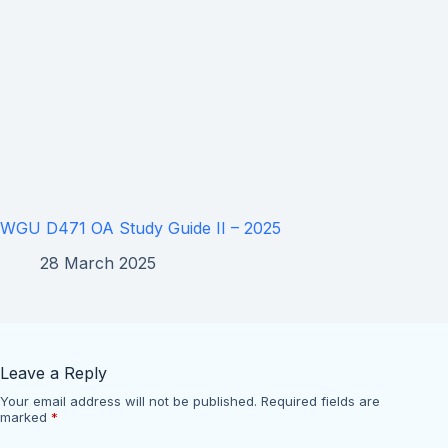
WGU D471 OA Study Guide II – 2025
28 March 2025
Leave a Reply
Your email address will not be published.
Required fields are
marked
*