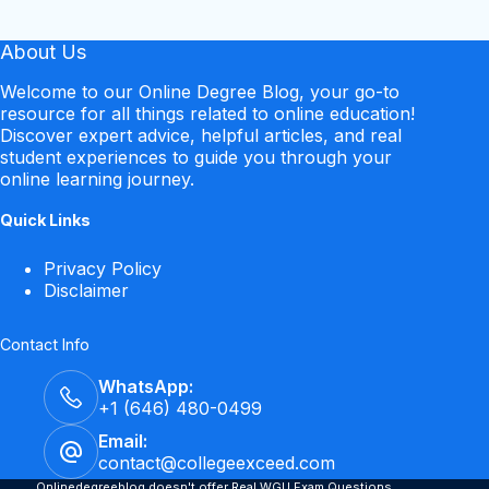
About Us
Welcome to our Online Degree Blog, your go-to
resource for all things related to online education!
Discover expert advice, helpful articles, and real
student experiences to guide you through your
online learning journey.
Quick Links
Privacy Policy
Disclaimer
Contact Info
WhatsApp:
+1 (646) 480-0499
Email:
contact@collegeexceed.com
Onlinedegreeblog doesn't offer Real WGU Exam Questions.