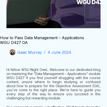
How to Pass Data Management – Applications
WGU D427 OA
Isaac Murray
4 June 2024
Hi fellow WGU Night Owls.. Welcome to our dedicated blog
on mastering the “Data Management – Applications” module
WGU D427 If you find yourself struggling with the course
content, unsure where to begin studying or confused
about how to prepare for the Objective Assessment (OA),
you’ve come to the right place. We’re here to guide you
every step of the way to ensure you succeed in this
challenging but rewarding module.