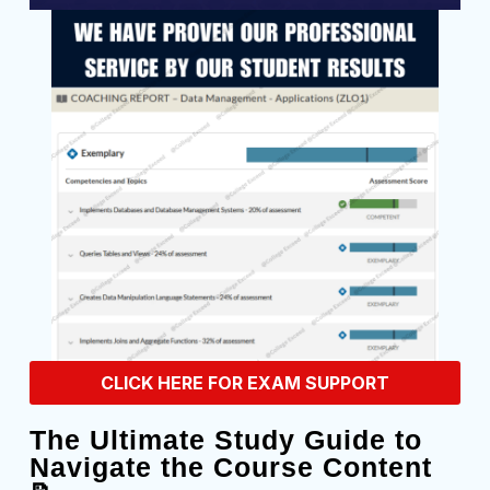
CLICK HERE FOR EXAM SUPPORT
The Ultimate Study Guide to
Navigate the Course Content