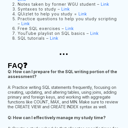
Notes taken by former WGU student –
Link
Syntaxes to study –
Link
QUizlet to help you study =
Link
Practice questions to help you study scripting
–
Link
Free SQL exercises –
Link
YouTube playlist on SQL basics –
Link
SQL tutorials –
Link
...
FAQ❓
Q: How can I prepare for the SQL writing portion of the
assessment?
A: Practice writing SQL statements frequently, focusing on
creating, updating, and altering tables, using joins, adding
primary and foreign keys, and working with aggregate
functions like COUNT, MAX, and MIN. Make sure to review
the CREATE VIEW and CREATE INDEX syntax as well.
Q: How can I effectively manage my study time?