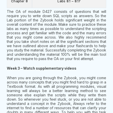
Chapter 8
Labs 8.1 – 8.17
The OA of module D427 consists of questions that will
require you to write down SQL scripts as answers. So the
Lab portion of the Zybook holds significant weight in the
overall content of the module. Make sure to practice these
labs as many times as possible to understand the scripting
process and get familiar with the code and the many errors
that you might come across. We also highly recommend
that you take short notes on all the significant sections that
we have outlined above and make your flashcards to help
you study the material. Successfully completing the Zybook
and understanding the material 100% will be the main tool
that you require to pass the OA on your first attempt.
Week 3 – Watch supplementary videos
When you are going through the Zybook, you might come
across many concepts that you might find hard to grasp in a
Textbook format. As with all programming modules, visual
learning will always be a better learning method to see
someone else explain the scripts while they write them
down. So whenever you feel stuck, or you are not able to
understand a concept in the Zybook, Always refer to the
internet to find a number of resources that can clarify your
doubts in many different ways. To help you with this task