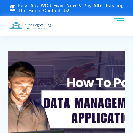
Pass Any WGU Exam Now & Pay After Passing
The Exam. Contact Us!