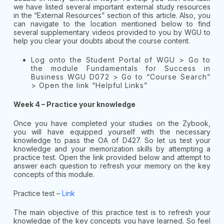
we have listed several important external study resources
in the “External Resources” section of this article. Also, you
can navigate to the location mentioned below to find
several supplementary videos provided to you by WGU to
help you clear your doubts about the course content.
Log onto the Student Portal of WGU > Go to
the module
Fu
ndamentals for Success in
Business WGU D072 > Go to “Course Search”
> Open the link “Helpful Links”
Week 4 – Practice your knowledge
Once you have completed your studies on the Zybook,
you will have equipped yourself with the necessary
knowledge to pass the OA of D427. So let us test your
knowledge and your memorization skills by attempting a
practice test. Open the link provided below and attempt to
answer each question to refresh your memory on the key
concepts of this module.
Practice test –
Link
The main objective of this practice test is to refresh your
knowledge of the key concepts you have learned. So feel