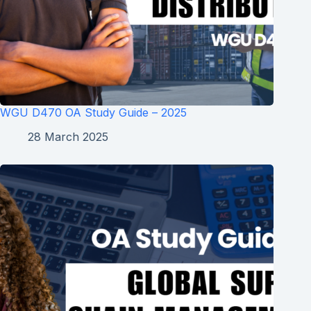
WGU D470 OA Study Guide – 2025
28 March 2025