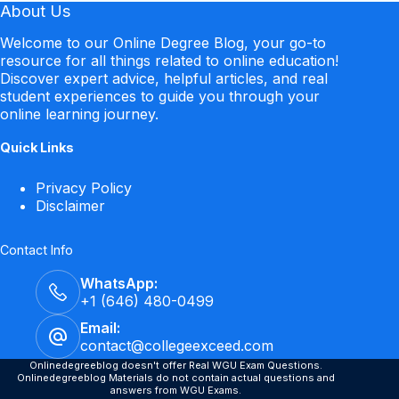
About Us
Welcome to our Online Degree Blog, your go-to
resource for all things related to online education!
Discover expert advice, helpful articles, and real
student experiences to guide you through your
online learning journey.
Quick Links
Privacy Policy
Disclaimer
Contact Info
WhatsApp:
+1 (646) 480-0499
Email:
contact@collegeexceed.com
Onlinedegreeblog doesn't offer Real WGU Exam Questions.
Onlinedegreeblog Materials do not contain actual questions and
answers from WGU Exams.