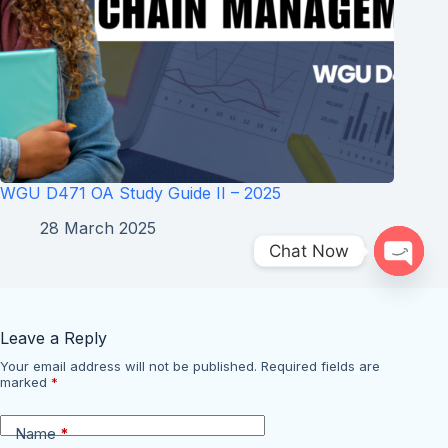
WGU D471 OA Study Guide II – 2025
28 March 2025
Chat Now
Open 
Leave a Reply
Your email address will not be published.
Required fields are
marked
*
Name
*