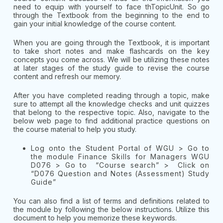
need to equip with yourself to face thTopicUnit. So go
through the Textbook from the beginning to the end to
gain your initial knowledge of the course content.
When you are going through the Textbook, it is important
to take short notes and make flashcards on the key
concepts you come across. We will be utilizing these notes
at later stages of the study guide to revise the course
content and refresh our memory.
After you have completed reading through a topic, make
sure to attempt all the knowledge checks and unit quizzes
that belong to the respective topic. Also, navigate to the
below web page to find additional practice questions on
the course material to help you study.
Log onto the Student Portal of WGU > Go to
the module Finance Skills for Managers WGU
D076 > Go to “Course search” > Click on
“D076 Question and Notes (Assessment) Study
Guide”
You can also find a list of terms and definitions related to
the module by following the below instructions. Utilize this
document to help you memorize these keywords.