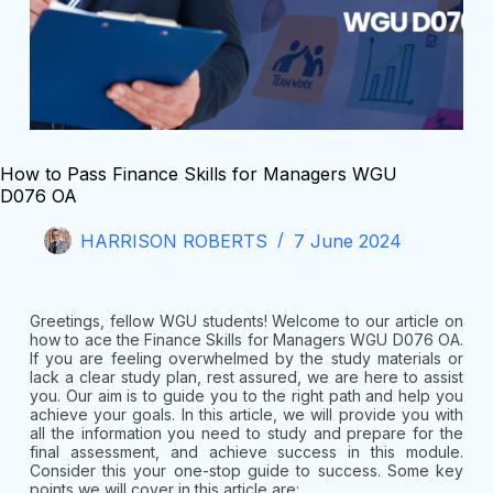
How to Pass Finance Skills for Managers WGU
D076 OA
HARRISON ROBERTS
7 June 2024
Greetings, fellow WGU students! Welcome to our article on
how to ace the Finance Skills for Managers WGU D076 OA.
If you are feeling overwhelmed by the study materials or
lack a clear study plan, rest assured, we are here to assist
you. Our aim is to guide you to the right path and help you
achieve your goals. In this article, we will provide you with
all the information you need to study and prepare for the
final assessment, and achieve success in this module.
Consider this your one-stop guide to success. Some key
points we will cover in this article are: