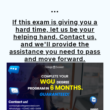
...
If this exam is giving you a
hard time, let us be your
helping hand. Contact us,
and we'll provide the
assistance you need to pass
and move forward.