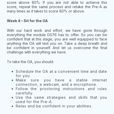
score above 80%. If you are not able to achieve this
score, repeat the same process and retake the Pre-A as
many times as it takes to score 80% or above.
Week 4 – Sit for the OA
With our hard work and effort, we have gone through
everything the module D076 has to offer. So you can be
confident that at this stage, you are well equipped to face
anything the OA will test you on. Take a deep breath and
be confident in yourself. And let us overcome the final
challenge with everything we have.
To take the OA, you should:
Schedule the OA at a convenient time and date
for you
Make sure you have a stable internet
connection, a webcam, and a microphone.
Follow the proctoring instructions and rules
carefully.
Use the same strategies and skills that you
used for the Pre-A
Relax and be confident in your abilities.