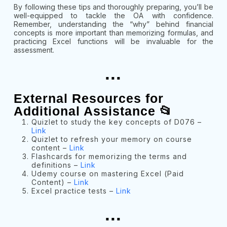
By following these tips and thoroughly preparing, you’ll be
well-equipped to tackle the OA with confidence.
Remember, understanding the “why” behind financial
concepts is more important than memorizing formulas, and
practicing Excel functions will be invaluable for the
assessment.
...
External Resources for
Additional Assistance 📂
Quizlet to study the key concepts of D076 –
Link
Quizlet to refresh your memory on course
content –
Link
Flashcards for memorizing the terms and
definitions –
Link
Udemy course on mastering Excel (Paid
Content) –
Link
Excel practice tests –
Link
...