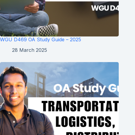
WGU D469 OA Study Guide – 2025
28 March 2025