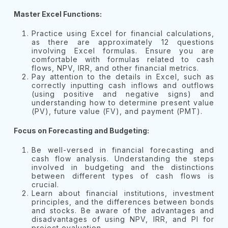
Master Excel Functions:
Practice using Excel for financial calculations,
as there are approximately 12 questions
involving Excel formulas. Ensure you are
comfortable with formulas related to cash
flows, NPV, IRR, and other financial metrics.
Pay attention to the details in Excel, such as
correctly inputting cash inflows and outflows
(using positive and negative signs) and
understanding how to determine present value
(PV), future value (FV), and payment (PMT).
Focus on Forecasting and Budgeting:
Be well-versed in financial forecasting and
cash flow analysis. Understanding the steps
involved in budgeting and the distinctions
between different types of cash flows is
crucial.
Learn about financial institutions, investment
principles, and the differences between bonds
and stocks. Be aware of the advantages and
disadvantages of using NPV, IRR, and PI for
project evaluation.