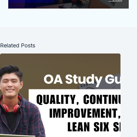
Related Posts