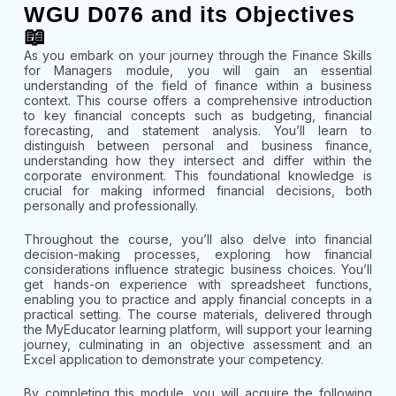
WGU D076 and its Objectives
📖
As you embark on your journey through the Finance Skills
for Managers module, you will gain an essential
understanding of the field of finance within a business
context. This course offers a comprehensive introduction
to key financial concepts such as budgeting, financial
forecasting, and statement analysis. You’ll learn to
distinguish between personal and business finance,
understanding how they intersect and differ within the
corporate environment. This foundational knowledge is
crucial for making informed financial decisions, both
personally and professionally.
Throughout the course, you’ll also delve into financial
decision-making processes, exploring how financial
considerations influence strategic business choices. You’ll
get hands-on experience with spreadsheet functions,
enabling you to practice and apply financial concepts in a
practical setting. The course materials, delivered through
the MyEducator learning platform, will support your learning
journey, culminating in an objective assessment and an
Excel application to demonstrate your competency.
By completing this module, you will acquire the following