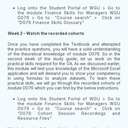
Log onto the Student Portal of WGU > Go to
the module Finance Skills for Managers WGU
D076 > Go to “Course search” > Click on
“D076 Finance Skills Glossary”
Week 2 – Watch the recorded cohorts
Once you have completed the Textbook and attempted
the practice questions, you will have a solid understanding
of the theoretical knowledge of module D076. So in the
second week of the study guide, let us work on the
practical skills required for the OA. As we discussed earlier,
this module will test your knowledge of the Microsoft Excel
application and will demand you to show your competency
in using formulas to analyze datasets. To learn these
practical skills, we will go through the recorded cohorts of
module D076 which you can find by the below instructions.
Log onto the Student Portal of WGU > Go to
the module Finance Skills for Managers WGU
D076 > Go to “Course search” > Click on
“D076 Cohort Session Recordings and
Resource Files”