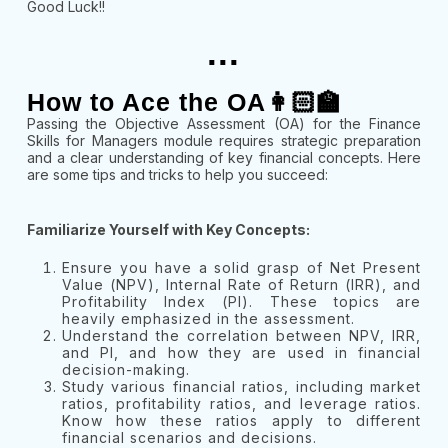
Good Luck!!
...
How to Ace the OA👩🏻‍🏫
Passing the Objective Assessment (OA) for the Finance
Skills for Managers module requires strategic preparation
and a clear understanding of key financial concepts. Here
are some tips and tricks to help you succeed:
Familiarize Yourself with Key Concepts:
Ensure you have a solid grasp of Net Present
Value (NPV), Internal Rate of Return (IRR), and
Profitability Index (PI). These topics are
heavily emphasized in the assessment.
Understand the correlation between NPV, IRR,
and PI, and how they are used in financial
decision-making.
Study various financial ratios, including market
ratios, profitability ratios, and leverage ratios.
Know how these ratios apply to different
financial scenarios and decisions.