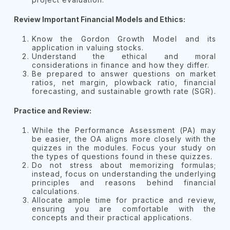
Review Important Financial Models and Ethics:
Know the Gordon Growth Model and its
application in valuing stocks.
Understand the ethical and moral
considerations in finance and how they differ.
Be prepared to answer questions on market
ratios, net margin, plowback ratio, financial
forecasting, and sustainable growth rate (SGR).
Practice and Review:
While the Performance Assessment (PA) may
be easier, the OA aligns more closely with the
quizzes in the modules. Focus your study on
the types of questions found in these quizzes.
Do not stress about memorizing formulas;
instead, focus on understanding the underlying
principles and reasons behind financial
calculations.
Allocate ample time for practice and review,
ensuring you are comfortable with the
concepts and their practical applications.