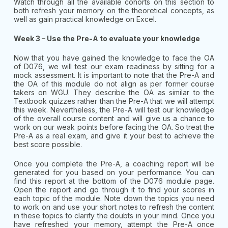
Watch through all the available cohorts on this section to
both refresh your memory on the theoretical concepts, as
well as gain practical knowledge on Excel.
Week 3 – Use the Pre-A to evaluate your knowledge
Now that you have gained the knowledge to face the OA
of D076, we will test our exam readiness by sitting for a
mock assessment. It is important to note that the Pre-A and
the OA of this module do not align as per former course
takers on WGU. They describe the OA as similar to the
Textbook quizzes rather than the Pre-A that we will attempt
this week. Nevertheless, the Pre-A will test our knowledge
of the overall course content and will give us a chance to
work on our weak points before facing the OA. So treat the
Pre-A as a real exam, and give it your best to achieve the
best score possible.
Once you complete the Pre-A, a coaching report will be
generated for you based on your performance. You can
find this report at the bottom of the D076 module page.
Open the report and go through it to find your scores in
each topic of the module. Note down the topics you need
to work on and use your short notes to refresh the content
in these topics to clarify the doubts in your mind. Once you
have refreshed your memory, attempt the Pre-A once