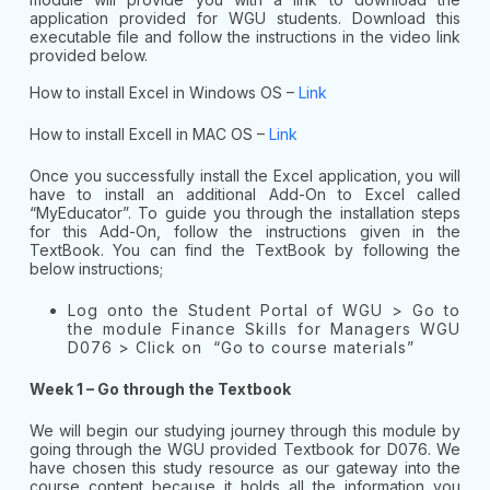
application provided for WGU students. Download this
executable file and follow the instructions in the video link
provided below.
How to install Excel in Windows OS –
Link
How to install Excell in MAC OS –
Link
Once you successfully install the Excel application, you will
have to install an additional Add-On to Excel called
“MyEducator”. To guide you through the installation steps
for this Add-On, follow the instructions given in the
TextBook. You can find the TextBook by following the
below instructions;
Log onto the Student Portal of WGU > Go to
the module Finance Skills for Managers WGU
D076 > Click on “Go to course materials”
Week 1 – Go through the Textbook
We will begin our studying journey through this module by
going through the WGU provided Textbook for D076. We
have chosen this study resource as our gateway into the
course content because it holds all the information you