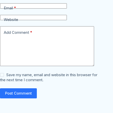
Email
*
Website
Add Comment
*
Save my name, email and website in this browser for
the next time I comment.
Post Comment