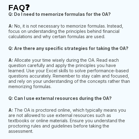
FAQ❓
Q: Do I need to memorize formulas for the OA?
A:
No, it is not necessary to memorize formulas. Instead,
focus on understanding the principles behind financial
calculations and why certain formulas are used.
Q: Are there any specific strategies for taking the OA?
A:
Allocate your time wisely during the OA. Read each
question carefully and apply the principles you have
learned. Use your Excel skills to solve performance-based
questions accurately. Remember to stay
calm and focused,
and rely on your understanding of the concepts rather than
memorizing formulas.
Q: Can I use external resources during the OA?
A:
The OA is proctored online, which typically means you
are not allowed to use external resources such as
textbooks or online materials. Ensure you understand the
proctoring rules and guidelines before taking
the
assessment.