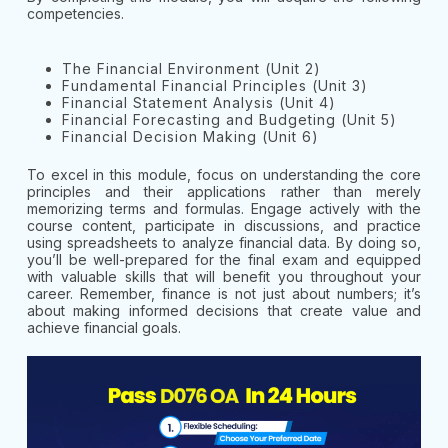
competencies.
The Financial Environment (Unit 2)
Fundamental Financial Principles (Unit 3)
Financial Statement Analysis (Unit 4)
Financial Forecasting and Budgeting (Unit 5)
Financial Decision Making (Unit 6)
To excel in this module, focus on understanding the core
principles and their applications rather than merely
memorizing terms and formulas. Engage actively with the
course content, participate in discussions, and practice
using spreadsheets to analyze financial data. By doing so,
you’ll be well-prepared for the final exam and equipped
with valuable skills that will benefit you throughout your
career. Remember, finance is not just about numbers; it’s
about making informed decisions that create value and
achieve financial goals.