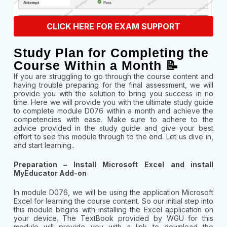
CLICK HERE FOR EXAM SUPPORT
Study Plan for Completing the
Course Within a Month 📝
If you are struggling to go through the course content and
having trouble preparing for the final assessment, we will
provide you with the solution to bring you success in no
time. Here we will provide you with the ultimate study guide
to complete module D076 within a month and achieve the
competencies with ease. Make sure to adhere to the
advice provided in the study guide and give your best
effort to see this module through to the end. Let us dive in,
and start learning..
Preparation – Install Microsoft Excel and install
MyEducator Add-on
In module D076, we will be using the application Microsoft
Excel for learning the course content. So our initial step into
this module begins with installing the Excel application on
your device. The TextBook provided by WGU for this
module will provide you with a link to download the