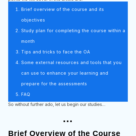
Brief overview of the course and its
objectives
Study plan for completing the course within a
month
Tips and tricks to face the OA
Some external resources and tools that you
can use to enhance your learning and
prepare for the assessments
FAQ
So without further ado, let us begin our studies…
...
Brief Overview of the Course