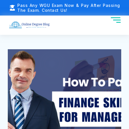
Pass Any WGU Exam Now & Pay After Passing
The Exam. Contact Us!