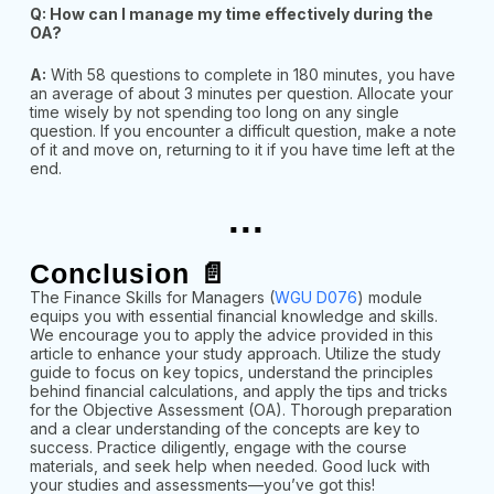
Q: How can I manage my time effectively during the
OA?
A:
With 58 questions to complete in 180 minutes, you have
an average of about 3 minutes per question. Allocate your
time wisely by not spending too long on any single
question. If you encounter a difficult
question, make a note
of it and move on, returning to it if you have time left at the
end.
...
Conclusion 📄
The Finance Skills for Managers (
WGU D076
) module
equips you with essential financial knowledge and skills.
We encourage you to apply the advice provided in this
article to enhance your study approach. Utilize the study
guide to focus on key topics, understand the principles
behind financial calculations, and apply the tips and tricks
for the Objective Assessment (OA). Thorough preparation
and a clear understanding of the concepts are key to
success. Practice diligently, engage with the course
materials, and seek help when needed. Good luck with
your studies and assessments—you’ve got this!