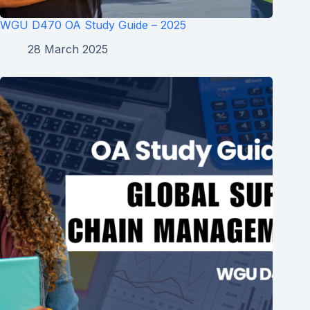
WGU D470 OA Study Guide – 2025
28 March 2025