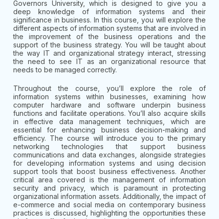
Governors University, which is designed to give you a
deep knowledge of information systems and their
significance in business. In this course, you will explore the
different aspects of information systems that are involved in
the improvement of the business operations and the
support of the business strategy. You will be taught about
the way IT and organizational strategy interact, stressing
the need to see IT as an organizational resource that
needs to be managed correctly.
Throughout the course, you’ll explore the role of
information systems within businesses, examining how
computer hardware and software underpin business
functions and facilitate operations. You’ll also acquire skills
in effective data management techniques, which are
essential for enhancing business decision-making and
efficiency. The course will introduce you to the primary
networking technologies that support business
communications and data exchanges, alongside strategies
for developing information systems and using decision
support tools that boost business effectiveness. Another
critical area covered is the management of information
security and privacy, which is paramount in protecting
organizational information assets. Additionally, the impact of
e-commerce and social media on contemporary business
practices is discussed, highlighting the opportunities these