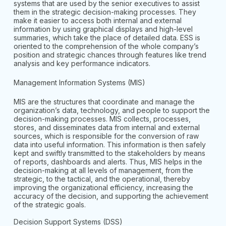
systems that are used by the senior executives to assist
them in the strategic decision-making processes. They
make it easier to access both internal and external
information by using graphical displays and high-level
summaries, which take the place of detailed data. ESS is
oriented to the comprehension of the whole company’s
position and strategic chances through features like trend
analysis and key performance indicators.
Management Information Systems (MIS)
MIS are the structures that coordinate and manage the
organization’s data, technology, and people to support the
decision-making processes. MIS collects, processes,
stores, and disseminates data from internal and external
sources, which is responsible for the conversion of raw
data into useful information. This information is then safely
kept and swiftly transmitted to the stakeholders by means
of reports, dashboards and alerts. Thus, MIS helps in the
decision-making at all levels of management, from the
strategic, to the tactical, and the operational, thereby
improving the organizational efficiency, increasing the
accuracy of the decision, and supporting the achievement
of the strategic goals.
Decision Support Systems (DSS)