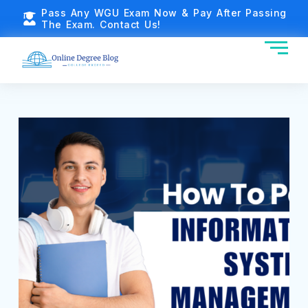
Pass Any WGU Exam Now & Pay After Passing
The Exam. Contact Us!