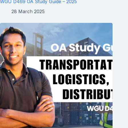
WGU D469 OA Study Guide – 2025
28 March 2025