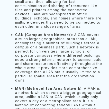
small area, thus, allowing for fast
communication and sharing of resources like
files and printers among the connected
devices. LANs are widespread in office
buildings, schools, and homes where there are
multiple devices that need to be connected to
each other in a close range of area.
CAN (Campus Area Network)
: A CAN covers
a much larger geographical area than a LAN,
encompassing a number of buildings across a
campus or a business park. Such a network is
perfect for universities, large schools, or
corporate campuses where different buildings
need a strong internal network to communicate
and share resources effectively throughout the
whole area. It provides more comprehensive
coverage than a LAN but is usually limited to a
particular spatial area that the organization
owns.
MAN (Metropolitan Area Network)
: A MAN is
a network which covers a bigger geographical
area, unlike a LAN or CAN, which usually only
covers a city or a metropolitan area. It is a
method of connecting several LANs within a