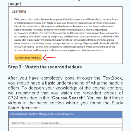
image).
Step 3 – Watch the recorded videos
After you have completely gone through the TextBook,
you should have a basic understanding of what the module
offers. To deepen your knowledge of the course content,
we recommend that you watch the recorded videos of
C724 provided in the “
Course Search
”. You can find these
videos in the same section where you found the Study
Guide document.