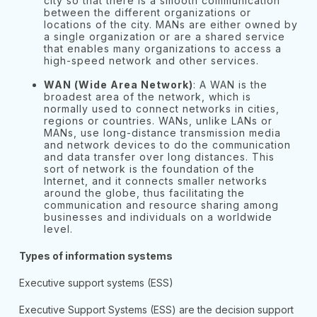
city so that there is a smooth communication
between the different organizations or
locations of the city. MANs are either owned by
a single organization or are a shared service
that enables many organizations to access a
high-speed network and other services.
WAN (Wide Area Network)
: A WAN is the
broadest area of the network, which is
normally used to connect networks in cities,
regions or countries. WANs, unlike LANs or
MANs, use long-distance transmission media
and network devices to do the communication
and data transfer over long distances. This
sort of network is the foundation of the
Internet, and it connects smaller networks
around the globe, thus facilitating the
communication and resource sharing among
businesses and individuals on a worldwide
level.
Types of information systems
Executive support systems (ESS)
Executive Support Systems (ESS) are the decision support