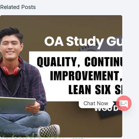
Related Posts
Chat Now
Open 