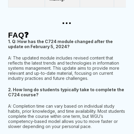
...
FAQ❓
1. Q: How has the C724 module changed after the
update on February 5, 2024?
A: The updated module includes revised content that
reflects the latest trends and technologies in information
systems management. This update aims to provide more
relevant and up-to-date material, focusing on current
industry practices and future challenges.
2. How long do students typically take to complete the
C724 course?
A:
Completion time can vary based on individual study
habits, prior knowledge, and time availability. Most students
complete the course within one term, but WGU’s
competency-based model allows you to move faster or
slower depending on your personal pace.