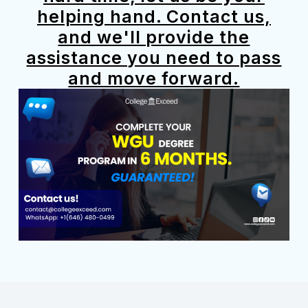
helping hand. Contact us,
and we'll provide the
assistance you need to pass
and move forward.