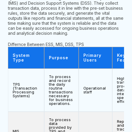
(MIS) and Decision Support Systems (DSS). They collect
transaction data, process it in line with the pre-set business
rules, store the data securely, and generate the vital
outputs like reports and financial statements, all at the same
time making sure that the system is reliable and the data
can be easily accessed for ongoing business operations
and analytical decision making.
Differnce Between ESS, MIS, DSS, TPS
System
Primary
Key
Purpose
Type
Users
Featu
To process
High vo
and record
transac
TPS
the daily
process
(Transaction
routine
Operational
data
Processing
transactions
staff
integrity
Systems)
necessary
speed,
for business
efficien
operations.
To process
Reporti
data
and
provided by
trackin
MIS
TPS and