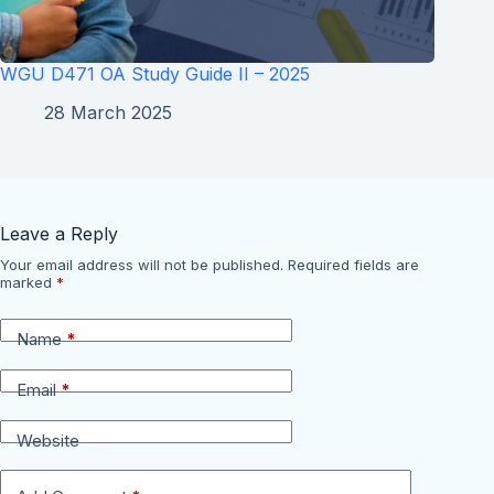
WGU D471 OA Study Guide II – 2025
28 March 2025
Leave a Reply
Your email address will not be published.
Required fields are
marked
*
Name
*
Email
*
Website