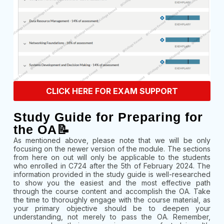
CLICK HERE FOR EXAM SUPPORT
Study Guide for Preparing for
the OA📝
As mentioned above, please note that we will be only
focusing on the newer version of the module. The sections
from here on out will only be applicable to the students
who enrolled in C724 after the 5th of February 2024. The
information provided in the study guide is well-researched
to show you the easiest and the most effective path
through the course content and accomplish the OA. Take
the time to thoroughly engage with the course material, as
your primary objective should be to deepen your
understanding, not merely to pass the OA. Remember,