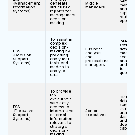
perfor
(Management
generate
Middle
monitor
Information
structured
managers
and dec
Systems)
reports for
support
management
routine
decision-
operati
making.
To assist in
Interact
complex
softwar
decision-
Business
data
DSS
making by
analysts
modelin
(Decision
providing
and
scenari
Support
analytical
professional
analysi
Systems)
tools and
managers
and sup
models to
for ad-
analyze
queries
data.
To provide
top
High-le
executives
data
with easy
summar
ESS
access to
trend
(Executive
internal and
Senior
analysi
Support
external
executives
dashbo
Systems)
information
and dril
relevant to
down
strategic
capabili
decision-
making.