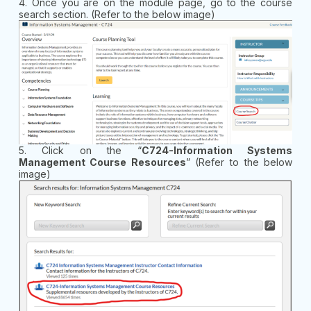
4. Once you are on the module page, go to the course
search section. (Refer to the below image)
5. Click on the “
C724-Information Systems
Management Course Resources
” (Refer to the below
image)