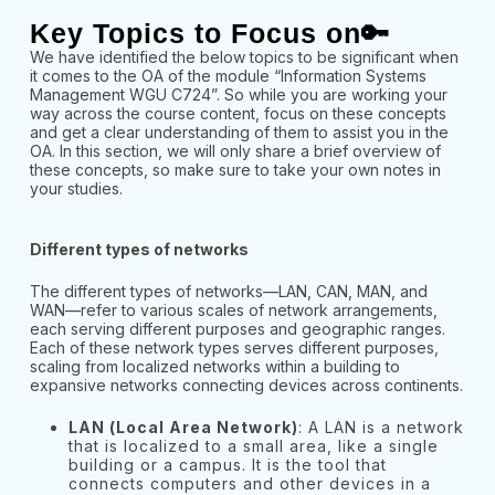
Key Topics to Focus on🔑
We have identified the below topics to be significant when
it comes to the OA of the module “Information Systems
Management WGU C724”. So while you are working your
way across the course content, focus on these concepts
and get a clear understanding of them to assist you in the
OA. In this section, we will only share a brief overview of
these concepts, so make sure to take your own notes in
your studies.
Different types of networks
The different types of networks—LAN, CAN, MAN, and
WAN—refer to various scales of network arrangements,
each serving different purposes and geographic ranges.
Each of these network types serves different purposes,
scaling from localized networks within a building to
expansive networks connecting devices across continents.
LAN (Local Area Network)
: A LAN is a network
that is localized to a small area, like a single
building or a campus. It is the tool that
connects computers and other devices in a