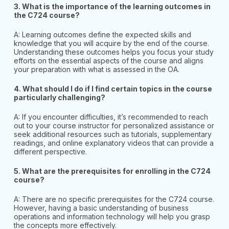
3. What is the importance of the learning outcomes in
the C724 course?
A: Learning outcomes define the expected skills and
knowledge that you will acquire by the end of the course.
Understanding these outcomes helps you focus your study
efforts on the essential aspects of the course and aligns
your preparation with what is assessed in the OA.
4.
What should I do if I find certain topics in the course
particularly challenging?
A: If you encounter difficulties, it’s recommended to reach
out to your course instructor for personalized assistance or
seek additional resources such as tutorials, supplementary
readings, and online explanatory videos that can provide a
different perspective.
5. What are the prerequisites for enrolling in the C724
course?
A: There are no specific prerequisites for the C724 course.
However, having a basic understanding of business
operations and information technology will help you grasp
the concepts more effectively.