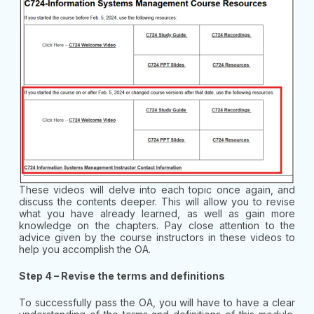
These videos will delve into each topic once again, and
discuss the contents deeper. This will allow you to revise
what you have already learned, as well as gain more
knowledge on the chapters. Pay close attention to the
advice given by the course instructors in these videos to
help you accomplish the OA.
Step 4 – Revise the terms and definitions
To successfully pass the OA, you will have to have a clear