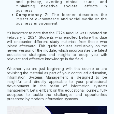
and privacy, averting ethical issues, and
minimizing negative societal effects in
business.
Competency 7:
The learner describes the
impact of e-commerce and social media on the
business environment.
It’s important to note that the C724 module was updated on
February 5, 2024. Students who enrolled before this date
will encounter different study materials from those who
joined afterward. This guide focuses exclusively on the
newer version of the module, which incorporates the latest
educational strategies and insights to equip you with
relevant and effective knowledge in the field.
Whether you are just beginning with this course or are
revisiting the material as part of your continued education,
Information Systems Management is designed to be
insightful and directly applicable to your professional
development in the realm of information systems
management. Let’s embark on this educational journey, fully
equipped to tackle the challenges and opportunities
presented by modern information systems.