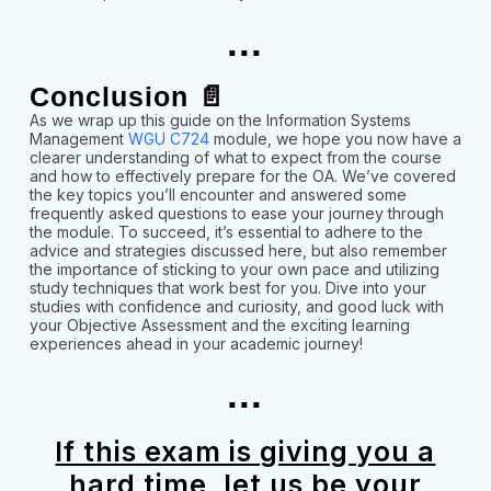
...
Conclusion 📄
As we wrap up this guide on the Information Systems
Management
WGU C724
module, we hope you now have a
clearer understanding of what to expect from the course
and how to effectively prepare for the OA. We’ve covered
the key topics you’ll encounter and answered some
frequently asked questions to ease your journey through
the module. To succeed, it’s essential to adhere to the
advice and strategies discussed here, but also remember
the importance of sticking to your own pace and utilizing
study techniques that work best for you. Dive into your
studies with confidence and curiosity, and good luck with
your Objective Assessment and the exciting learning
experiences ahead in your academic journey!
...
If this exam is giving you a
hard time, let us be your