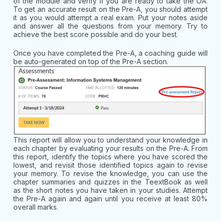
of the module and verify if you are ready to take the OA.
To get an accurate result on the Pre-A, you should attempt
it as you would attempt a real exam. Put your notes aside
and answer all the questions from your memory. Try to
achieve the best score possible and do your best.
Once you have completed the Pre-A, a coaching guide will
be auto-generated on top of the Pre-A section.
This report will allow you to understand your knowledge in
each chapter by evaluating your results on the Pre-A. From
this report, identify the topics where you have scored the
lowest, and revisit those identified topics again to revise
your memory. To revise the knowledge, you can use the
chapter summaries and quizzes in the TeextBook as well
as the short notes you have taken in your studies. Attempt
the Pre-A again and again until you receive at least 80%
overall marks.