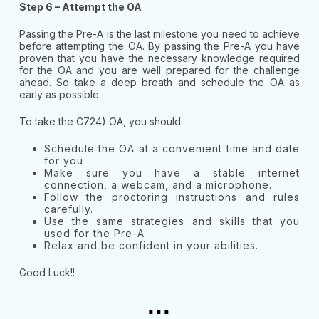
Step 6 – Attempt the OA
Passing the Pre-A is the last milestone you need to achieve
before attempting the OA. By passing the Pre-A you have
proven that you have the necessary knowledge required
for the OA and you are well prepared for the challenge
ahead. So take a deep breath and schedule the OA as
early as possible.
To take the C724) OA, you should:
Schedule the OA at a convenient time and date
for you
Make sure you have a stable internet
connection, a webcam, and a microphone.
Follow the proctoring instructions and rules
carefully.
Use the same strategies and skills that you
used for the Pre-A
Relax and be confident in your abilities.
Good Luck!!
...