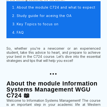
About the module C724 and what to expect
Study guide for aceing the OA
Key Topics to focus on
FAQ
So, whether you’re a newcomer or an experienced
student, take this advice to heart, and prepare to achieve
your best in the C724 course. Let’s dive into the essential
strategies and tips that will help you excel!
...
About the module Information
Systems Management WGU
C724 📖
Welcome to Information Systems Management! The course
is an important step in your academic life at Western