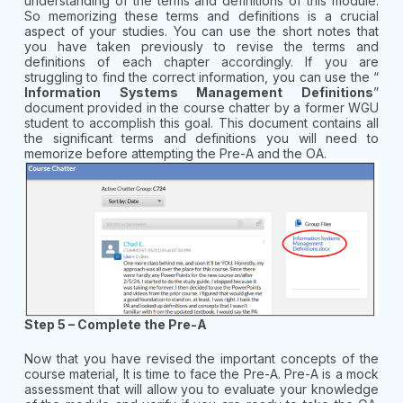
understanding of the terms and definitions of this module.
So memorizing these terms and definitions is a crucial
aspect of your studies. You can use the short notes that
you have taken previously to revise the terms and
definitions of each chapter accordingly. If you are
struggling to find the correct information, you can use the “
Information Systems Management Definitions
”
document provided in the course chatter by a former WGU
student to accomplish this goal. This document contains all
the significant terms and definitions you will need to
memorize before attempting the Pre-A and the OA.
Step 5 – Complete the Pre-A
Now that you have revised the important concepts of the
course material, It is time to face the Pre-A. Pre-A is a mock
assessment that will allow you to evaluate your knowledge