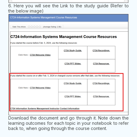
6. Here you will see the Link to the study guide (Refer to
the below image)
Download the document and go through it. Note down the
learning outcomes for each topic in your notebook to refer
back to, when going through the course content.