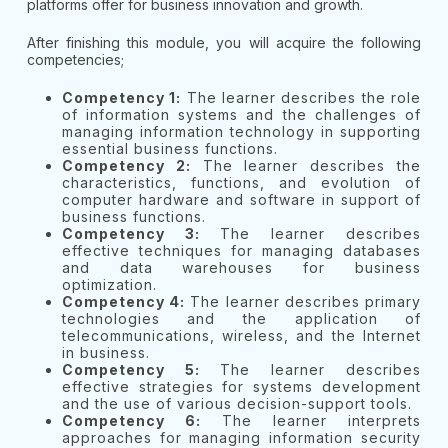
platforms offer for business innovation and growth.
After finishing this module, you will acquire the following
competencies;
Competency 1:
The learner describes the role
of information systems and the challenges of
managing information technology in supporting
essential business functions.
Competency 2:
The learner describes the
characteristics, functions, and evolution of
computer hardware and software in support of
business functions.
Competency 3:
The learner describes
effective techniques for managing databases
and data warehouses for business
optimization.
Competency 4:
The learner describes primary
technologies and the application of
telecommunications, wireless, and the Internet
in business.
Competency 5:
The learner describes
effective strategies for systems development
and the use of various decision-support tools.
Competency 6:
The learner interprets
approaches for managing information security