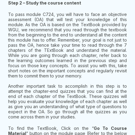
Step 2 – Study the course content
To pass module C724, you will have to face an objective
assessment (OA) that will test your knowledge of this
module. As the OA is based on the TextBook provided by
WGU, we recommend that you read through the textbook
from the beginning to the end to understand all the content
this module has to offer. Remember, your goal is not just to
pass the OA, hence take your time to read through the 7
chapters of the TExtBook and understand the material.
While you are going through each chapter, refer back to
the learning outcomes learned in the previous step and
focus on those key concepts. To assist you with this, take
short notes on the important concepts and regularly revisit
them to commit them to your memory.
Another important task to accomplish in this step is to
attempt the chapter-end quizzes that you can find at the
end of each chapter of the TextBook. These quizzes will
help you evaluate your knowledge of each chapter as well
as give you an understanding of what type of questions to
expect in the OA. So go through all the quizzes as you
come across them in your studies.
To find the TextBook, Click on the “
Go To Course
Material
” button on the module page (Refer to the below