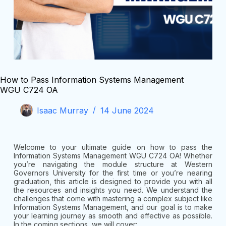
How to Pass Information Systems Management
WGU C724 OA
Isaac Murray
14 June 2024
Welcome to your ultimate guide on how to pass the
Information Systems Management WGU C724 OA! Whether
you’re navigating the module structure at Western
Governors University for the first time or you’re nearing
graduation, this article is designed to provide you with all
the resources and insights you need. We understand the
challenges that come with mastering a complex subject like
Information Systems Management, and our goal is to make
your learning journey as smooth and effective as possible.
In the coming sections, we will cover: