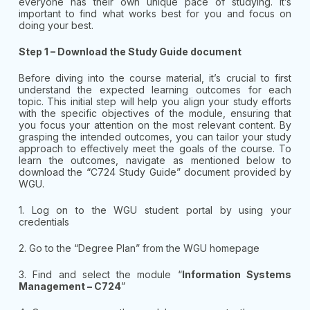
everyone has their own unique pace of studying. It’s
important to find what works best for you and focus on
doing your best.
Step 1 – Download the Study Guide document
Before diving into the course material, it’s crucial to first
understand the expected learning outcomes for each
topic. This initial step will help you align your study efforts
with the specific objectives of the module, ensuring that
you focus your attention on the most relevant content. By
grasping the intended outcomes, you can tailor your study
approach to effectively meet the goals of the course. To
learn the outcomes, navigate as mentioned below to
download the “C724 Study Guide” document provided by
WGU.
1. Log on to the WGU student portal by using your
credentials
2. Go to the “Degree Plan” from the WGU homepage
3. Find and select the module “
Information Systems
Management – C724
”