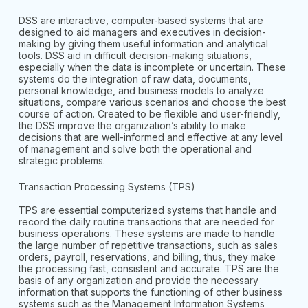
DSS are interactive, computer-based systems that are
designed to aid managers and executives in decision-
making by giving them useful information and analytical
tools. DSS aid in difficult decision-making situations,
especially when the data is incomplete or uncertain. These
systems do the integration of raw data, documents,
personal knowledge, and business models to analyze
situations, compare various scenarios and choose the best
course of action. Created to be flexible and user-friendly,
the DSS improve the organization’s ability to make
decisions that are well-informed and effective at any level
of management and solve both the operational and
strategic problems.
Transaction Processing Systems (TPS)
TPS are essential computerized systems that handle and
record the daily routine transactions that are needed for
business operations. These systems are made to handle
the large number of repetitive transactions, such as sales
orders, payroll, reservations, and billing, thus, they make
the processing fast, consistent and accurate. TPS are the
basis of any organization and provide the necessary
information that supports the functioning of other business
systems such as the Management Information Systems