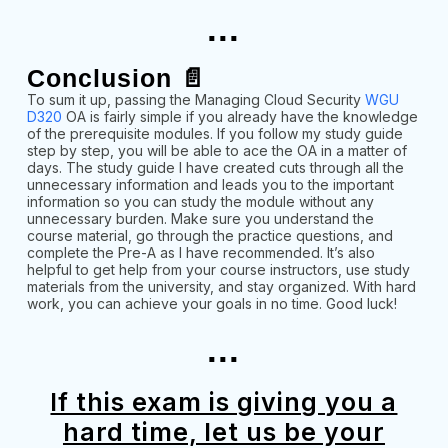
...
Conclusion 📄
To sum it up, passing the Managing Cloud Security
WGU
D320
OA is fairly simple if you already have the knowledge
of the prerequisite modules. If you follow my study guide
step by step, you will be able to ace the OA in a matter of
days. The study guide I have created cuts through all the
unnecessary information and leads you to the important
information so you can study the module without any
unnecessary burden. Make sure you understand the
course material, go through the practice questions, and
complete the Pre-A as I have recommended. It’s also
helpful to get help from your course instructors, use study
materials from the university, and stay organized. With hard
work, you can achieve your goals in no time. Good luck!
...
If this exam is giving you a
hard time, let us be your