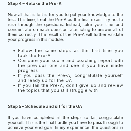
Step 4 – Retake the Pre-A
Now all that is left is for you to put your knowledge to the
test. This time, treat the Pre-A as the final exam. Try not to
rush through the questions. Instead, take your time and
concentrate on each question, attempting to answer all of
them correctly. The result of the Pre-A will further validate
your progress in this module.
Follow the same steps as the first time you
took the Pre-A
Compare your score and coaching report with
the previous one and see if you have made
progress
If you pass the Pre-A, congratulate yourself
and ready up for the OA
If you fail the Pre-A, don’t give up and review
the topics that you still struggle with
Step 5 – Schedule and sit for the OA
If you have completed all the steps so far, congratulate
yourself. This is the final hurdle you have to pass through to
achieve your end goal. In my experience, the questions in