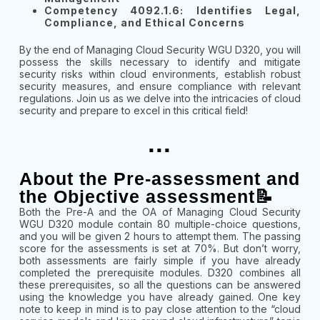
Competency 4092.1.6: Identifies Legal,
Compliance, and Ethical Concerns
By the end of Managing Cloud Security WGU D320, you will
possess the skills necessary to identify and mitigate
security risks within cloud environments, establish robust
security measures, and ensure compliance with relevant
regulations. Join us as we delve into the intricacies of cloud
security and prepare to excel in this critical field!
...
About the Pre-assessment and
the Objective assessment📝
Both the Pre-A and the OA of Managing Cloud Security
WGU D320 module contain 80 multiple-choice questions,
and you will be given 2 hours to attempt them. The passing
score for the assessments is set at 70%. But don’t worry,
both assessments are fairly simple if you have already
completed the prerequisite modules. D320 combines all
these prerequisites, so all the questions can be answered
using the knowledge you have already gained. One key
note to keep in mind is to pay close attention to the “cloud