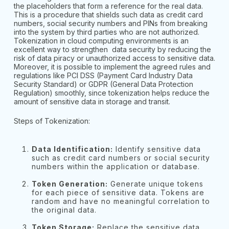
the placeholders that form a reference for the real data.
This is a procedure that shields such data as credit card
numbers, social security numbers and PINs from breaking
into the system by third parties who are not authorized.
Tokenization in cloud computing environments is an
excellent way to strengthen data security by reducing the
risk of data piracy or unauthorized access to sensitive data.
Moreover, it is possible to implement the agreed rules and
regulations like PCI DSS (Payment Card Industry Data
Security Standard) or GDPR (General Data Protection
Regulation) smoothly, since tokenization helps reduce the
amount of sensitive data in storage and transit.
Steps of Tokenization:
Data Identification:
Identify sensitive data
such as credit card numbers or social security
numbers within the application or database.
Token Generation:
Generate unique tokens
for each piece of sensitive data. Tokens are
random and have no meaningful correlation to
the original data.
Token Storage:
Replace the sensitive data