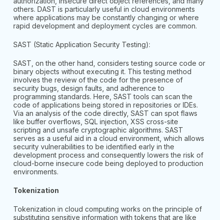
authorization, insecure direct object references, and many
others. DAST is particularly useful in cloud environments
where applications may be constantly changing or where
rapid development and deployment cycles are common.
SAST (Static Application Security Testing):
SAST, on the other hand, considers testing source code or
binary objects without executing it. This testing method
involves the review of the code for the presence of
security bugs, design faults, and adherence to
programming standards. Here, SAST tools can scan the
code of applications being stored in repositories or IDEs.
Via an analysis of the code directly, SAST can spot flaws
like buffer overflows, SQL injection, XSS cross-site
scripting and unsafe cryptographic algorithms. SAST
serves as a useful aid in a cloud environment, which allows
security vulnerabilities to be identified early in the
development process and consequently lowers the risk of
cloud-borne insecure code being deployed to production
environments.
Tokenization
Tokenization in cloud computing works on the principle of
substituting sensitive information with tokens that are like