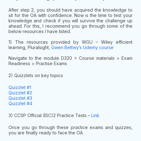
After step 2, you should have acquired the knowledge to
sit for the OA with confidence. Now is the time to test your
knowledge and check if you will survive the challenge up
ahead. For this, I recommend you go through some of the
below resources I have listed.
1) The resources provided by WGU – Wiley efficient
learning, Pluralsight,
Gwen Bettwy’s Udemy course
Navigate to the module D320 > Course materials > Exam
Readiness > Practise Exams
2) Quizzlets on key topics
Quizzlet #1
Quizzlet #2
Quizzlet #3
Quizzlet #4
3) CCSP Official (ISC)2 Practice Tests –
Link
Once you go through these practice exams and quizzes,
you are finally ready to face the OA.