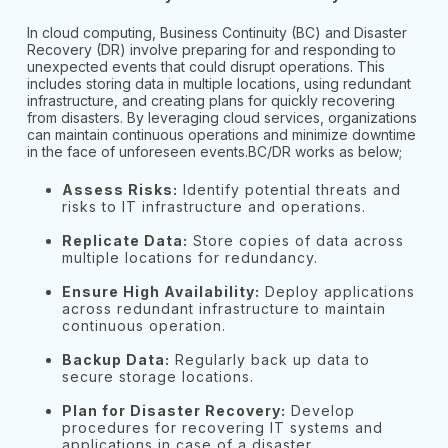
In cloud computing, Business Continuity (BC) and Disaster
Recovery (DR) involve preparing for and responding to
unexpected events that could disrupt operations. This
includes storing data in multiple locations, using redundant
infrastructure, and creating plans for quickly recovering
from disasters. By leveraging cloud services, organizations
can maintain continuous operations and minimize downtime
in the face of unforeseen events.BC/DR works as below;
Assess Risks:
Identify potential threats and
risks to IT infrastructure and operations.
Replicate Data:
Store copies of data across
multiple locations for redundancy.
Ensure High Availability:
Deploy applications
across redundant infrastructure to maintain
continuous operation.
Backup Data:
Regularly back up data to
secure storage locations.
Plan for Disaster Recovery:
Develop
procedures for recovering IT systems and
applications in case of a disaster.