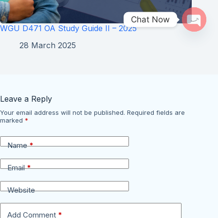
Chat Now
WGU D471 OA Study Guide II – 2025
Open 
28 March 2025
Leave a Reply
Your email address will not be published.
Required fields are
marked
*
Name
*
Email
*
Website
Add Comment
*