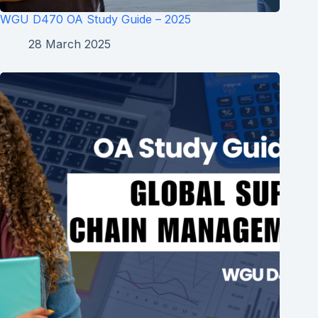
WGU D470 OA Study Guide – 2025
28 March 2025