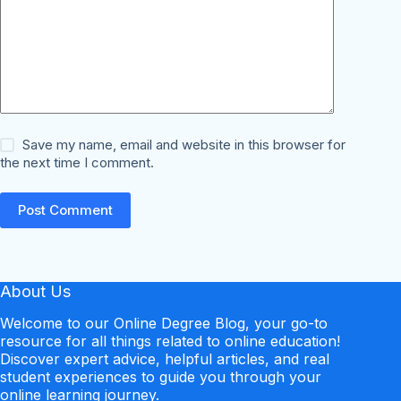
Save my name, email and website in this browser for
the next time I comment.
Post Comment
About Us
Welcome to our Online Degree Blog, your go-to
resource for all things related to online education!
Discover expert advice, helpful articles, and real
student experiences to guide you through your
online learning journey.