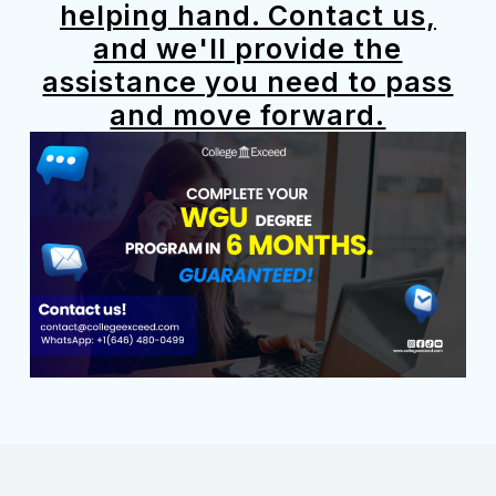
helping hand. Contact us,
and we'll provide the
assistance you need to pass
and move forward.