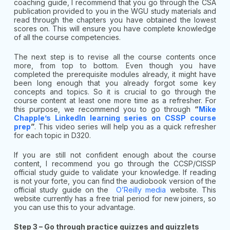
coaching guide, I recommend that you go through the CSA
publication provided to you in the WGU study materials and
read through the chapters you have obtained the lowest
scores on. This will ensure you have complete knowledge
of all the course competencies.
The next step is to revise all the course contents once
more, from top to bottom. Even though you have
completed the prerequisite modules already, it might have
been long enough that you already forgot some key
concepts and topics. So it is crucial to go through the
course content at least one more time as a refresher. For
this purpose, we recommend you to go through
“
Mike
Chapple’s LinkedIn learning series on CSSP course
prep
”
. This video series will help you as a quick refresher
for each topic in D320.
If you are still not confident enough about the course
content, I recommend you go through the CCSP/CISSP
official study guide to validate your knowledge. If reading
is not your forte, you can find the audiobook version of the
official study guide on the
O’Reilly media
website. This
website currently has a free trial period for new joiners, so
you can use this to your advantage.
Step 3 – Go through practice quizzes and quizzlets