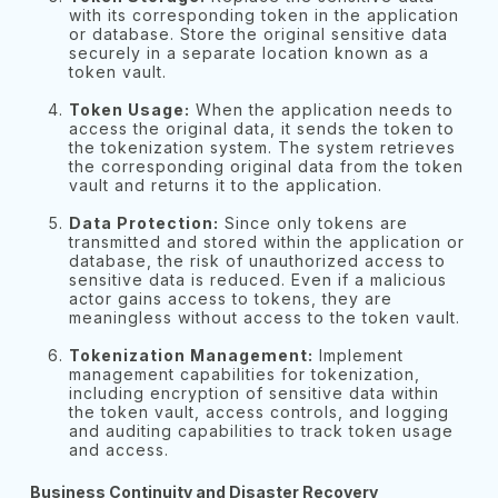
with its corresponding token in the application
or database. Store the original sensitive data
securely in a separate location known as a
token vault.
Token Usage:
When the application needs to
access the original data, it sends the token to
the tokenization system. The system retrieves
the corresponding original data from the token
vault and returns it to the application.
Data Protection:
Since only tokens are
transmitted and stored within the application or
database, the risk of unauthorized access to
sensitive data is reduced. Even if a malicious
actor gains access to tokens, they are
meaningless without access to the token vault.
Tokenization Management:
Implement
management capabilities for tokenization,
including encryption of sensitive data within
the token vault, access controls, and logging
and auditing capabilities to track token usage
and access.
Business Continuity and Disaster Recovery