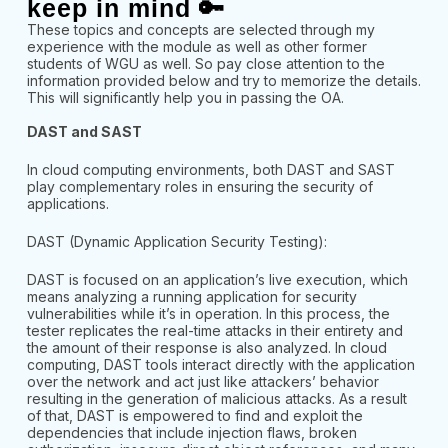
keep in mind 🔑
These topics and concepts are selected through my
experience with the module as well as other former
students of WGU as well. So pay close attention to the
information provided below and try to memorize the details.
This will significantly help you in passing the OA.
DAST and SAST
In cloud computing environments, both DAST and SAST
play complementary roles in ensuring the security of
applications.
DAST (Dynamic Application Security Testing):
DAST is focused on an application’s live execution, which
means analyzing a running application for security
vulnerabilities while it’s in operation. In this process, the
tester replicates the real-time attacks in their entirety and
the amount of their response is also analyzed. In cloud
computing, DAST tools interact directly with the application
over the network and act just like attackers’ behavior
resulting in the generation of malicious attacks. As a result
of that, DAST is empowered to find and exploit the
dependencies that include injection flaws, broken