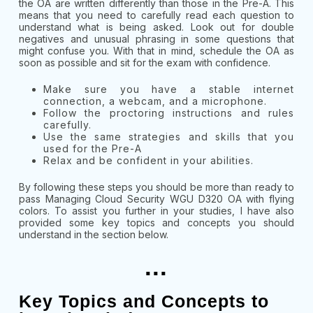
the OA are written differently than those in the Pre-A. This
means that you need to carefully read each question to
understand what is being asked. Look out for double
negatives and unusual phrasing in some questions that
might confuse you. With that in mind, schedule the OA as
soon as possible and sit for the exam with confidence.
Make sure you have a stable internet
connection, a webcam, and a microphone.
Follow the proctoring instructions and rules
carefully.
Use the same strategies and skills that you
used for the Pre-A
Relax and be confident in your abilities.
By following these steps you should be more than ready to
pass
Managing Cloud Security WGU D320 OA with flying
colors. To assist you further in your studies, I have also
provided some key topics and concepts you should
understand in the section below.
...
Key Topics and Concepts to