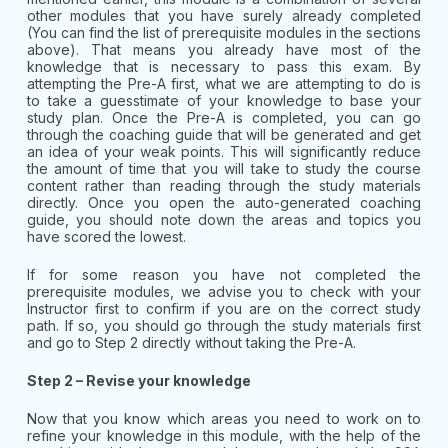
other modules that you have surely already completed
(You can find the list of prerequisite modules in the sections
above). That means you already have most of the
knowledge that is necessary to pass this exam. By
attempting the Pre-A first, what we are attempting to do is
to take a guesstimate of your knowledge to base your
study plan. Once the Pre-A is completed, you can go
through the coaching guide that will be generated and get
an idea of your weak points. This will significantly reduce
the amount of time that you will take to study the course
content rather than reading through the study materials
directly. Once you open the auto-generated coaching
guide, you should note down the areas and topics you
have scored the lowest.
If for some reason you have not completed the
prerequisite modules, we advise you to check with your
Instructor first to confirm if you are on the correct study
path. If so, you should go through the study materials first
and go to Step 2 directly without taking the Pre-A.
Step 2 – Revise your knowledge
Now that you know which areas you need to work on to
refine your knowledge in this module, with the help of the