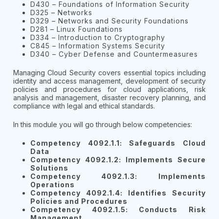
D430 – Foundations of Information Security
D325 – Networks
D329 – Networks and Security Foundations
D281 – Linux Foundations
D334 – Introduction to Cryptography
C845 – Information Systems Security
D340 – Cyber Defense and Countermeasures
Managing Cloud Security covers essential topics including
identity and access management, development of security
policies and procedures for cloud applications, risk
analysis and management, disaster recovery planning, and
compliance with legal and ethical standards.
In this module you will go through below competencies:
Competency 4092.1.1: Safeguards Cloud
Data
Competency 4092.1.2: Implements Secure
Solutions
Competency 4092.1.3: Implements
Operations
Competency 4092.1.4: Identifies Security
Policies and Procedures
Competency 4092.1.5: Conducts Risk
Management