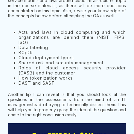
service models and laws around cloud infrastructure” topic
in the course materials, as there will be more questions
concentrated on this topic. Also, revise your knowledge of
the concepts below before attempting the OA as well.
Acts and laws in cloud computing and which
organizations are behind them (NIST, FIPS,
ISO)
Data labeling
BC/DR
Cloud deployment types
Shared risk and security management
Roles of cloud access security provider
(CASB) and the customer
How tokenization works
DAST and SAST
Another tip I can reveal is that you should look at the
questions in the assessments from the mind of an IT
manager instead of trying to technically dissect them. This
will help you to properly grasp the idea of the question and
come to the right conclusion easily.