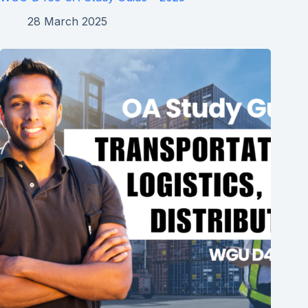
28 March 2025