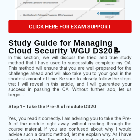
CLICK HERE FOR EXAM SUPPORT
Study Guide for Managing
Cloud Security WGU D320📝
In this section, we will discuss the tried and true study
method that I have used to successfully complete my OA.
This method will ensure that you are well-prepared for the
challenge ahead and will also take you to your goal in the
shortest amount of time. Be sure to closely follow the steps
that I will reveal in this article, and I will guarantee your
success in passing the OA. Without further ado, let us
begin…
Step 1 – Take the Pre-A of module D320
Yes, you read it correctly. I am advising you to take the Pre-
A of the module right away without reading through the
course material. If you are confused about why I would
advise such a drastic method, let me explain why. As I have
mentioned earlier, this module is a combination of several