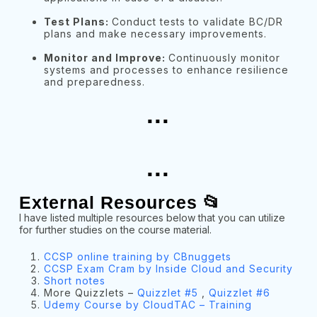
Test Plans:
Conduct tests to validate BC/DR
plans and make necessary improvements.
Monitor and Improve:
Continuously monitor
systems and processes to enhance resilience
and preparedness.
...
...
External Resources 📂
I have listed multiple resources below that you can utilize
for further studies on the course material.
CCSP online training by CBnuggets
CCSP Exam Cram by Inside Cloud and Security
Short notes
More Quizzlets –
Quizzlet #5
,
Quizzlet #6
Udemy Course by CloudTAC – Training