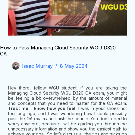
How to Pass Managing Cloud Security WGU D320
OA
Isaac Murray
8 May 2024
Hey there, fellow WGU student! If you are taking the
Managing Cloud Security WGU D320 OA exam, you might
be feeling a bit overwhelmed by the amount of material
and concepts that you need to master for the OA exam.
Trust me, I know how you feel
! I was in your shoes not
too long ago, and I was wondering how I could possibly
pass the OA exam and finish the course. You don’t need to
worry anymore, because I will be guiding you through the
unnecessary information and show you the easiest path to
achieve your goal. So let’s discuss all the tips and tricks on