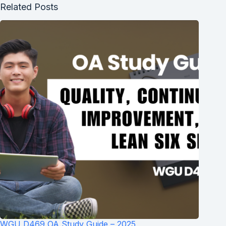
Related Posts
WGU D469 OA Study Guide – 2025