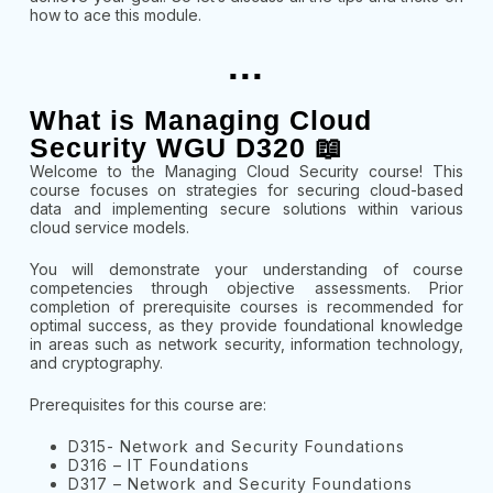
how to ace this module.
...
What is Managing Cloud
Security WGU D320 📖
Welcome to the Managing Cloud Security course! This
course focuses on strategies for securing cloud-based
data and implementing secure solutions within various
cloud service models.
You will demonstrate your understanding of course
competencies through objective assessments. Prior
completion of prerequisite courses is recommended for
optimal success, as they provide foundational knowledge
in areas such as network security, information technology,
and cryptography.
Prerequisites for this course are:
D315- Network and Security Foundations
D316 – IT Foundations
D317 – Network and Security Foundations