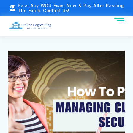
Pass Any WGU Exam Now & Pay After Passing
The Exam. Contact Us!