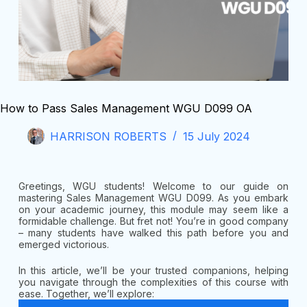
How to Pass Sales Management WGU D099 OA
HARRISON ROBERTS
15 July 2024
Greetings, WGU students! Welcome to our guide on
mastering Sales Management WGU D099. As you embark
on your academic journey, this module may seem like a
formidable challenge. But fret not! You’re in good company
– many students have walked this path before you and
emerged victorious.
In this article, we’ll be your trusted companions, helping
you navigate through the complexities of this course with
ease. Together, we’ll explore: