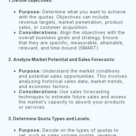
1. Define Objectives:
Purpose:
Determine what you want to achieve
with the quotas. Objectives can include
revenue targets, market penetration, product
sales, or customer acquisition.
Considerations:
Align the objectives with the
overall business goals and strategy. Ensure
that they are specific, measurable, attainable,
relevant, and time-bound (SMART).
2.
Analyze Market Potential and Sales Forecasts:
Purpose:
Understand the market conditions
and potential sales opportunities. This involves
analyzing historical sales data, market trends,
and economic factors.
Considerations:
Use sales forecasting
techniques to estimate future sales and assess
the market’s capacity to absorb your products
or services.
3. Determine Quota Types and Levels:
Purpose:
Decide on the types of quotas to
set, such as sales volume quotas, revenue