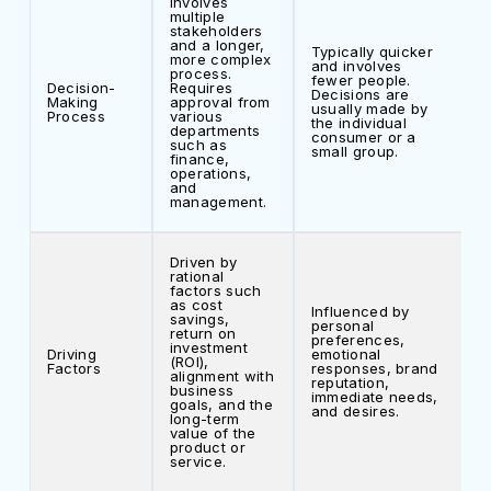
Involves
multiple
stakeholders
and a longer,
Typically quicker
more complex
and involves
process.
fewer people.
Decision-
Requires
Decisions are
Making
approval from
usually made by
Process
various
the individual
departments
consumer or a
such as
small group.
finance,
operations,
and
management.
Driven by
rational
factors such
as cost
Influenced by
savings,
personal
return on
preferences,
investment
Driving
emotional
(ROI),
Factors
responses, brand
alignment with
reputation,
business
immediate needs,
goals, and the
and desires.
long-term
value of the
product or
service.