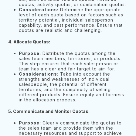
quotas, activity quotas, or combination quotas.
Considerations:
Determine the appropriate
level of each quota based on factors such as
territory potential, individual salesperson
capability, and past performance. Ensure that
quotas are realistic and challenging.
4. Allocate Quotas:
Purpose:
Distribute the quotas among the
sales team members, territories, or products.
This step ensures that each salesperson or
team has a clear and fair target to aim for.
Considerations:
Take into account the
strengths and weaknesses of individual
salespeople, the potential of different
territories, and the complexity of selling
different products. Ensure equity and fairness
in the allocation process.
5. Communicate and Monitor Quotas:
Purpose:
Clearly communicate the quotas to
the sales team and provide them with the
necessary resources and support to achieve