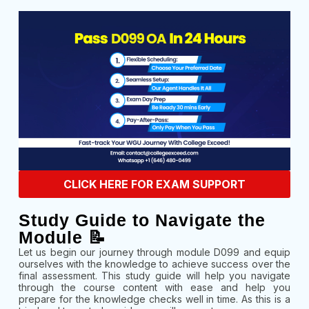
CLICK HERE FOR EXAM SUPPORT
Study Guide to Navigate the
Module 📝
Let us begin our journey through module D099 and equip
ourselves with the knowledge to achieve success over the
final assessment. This study guide will help you navigate
through the course content with ease and help you
prepare for the knowledge checks well in time. As this is a