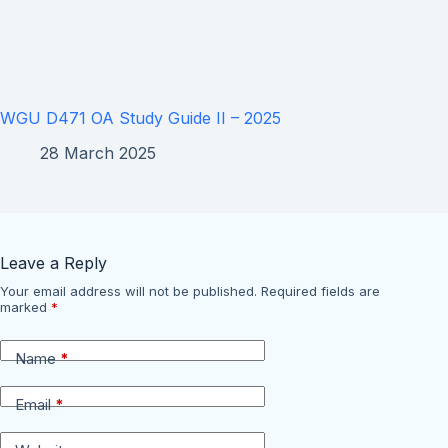
WGU D471 OA Study Guide II – 2025
28 March 2025
Leave a Reply
Your email address will not be published.
Required fields are
marked
*
Name
*
Email
*