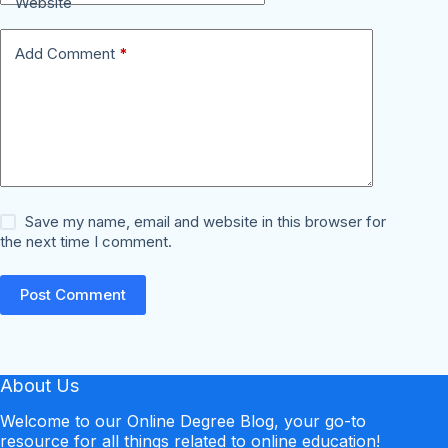
Website
Add Comment
*
Save my name, email and website in this browser for
the next time I comment.
Post Comment
About Us
Welcome to our Online Degree Blog, your go-to
resource for all things related to online education!