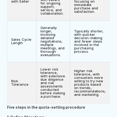
with Seller
focusing on
for ongoing
immediate
support,
purchase and
service, and
satisfaction.
collaboration.
Generally
longer,
Typically shorter,
involving
with quicker
detailed
decision-making
Sales Cycle
negotiations,
and fewer steps
Length
multiple
involved in the
meetings, and
purchasing
thorough
process.
evaluations.
Lower risk
Higher risk
tolerance,
tolerance, with
with extensive
consumers more
due diligence
Risk
willing to try new
and risk
Tolerance
products based
assessments
on trends,
conducted
recommendations,
before making
and marketing.
a purchase.
Five steps in the quota-setting procedure