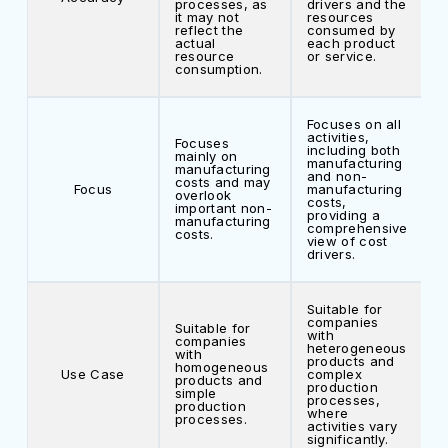
processes, as
drivers and the
it may not
resources
reflect the
consumed by
actual
each product
resource
or service.
consumption.
Focuses on all
activities,
Focuses
including both
mainly on
manufacturing
manufacturing
and non-
costs and may
Focus
manufacturing
overlook
costs,
important non-
providing a
manufacturing
comprehensive
costs.
view of cost
drivers.
Suitable for
companies
Suitable for
with
companies
heterogeneous
with
products and
homogeneous
Use Case
complex
products and
production
simple
processes,
production
where
processes.
activities vary
significantly.