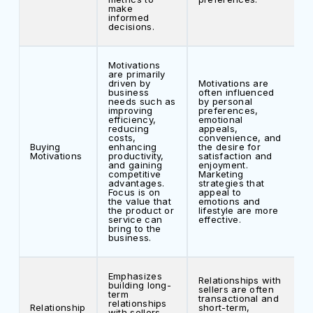
make
informed
decisions.
Motivations
are primarily
driven by
Motivations are
business
often influenced
needs such as
by personal
improving
preferences,
efficiency,
emotional
reducing
appeals,
costs,
convenience, and
Buying
enhancing
the desire for
Motivations
productivity,
satisfaction and
and gaining
enjoyment.
competitive
Marketing
advantages.
strategies that
Focus is on
appeal to
the value that
emotions and
the product or
lifestyle are more
service can
effective.
bring to the
business.
Emphasizes
Relationships with
building long-
sellers are often
term
transactional and
relationships
Relationship
short-term,
with sellers