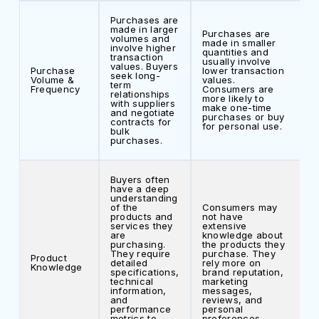
Purchases are
made in larger
Purchases are
volumes and
made in smaller
involve higher
quantities and
transaction
usually involve
values. Buyers
Purchase
lower transaction
seek long-
Volume &
values.
term
Frequency
Consumers are
relationships
more likely to
with suppliers
make one-time
and negotiate
purchases or buy
contracts for
for personal use.
bulk
purchases.
Buyers often
have a deep
understanding
of the
Consumers may
products and
not have
services they
extensive
are
knowledge about
purchasing.
the products they
They require
purchase. They
Product
detailed
rely more on
Knowledge
specifications,
brand reputation,
technical
marketing
information,
messages,
and
reviews, and
performance
personal
metrics to
preferences.