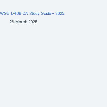
WGU D469 OA Study Guide – 2025
28 March 2025