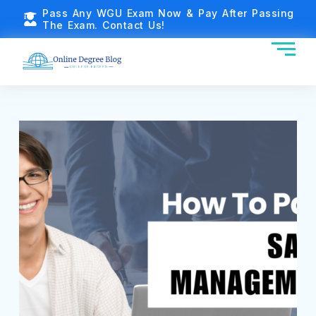
Pass Any WGU Exam Now & Pay After Passing
The Exam. Contact Us!