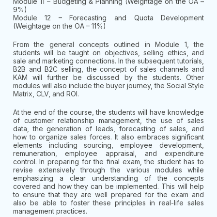
Module 11 – Budgeting & Planning (Weightage on the OA –
9%)
Module 12 – Forecasting and Quota Development
(Weightage on the OA – 11%)
From the general concepts outlined in Module 1, the
students will be taught on objectives, selling ethics, and
sale and marketing connections. In the subsequent tutorials,
B2B and B2C selling, the concept of sales channels and
KAM will further be discussed by the students. Other
modules will also include the buyer journey, the Social Style
Matrix, CLV, and ROI.
At the end of the course, the students will have knowledge
of customer relationship management, the use of sales
data, the generation of leads, forecasting of sales, and
how to organize sales forces. It also embraces significant
elements including sourcing, employee development,
remuneration, employee appraisal, and expenditure
control. In preparing for the final exam, the student has to
revise extensively through the various modules while
emphasizing a clear understanding of the concepts
covered and how they can be implemented. This will help
to ensure that they are well prepared for the exam and
also be able to foster these principles in real-life sales
management practices.