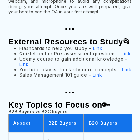
webcam, and microphone to avoid any complications
during your attempt. Once you are well prepared, give
your best to ace the OA in your first attempt.
...
External Resources to Study📂
Flashcards to help you study –
Link
Quizlet on the Pre-assessment questions –
Link
Udemy course to gain additional knowledge –
Link
YouTube playlist to clarify core concepts –
Link
Sales Management 101 guide –
Link
...
Key Topics to Focus on🔑
B2B Buyers vs B2C buyers
Aspect
B2B Buyers
B2C Buyers