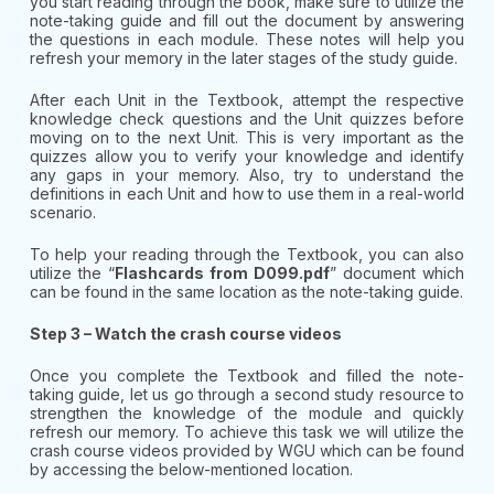
you start reading through the book, make sure to utilize the
note-taking guide and fill out the document by answering
the questions in each module. These notes will help you
refresh your memory in the later stages of the study guide.
After each Unit in the Textbook, attempt the respective
knowledge check questions and the Unit quizzes before
moving on to the next Unit. This is very important as the
quizzes allow you to verify your knowledge and identify
any gaps in your memory. Also, try to understand the
definitions in each Unit and how to use them in a real-world
scenario.
To help your reading through the Textbook, you can also
utilize the “
Flashcards from D099.pdf
” document which
can be found in the same location as the note-taking guide.
Step 3 – Watch the crash course videos
Once you complete the Textbook and filled the note-
taking guide, let us go through a second study resource to
strengthen the knowledge of the module and quickly
refresh our memory. To achieve this task we will utilize the
crash course videos provided by WGU which can be found
by accessing the below-mentioned location.