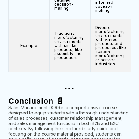
detailed
informed
decision-
decision-
making.
making.
Diverse
manufacturing
Traditional
environments
manufacturing
with varied
environments
products and
Example
with similar
processes, like
products, like
custom
assembly line
manufacturing
production.
or service
industries.
...
Conclusion 📄
Sales Management D099 is a comprehensive course
designed to equip students with a thorough understanding
of sales processes, customer relationship management,
and sales management functions in both B2B and B2C
contexts. By following the structured study guide and
focusing on the course material provided, students can