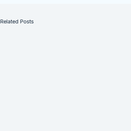
Related Posts