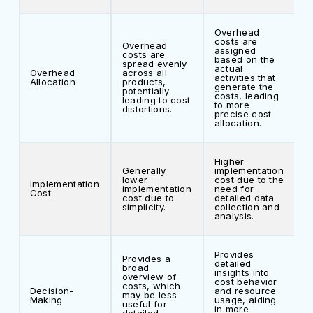
Overhead
costs are
Overhead
assigned
costs are
based on the
spread evenly
actual
Overhead
across all
activities that
Allocation
products,
generate the
potentially
costs, leading
leading to cost
to more
distortions.
precise cost
allocation.
Higher
Generally
implementation
lower
cost due to the
Implementation
implementation
need for
Cost
cost due to
detailed data
simplicity.
collection and
analysis.
Provides
Provides a
detailed
broad
insights into
overview of
cost behavior
costs, which
Decision-
and resource
may be less
Making
usage, aiding
useful for
in more