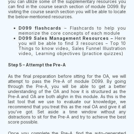
you can utilize some of the supplementary resources you
can find in the course search section of module D099. By
visiting the course search section you will be able to locate
the below-mentioned resources.
D099 flashcards
– Flashcards to help you
memorize the core concepts of each module
D099 Sales Management Resources –
Here
you will be able to find 3 resources – Top 10
Things to know video, Sales Funnel Illustration
video, Learning objectives (practice quizzes)
Step 5 – Attempt the Pre-A
As the final preparation before sitting for the OA, we will
attempt to pass the Pre-A of module D099. By going
through the Pre-A, you will be able to get a better
understanding of the OA and how it is structured as the
Pre-A and OA are both alighn in this module. As this is the
last tool that we use to evaluate our knowledge, we
recommend that you treat this as the real OA and give it all
you’ve got. Set aside a time window without any
distractions to sit for the Pre-A and try to achieve the best
score possible.
Once you complete the Pre-A, find the auto-generated