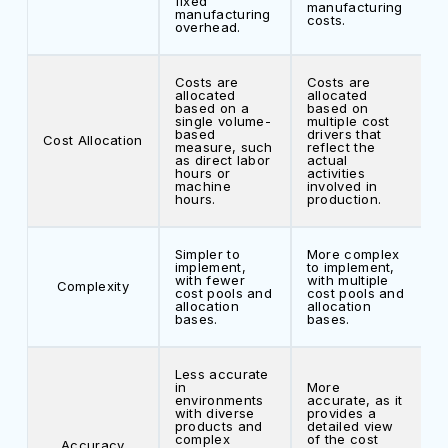
fixed
manufacturing
manufacturing
costs.
overhead.
Costs are
Costs are
allocated
allocated
based on a
based on
single volume-
multiple cost
based
drivers that
Cost Allocation
measure, such
reflect the
as direct labor
actual
hours or
activities
machine
involved in
hours.
production.
Simpler to
More complex
implement,
to implement,
with fewer
with multiple
Complexity
cost pools and
cost pools and
allocation
allocation
bases.
bases.
Less accurate
in
More
environments
accurate, as it
with diverse
provides a
products and
detailed view
complex
of the cost
Accuracy