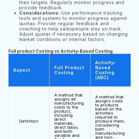
their targets. Regularly monitor progress and
provide feedback.
Considerations:
Use performance tracking
tools and systems to monitor progress against
quotas. Provide regular feedback and
coaching to help salespeople stay on track.
Adjust quotas if necessary based on changing
market conditions or internal factors.
Full product Costing vs Activity-Based Costing
Activity-
Full Product
Based
Aspect
Costing
Costing
(ABC)
A method that
A method that
assigns all
assigns costs
manufacturing
to products
costs to the
based on the
product,
activities
including
required to
direct
Definition
produce them,
materials,
considering
direct labor,
both
and both
manufacturing
variable and
and non-