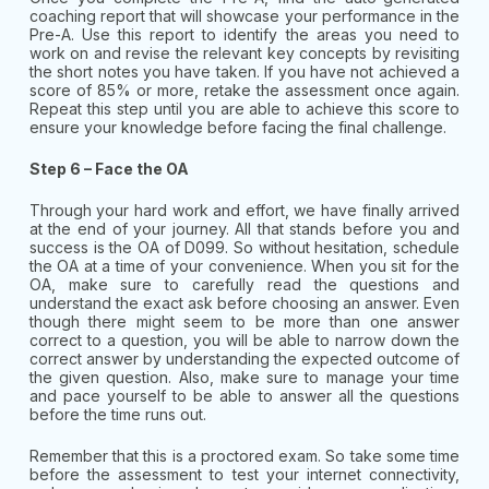
coaching report that will showcase your performance in the
Pre-A. Use this report to identify the areas you need to
work on and revise the relevant key concepts by revisiting
the short notes you have taken. If you have not achieved a
score of 85% or more, retake the assessment once again.
Repeat this step until you are able to achieve this score to
ensure your knowledge before facing the final challenge.
Step 6 – Face the OA
Through your hard work and effort, we have finally arrived
at the end of your journey. All that stands before you and
success is the OA of D099. So without hesitation, schedule
the OA at a time of your convenience. When you sit for the
OA, make sure to carefully read the questions and
understand the exact ask before choosing an answer. Even
though there might seem to be more than one answer
correct to a question, you will be able to narrow down the
correct answer by understanding the expected outcome of
the given question. Also, make sure to manage your time
and pace yourself to be able to answer all the questions
before the time runs out.
Remember that this is a proctored exam. So take some time
before the assessment to test your internet connectivity,