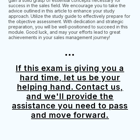
gain a solid grasp of essential concepts necessary for
success in the sales field. We encourage you to take the
advice outlined in this article to enhance your study
approach. Utilize the study guide to effectively prepare for
the objective assessment. With dedication and strategic
preparation, you will be well-positioned to succeed in this
module. Good luck, and may your efforts lead to great
achievements in your sales management journey!
...
If this exam is giving you a
hard time, let us be your
helping hand. Contact us,
and we'll provide the
assistance you need to pass
and move forward.