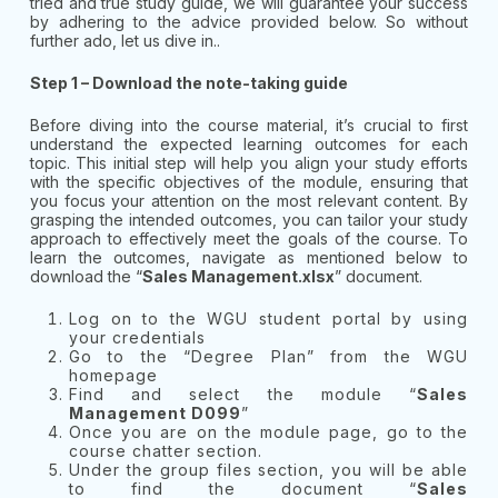
tried and true study guide, we will guarantee your success
by adhering to the advice provided below. So without
further ado, let us dive in..
Step 1 – Download the note-taking guide
Before diving into the course material, it’s crucial to first
understand the expected learning outcomes for each
topic. This initial step will help you align your study efforts
with the specific objectives of the module, ensuring that
you focus your attention on the most relevant content. By
grasping the intended outcomes, you can tailor your study
approach to effectively meet the goals of the course. To
learn the outcomes, navigate as mentioned below to
download the “
Sales Management.xlsx
” document.
Log on to the WGU student portal by using
your credentials
Go to the “Degree Plan” from the WGU
homepage
Find and select the module “
Sales
Management D099
”
Once you are on the module page, go to the
course chatter section.
Under the group files section, you will be able
to find the document “
Sales