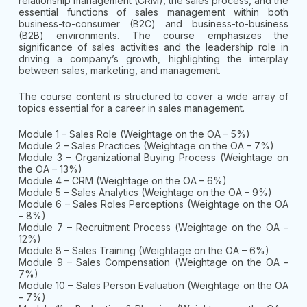
relationship management (CRM), the sales process, and the
essential functions of sales management within both
business-to-consumer (B2C) and business-to-business
(B2B) environments. The course emphasizes the
significance of sales activities and the leadership role in
driving a company’s growth, highlighting the interplay
between sales, marketing, and management.
The course content is structured to cover a wide array of
topics essential for a career in sales management.
Module 1 – Sales Role (Weightage on the OA – 5%)
Module 2 – Sales Practices (Weightage on the OA – 7%)
Module 3 – Organizational Buying Process (Weightage on
the OA – 13%)
Module 4 – CRM (Weightage on the OA – 6%)
Module 5 – Sales Analytics (Weightage on the OA – 9%)
Module 6 – Sales Roles Perceptions (Weightage on the OA
– 8%)
Module 7 – Recruitment Process (Weightage on the OA –
12%)
Module 8 – Sales Training (Weightage on the OA – 6%)
Module 9 – Sales Compensation (Weightage on the OA –
7%)
Module 10 – Sales Person Evaluation (Weightage on the OA
– 7%)