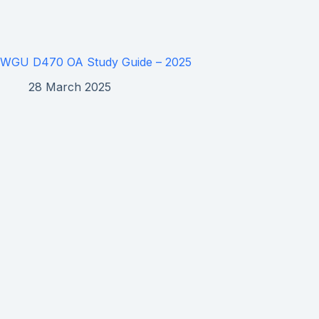
WGU D470 OA Study Guide – 2025
28 March 2025