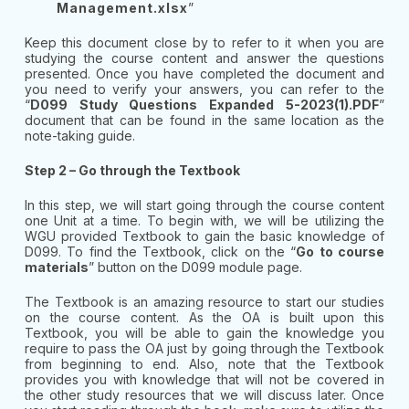
Management.xlsx
”
Keep this document close by to refer to it when you are
studying the course content and answer the questions
presented. Once you have completed the document and
you need to verify your answers, you can refer to the
“
D099 Study Questions Expanded 5-2023(1).PDF
”
document that can be found in the same location as the
note-taking guide.
Step 2 – Go through the Textbook
In this step, we will start going through the course content
one Unit at a time. To begin with, we will be utilizing the
WGU provided Textbook to gain the basic knowledge of
D099. To find the Textbook, click on the “
Go to course
materials
” button on the D099 module page.
The Textbook is an amazing resource to start our studies
on the course content. As the OA is built upon this
Textbook, you will be able to gain the knowledge you
require to pass the OA just by going through the Textbook
from beginning to end. Also, note that the Textbook
provides you with knowledge that will not be covered in
the other study resources that we will discuss later. Once