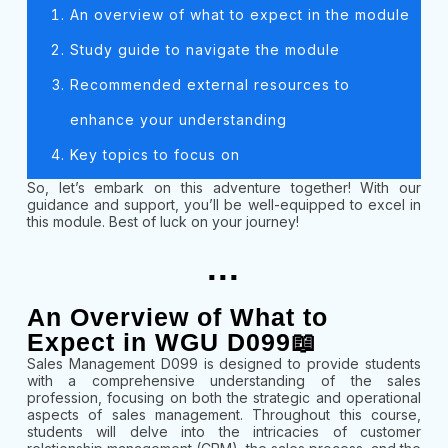
An overview of what to expect in the module
Study guide to navigate the module
Recommended external resources to
enhance your understanding
Key topics to focus on
So, let’s embark on this adventure together! With our
guidance and support, you’ll be well-equipped to excel in
this module. Best of luck on your journey!
...
An Overview of What to
Expect in WGU D099📖
Sales Management D099 is designed to provide students
with a comprehensive understanding of the sales
profession, focusing on both the strategic and operational
aspects of sales management. Throughout this course,
students will delve into the intricacies of customer