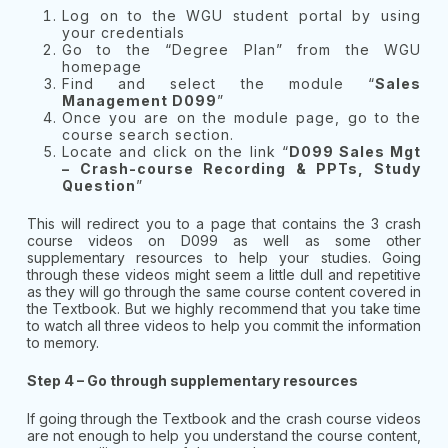
Log on to the WGU student portal by using
your credentials
Go to the “Degree Plan” from the WGU
homepage
Find and select the module “
Sales
Management D099
”
Once you are on the module page, go to the
course search section.
Locate and click on the link “
D099 Sales Mgt
– Crash-course Recording & PPTs, Study
Question
”
This will redirect you to a page that contains the 3 crash
course videos on D099 as well as some other
supplementary resources to help your studies. Going
through these videos might seem a little dull and repetitive
as they will go through the same course content covered in
the Textbook. But we highly recommend that you take time
to watch all three videos to help you commit the information
to memory.
Step 4 – Go through supplementary resources
If going through the Textbook and the crash course videos
are not enough to help you understand the course content,