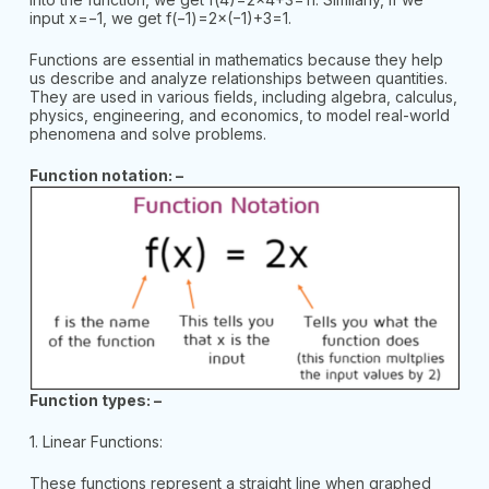
input x=−1, we get f(−1)=2×(−1)+3=1.
Functions are essential in mathematics because they help
us describe and analyze relationships between quantities.
They are used in various fields, including algebra, calculus,
physics, engineering, and economics, to model real-world
phenomena and solve problems.
Function notation: –
Function types: –
1. Linear Functions:
These functions represent a straight line when graphed