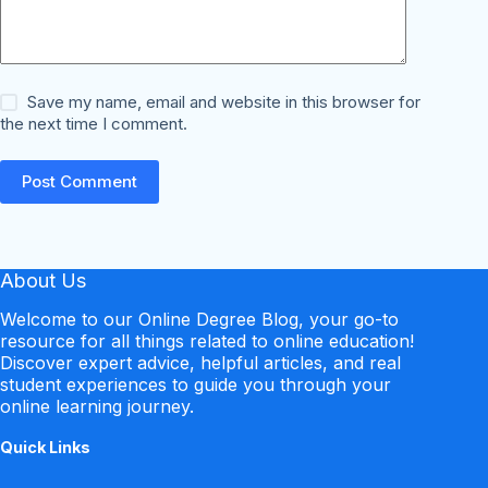
Save my name, email and website in this browser for
the next time I comment.
Post Comment
About Us
Welcome to our Online Degree Blog, your go-to
resource for all things related to online education!
Discover expert advice, helpful articles, and real
student experiences to guide you through your
online learning journey.
Quick Links