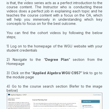
is that, the video series acts as a perfect introduction to the
course content. The Instructor who is conducting these
videos does a perfect job in explaining each topic and he
teaches the course content with a focus on the OA, which
will help you immensely in understanding which key
concepts to focus on for the best outcome.
You can find the cohort videos by following the below
steps;
1) Log on to the homepage of the WGU website with your
student credentials
2) Navigate to the “
Degree Plan
” section from the
Homepage
3) Click on the “
Applied Algebra WGU C957
” link to go to
the module page
4) Go to the course search section (Refer to the image
below)