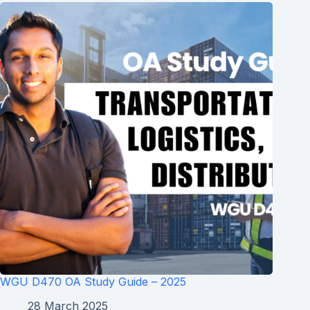
WGU D470 OA Study Guide – 2025
28 March 2025