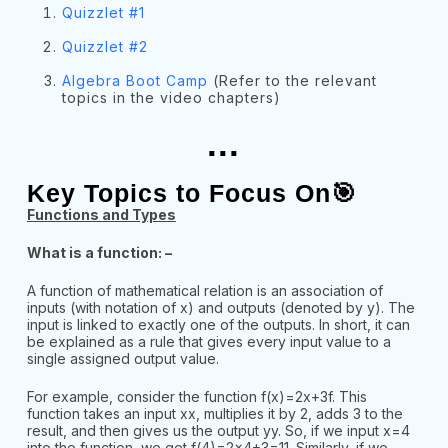
Quizzlet #1
Quizzlet #2
Algebra Boot Camp
(Refer to the relevant
topics in the video chapters)
...
Key Topics to Focus On🎯
Functions and Types
What is a function: –
A function of mathematical relation is an association of
inputs (with notation of x) and outputs (denoted by y). The
input is linked to exactly one of the outputs. In short, it can
be explained as a rule that gives every input value to a
single assigned output value.
For example, consider the function f(x)=2x+3f. This
function takes an input xx, multiplies it by 2, adds 3 to the
result, and then gives us the output yy. So, if we input x=4
into the function, we get f(4)=2×4+3=11. Similarly, if we