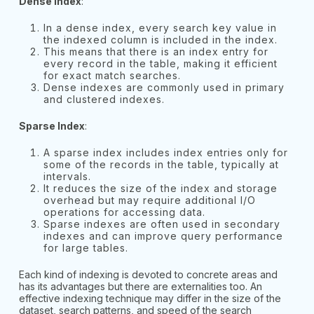
Dense Index
:
In a dense index, every search key value in
the indexed column is included in the index.
This means that there is an index entry for
every record in the table, making it efficient
for exact match searches.
Dense indexes are commonly used in primary
and clustered indexes.
Sparse Index
:
A sparse index includes index entries only for
some of the records in the table, typically at
intervals.
It reduces the size of the index and storage
overhead but may require additional I/O
operations for accessing data.
Sparse indexes are often used in secondary
indexes and can improve query performance
for large tables.
Each kind of indexing is devoted to concrete areas and
has its advantages but there are externalities too. An
effective indexing technique may differ in the size of the
dataset, search patterns, and speed of the search