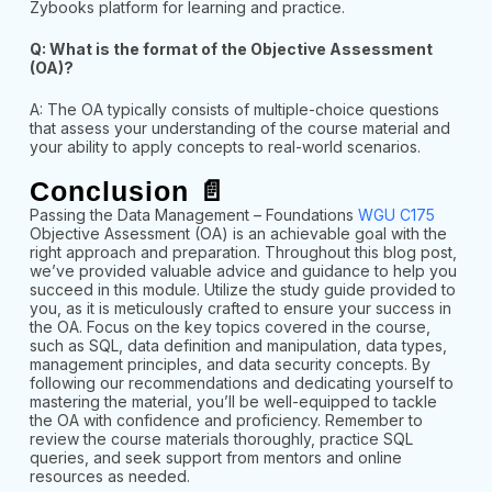
Zybooks platform for learning and practice.
Q: What is the format of the Objective Assessment
(OA)?
A: The OA typically consists of multiple-choice questions
that assess your understanding of the course material and
your ability to apply concepts to real-world scenarios.
Conclusion 📄
Passing the Data Management – Foundations
WGU C175
Objective Assessment (OA) is an achievable goal with the
right approach and preparation. Throughout this blog post,
we’ve provided valuable advice and guidance to help you
succeed in this module. Utilize the study guide provided to
you, as it is meticulously crafted to ensure your success in
the OA. Focus on the key topics covered in the course,
such as SQL, data definition and manipulation, data types,
management principles, and data security concepts. By
following our recommendations and dedicating yourself to
mastering the material, you’ll be well-equipped to tackle
the OA with confidence and proficiency. Remember to
review the course materials thoroughly, practice SQL
queries, and seek support from mentors and online
resources as needed.