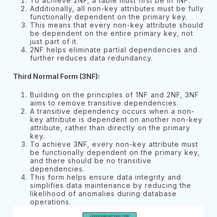
To achieve 2NF, a table must first be in 1NF.
Additionally, all non-key attributes must be fully
functionally dependent on the primary key.
This means that every non-key attribute should
be dependent on the entire primary key, not
just part of it.
2NF helps eliminate partial dependencies and
further reduces data redundancy.
Third Normal Form (3NF):
Building on the principles of 1NF and 2NF, 3NF
aims to remove transitive dependencies.
A transitive dependency occurs when a non-
key attribute is dependent on another non-key
attribute, rather than directly on the primary
key.
To achieve 3NF, every non-key attribute must
be functionally dependent on the primary key,
and there should be no transitive
dependencies.
This form helps ensure data integrity and
simplifies data maintenance by reducing the
likelihood of anomalies during database
operations.