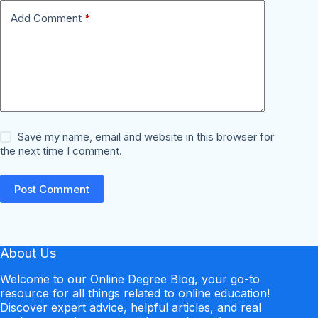
Add Comment
*
Save my name, email and website in this browser for
the next time I comment.
Post Comment
About Us
Welcome to our Online Degree Blog, your go-to
resource for all things related to online education!
Discover expert advice, helpful articles, and real