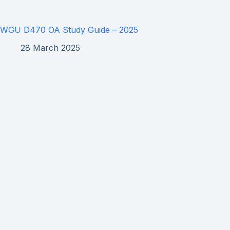
WGU D470 OA Study Guide – 2025
28 March 2025