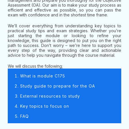
management and prepare you thoroughly for the Objective
Assessment (OA). Our aim is to make your study process as
efficient and effective as possible, so you can pass the
exam with confidence and in the shortest time frame.
We’ll cover everything from understanding key topics to
practical study tips and exam strategies. Whether you’re
just starting the module or looking to refine your
knowledge, this guide is designed to put you on the right
path to success. Don’t worry – we’re here to support you
every step of the way, providing clear and actionable
advice to help you navigate through the course material.
We will discuss the following;
What is module C175
Study guide to prepare for the OA
External resources to study
Key topics to focus on
FAQ