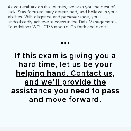
As you embark on this journey, we wish you the best of
luck! Stay focused, stay determined, and believe in your
abilities. With diligence and perseverance, you’ll
undoubtedly achieve success in the Data Management –
Foundations WGU C175 module. Go forth and excel!
...
If this exam is giving you a
hard time, let us be your
helping hand. Contact us,
and we'll provide the
assistance you need to pass
and move forward.