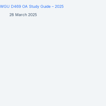
WGU D469 OA Study Guide – 2025
28 March 2025