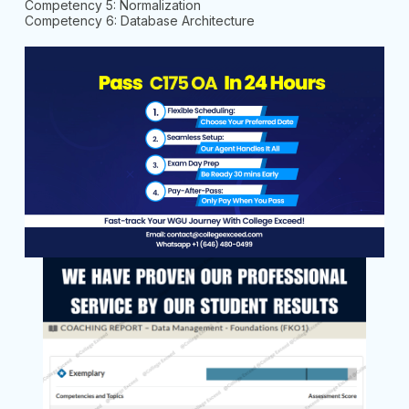
Competency 5: Normalization
Competency 6: Database Architecture