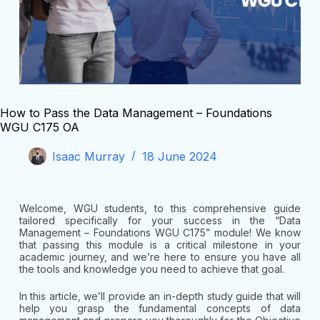
How to Pass the Data Management – Foundations
WGU C175 OA
Isaac Murray
18 June 2024
Welcome, WGU students, to this comprehensive guide
tailored specifically for your success in the “Data
Management – Foundations WGU C175” module! We know
that passing this module is a critical milestone in your
academic journey, and we’re here to ensure you have all
the tools and knowledge you need to achieve that goal.
In this article, we’ll provide an in-depth study guide that will
help you grasp the fundamental concepts of data