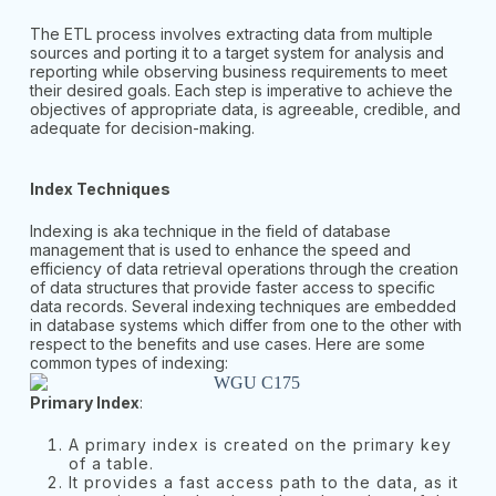
The ETL process involves extracting data from multiple
sources and porting it to a target system for analysis and
reporting while observing business requirements to meet
their desired goals. Each step is imperative to achieve the
objectives of appropriate data, is agreeable, credible, and
adequate for decision-making.
Index Techniques
Indexing is aka technique in the field of database
management that is used to enhance the speed and
efficiency of data retrieval operations through the creation
of data structures that provide faster access to specific
data records. Several indexing techniques are embedded
in database systems which differ from one to the other with
respect to the benefits and use cases. Here are some
common types of indexing:
Primary Index
:
A primary index is created on the primary key
of a table.
It provides a fast access path to the data, as it