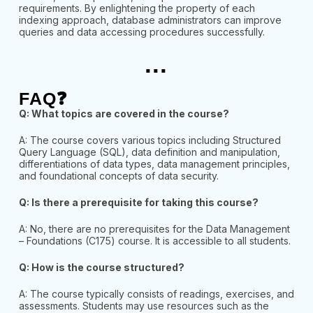
requirements. By enlightening the property of each
indexing approach, database administrators can improve
queries and data accessing procedures successfully.
...
FAQ❓
Q: What topics are covered in the course?
A: The course covers various topics including Structured
Query Language (SQL), data definition and manipulation,
differentiations of data types, data management principles,
and foundational concepts of data security.
Q: Is there a prerequisite for taking this course?
A: No, there are no prerequisites for the Data Management
– Foundations (C175) course. It is accessible to all students.
Q: How is the course structured?
A: The course typically consists of readings, exercises, and
assessments. Students may use resources such as the