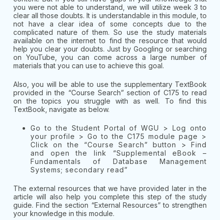
you were not able to understand, we will utilize week 3 to
clear all those doubts. It is understandable in this module, to
not have a clear idea of some concepts due to the
complicated nature of them. So use the study materials
available on the internet to find the resource that would
help you clear your doubts. Just by Googling or searching
on YouTube, you can come across a large number of
materials that you can use to achieve this goal.
Also, you will be able to use the supplementary TextBook
provided in the “Course Search” section of C175 to read
on the topics you struggle with as well. To find this
TextBook, navigate as below.
Go to the Student Portal of WGU > Log onto
your profile > Go to the C175 module page >
Click on the “Course Search” button > Find
and open the link “Supplemental eBook –
Fundamentals of Database Management
Systems; secondary read”
The external resources that we have provided later in the
article will also help you complete this step of the study
guide. Find the section “External Resources” to strengthen
your knowledge in this module.