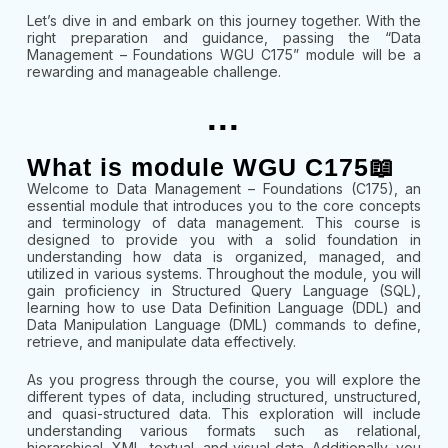
Let’s dive in and embark on this journey together. With the
right preparation and guidance, passing the “Data
Management – Foundations WGU C175” module will be a
rewarding and manageable challenge.
...
What is module WGU C175📖
Welcome to Data Management – Foundations (C175), an
essential module that introduces you to the core concepts
and terminology of data management. This course is
designed to provide you with a solid foundation in
understanding how data is organized, managed, and
utilized in various systems. Throughout the module, you will
gain proficiency in Structured Query Language (SQL),
learning how to use Data Definition Language (DDL) and
Data Manipulation Language (DML) commands to define,
retrieve, and manipulate data effectively.
As you progress through the course, you will explore the
different types of data, including structured, unstructured,
and quasi-structured data. This exploration will include
understanding various formats such as relational,
hierarchical, XML, textual, and visual data. Additionally, you