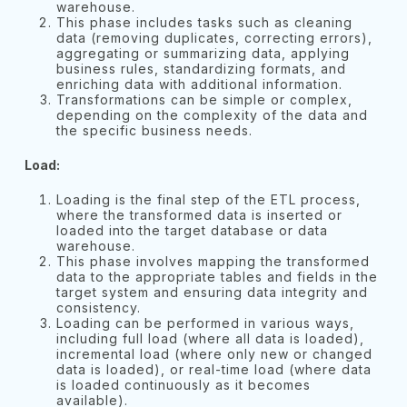
warehouse.
This phase includes tasks such as cleaning
data (removing duplicates, correcting errors),
aggregating or summarizing data, applying
business rules, standardizing formats, and
enriching data with additional information.
Transformations can be simple or complex,
depending on the complexity of the data and
the specific business needs.
Load:
Loading is the final step of the ETL process,
where the transformed data is inserted or
loaded into the target database or data
warehouse.
This phase involves mapping the transformed
data to the appropriate tables and fields in the
target system and ensuring data integrity and
consistency.
Loading can be performed in various ways,
including full load (where all data is loaded),
incremental load (where only new or changed
data is loaded), or real-time load (where data
is loaded continuously as it becomes
available).