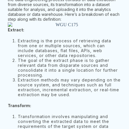
from diverse sources, its transformation into a dataset
suitable for analysis, and uploading it into the analytics
database or data warehouse. Here’s a breakdown of each
step along with its definition:
Extract:
Extracting is the process of retrieving data
from one or multiple sources, which can
include databases, flat files, APIs, web
services, or other data repositories.
The goal of the extract phase is to gather
relevant data from disparate sources and
consolidate it into a single location for further
processing.
Extraction methods may vary depending on the
source system, and techniques such as full
extraction, incremental extraction, or real-time
extraction may be used.
Transform:
Transformation involves manipulating and
converting the extracted data to meet the
requirements of the target system or data