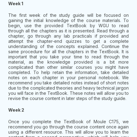
Week 1
The first week of the study guide will be focused on
gaining the initial knowledge of the course materials. To
begin, use the provided TextBook by WGU to read
through all the chapters as it is presented. Read through a
chapter, go through any lab practicals if provided and
attempt the chapter-end quizzes to get a complete
understanding of the concepts explained. Continue the
same procedure for all the chapters in the TextBook. It is
important that you take your time to read through the
material, as the knowledge provided is a bit more
complicated than other similar courses you might have
completed. To help retain the information, take detailed
notes on each chapter in your personal notebook. We
recommend you take detailed notes instead of short notes
due to the complicated theories and heavy technical jargon
you will face in the TextBook. These notes will allow you to
revise the course content in later steps of the study guide.
Week 2
Once you complete the TextBook of Moule C175, we
recommend you go through the course content once again
using a different resource. This will allow you to learn the