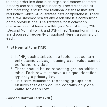
to bring order into data in an organized manner for more
efficacy and reducing redundancy. These steps are all
about creating a structured relational database that isn’t
redundant, which will guarantee data completeness. There
are a few standard scalars and each one is a continuation
of the previous one. The first three most commonly
discussed normal forms are 1NF (First Normal Form), 2NF
(Second Normal Form), and 3NF (Third Normal Form). They
are discussed frequently throughout. Here’s a summary of
each:
First Normal Form (1NF):
In 1NF, each attribute in a table must contain
only atomic values, meaning each value cannot
be further divided.
There should be no repeating groups within a
table. Each row must have a unique identifier,
typically a primary key.
This form eliminates repeating groups and
ensures that each column contains only one
value for each row.
Second Normal Form (2NF):