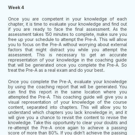
Week 4
Once you are competent in your knowledge of each
chapter, it is time to evaluate your knowledge and find out
if you are ready to face the final assessment. As the
assessment takes 150 minutes to complete, make sure you
free up your schedule to attempt the Pre-A. This will allow
you to focus on the Pre-A without worrying about external
factors that might distract you while you attempt the
assessment. This is necessary to get an accurate
representation of your knowledge in the coaching guide
that will be generated once you complete the Pre-A. So
treat the Pre-A as a real exam and do your best..
Once you complete the Pre-A, evaluate your knowledge
by using the coaching report that will be generated. You
can find this report in the same location where you
attempted the Pre-A. This coaching guide will give you a
visual representation of your knowledge of the course
content, separated into chapters. This will allow you to
understand which chapters you lack knowledge in, and it
will give you a chance to revisit the content to revise the
knowledge. Take this opportunity to clear your doubts and
re-attempt the Pre-A once again to achieve a passing
score of more than 80%. If you didn’t achieve the passing