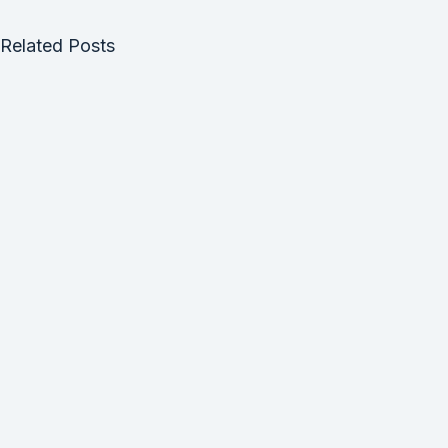
Related Posts