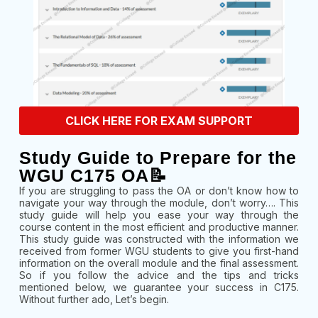
CLICK HERE FOR EXAM SUPPORT
Study Guide to Prepare for the
WGU C175 OA📝
If you are struggling to pass the OA or don’t know how to
navigate your way through the module, don’t worry…. This
study guide will help you ease your way through the
course content in the most efficient and productive manner.
This study guide was constructed with the information we
received from former WGU students to give you first-hand
information on the overall module and the final assessment.
So if you follow the advice and the tips and tricks
mentioned below, we guarantee your success in C175.
Without further ado, Let’s begin.