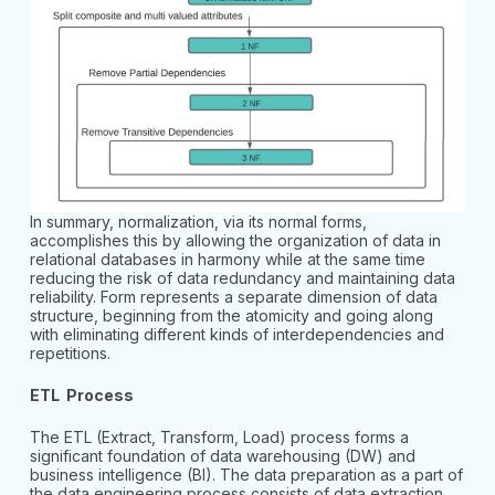
In summary, normalization, via its normal forms,
accomplishes this by allowing the organization of data in
relational databases in harmony while at the same time
reducing the risk of data redundancy and maintaining data
reliability. Form represents a separate dimension of data
structure, beginning from the atomicity and going along
with eliminating different kinds of interdependencies and
repetitions.
ETL Process
The ETL (Extract, Transform, Load) process forms a
significant foundation of data warehousing (DW) and
business intelligence (BI). The data preparation as a part of
the data engineering process consists of data extraction