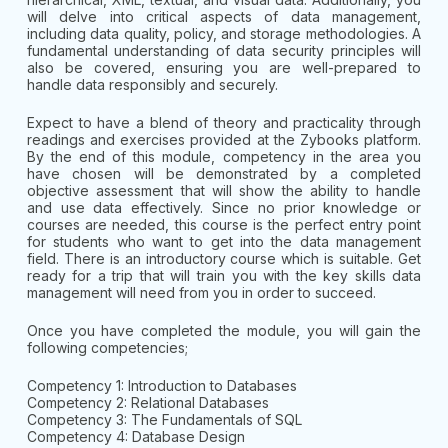
will delve into critical aspects of data management,
including data quality, policy, and storage methodologies. A
fundamental understanding of data security principles will
also be covered, ensuring you are well-prepared to
handle data responsibly and securely.
Expect to have a blend of theory and practicality through
readings and exercises provided at the Zybooks platform.
By the end of this module, competency in the area you
have chosen will be demonstrated by a completed
objective assessment that will show the ability to handle
and use data effectively. Since no prior knowledge or
courses are needed, this course is the perfect entry point
for students who want to get into the data management
field. There is an introductory course which is suitable. Get
ready for a trip that will train you with the key skills data
management will need from you in order to succeed.
Once you have completed the module, you will gain the
following competencies;
Competency 1: Introduction to Databases
Competency 2: Relational Databases
Competency 3: The Fundamentals of SQL
Competency 4: Database Design