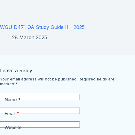
WGU D471 OA Study Guide II – 2025
28 March 2025
Leave a Reply
Your email address will not be published.
Required fields are
marked
*
Name
*
Email
*
Website