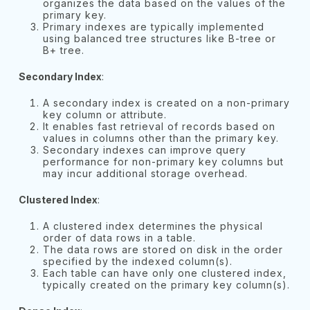
organizes the data based on the values of the
primary key.
Primary indexes are typically implemented
using balanced tree structures like B-tree or
B+ tree.
Secondary Index
:
A secondary index is created on a non-primary
key column or attribute.
It enables fast retrieval of records based on
values in columns other than the primary key.
Secondary indexes can improve query
performance for non-primary key columns but
may incur additional storage overhead.
Clustered Index
:
A clustered index determines the physical
order of data rows in a table.
The data rows are stored on disk in the order
specified by the indexed column(s).
Each table can have only one clustered index,
typically created on the primary key column(s).