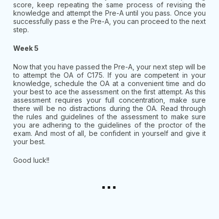
score, keep repeating the same process of revising the
knowledge and attempt the Pre-A until you pass. Once you
successfully pass e the Pre-A, you can proceed to the next
step.
Week 5
Now that you have passed the Pre-A, your next step will be
to attempt the OA of C175. If you are competent in your
knowledge, schedule the OA at a convenient time and do
your best to ace the assessment on the first attempt. As this
assessment requires your full concentration, make sure
there will be no distractions during the OA. Read through
the rules and guidelines of the assessment to make sure
you are adhering to the guidelines of the proctor of the
exam. And most of all, be confident in yourself and give it
your best.
Good luck!!
...