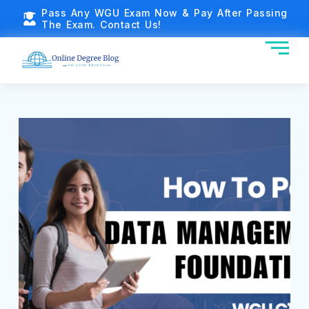
Pass Any WGU Exam Now & Pay After Passing
The Exam. Contact Us!