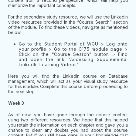
content from a second perspective, which will help you
memorize the important concepts.
For the secondary study resource, we will use the LinkedIn
video resources provided in the “Course Search” section
of the module. To find these videos, navigate as mentioned
below.
Go to the Student Portal of WGU > Log onto
your profile > Go to the C175 module page >
Click on the “Course Search” button > Find
and open the link “Accessing Supplemental
LinkedIn Learning Videos”
Here you will find the LinkedIn course on Database
management, which will act as your visual study resource
for this module. Complete this course before proceeding to
the next step.
Week 3
As of now, you have gone through the course content
using two different resources. We hope that this helped
you retain the information on each chapter and gave you a
chance to clear any doubts you had about the course
content. But if you still have gaps in your knowledge that