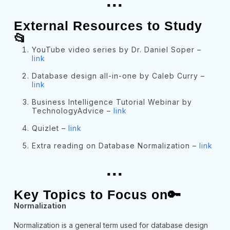
...
External Resources to Study
📂
YouTube video series by Dr. Daniel Soper –
link
Database design all-in-one by Caleb Curry –
link
Business Intelligence Tutorial Webinar by
TechnologyAdvice –
link
Quizlet –
link
Extra reading on Database Normalization –
link
...
Key Topics to Focus on🔑
Normalization
Normalization is a general term used for database design