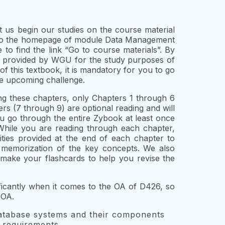
 us begin our studies on the course material
 to the homepage of module Data Management
o find the link “Go to course materials”. By
ook provided by WGU for the study purposes of
f this textbook, it is mandatory for you to go
he upcoming challenge.
g these chapters, only Chapters 1 through 6
rs (7 through 9) are optional reading and will
u go through the entire Zybook at least once
While you are reading through each chapter,
ities provided at the end of each chapter to
 memorization of the key concepts. We also
ake your flashcards to help you revise the
ificantly when it comes to the OA of D426, so
 OA.
tabase systems and their components
 requirements