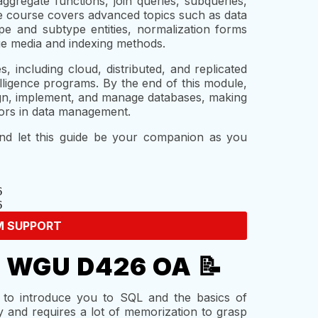
ggregate functions, join queries, subqueries,
he course covers advanced topics such as data
ype and subtype entities, normalization forms
age media and indexing methods.
 including cloud, distributed, and replicated
lligence programs. By the end of this module,
ign, implement, and manage databases, making
vors in data management.
and let this guide be your companion as you
M SUPPORT
e WGU D426 OA 📝
to introduce you to SQL and the basics of
 and requires a lot of memorization to grasp