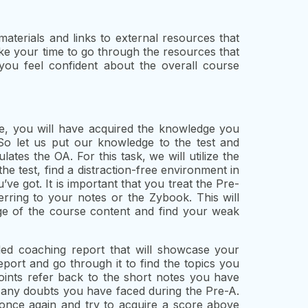
 materials and links to external resources that
ke your time to go through the resources that
you feel confident about the overall course
e, you will have acquired the knowledge you
So let us put our knowledge to the test and
ates the OA. For this task, we will utilize the
e test, find a distraction-free environment in
e got. It is important that you treat the Pre-
rring to your notes or the Zybook. This will
ge of the course content and find your weak
led coaching report that will showcase your
port and go through it to find the topics you
ints refer back to the short notes you have
 any doubts you have faced during the Pre-A.
once again and try to acquire a score above