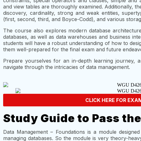
constraints, special operators and clauses, simple and a
and view tables are thoroughly examined. Additionally, t
discovery, cardinality, strong and weak entities, supert
(first, second, third, and Boyce-Codd), and various stor
The course also explores modern database architectures,
databases, as well as data warehouses and business inte
students will have a robust understanding of how to des
them well-prepared for the final exam and future endea
Prepare yourselves for an in-depth learning journey, 
navigate through the intricacies of data management.
CLICK HERE FOR EXA
Study Guide to Pass th
Data Management – Foundations is a module designed 
managing databases. So the module is very theory-heavy