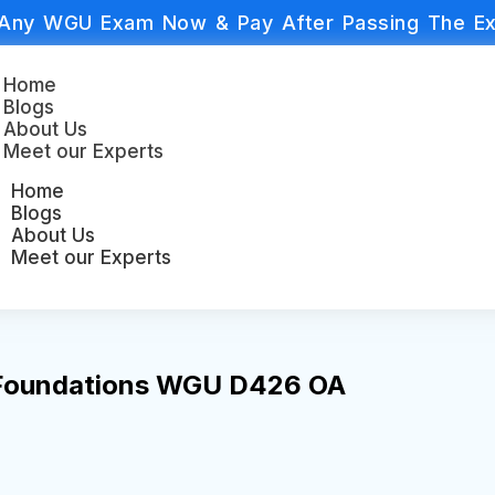
Any WGU Exam Now & Pay After Passing The Ex
Home
Blogs
About Us
Meet our Experts
Home
Blogs
About Us
Meet our Experts
 Foundations WGU D426 OA