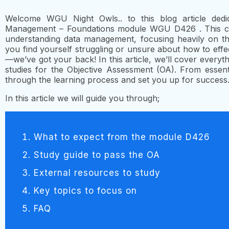
Welcome WGU Night Owls.. to this blog article dedi
Management – Foundations module WGU D426 . This cou
understanding data management, focusing heavily on the
you find yourself struggling or unsure about how to effe
—we’ve got your back! In this article, we’ll cover every
studies for the Objective Assessment (OA). From essenti
through the learning process and set you up for success
In this article we will guide you through;
What to expect from the module D426
Study guide to pass the OA
External resources to study
Key topics to focus on
FAQ