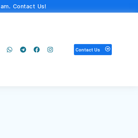
am. Contact Us!
Contact Us