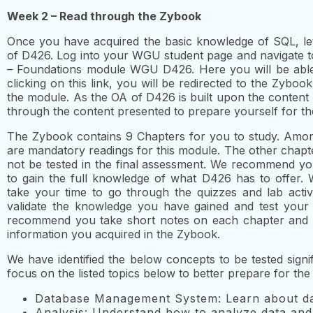
Week 2 – Read through the Zybook
Once you have acquired the basic knowledge of SQL, let
of D426. Log into your WGU student page and navigate
– Foundations module WGU D426. Here you will be able t
clicking on this link, you will be redirected to the Zyb
the module. As the OA of D426 is built upon the content o
through the content presented to prepare yourself for t
The Zybook contains 9 Chapters for you to study. Amon
are mandatory readings for this module. The other chapte
not be tested in the final assessment. We recommend yo
to gain the full knowledge of what D426 has to offer. 
take your time to go through the quizzes and lab activ
validate the knowledge you have gained and test your
recommend you take short notes on each chapter and m
information you acquired in the Zybook.
We have identified the below concepts to be tested sign
focus on the listed topics below to better prepare for the
Database Management System: Learn about da
Analysis: Understand how to analyze data and