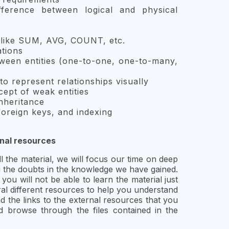
fference between logical and physical
s like SUM, AVG, COUNT, etc.
tions
tween entities (one-to-one, one-to-many,
o represent relationships visually
ept of weak entities
nheritance
oreign keys, and indexing
rnal resources
the material, we will focus our time on deep
ng the doubts in the knowledge we have gained.
you will not be able to learn the material just
al different resources to help you understand
nd the links to the external resources that you
d browse through the files contained in the