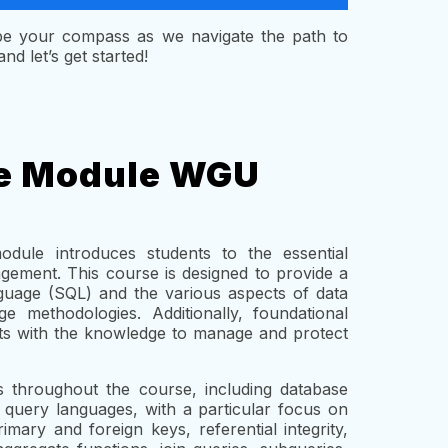
 be your compass as we navigate the path to
d let’s get started!
he Module WGU
le introduces students to the essential
gement. This course is designed to provide a
uage (SQL) and the various aspects of data
e methodologies. Additionally, foundational
nts with the knowledge to manage and protect
s throughout the course, including database
 query languages, with a particular focus on
ary and foreign keys, referential integrity,