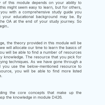
ty of this module depends on your ability to
 this might seem easy to learn, but for others,
e you with a comprehensive study guide you
at your educational background may be. By
e the OA at the end of your study journey. So
egin..
e, the theory provided in this module will be
we will allocate our time to learn the basics of
you will be able to find a number of resources
ary knowledge. The resource that you pick for
udying techniques. As we have gone through a
 you use the below-mentioned resource to
source, you will be able to find more listed
e.
ding the core concepts that make up the
grasp the knowledge in module D426.