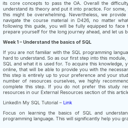
its core concepts to pass the OA. Overall the difficul
understand its theory and put it into practice. For some,
this might be overwhelming. Nevertheless, we provid
navigate the course material in D426, no matter wh
following this guide, you will be fully equipped to fac
prepare yourself for the long journey ahead, and let us b
Week 1 – Understand the basics of SQL
If you are not familiar with the SQL programming languag
hard to understand. So as our first step into this module, 
SQL and what it is used for. To acquire this knowledge, 
online, that will be able to provide you with the necess
this step is entirely up to your preference and your st
number of resources ourselves, we highly recommend
complete this step. If you do not prefer this study re
resources in our External Resources section of this articl
LinkedIn My SQL Tutorial –
Link
Focus on learning the basics of SQL and understan
programming language. This will significantly help you 