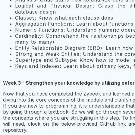
Logical and Physical Design: Grasp the di
database design
Clauses: Know what each clause does
Aggregation Functions: Learn about function
Numeric Functions: Understand numeric opera
Cardinality: Comprehend the relationships be
many-to-many)
Entity Relationship Diagram (ERD): Learn how t
Strong and Weak Entities: Understand the conc
Supertype and Subtype: Know how to model i
Keys and Indexes: Learn about primary keys, f
Week 3 – Strengthen your knowledge by utilizing exte
Now that you have completed the Zybook and learned all 
diving into the core concepts of the module and clarifyi
If you are new to programming, it is understandable that 
by going through a textbook. So we will go through sever
the concepts where you are struggling in this step. To fi
will need, clock on the below-provided GitHub link an
repository.