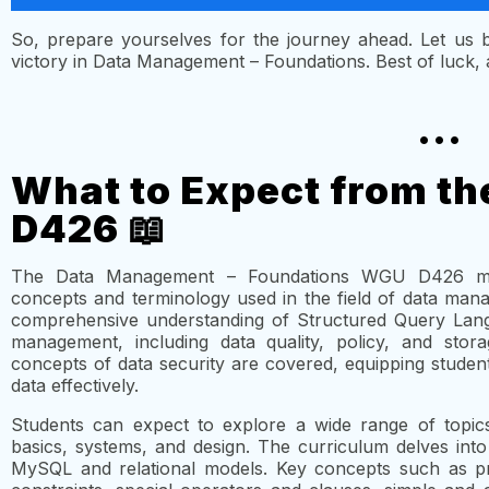
So, prepare yourselves for the journey ahead. Let us
victory in Data Management – Foundations. Best of luck, an
...
What to Expect from t
D426 📖
The Data Management – Foundations WGU D426 modu
concepts and terminology used in the field of data mana
comprehensive understanding of Structured Query Lang
management, including data quality, policy, and storag
concepts of data security are covered, equipping stude
data effectively.
Students can expect to explore a wide range of topic
basics, systems, and design. The curriculum delves into
MySQL and relational models. Key concepts such as prim