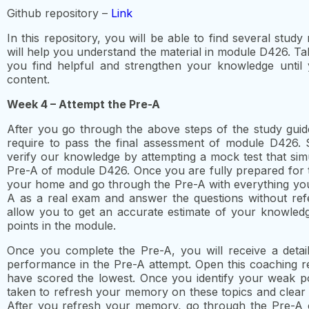
Github repository –
Link
In this repository, you will be able to find several study
will help you understand the material in module D426. Ta
you find helpful and strengthen your knowledge until 
content.
Week 4 – Attempt the Pre-A
After you go through the above steps of the study guid
require to pass the final assessment of module D426. 
verify our knowledge by attempting a mock test that simul
Pre-A of module D426. Once you are fully prepared for th
your home and go through the Pre-A with everything you’v
A as a real exam and answer the questions without refe
allow you to get an accurate estimate of your knowled
points in the module.
Once you complete the Pre-A, you will receive a detai
performance in the Pre-A attempt. Open this coaching re
have scored the lowest. Once you identify your weak po
taken to refresh your memory on these topics and clear
After you refresh your memory, go through the Pre-A 