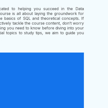
cated to helping you succeed in the Data
rse is all about laying the groundwork for
 basics of SQL and theoretical concepts. If
ctively tackle the course content, don’t worry
thing you need to know before diving into your
al topics to study tips, we aim to guide you
.