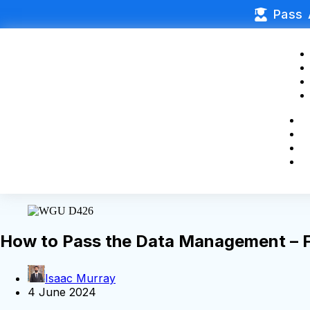
Pass 
How to Pass the Data Management –
Isaac Murray
4 June 2024