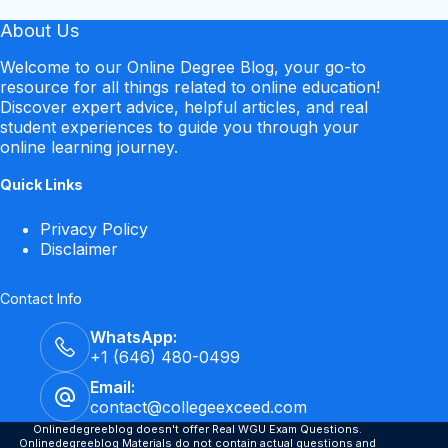
About Us
Welcome to our Online Degree Blog, your go-to
resource for all things related to online education!
Discover expert advice, helpful articles, and real
student experiences to guide you through your
online learning journey.
Quick Links
Privacy Policy
Disclaimer
Contact Info
WhatsApp:
+1 (646) 480-0499
Email:
contact@collegeexceed.com
Onlinedegreeblog doesn't offer Real WGU Exam Questions.
Onlinedegreeblog Materials do not contain actual questions and