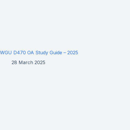
WGU D470 OA Study Guide – 2025
28 March 2025