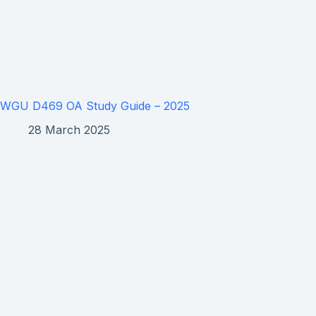
WGU D469 OA Study Guide – 2025
28 March 2025