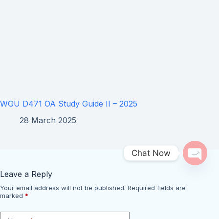
WGU D471 OA Study Guide II – 2025
28 March 2025
Chat Now
Open 
Leave a Reply
Your email address will not be published.
Required fields are
marked
*