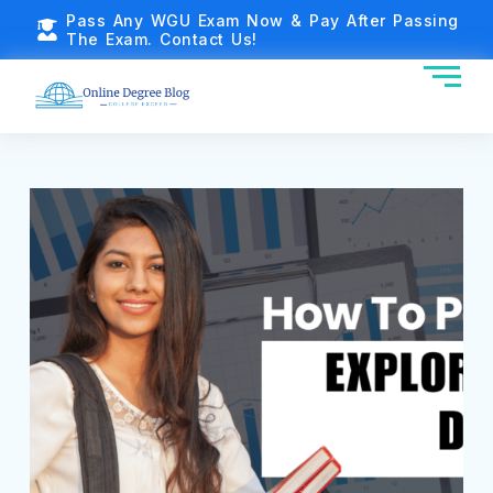
Pass Any WGU Exam Now & Pay After Passing
The Exam. Contact Us!