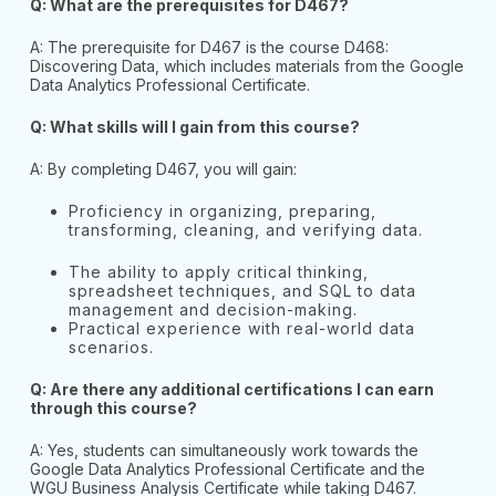
Q: What are the prerequisites for D467?
A: The prerequisite for D467 is the course D468:
Discovering Data, which includes materials from the Google
Data Analytics Professional Certificate.
Q: What skills will I gain from this course?
A: By completing D467, you will gain:
Proficiency in organizing, preparing,
transforming, cleaning, and verifying data.
The ability to apply critical thinking,
spreadsheet techniques, and SQL to data
management and decision-making.
Practical experience with real-world data
scenarios.
Q: Are there any additional certifications I can earn
through this course?
A: Yes, students can simultaneously work towards the
Google Data Analytics Professional Certificate and the
WGU Business Analysis Certificate while taking D467.