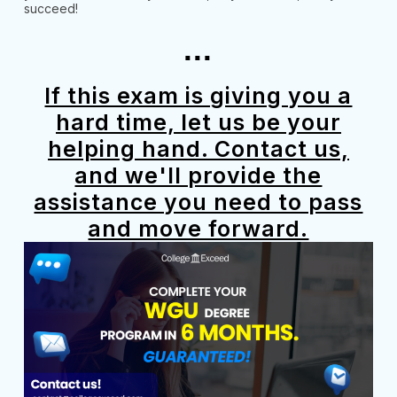
succeed!
...
If this exam is giving you a
hard time, let us be your
helping hand. Contact us,
and we'll provide the
assistance you need to pass
and move forward.