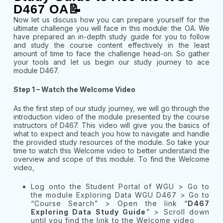
D467 OA📝
Now let us discuss how you can prepare yourself for the
ultimate challenge you will face in this module: the OA. We
have prepared an in-depth study guide for you to follow
and study the course content effectively in the least
amount of time to face the challenge head-on. So gather
your tools and let us begin our study journey to ace
module D467.
Step 1 – Watch the Welcome Video
As the first step of our study journey, we will go through the
introduction video of the module presented by the course
instructors of D467. This video will give you the basics of
what to expect and teach you how to navigate and handle
the provided study resources of the module. So take your
time to watch this Welcome video to better understand the
overview and scope of this module. To find the Welcome
video,
Log onto the Student Portal of WGU > Go to
the module Exploring Data WGU D467 > Go to
“Course Search” > Open the link “
D467
Exploring Data Study Guide
” > Scroll down
until you find the link to the Welcome video