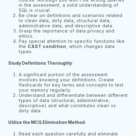
in the assessment, a solid understanding of
SQL is crucial.
Be clear on definitions and scenarios related
to clean data, dirty data, structural data,
administrative data, and descriptive data.
Grasp the importance of data privacy and
ethics.
Pay special attention to specific functions like
the
CAST condition
, which changes data
types.
Study Definitions Thoroughly
:
A significant portion of the assessment
involves knowing your definitions. Create
flashcards for key terms and concepts to test
your memory regularly.
Understand and differentiate between different
types of data (structural, administrative,
descriptive) and what constitutes clean vs.
dirty data.
Utilize the MCQ Elimination Method
:
Read each question carefully and eliminate