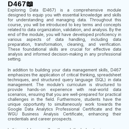
D467📖
Exploring Data (D467) is a comprehensive module
designed to equip you with essential knowledge and skills
for understanding and managing data. Throughout this
course, you will be introduced to key terms and concepts
related to data organization, validation, and analysis. By the
end of the module, you will have developed proficiency in
various aspects of data handling, including data
preparation, transformation, cleaning, and verification.
These foundational skills are crucial for effective data
analysis and informed decision-making in any professional
setting.
In addition to building your data management skills, D467
emphasizes the application of critical thinking, spreadsheet
techniques, and structured query language (SQL) in data
management. The module’s curriculum is structured to
provide hands-on experience with real-world data
scenarios, ensuring that you are well-prepared for practical
challenges in the field. Furthermore, students have the
unique opportunity to simultaneously work towards the
Google Data Analytics Professional Certificate and the
WGU Business Analysis Certificate, enhancing their
credentials and career prospects.