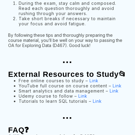
During the exam, stay calm and composed.
Read each question thoroughly and avoid
rushing through your answers.
Take short breaks if necessary to maintain
your focus and avoid fatigue.
By following these tips and thoroughly preparing the
course material, you’ll be well on your way to passing the
OA for Exploring Data (D467). Good luck!
...
External Resources to Study📂
Free online courses to study –
Link
YouTube full course on course content –
Link
Smart analytics and data management –
Link
Udemy course to follow –
Link
Tutorials to learn SQL tutorials –
Link
...
FAQ❓