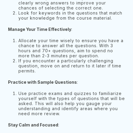
clearly wrong answers to improve your
chances of selecting the correct one.
Look for keywords in the questions that match
your knowledge from the course material.
Manage Your Time Effectively
:
Allocate your time wisely to ensure you have a
chance to answer all the questions. With 3
hours and 70+ questions, aim to spend no
more than 2-3 minutes per question.
If you encounter a particularly challenging
question, move on and return to it later if time
permits.
Practice with Sample Questions
:
Use practice exams and quizzes to familiarize
yourself with the types of questions that will be
asked. This will also help you gauge your
understanding and identify areas where you
need more review.
Stay Calm and Focused
: