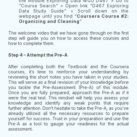
the module Exploring Data WGU D467 > Go to
“Course Search” > Open link “D467 Exploring
Data Study Guide” > Scroll down on the
webpage until you find “
Coursera Course #2:
Organizing and Cleaning
”
The welcome video that we have gone through on the first
step will guide you on how to access these courses and
how to complete them.
Step 4 – Attempt the Pre-A
After completing both the Textbook and the Coursera
courses, it’s time to reinforce your understanding by
reviewing the short notes you have taken in your studies.
This will serve as a final revision of your knowledge before
you tackle the Pre-Assessment (Pre-A) of this module.
Once you are fully prepared, approach the Pre-A as if it
were the real test. This mindset will help you assess your
knowledge and identify any weak points that require
further attention. Don’t hesitate to take the Pre-A, as you’ve
already utilized all the necessary resources to prepare
yourself for success. Trust in your preparation and use the
Pre-A as a tool to gauge your readiness for the actual
assessment.