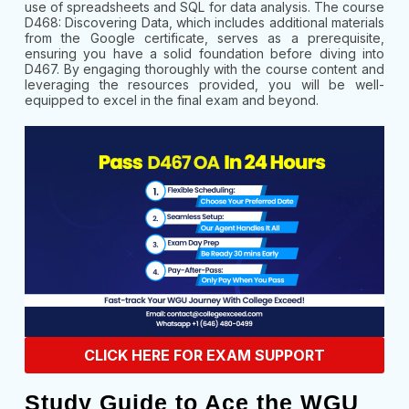
use of spreadsheets and SQL for data analysis. The course
D468: Discovering Data, which includes additional materials
from the Google certificate, serves as a prerequisite,
ensuring you have a solid foundation before diving into
D467. By engaging thoroughly with the course content and
leveraging the resources provided, you will be well-
equipped to excel in the final exam and beyond.
CLICK HERE FOR EXAM SUPPORT
Study Guide to Ace the WGU