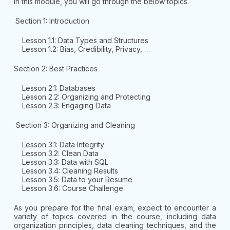
In this module, you will go through the below topics.
Section 1: Introduction
Lesson 1.1: Data Types and Structures
Lesson 1.2: Bias, Credibility, Privacy, …
Section 2: Best Practices
Lesson 2.1: Databases
Lesson 2.2: Organizing and Protecting
Lesson 2.3: Engaging Data
Section 3: Organizing and Cleaning
Lesson 3.1: Data Integrity
Lesson 3.2: Clean Data
Lesson 3.3: Data with SQL
Lesson 3.4: Cleaning Results
Lesson 3.5: Data to your Resume
Lesson 3.6: Course Challenge
As you prepare for the final exam, expect to encounter a
variety of topics covered in the course, including data
organization principles, data cleaning techniques, and the