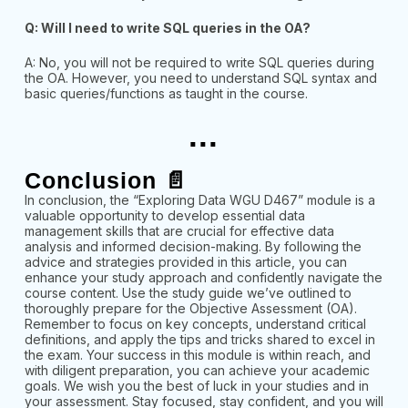
Q: Will I need to write SQL queries in the OA?
A: No, you will not be required to write SQL queries during
the OA. However, you need to understand SQL syntax and
basic queries/functions as taught in the course.
...
Conclusion 📄
In conclusion, the “Exploring Data WGU D467” module is a
valuable opportunity to develop essential data
management skills that are crucial for effective data
analysis and informed decision-making. By following the
advice and strategies provided in this article, you can
enhance your study approach and confidently navigate the
course content. Use the study guide we’ve outlined to
thoroughly prepare for the Objective Assessment (OA).
Remember to focus on key concepts, understand critical
definitions, and apply the tips and tricks shared to excel in
the exam. Your success in this module is within reach, and
with diligent preparation, you can achieve your academic
goals. We wish you the best of luck in your studies and in
your assessment. Stay focused, stay confident, and you will