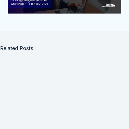
Related Posts