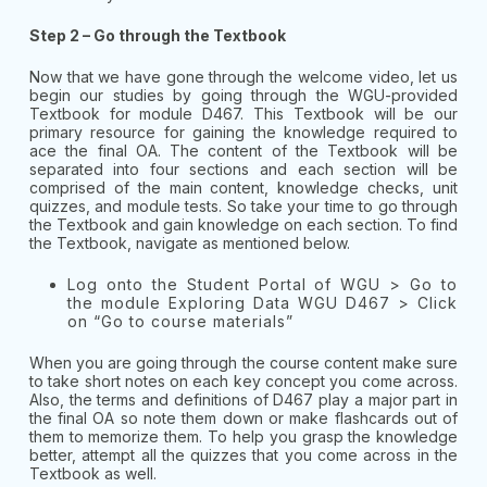
Step 2 – Go through the Textbook
Now that we have gone through the welcome video, let us
begin our studies by going through the WGU-provided
Textbook for module D467. This Textbook will be our
primary resource for gaining the knowledge required to
ace the final OA. The content of the Textbook will be
separated into four sections and each section will be
comprised of the main content, knowledge checks, unit
quizzes, and module tests. So take your time to go through
the Textbook and gain knowledge on each section. To find
the Textbook, navigate as mentioned below.
Log onto the Student Portal of WGU > Go to
the module Exploring Data WGU D467 > Click
on “Go to course materials”
When you are going through the course content make sure
to take short notes on each key concept you come across.
Also, the terms and definitions of D467 play a major part in
the final OA so note them down or make flashcards out of
them to memorize them. To help you grasp the knowledge
better, attempt all the quizzes that you come across in the
Textbook as well.