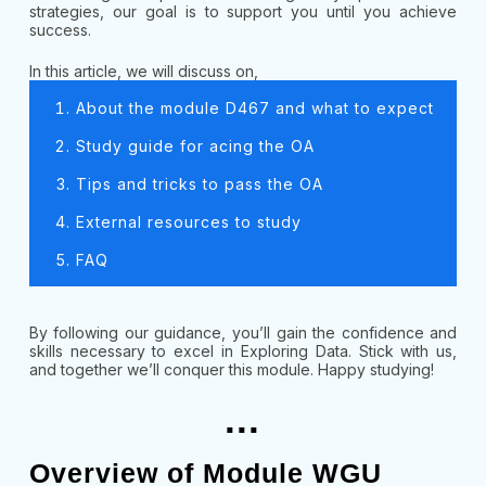
strategies, our goal is to support you until you achieve
success.
In this article, we will discuss on,
About the module D467 and what to expect
Study guide for acing the OA
Tips and tricks to pass the OA
External resources to study
FAQ
By following our guidance, you’ll gain the confidence and
skills necessary to excel in Exploring Data. Stick with us,
and together we’ll conquer this module. Happy studying!
...
Overview of Module WGU