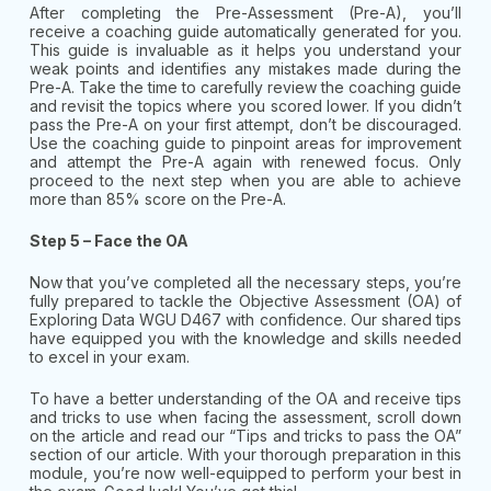
After completing the Pre-Assessment (Pre-A), you’ll
receive a coaching guide automatically generated for you.
This guide is invaluable as it helps you understand your
weak points and identifies any mistakes made during the
Pre-A. Take the time to carefully review the coaching guide
and revisit the topics where you scored lower. If you didn’t
pass the Pre-A on your first attempt, don’t be discouraged.
Use the coaching guide to pinpoint areas for improvement
and attempt the Pre-A again with renewed focus. Only
proceed to the next step when you are able to achieve
more than 85% score on the Pre-A.
Step 5 – Face the OA
Now that you’ve completed all the necessary steps, you’re
fully prepared to tackle the Objective Assessment (OA) of
Exploring Data WGU D467 with confidence. Our shared tips
have equipped you with the knowledge and skills needed
to excel in your exam.
To have a better understanding of the OA and receive tips
and tricks to use when facing the assessment, scroll down
on the article and read our “Tips and tricks to pass the OA”
section of our article. With your thorough preparation in this
module, you’re now well-equipped to perform your best in