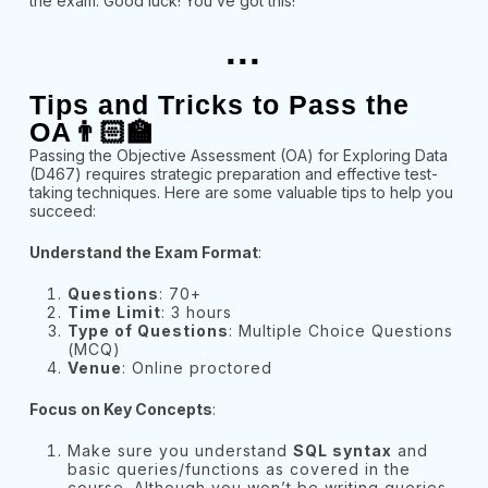
the exam. Good luck! You’ve got this!
...
Tips and Tricks to Pass the
OA👨🏻‍🏫
Passing the Objective Assessment (OA) for Exploring Data
(D467) requires strategic preparation and effective test-
taking techniques. Here are some valuable tips to help you
succeed:
Understand the Exam Format
:
Questions
: 70+
Time Limit
: 3 hours
Type of Questions
: Multiple Choice Questions
(MCQ)
Venue
: Online proctored
Focus on Key Concepts
:
Make sure you understand
SQL syntax
and
basic queries/functions as covered in the
course. Although you won’t be writing queries