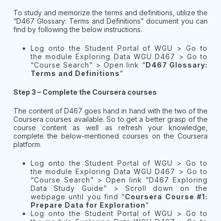
To study and memorize the terms and definitions, utilize the
“D467 Glossary: Terms and Definitions” document you can
find by following the below instructions.
Log onto the Student Portal of WGU > Go to
the module Exploring Data WGU D467 > Go to
“Course Search” > Open link “
D467 Glossary:
Terms and Definitions
”
Step 3 – Complete the Coursera courses
The content of D467 goes hand in hand with the two of the
Coursera courses available. So to get a better grasp of the
course content as well as refresh your knowledge,
complete the below-mentioned courses on the Coursera
platform.
Log onto the Student Portal of WGU > Go to
the module Exploring Data WGU D467 > Go to
“Course Search” > Open link “D467 Exploring
Data Study Guide” > Scroll down on the
webpage until you find “
Coursera Course #1:
Prepare Data for Exploration
”
Log onto the Student Portal of WGU > Go to