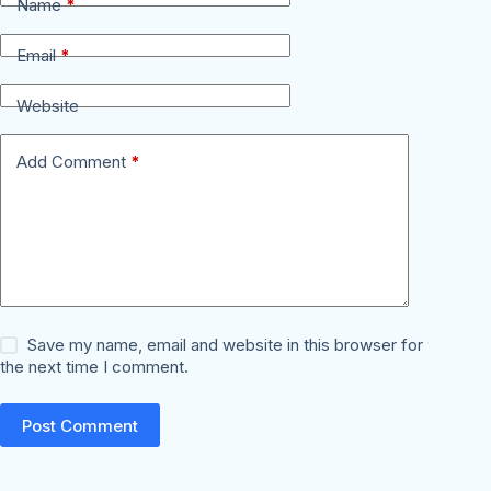
Name
*
Email
*
Website
Add Comment
*
Save my name, email and website in this browser for
the next time I comment.
Post Comment