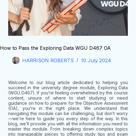
How to Pass the Exploring Data WGU D467 OA
HARRISON ROBERTS
10 July 2024
Welcome to our blog article dedicated to helping you
succeed in the university degree module, Exploring Data
(WGU D467). If you’re feeling overwhelmed by the course
content, unsure of where to start studying or need
guidance on how to prepare for the Objective Assessment
(OA), you’re in the right place. We understand that
navigating this module can be challenging, but don’t worry
—we’re here to guide you every step of the way. In this
blog, we’ll provide you with all the information you need to
master this module. From breaking down complex topics
into manageable pieces to offering study tips and exam