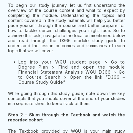
To begin our study journey, let us first understand the
overview of the course content and what to expect by
completing the module. Understanding the topics and
content covered in the study materials will help you better
pace yourself through the course and better prepare for
how to tackle certain challenges you might face. So to
achieve this task, navigate to the location mentioned below
and read through the D366 module study guide to
understand the lesson outcomes and summaries of each
topic that we will cover.
Log into your WGU student page > Go to
Degree Plan > Find and open the module
Financial Statement Analysis WGU D366 > Go
to Course Search > Open the link “D366 –
Course Study Guide”
While going through this study guide, note down the key
concepts that you should cover at the end of your studies
in a separate sheet to keep track of them.
Step 2 – Skim through the Textbook and watch the
recorded cohort
The Textbook provided by WGU is your main study