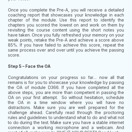
Once you complete the Pre-A, you will receive a detailed
coaching report that showcases your knowledge in each
chapter of the module. Use this report to identify the
chapters you scored the lowest on and work on them by
revisiting the course content using the short notes you
have taken. Once you fully refreshed your memory on your
weak points, retake the Pre-A and achieve a score above
85%. If you have failed to achieve this score, repeat the
same process over and over until you achieve the passing
score.
Step 5 – Face the OA
Congratulations on your progress so far… now all that
remains is for you to showcase your knowledge by passing
the OA of module D366. If you have completed all the
above steps, you are more than competent in passing the
OA on your first attempt. So without hesitation, schedule
the OA in a time window where you will have no
distractions. Make sure you are well prepared for the
challenge ahead. Carefully read through the proctoring
rules and guidelines to understand what to do and what not
to do during the test. Make sure you have a stable internet
connection a working microphone and a webcam. And