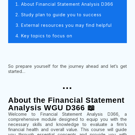
About Financial Statement Analysis D366
Study plan to guide you to success
External resources you may find helpful
Key topics to focus on
So prepare yourself for the journey ahead and let’s get
started…
...
About the Financial Statement
Analysis WGU D366 📖
Welcome to Financial Statement Analysis D366, a
comprehensive module designed to equip you with the
necessary skills and knowledge to evaluate a firm’s
financial health and overall value. This course will guide
you through essential concepts and provide you with