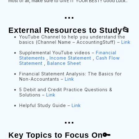
most of all, make sure to GIVE IT YOUR BEST!! Good Luck..
...
External Resources to Study📂
YouTube Channel to help you understand the
basics (Channel Name – AccountingStuff) –
Link
Supplemental YouTube videos –
Financial
Statements
,
Income Statement
,
Cash Flow
Statement
,
Balance Sheet
Financial Statement Analysis: The Basics for
Non-Accountants –
Link
5 Debit and Credit Practice Questions &
Solutions –
Link
Helpful Study Guide –
Link
...
Key Topics to Focus On🔑