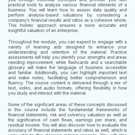
practical tools to analyze various financial elements of a
business. You will learn how to assess data quality and
perform analysis-based valuations by considering a
company’s financial results and ratios as a cohesive whole.
This holistic approach ensures a more accurate and
insightful valuation of an enterprise.
Throughout the module, you can expect to engage with a
variety of learning aids designed to enhance your
understanding and retention of the material. Practice
assessments will help you identify your strengths and areas
needing improvement, while flashcards and a searchable
glossary will make the language of business accessible
and familiar. Additionally, you can highlight important text
and make notes, facilitating better comprehension and
fluency. The course content is delivered through a mix of
text, video, and audio formats, offering flexibility in how
you study and interact with the material.
Some of the significant areas of these concepts discussed
in this course include the fundamental frameworks of
financial statements; risk and solvency valuation as well as
the significance of cash flows, earnings per share, and
residual income. You will also discover how to evaluate the
accuracy of financial statements and ratios as well, which is