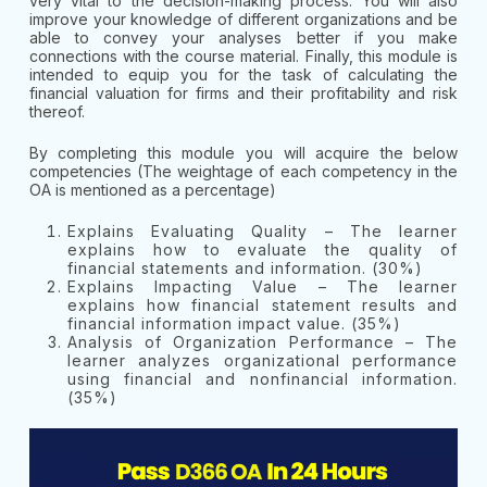
very vital to the decision-making process. You will also
improve your knowledge of different organizations and be
able to convey your analyses better if you make
connections with the course material. Finally, this module is
intended to equip you for the task of calculating the
financial valuation for firms and their profitability and risk
thereof.
By completing this module you will acquire the below
competencies (The weightage of each competency in the
OA is mentioned as a percentage)
Explains Evaluating Quality – The learner
explains how to evaluate the quality of
financial statements and information. (30%)
Explains Impacting Value – The learner
explains how financial statement results and
financial information impact value. (35%)
Analysis of Organization Performance – The
learner analyzes organizational performance
using financial and nonfinancial information.
(35%)