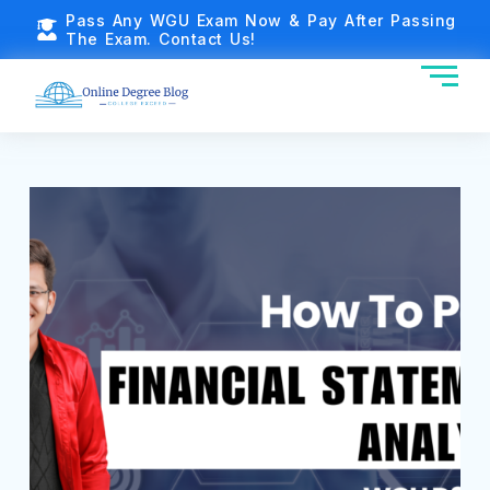
Pass Any WGU Exam Now & Pay After Passing
The Exam. Contact Us!