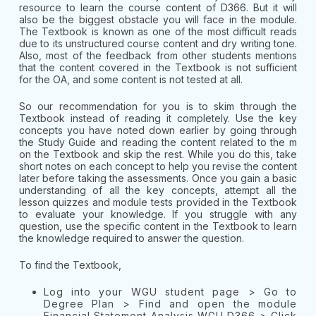
resource to learn the course content of D366. But it will
also be the biggest obstacle you will face in the module.
The Textbook is known as one of the most difficult reads
due to its unstructured course content and dry writing tone.
Also, most of the feedback from other students mentions
that the content covered in the Textbook is not sufficient
for the OA, and some content is not tested at all.
So our recommendation for you is to skim through the
Textbook instead of reading it completely. Use the key
concepts you have noted down earlier by going through
the Study Guide and reading the content related to the m
on the Textbook and skip the rest. While you do this, take
short notes on each concept to help you revise the content
later before taking the assessments. Once you gain a basic
understanding of all the key concepts, attempt all the
lesson quizzes and module tests provided in the Textbook
to evaluate your knowledge. If you struggle with any
question, use the specific content in the Textbook to learn
the knowledge required to answer the question.
To find the Textbook,
Log into your WGU student page > Go to
Degree Plan > Find and open the module
Financial Statement Analysis WGU D366 > Click