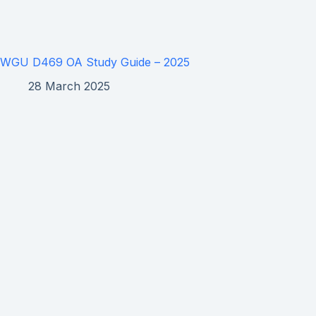
WGU D469 OA Study Guide – 2025
28 March 2025