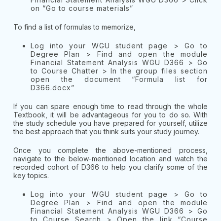
on “Go to course materials”
To find a list of formulas to memorize,
Log into your WGU student page > Go to
Degree Plan > Find and open the module
Financial Statement Analysis WGU D366 > Go
to Course Chatter > In the group files section
open the document “Formula list for
D366.docx”
If you can spare enough time to read through the whole
Textbook, it will be advantageous for you to do so. With
the study schedule you have prepared for yourself, utilize
the best approach that you think suits your study journey.
Once you complete the above-mentioned process,
navigate to the below-mentioned location and watch the
recorded cohort of D366 to help you clarify some of the
key topics.
Log into your WGU student page > Go to
Degree Plan > Find and open the module
Financial Statement Analysis WGU D366 > Go
to Course Search > Open the link “Course