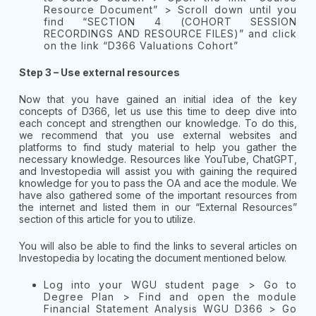
Resource Document” > Scroll down until you
find “SECTION 4 (COHORT SESSION
RECORDINGS AND RESOURCE FILES)” and click
on the link “D366 Valuations Cohort”
Step 3 – Use external resources
Now that you have gained an initial idea of the key
concepts of D366, let us use this time to deep dive into
each concept and strengthen our knowledge. To do this,
we recommend that you use external websites and
platforms to find study material to help you gather the
necessary knowledge. Resources like YouTube, ChatGPT,
and Investopedia will assist you with gaining the required
knowledge for you to pass the OA and ace the module. We
have also gathered some of the important resources from
the internet and listed them in our “External Resources”
section of this article for you to utilize.
You will also be able to find the links to several articles on
Investopedia by locating the document mentioned below.
Log into your WGU student page > Go to
Degree Plan > Find and open the module
Financial Statement Analysis WGU D366 > Go