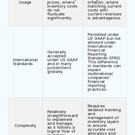
Usage
prices, where
inflation, where
inventory costs
matching current
do not
costs with
fluctuate
current revenues
significantly.
is advantageous.
Permitted under
US GAAP but not
allowed under
International
Financial
Generally
Reporting
accepted
Standards (IFRS).
International
under US GAAP
This difference
Standards
and in many
in standards can
jurisdictions
impact
globally.
multinational
companies’
financial
reporting
practices.
Requires
detailed tracking
Relatively
and
straightforward
management of
to implement
inventory layers
and manage,
Complexity
to ensure
as it follows a
accurate cost
logical flow of
allocation and