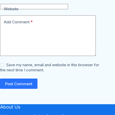
Website
Add Comment
*
Save my name, email and website in this browser for
the next time I comment.
Post Comment
About Us