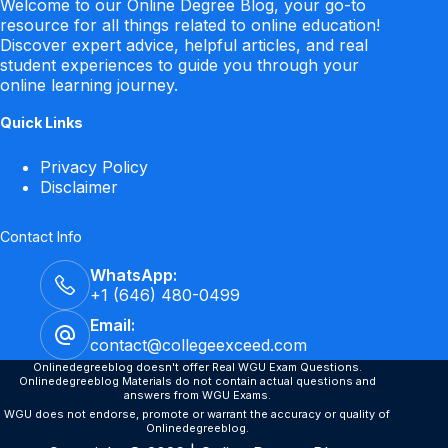
Welcome to our Online Degree Blog, your go-to
resource for all things related to online education!
Discover expert advice, helpful articles, and real
student experiences to guide you through your
online learning journey.
Quick Links
Privacy Policy
Disclaimer
Contact Info
WhatsApp:
+1 (646) 480-0499
Email:
contact@collegeexceed.com
Onlinedegreeblog doesn't offer Real WGU Exam Questions.
Onlinedegreeblog Materials do not contain actual questions and
answers from WGU Exams.
WGU does not endorse, promote or warrant the accuracy or quality of
Onlinedegreeblog.