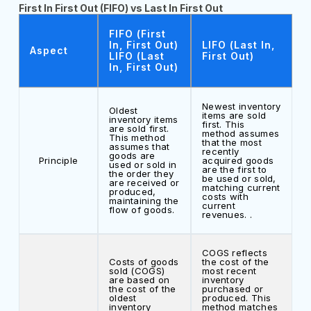
First In First Out (FIFO) vs Last In First Out
FIFO (First
In, First Out)
LIFO (Last In,
Aspect
LIFO (Last
First Out)
In, First Out)
Newest inventory
Oldest
items are sold
inventory items
first. This
are sold first.
method assumes
This method
that the most
assumes that
recently
goods are
Principle
acquired goods
used or sold in
are the first to
the order they
be used or sold,
are received or
matching current
produced,
costs with
maintaining the
current
flow of goods.
revenues. .
COGS reflects
Costs of goods
the cost of the
sold (COGS)
most recent
are based on
inventory
the cost of the
purchased or
oldest
produced. This
inventory
method matches