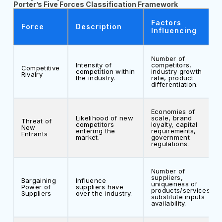
Porter’s Five Forces Classification Framework
Factors
Force
Description
Influencing
Number of
Intensity of
competitors,
Competitive
competition within
industry growth
Rivalry
the industry.
rate, product
differentiation.
Economies of
Likelihood of new
scale, brand
Threat of
competitors
loyalty, capital
New
entering the
requirements,
Entrants
market.
government
regulations.
Number of
suppliers,
Bargaining
Influence
uniqueness of
Power of
suppliers have
products/services,
Suppliers
over the industry.
substitute inputs
availability.