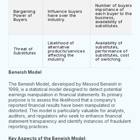
Number of buyers,
importance of
Bargaining
Influence buyers
each buyer to the
Power of
have over the
business,
Buyers
industry.
availability of
substitutes.
Likelihood of
Availability of
alternative
substitutes,
Threat of
products/services
performance of
Substitutes
affecting the
substitutes, cost
industry.
of switching.
Beneish Model
The Beneish Model, developed by Messod Beneish in
1999, is a statistical model designed to detect potential
earnings manipulation in financial statements. Its primary
purpose is to assess the likelihood that a company’s
reported financial results have been manipulated or
distorted. This model is particularly valuable for analysts,
auditors, and regulators who seek to enhance financial
statement transparency and identify instances of fraudulent
reporting practices.
Key Aspects of the Beneish Model: