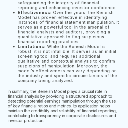
safeguarding the integrity of financial
reporting and enhancing investor confidence.
Effectiveness:
Over the years, the Beneish
Model has proven effective in identifying
instances of financial statement manipulation. It
serves as a powerful tool in the arsenal of
financial analysts and auditors, providing a
quantitative approach to flag suspicious
financial reporting practices.
Limitations:
While the Beneish Model is
robust, it is not infallible. It serves as an initial
screening tool and requires additional
qualitative and contextual analysis to confirm
suspicions of manipulation. Moreover, the
model’s effectiveness can vary depending on
the industry and specific circumstances of the
company being analyzed.
In summary, the Beneish Model plays a crucial role in
financial analysis by providing a structured approach to
detecting potential earnings manipulation through the use
of key financial ratios and metrics. Its application helps
maintain the credibility and reliability of financial reporting,
contributing to transparency in corporate disclosures and
investor protection.