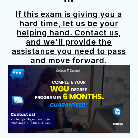
If this exam is giving you a
hard time, let us be your
helping hand. Contact us,
and we'll provide the
assistance you need to pass
and move forward.