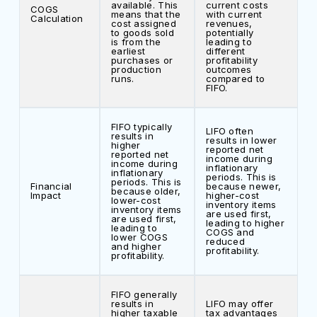
available. This
current costs
COGS
means that the
with current
Calculation
cost assigned
revenues,
to goods sold
potentially
is from the
leading to
earliest
different
purchases or
profitability
production
outcomes
runs.
compared to
FIFO.
FIFO typically
LIFO often
results in
results in lower
higher
reported net
reported net
income during
income during
inflationary
inflationary
periods. This is
periods. This is
Financial
because newer,
because older,
Impact
higher-cost
lower-cost
inventory items
inventory items
are used first,
are used first,
leading to higher
leading to
COGS and
lower COGS
reduced
and higher
profitability.
profitability.
FIFO generally
results in
LIFO may offer
higher taxable
tax advantages