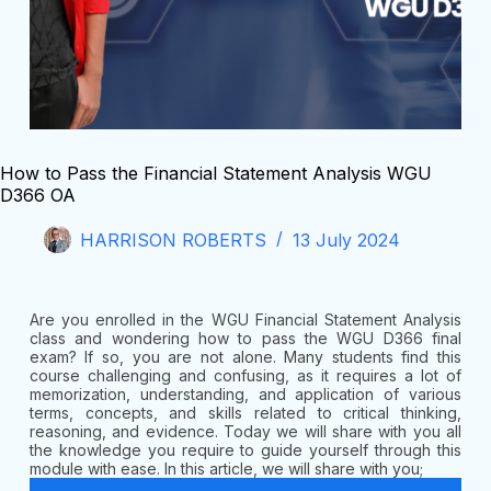
How to Pass the Financial Statement Analysis WGU
D366 OA
HARRISON ROBERTS
13 July 2024
Are you enrolled in the WGU Financial Statement Analysis
class and wondering how to pass the WGU D366 final
exam? If so, you are not alone. Many students find this
course challenging and confusing, as it requires a lot of
memorization, understanding, and application of various
terms, concepts, and skills related to critical thinking,
reasoning, and evidence. Today we will share with you all
the knowledge you require to guide yourself through this
module with ease. In this article, we will share with you;