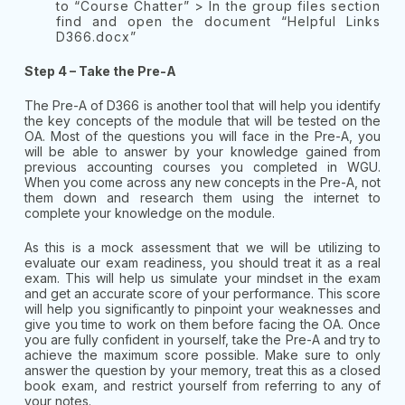
to “Course Chatter” > In the group files section
find and open the document “Helpful Links
D366.docx”
Step 4 – Take the Pre-A
The Pre-A of D366 is another tool that will help you identify
the key concepts of the module that will be tested on the
OA. Most of the questions you will face in the Pre-A, you
will be able to answer by your knowledge gained from
previous accounting courses you completed in WGU.
When you come across any new concepts in the Pre-A, not
them down and research them using the internet to
complete your knowledge on the module.
As this is a mock assessment that we will be utilizing to
evaluate our exam readiness, you should treat it as a real
exam. This will help us simulate your mindset in the exam
and get an accurate score of your performance. This score
will help you significantly to pinpoint your weaknesses and
give you time to work on them before facing the OA. Once
you are fully confident in yourself, take the Pre-A and try to
achieve the maximum score possible. Make sure to only
answer the question by your memory, treat this as a closed
book exam, and restrict yourself from referring to any of
your notes.