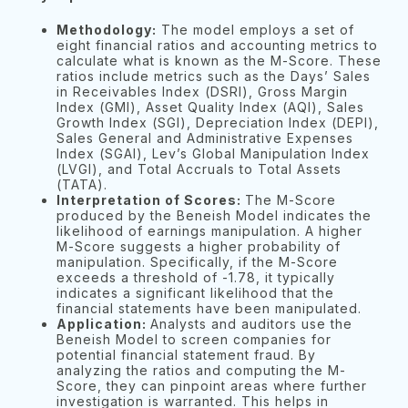
Methodology:
The model employs a set of
eight financial ratios and accounting metrics to
calculate what is known as the M-Score. These
ratios include metrics such as the Days’ Sales
in Receivables Index (DSRI), Gross Margin
Index (GMI), Asset Quality Index (AQI), Sales
Growth Index (SGI), Depreciation Index (DEPI),
Sales General and Administrative Expenses
Index (SGAI), Lev’s Global Manipulation Index
(LVGI), and Total Accruals to Total Assets
(TATA).
Interpretation of Scores:
The M-Score
produced by the Beneish Model indicates the
likelihood of earnings manipulation. A higher
M-Score suggests a higher probability of
manipulation. Specifically, if the M-Score
exceeds a threshold of -1.78, it typically
indicates a significant likelihood that the
financial statements have been manipulated.
Application:
Analysts and auditors use the
Beneish Model to screen companies for
potential financial statement fraud. By
analyzing the ratios and computing the M-
Score, they can pinpoint areas where further
investigation is warranted. This helps in