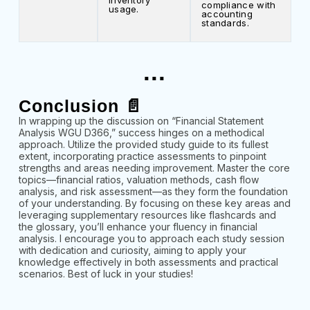
inventory
compliance with
usage.
accounting
standards.
...
Conclusion 📄
In wrapping up the discussion on “Financial Statement
Analysis WGU D366,” success hinges on a methodical
approach. Utilize the provided study guide to its fullest
extent, incorporating practice assessments to pinpoint
strengths and areas needing improvement. Master the core
topics—financial ratios, valuation methods, cash flow
analysis, and risk assessment—as they form the foundation
of your understanding. By focusing on these key areas and
leveraging supplementary resources like flashcards and
the glossary, you’ll enhance your fluency in financial
analysis. I encourage you to approach each study session
with dedication and curiosity, aiming to apply your
knowledge effectively in both assessments and practical
scenarios. Best of luck in your studies!
...