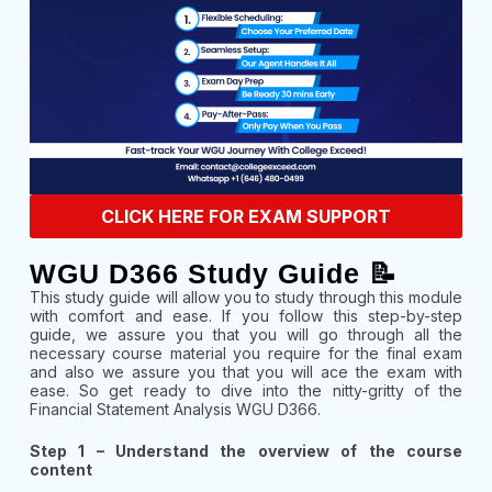
CLICK HERE FOR EXAM SUPPORT
WGU D366 Study Guide 📝
This study guide will allow you to study through this module
with comfort and ease. If you follow this step-by-step
guide, we assure you that you will go through all the
necessary course material you require for the final exam
and also we assure you that you will ace the exam with
ease. So get ready to dive into the nitty-gritty of the
Financial Statement Analysis WGU D366.
Step 1 – Understand the overview of the course
content