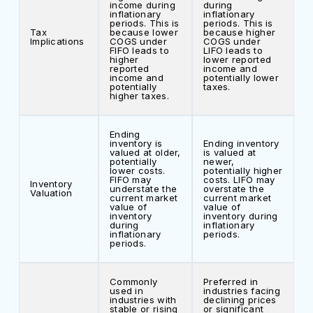
income during
during
inflationary
inflationary
periods. This is
periods. This is
Tax
because lower
because higher
Implications
COGS under
COGS under
FIFO leads to
LIFO leads to
higher
lower reported
reported
income and
income and
potentially lower
potentially
taxes.
higher taxes.
Ending
inventory is
Ending inventory
valued at older,
is valued at
potentially
newer,
lower costs.
potentially higher
FIFO may
costs. LIFO may
Inventory
understate the
overstate the
Valuation
current market
current market
value of
value of
inventory
inventory during
during
inflationary
inflationary
periods.
periods.
Commonly
Preferred in
used in
industries facing
industries with
declining prices
stable or rising
or significant