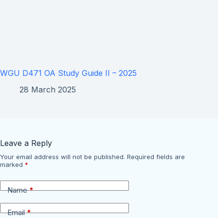
WGU D471 OA Study Guide II – 2025
28 March 2025
Leave a Reply
Your email address will not be published.
Required fields are
marked
*
Name
*
Email
*