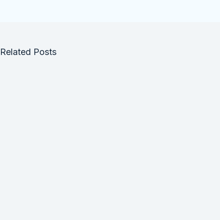
Related Posts