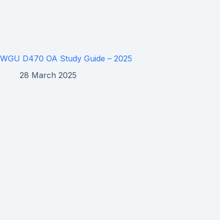
WGU D470 OA Study Guide – 2025
28 March 2025