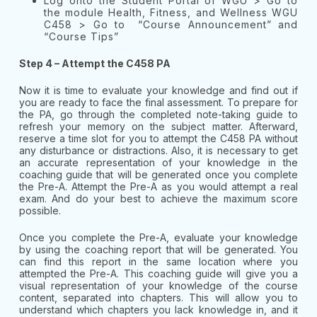
Log onto the Student Portal of WGU > Go to
the module Health, Fitness, and Wellness WGU
C458 > Go to “Course Announcement” and
“Course Tips”
Step 4 – Attempt the C458 PA
Now it is time to evaluate your knowledge and find out if
you are ready to face the final assessment. To prepare for
the PA, go through the completed note-taking guide to
refresh your memory on the subject matter. Afterward,
reserve a time slot for you to attempt the C458 PA without
any disturbance or distractions. Also, it is necessary to get
an accurate representation of your knowledge in the
coaching guide that will be generated once you complete
the Pre-A. Attempt the Pre-A as you would attempt a real
exam. And do your best to achieve the maximum score
possible.
Once you complete the Pre-A, evaluate your knowledge
by using the coaching report that will be generated. You
can find this report in the same location where you
attempted the Pre-A. This coaching guide will give you a
visual representation of your knowledge of the course
content, separated into chapters. This will allow you to
understand which chapters you lack knowledge in, and it