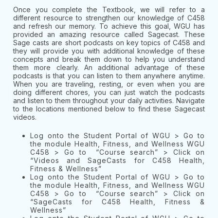
Once you complete the Textbook, we will refer to a
different resource to strengthen our knowledge of C458
and refresh our memory. To achieve this goal, WGU has
provided an amazing resource called Sagecast. These
Sage casts are short podcasts on key topics of C458 and
they will provide you with additional knowledge of these
concepts and break them down to help you understand
them more clearly. An additional advantage of these
podcasts is that you can listen to them anywhere anytime.
When you are traveling, resting, or even when you are
doing different chores, you can just watch the podcasts
and listen to them throughout your daily activities. Navigate
to the locations mentioned below to find these Sagecast
videos.
Log onto the Student Portal of WGU > Go to
the module Health, Fitness, and Wellness WGU
C458 > Go to “Course search” > Click on
“Videos and SageCasts for C458 Health,
Fitness & Wellness”
Log onto the Student Portal of WGU > Go to
the module Health, Fitness, and Wellness WGU
C458 > Go to “Course search” > Click on
“SageCasts for C458 Health, Fitness &
Wellness”