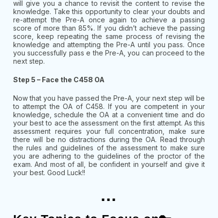
will give you a chance to revisit the content to revise the
knowledge. Take this opportunity to clear your doubts and
re-attempt the Pre-A once again to achieve a passing
score of more than 85%. If you didn’t achieve the passing
score, keep repeating the same process of revising the
knowledge and attempting the Pre-A until you pass. Once
you successfully pass e the Pre-A, you can proceed to the
next step.
Step 5 – Face the C458 OA
Now that you have passed the Pre-A, your next step will be
to attempt the OA of C458. If you are competent in your
knowledge, schedule the OA at a convenient time and do
your best to ace the assessment on the first attempt. As this
assessment requires your full concentration, make sure
there will be no distractions during the OA. Read through
the rules and guidelines of the assessment to make sure
you are adhering to the guidelines of the proctor of the
exam. And most of all, be confident in yourself and give it
your best. Good Luck!!
...