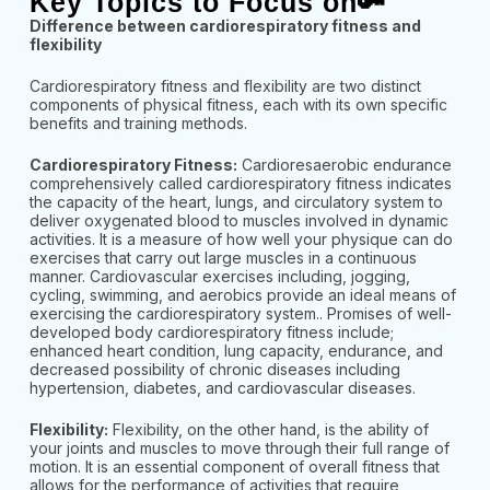
Key Topics to Focus on🔑
Difference between cardiorespiratory fitness and
flexibility
Cardiorespiratory fitness and flexibility are two distinct
components of physical fitness, each with its own specific
benefits and training methods.
Cardiorespiratory Fitness:
Cardioresaerobic endurance
comprehensively called cardiorespiratory fitness indicates
the capacity of the heart, lungs, and circulatory system to
deliver oxygenated blood to muscles involved in dynamic
activities. It is a measure of how well your physique can do
exercises that carry out large muscles in a continuous
manner. Cardiovascular exercises including, jogging,
cycling, swimming, and aerobics provide an ideal means of
exercising the cardiorespiratory system.. Promises of well-
developed body cardiorespiratory fitness include;
enhanced heart condition, lung capacity, endurance, and
decreased possibility of chronic diseases including
hypertension, diabetes, and cardiovascular diseases.
Flexibility:
Flexibility, on the other hand, is the ability of
your joints and muscles to move through their full range of
motion. It is an essential component of overall fitness that
allows for the performance of activities that require