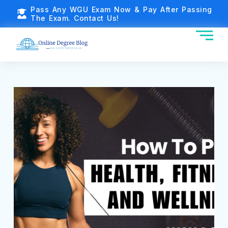
Pass Any WGU Exam Now & Pay After Passing
The Exam. Contact Us!