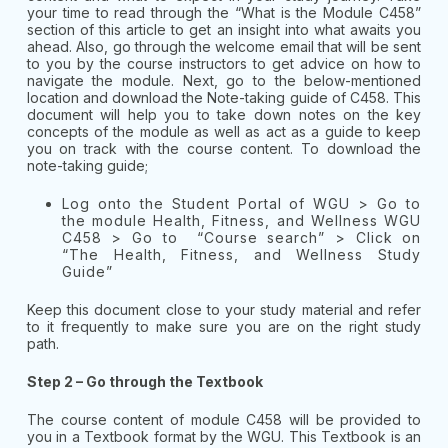
your time to read through the “What is the Module C458”
section of this article to get an insight into what awaits you
ahead. Also, go through the welcome email that will be sent
to you by the course instructors to get advice on how to
navigate the module. Next, go to the below-mentioned
location and download the Note-taking guide of C458. This
document will help you to take down notes on the key
concepts of the module as well as act as a guide to keep
you on track with the course content. To download the
note-taking guide;
Log onto the Student Portal of WGU > Go to
the module Health, Fitness, and Wellness WGU
C458 > Go to “Course search” > Click on
“The Health, Fitness, and Wellness Study
Guide”
Keep this document close to your study material and refer
to it frequently to make sure you are on the right study
path.
Step 2 – Go through the Textbook
The course content of module C458 will be provided to
you in a Textbook format by the WGU. This Textbook is an