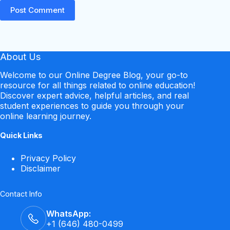
Post Comment
About Us
Welcome to our Online Degree Blog, your go-to
resource for all things related to online education!
Discover expert advice, helpful articles, and real
student experiences to guide you through your
online learning journey.
Quick Links
Privacy Policy
Disclaimer
Contact Info
WhatsApp:
+1 (646) 480-0499