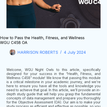
How to Pass the Health, Fitness, and Wellness
WGU C458 OA
HARRISON ROBERTS
4 July 2024
Welcome, WGU Night Owls to this article, specifically
designed for your success in the “Health, Fitness, and
Wellness C458” module! We know that passing this module
is a critical milestone in your academic journey, and we’re
here to ensure you have all the tools and knowledge you
need to achieve that goal. In this article, we’ll provide an in-
depth study guide that will help you grasp the fundamental
concepts of data management and prepare you thoroughly
for the Objective Assessment (OA). Our aim is to make your
study process as efficient and effective as possible, so you