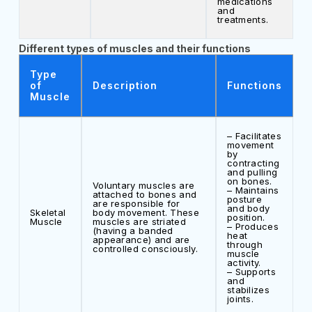
medications
and
treatments.
Different types of muscles and their functions
Type
of
Description
Functions
Muscle
– Facilitates
movement
by
contracting
and pulling
on bones.
Voluntary muscles are
– Maintains
attached to bones and
posture
are responsible for
and body
Skeletal
body movement. These
position.
Muscle
muscles are striated
– Produces
(having a banded
heat
appearance) and are
through
controlled consciously.
muscle
activity.
– Supports
and
stabilizes
joints.