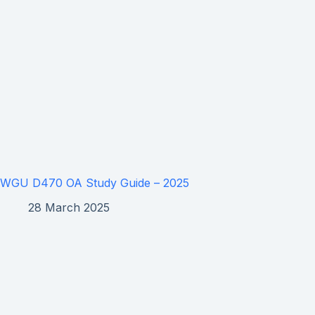
WGU D470 OA Study Guide – 2025
28 March 2025