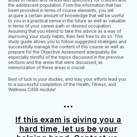
the adolescent population. From the information that has
been provided in terms of course elements, you will
acquire a certain amount of knowledge that will be useful
to you in a practical sense in the future as well as valuable
in terms of your career path or desired occupation.
Assuming that you intend to take this advice as a way of
improving your study habits, then feel free to do so. This
study guide allows you to follow suggested strategies and
successfully manage the content of this course as well as
prepare for the Objective Assessment adequately. Be
especially mindful of the topics discussed in the previous
sections and the areas that were discussed; as
memorization of these areas is crucial.
Best of luck in your studies, and may your efforts lead you
to a successful completion of the Health, Fitness, and
Wellness C458 module!
...
If this exam is giving you a
hard time, let us be your