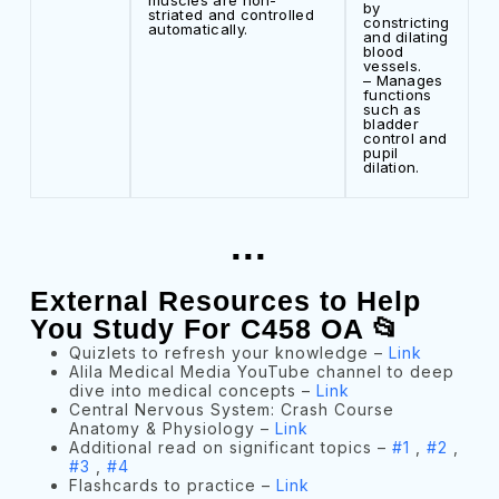
muscles are non-
by
striated and controlled
constricting
automatically.
and dilating
blood
vessels.
– Manages
functions
such as
bladder
control and
pupil
dilation.
...
External Resources to Help
You Study For C458 OA 📂
Quizlets to refresh your knowledge –
Link
Alila Medical Media YouTube channel to deep
dive into medical concepts –
Link
Central Nervous System: Crash Course
Anatomy & Physiology –
Link
Additional read on significant topics –
#1
,
#2
,
#3
,
#4
Flashcards to practice –
Link