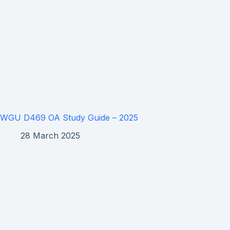
WGU D469 OA Study Guide – 2025
28 March 2025