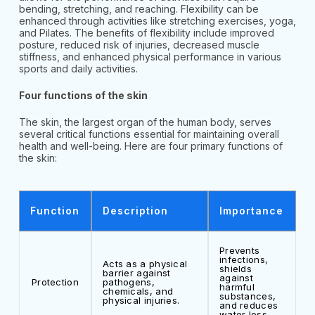
bending, stretching, and reaching. Flexibility can be
enhanced through activities like stretching exercises, yoga,
and Pilates. The benefits of flexibility include improved
posture, reduced risk of injuries, decreased muscle
stiffness, and enhanced physical performance in various
sports and daily activities.
Four functions of the skin
The skin, the largest organ of the human body, serves
several critical functions essential for maintaining overall
health and well-being. Here are four primary functions of
the skin:
Function
Description
Importance
Prevents
infections,
Acts as a physical
shields
barrier against
against
Protection
pathogens,
harmful
chemicals, and
substances,
physical injuries.
and reduces
water loss.