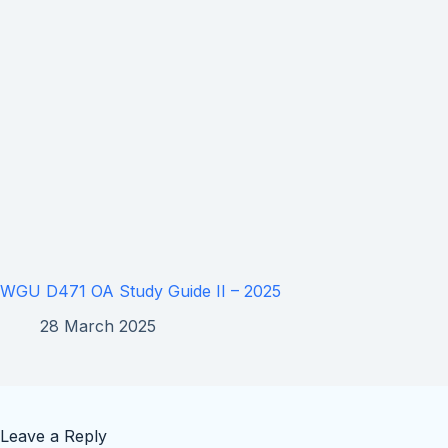
WGU D471 OA Study Guide II – 2025
28 March 2025
Leave a Reply