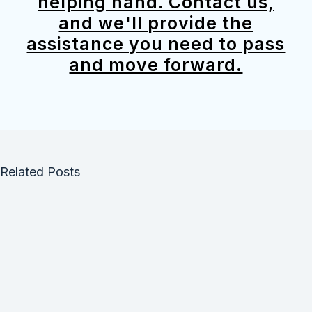
helping hand. Contact us,
and we'll provide the
assistance you need to pass
and move forward.
Related Posts