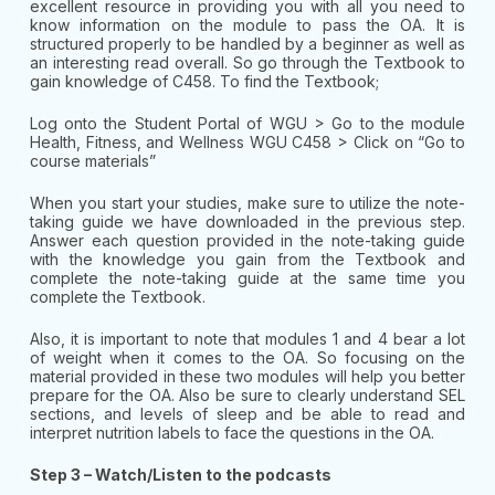
excellent resource in providing you with all you need to
know information on the module to pass the OA. It is
structured properly to be handled by a beginner as well as
an interesting read overall. So go through the Textbook to
gain knowledge of C458. To find the Textbook;
Log onto the Student Portal of WGU > Go to the module
Health, Fitness, and Wellness WGU C458 > Click on “Go to
course materials”
When you start your studies, make sure to utilize the note-
taking guide we have downloaded in the previous step.
Answer each question provided in the note-taking guide
with the knowledge you gain from the Textbook and
complete the note-taking guide at the same time you
complete the Textbook.
Also, it is important to note that modules 1 and 4 bear a lot
of weight when it comes to the OA. So focusing on the
material provided in these two modules will help you better
prepare for the OA. Also be sure to clearly understand SEL
sections, and levels of sleep and be able to read and
interpret nutrition labels to face the questions in the OA.
Step 3 – Watch/Listen to the podcasts