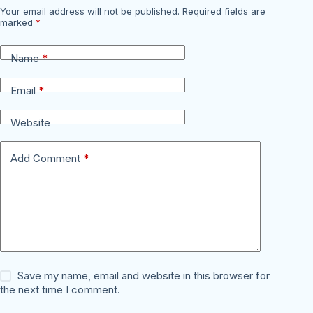
Your email address will not be published.
Required fields are
marked
*
Name
*
Email
*
Website
Add Comment
*
Save my name, email and website in this browser for
the next time I comment.