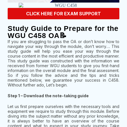
CLICK HERE FOR EXAM SUPPORT
Study Guide to Prepare for the
WGU C458 OA📝
If you are struggling to pass the OA or don’t know how to
navigate your way through the module, don’t worry…. This
study guide will help you ease your way through the
course content in the most efficient and productive manner.
This study guide was constructed with the information we
received from former WGU students to give you first-hand
information on the overall module and the final assessment.
So if you follow the advice and the tips and tricks
mentioned below, we guarantee your success in C458.
Without further ado, Let’s begin.
Step 1 – Download the note-taking guide
Let us first prepare ourselves with the necessary tools and
equipment we require to study through this module. Before
diving into the subject matter without any prior knowledge,
it is always better to have an overview of the course
content and what to expect in your study journey. Take