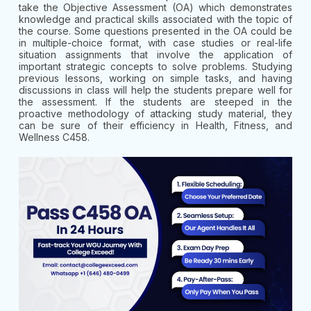
take the Objective Assessment (OA) which demonstrates
knowledge and practical skills associated with the topic of
the course. Some questions presented in the OA could be
in multiple-choice format, with case studies or real-life
situation assignments that involve the application of
important strategic concepts to solve problems. Studying
previous lessons, working on simple tasks, and having
discussions in class will help the students prepare well for
the assessment. If the students are steeped in the
proactive methodology of attacking study material, they
can be sure of their efficiency in Health, Fitness, and
Wellness C458.