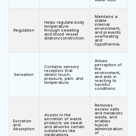
Maintains a
stable
Helps regulate body
internal
temperature
environment,
Regulation
through sweating
and prevents
and blood vessel
overheating
dilation/constriction.
and
hypothermia.
Allows
perception of
Contains sensory
the
receptors that
environment,
Sensation
detect touch,
and aids in
pressure, pain, and
reacting to
temperature.
harmful
conditions.
Removes
excess salts
and metabolic
Assists in the
waste, and
excretion of waste
Excretion
enables
products via sweat
and
topical
and absorbs certain
Absorption
administration
substances like
of
medications.