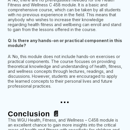
Fitness and Wellness C 458 module. It is a basic and
comprehensive course, which can be taken by all students
with no previous experience in the field. This means that
anybody who wishes to increase their knowledge
regarding health fitness and wellbeing can enroll and stand
to gain from the lessons offered in the course.
Q: Is there any hands-on or practical component in this
module?
A: No, this module does not include hands-on exercises or
practical components. The course focuses on providing
theoretical knowledge and understanding of health, fitness,
and wellness concepts through lectures, readings, and
discussions. However, students are encouraged to apply
the learned concepts to their personal lives and future
professional practices.
...
Conclusion 📄
This WGU Health, Fitness, and Wellness – C458 module is
an excellent chance to gain more insights into the critical
areas of health and fitness with specificity for children and