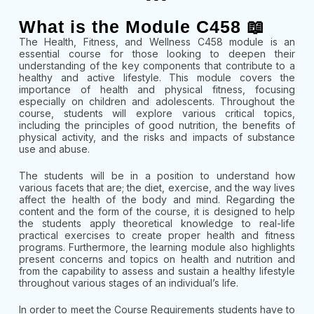
What is the Module C458 📖
The Health, Fitness, and Wellness C458 module is an
essential course for those looking to deepen their
understanding of the key components that contribute to a
healthy and active lifestyle. This module covers the
importance of health and physical fitness, focusing
especially on children and adolescents. Throughout the
course, students will explore various critical topics,
including the principles of good nutrition, the benefits of
physical activity, and the risks and impacts of substance
use and abuse.
The students will be in a position to understand how
various facets that are; the diet, exercise, and the way lives
affect the health of the body and mind. Regarding the
content and the form of the course, it is designed to help
the students apply theoretical knowledge to real-life
practical exercises to create proper health and fitness
programs. Furthermore, the learning module also highlights
present concerns and topics on health and nutrition and
from the capability to assess and sustain a healthy lifestyle
throughout various stages of an individual’s life.
In order to meet the Course Requirements students have to