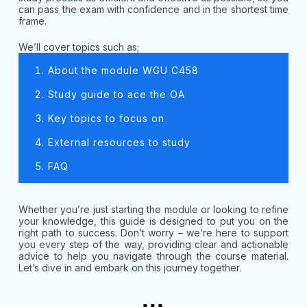
can pass the exam with confidence and in the shortest time
frame.
We’ll cover topics such as;
About the module WGU C458
Study guide to ace the OA
Key topics to focus on
External resources to study
FAQ
Whether you’re just starting the module or looking to refine
your knowledge, this guide is designed to put you on the
right path to success. Don’t worry – we’re here to support
you every step of the way, providing clear and actionable
advice to help you navigate through the course material.
Let’s dive in and embark on this journey together.
...