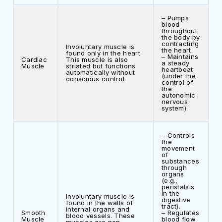
– Pumps
blood
throughout
the body by
contracting
Involuntary muscle is
the heart.
found only in the heart.
– Maintains
Cardiac
This muscle is also
a steady
Muscle
striated but functions
heartbeat
automatically without
(under the
conscious control.
control of
the
autonomic
nervous
system).
– Controls
the
movement
of
substances
through
organs
(e.g.,
peristalsis
in the
Involuntary muscle is
digestive
found in the walls of
tract).
internal organs and
Smooth
– Regulates
blood vessels. These
Muscle
blood flow