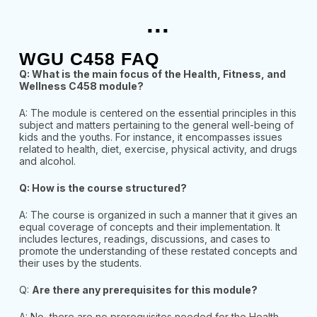
...
WGU C458 FAQ
Q: What is the main focus of the Health, Fitness, and
Wellness C458 module?
A: The module is centered on the essential principles in this
subject and matters pertaining to the general well-being of
kids and the youths. For instance, it encompasses issues
related to health, diet, exercise, physical activity, and drugs
and alcohol.
Q: How is the course structured?
A: The course is organized in such a manner that it gives an
equal coverage of concepts and their implementation. It
includes lectures, readings, discussions, and cases to
promote the understanding of these restated concepts and
their uses by the students.
Q:
Are there any prerequisites for this module?
A: No, there are no prerequisites needed for the Health