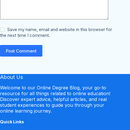
Save my name, email and website in this browser for
the next time I comment.
Post Comment
About Us
Welcome to our Online Degree Blog, your go-to
resource for all things related to online education!
Discover expert advice, helpful articles, and real
student experiences to guide you through your
online learning journey.
Quick Links