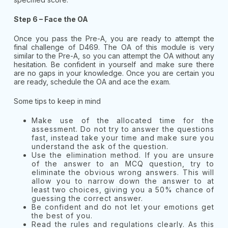
Step 6 – Face the OA
Once you pass the Pre-A, you are ready to attempt the
final challenge of D469. The OA of this module is very
similar to the Pre-A, so you can attempt the OA without any
hesitation. Be confident in yourself and make sure there
are no gaps in your knowledge. Once you are certain you
are ready, schedule the OA and ace the exam.
Some tips to keep in mind
Make use of the allocated time for the
assessment. Do not try to answer the questions
fast, instead take your time and make sure you
understand the ask of the question.
Use the elimination method. If you are unsure
of the answer to an MCQ question, try to
eliminate the obvious wrong answers. This will
allow you to narrow down the answer to at
least two choices, giving you a 50% chance of
guessing the correct answer.
Be confident and do not let your emotions get
the best of you.
Read the rules and regulations clearly. As this