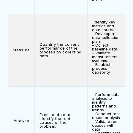
-Identify key
metrics and
data sources
– Develop a
data collection
plan
Quantify the current
– Collect
performance of the
baseline data
Measure
process by collecting
– Validate
data.
measurement
systems.
– Establish
process
capability
– Perform data
analysis to
identify
patterns and
trends
– Conduct root
Examine data to
cause analysis
identify the root
Analyze
– Validate root
causes of the
causes with
problem.
data