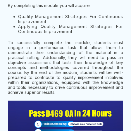
By completing this module you will acquire;
Quality Management Strategies For Continuous
Improvement
Applying Quality Management Strategies For
Continuous Improvement
To successfully complete the module, students must
engage in a performance task that allows them to
demonstrate their understanding of the material in a
practical setting. Additionally, they will need to pass an
objective assessment that tests their knowledge of key
concepts and methodologies covered throughout the
course. By the end of the module, students will be well-
prepared to contribute to quality improvement initiatives
within their organizations, equipped with the knowledge
and tools necessary to drive continuous improvement and
achieve superior results.