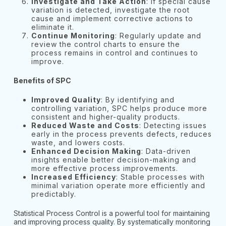
Investigate and Take Action
: If special cause
variation is detected, investigate the root
cause and implement corrective actions to
eliminate it.
Continue Monitoring
: Regularly update and
review the control charts to ensure the
process remains in control and continues to
improve.
Benefits of SPC
Improved Quality
: By identifying and
controlling variation, SPC helps produce more
consistent and higher-quality products.
Reduced Waste and Costs
: Detecting issues
early in the process prevents defects, reduces
waste, and lowers costs.
Enhanced Decision Making
: Data-driven
insights enable better decision-making and
more effective process improvements.
Increased Efficiency
: Stable processes with
minimal variation operate more efficiently and
predictably.
Statistical Process Control is a powerful tool for maintaining
and improving process quality. By systematically monitoring