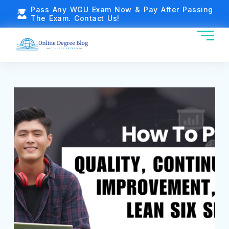
Pass Any WGU Exam Now & Pay After Passing
The Exam. Contact Us!