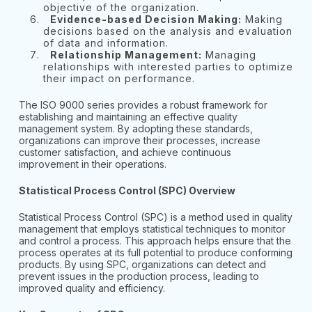
objective of the organization.
Evidence-based Decision Making:
Making
decisions based on the analysis and evaluation
of data and information.
Relationship Management:
Managing
relationships with interested parties to optimize
their impact on performance.
The ISO 9000 series provides a robust framework for
establishing and maintaining an effective quality
management system. By adopting these standards,
organizations can improve their processes, increase
customer satisfaction, and achieve continuous
improvement in their operations.
Statistical Process Control (SPC) Overview
Statistical Process Control (SPC) is a method used in quality
management that employs statistical techniques to monitor
and control a process. This approach helps ensure that the
process operates at its full potential to produce conforming
products. By using SPC, organizations can detect and
prevent issues in the production process, leading to
improved quality and efficiency.