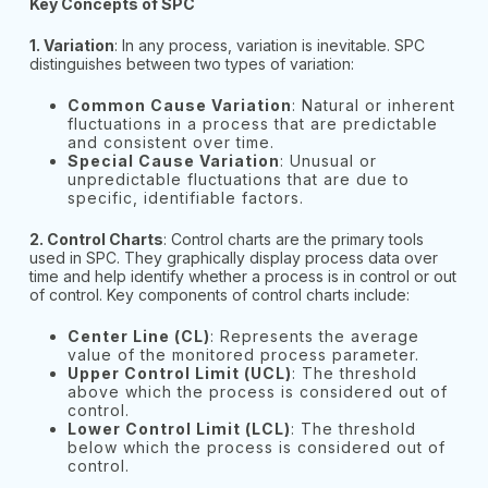
Key Concepts of SPC
1. Variation
: In any process, variation is inevitable. SPC
distinguishes between two types of variation:
Common Cause Variation
: Natural or inherent
fluctuations in a process that are predictable
and consistent over time.
Special Cause Variation
: Unusual or
unpredictable fluctuations that are due to
specific, identifiable factors.
2. Control Charts
: Control charts are the primary tools
used in SPC. They graphically display process data over
time and help identify whether a process is in control or out
of control. Key components of control charts include:
Center Line (CL)
: Represents the average
value of the monitored process parameter.
Upper Control Limit (UCL)
: The threshold
above which the process is considered out of
control.
Lower Control Limit (LCL)
: The threshold
below which the process is considered out of
control.