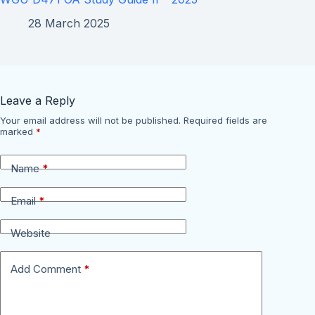
28 March 2025
Leave a Reply
Your email address will not be published.
Required fields are
marked
*
Name
*
Email
*
Website
Add Comment
*