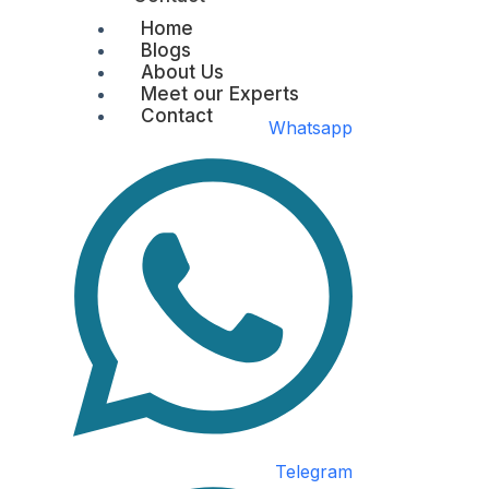
Home
Blogs
About Us
Meet our Experts
Contact
Whatsapp
Telegram