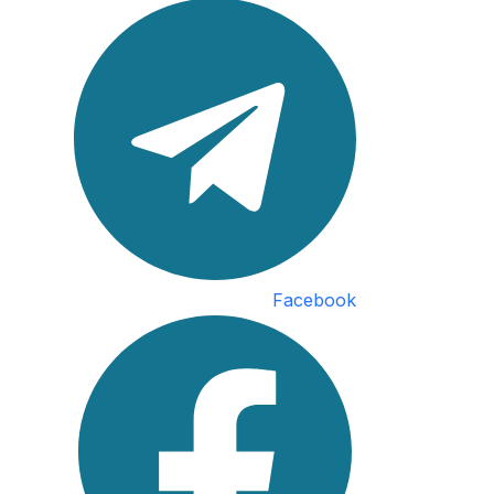
Facebook