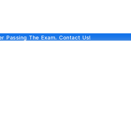
r Passing The Exam. Contact Us!