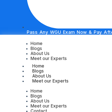
Pass Any WGU Exam Now & Pay Afte
Home
Blogs
About Us
Meet our Experts
Home
Blogs
About Us
Meet our Experts
Home
Blogs
About Us
Meet our Experts
Contact