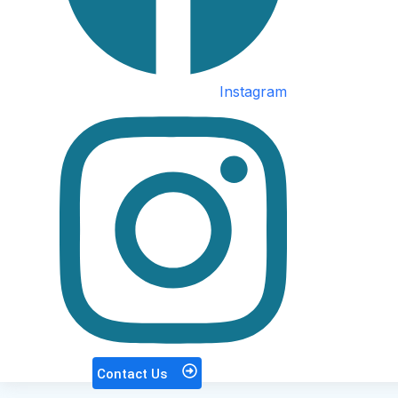
Instagram
Contact Us