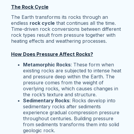
The Rock Cycle
The Earth transforms its rocks through an
endless
rock cycle
that continues all the time.
Time-driven rock conversions between different
rock types result from pressure together with
heating effects and weathering processes.
How Does Pressure Affect Rocks?
Metamorphic Rocks
: These form when
existing rocks are subjected to intense heat
and pressure deep within the Earth. The
pressure comes from the weight of
overlying rocks, which causes changes in
the rock’s texture and structure.
Sedimentary Rocks
: Rocks develop into
sedimentary rocks after sediments
experience gradual compression pressure
throughout centuries. Building pressure
from sediments transforms them into solid
geologic rock.