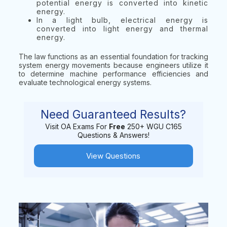
potential energy is converted into kinetic
energy.
In a light bulb, electrical energy is
converted into light energy and thermal
energy.
The law functions as an essential foundation for tracking
system energy movements because engineers utilize it
to determine machine performance efficiencies and
evaluate technological energy systems.
Need Guaranteed Results?
Visit OA Exams For
Free
250+ WGU C165
Questions & Answers!
View Questions