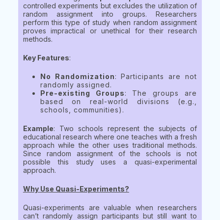
controlled experiments but excludes the utilization of
random assignment into groups. Researchers
perform this type of study when random assignment
proves impractical or unethical for their research
methods.
Key Features
:
No Randomization
: Participants are not
randomly assigned.
Pre-existing Groups
: The groups are
based on real-world divisions (e.g.,
schools, communities).
Example
: Two schools represent the subjects of
educational research where one teaches with a fresh
approach while the other uses traditional methods.
Since random assignment of the schools is not
possible this study uses a quasi-experimental
approach.
Why Use Quasi-Experiments?
Quasi-experiments are valuable when researchers
can’t randomly assign participants but still want to