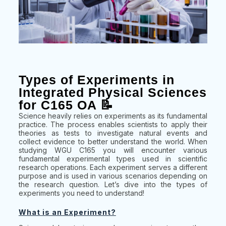
Types of Experiments in
Integrated Physical Sciences
for C165 OA 📝
Science heavily relies on experiments as its fundamental
practice. The process enables scientists to apply their
theories as tests to investigate natural events and
collect evidence to better understand the world. When
studying WGU C165 you will encounter various
fundamental experimental types used in scientific
research operations. Each experiment serves a different
purpose and is used in various scenarios depending on
the research question. Let’s dive into the types of
experiments you need to understand!
What is an Experiment?