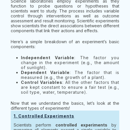
Science laboratories employ experiments as they
function to probe questions or hypotheses that
scientists want to study. The process includes variable
control through interventions as well as outcome
assessment and result monitoring. Scientific experiments
show scientists the direct associations between different
components that link their actions and effects.
Here’s a simple breakdown of an experiment’s basic
components:
Independent Variable
: The factor you
change in the experiment (e.g., the amount
of sunlight).
Dependent Variable
: The factor that is
measured (e.g., the growth of a plant).
Control Variables
: All the other factors that
are kept constant to ensure a fair test (e.g.,
soil type, water, temperature).
Now that we understand the basics, let’s look at the
different types of experiments!
1. Controlled Experiments
Scientists perform
controlled experiments
by
managing all elements except a single variable to