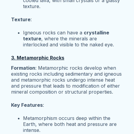
cooled lava, with small crystals or a glassy
texture.
Texture
:
Igneous rocks can have a
crystalline
texture
, where the minerals are
interlocked and visible to the naked eye.
3. Metamorphic Rocks
Formation
: Metamorphic rocks develop when
existing rocks including sedimentary and igneous
and metamorphic rocks undergo intense heat
and pressure that leads to modification of either
mineral composition or structural properties.
Key Features
:
Metamorphism occurs deep within the
Earth, where both heat and pressure are
intense.