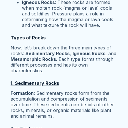
Igneous Rocks
: These rocks are formed
when molten rock (magma or lava) cools
and solidifies. Pressure plays a role in
determining how the magma or lava cools
and what texture the rock will have.
Types of Rocks
Now, let’s break down the three main types of
rocks:
Sedimentary Rocks
,
Igneous Rocks
, and
Metamorphic Rocks
. Each type forms through
different processes and has its own
characteristics.
1. Sedimentary Rocks
Formation
: Sedimentary rocks form from the
accumulation and compression of sediments
over time. These sediments can be bits of other
rocks, minerals, or organic materials like plant
and animal remains.