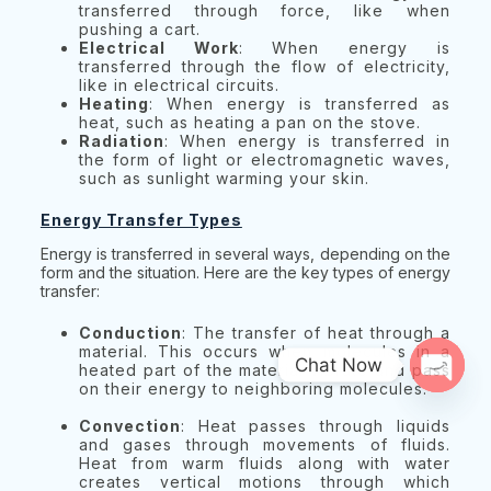
transferred through force, like when
pushing a cart.
Electrical Work
: When energy is
transferred through the flow of electricity,
like in electrical circuits.
Heating
: When energy is transferred as
heat, such as heating a pan on the stove.
Radiation
: When energy is transferred in
the form of light or electromagnetic waves,
such as sunlight warming your skin.
Energy Transfer Types
Energy is transferred in several ways, depending on the
form and the situation. Here are the key types of energy
transfer:
Conduction
: The transfer of heat through a
material. This occurs when molecules in a
Chat Now
heated part of the material vibrate and pass
on their energy to neighboring molecules.
Open 
Convection
: Heat passes through liquids
and gases through movements of fluids.
Heat from warm fluids along with water
creates vertical motions through which