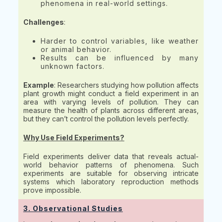
phenomena in real-world settings.
Challenges
:
Harder to control variables, like weather
or animal behavior.
Results can be influenced by many
unknown factors.
Example
: Researchers studying how pollution affects
plant growth might conduct a field experiment in an
area with varying levels of pollution. They can
measure the health of plants across different areas,
but they can’t control the pollution levels perfectly.
Why Use Field Experiments?
Field experiments deliver data that reveals actual-
world behavior patterns of phenomena. Such
experiments are suitable for observing intricate
systems which laboratory reproduction methods
prove impossible.
3. Observational Studies