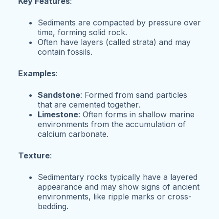
Key Features
:
Sediments are compacted by pressure over
time, forming solid rock.
Often have layers (called strata) and may
contain fossils.
Examples
:
Sandstone
: Formed from sand particles
that are cemented together.
Limestone
: Often forms in shallow marine
environments from the accumulation of
calcium carbonate.
Texture
:
Sedimentary rocks typically have a layered
appearance and may show signs of ancient
environments, like ripple marks or cross-
bedding.