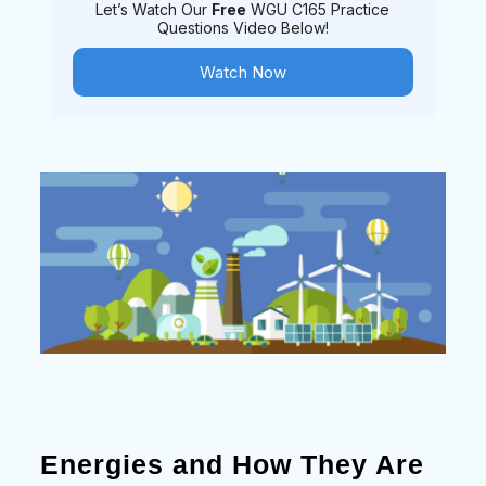
Let’s Watch Our
Free
WGU C165 Practice
Questions Video Below!
Watch Now
Energies and How They Are