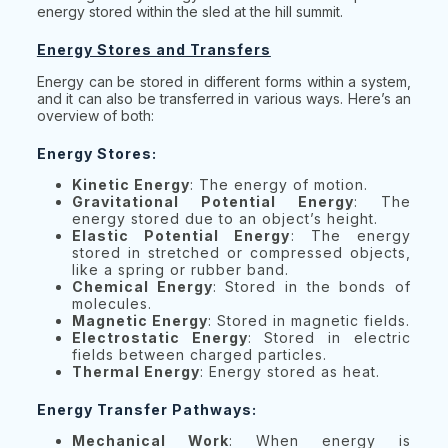
energy stored within the sled at the hill summit.
Energy Stores and Transfers
Energy can be stored in different forms within a system,
and it can also be transferred in various ways. Here’s an
overview of both:
Energy Stores:
Kinetic Energy
: The energy of motion.
Gravitational Potential Energy
: The
energy stored due to an object’s height.
Elastic Potential Energy
: The energy
stored in stretched or compressed objects,
like a spring or rubber band.
Chemical Energy
: Stored in the bonds of
molecules.
Magnetic Energy
: Stored in magnetic fields.
Electrostatic Energy
: Stored in electric
fields between charged particles.
Thermal Energy
: Energy stored as heat.
Energy Transfer Pathways:
Mechanical Work
: When energy is