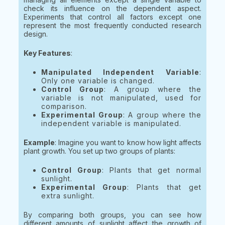
check its influence on the dependent aspect.
Experiments that control all factors except one
represent the most frequently conducted research
design.
Key Features
:
Manipulated Independent Variable
:
Only one variable is changed.
Control Group
: A group where the
variable is not manipulated, used for
comparison.
Experimental Group
: A group where the
independent variable is manipulated.
Example
: Imagine you want to know how light affects
plant growth. You set up two groups of plants:
Control Group
: Plants that get normal
sunlight.
Experimental Group
: Plants that get
extra sunlight.
By comparing both groups, you can see how
different amounts of sunlight affect the growth of