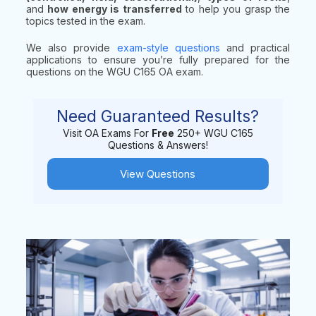
and
how energy is transferred
to help you grasp the
topics tested in the exam.
We also provide
exam-style questions
and practical
applications to ensure you’re fully prepared for the
questions on the WGU C165 OA exam.
Need Guaranteed Results?
Visit OA Exams For
Free
250+ WGU C165
Questions & Answers!
View Questions