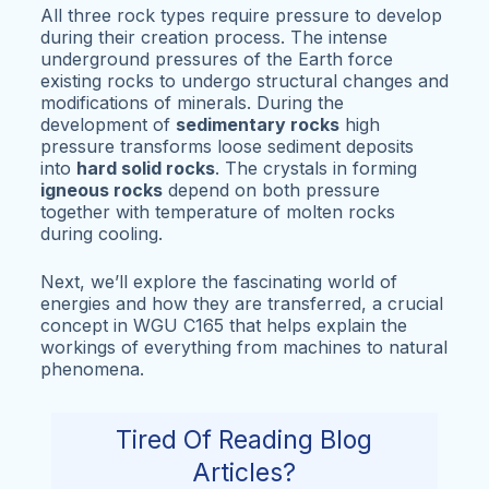
All three rock types require pressure to develop
during their creation process. The intense
underground pressures of the Earth force
existing rocks to undergo structural changes and
modifications of minerals. During the
development of
sedimentary rocks
high
pressure transforms loose sediment deposits
into
hard solid rocks
. The crystals in forming
igneous rocks
depend on both pressure
together with temperature of molten rocks
during cooling.
Next, we’ll explore the fascinating world of
energies and how they are transferred, a crucial
concept in WGU C165 that helps explain the
workings of everything from machines to natural
phenomena.
Tired Of Reading Blog
Articles?