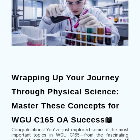
Wrapping Up Your Journey
Through Physical Science:
Master These Concepts for
WGU C165 OA Success📖
Congratulations! You’ve just explored some of the most
important topics in WGU C165—from the fascinating