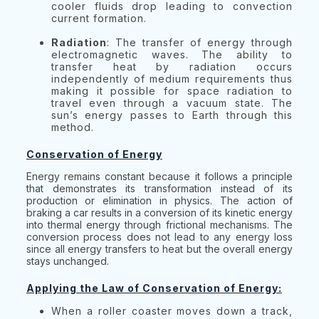
cooler fluids drop leading to convection
current formation.
Radiation
: The transfer of energy through
electromagnetic waves. The ability to
transfer heat by radiation occurs
independently of medium requirements thus
making it possible for space radiation to
travel even through a vacuum state. The
sun’s energy passes to Earth through this
method.
Conservation of Energy
Energy remains constant because it follows a principle
that demonstrates its transformation instead of its
production or elimination in physics. The action of
braking a car results in a conversion of its kinetic energy
into thermal energy through frictional mechanisms. The
conversion process does not lead to any energy loss
since all energy transfers to heat but the overall energy
stays unchanged.
Applying the Law of Conservation of Energy:
When a roller coaster moves down a track,