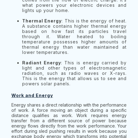
what powers your electronic devices and
lights up your home.
Thermal Energy
: This is the energy of heat.
A substance contains higher thermal energy
based on how fast its particles travel
through it. Water heated to boiling
temperature possesses higher amounts of
thermal energy than water maintained at
lower temperatures.
Radiant Energy
: This is energy carried by
light and other types of electromagnetic
radiation, such as radio waves or X-rays.
This is the energy that allows us to see and
powers solar panels.
Work and Energy
Energy shares a direct relationship with the performance
of work. A force moving an object during a specific
distance qualifies as work. Work requires energy
transfer from a different source of power because
energy flows directly from the work performance. Your
effort during sled pushing results in work because you
exchange body energy which transforms into potential