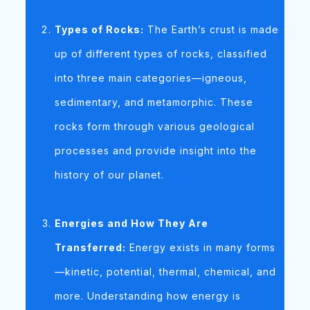
Types of Rocks:
The Earth’s crust is made
up of different types of rocks, classified
into three main categories—igneous,
sedimentary, and metamorphic. These
rocks form through various geological
processes and provide insight into the
history of our planet.
Energies and How They Are
Transferred:
Energy exists in many forms
—kinetic, potential, thermal, chemical, and
more. Understanding how energy is