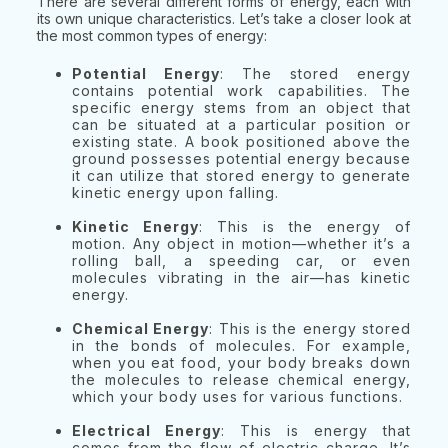
There are several different forms of energy, each with
its own unique characteristics. Let’s take a closer look at
the most common types of energy:
Potential Energy
: The stored energy
contains potential work capabilities. The
specific energy stems from an object that
can be situated at a particular position or
existing state. A book positioned above the
ground possesses potential energy because
it can utilize that stored energy to generate
kinetic energy upon falling.
Kinetic Energy
: This is the energy of
motion. Any object in motion—whether it’s a
rolling ball, a speeding car, or even
molecules vibrating in the air—has kinetic
energy.
Chemical Energy
: This is the energy stored
in the bonds of molecules. For example,
when you eat food, your body breaks down
the molecules to release chemical energy,
which your body uses for various functions.
Electrical Energy
: This is energy that
comes from the flow of electric charge. It’s