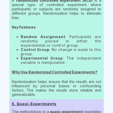
A
randomized controlled experiment (RCE)
is a
special type of controlled experiment where
participants or subjects are randomly assigned to
different groups. Randomization helps to eliminate
bias.
Key Features
:
Random Assignment
: Participants are
randomly placed in either the
experimental or control group.
Control Group
: No change is made to this
group.
Experimental Group
: The independent
variable is manipulated.
Why Use Randomized Controlled Experiments?
Randomization helps ensure that the results are not
influenced by personal biases or confounding
factors. This makes the results more reliable and
generalizable.
5. Quasi-Experiments
The methodology in a
quasi-experiment
resembles