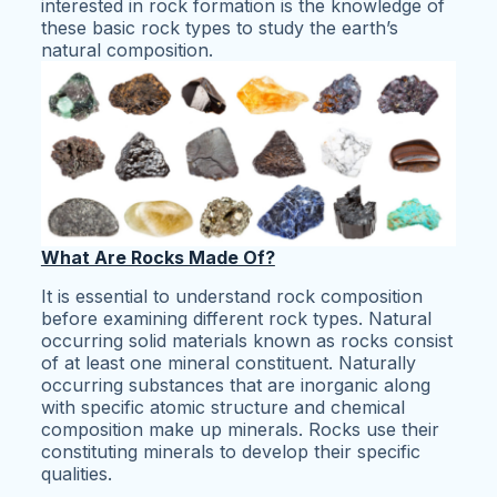
interested in rock formation is the knowledge of
these basic rock types to study the earth’s
natural composition.
What Are Rocks Made Of?
It is essential to understand rock composition
before examining different rock types. Natural
occurring solid materials known as rocks consist
of at least one mineral constituent. Naturally
occurring substances that are inorganic along
with specific atomic structure and chemical
composition make up minerals. Rocks use their
constituting minerals to develop their specific
qualities.