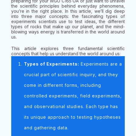
preparing for your WGU C165 OA or just want to unravel
the scientific principles behind everyday phenomena,
you’re in the right place. In this article, we’ll dig deep
into three major concepts: the fascinating types of
experiments scientists use to test ideas, the different
types of rocks that make up our planet, and the mind-
blowing ways energy is transferred in the world around
us.
This article explores three fundamental scientific
concepts that help us understand the world around us:
Types of Experiments:
Experiments are a
crucial part of scientific inquiry, and they
come in different forms, including
controlled experiments, field experiments,
and observational studies. Each type has
its unique approach to testing hypotheses
and gathering data.