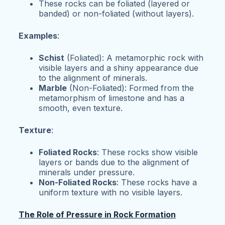
These rocks can be foliated (layered or
banded) or non-foliated (without layers).
Examples
:
Schist
(Foliated): A metamorphic rock with
visible layers and a shiny appearance due
to the alignment of minerals.
Marble
(Non-Foliated): Formed from the
metamorphism of limestone and has a
smooth, even texture.
Texture
:
Foliated Rocks
: These rocks show visible
layers or bands due to the alignment of
minerals under pressure.
Non-Foliated Rocks
: These rocks have a
uniform texture with no visible layers.
The Role of Pressure in Rock Formation