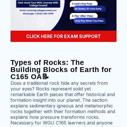
CLICK HERE FOR EXAM SUPPORT
Types of Rocks: The
Building Blocks of Earth for
C165 OA📝
Does a traditional rock hide any secrets from
your eyes? Rocks represent solid yet
remarkable Earth pieces that offer historical and
formation insight into our planet. The section
explains sedimentary igneous and metamorphic
rocks together with their formation methods and
explains how pressure transforms rocks.
Necessary for WGU C165 learners and anyone