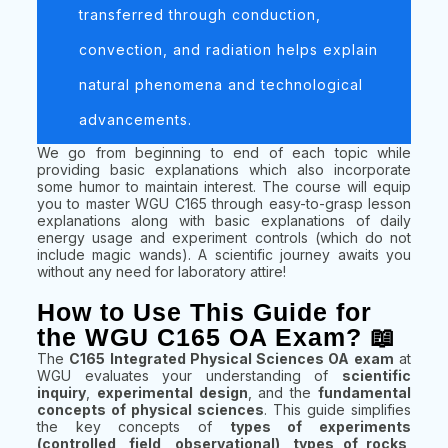
transferred through conduction,
convection, and radiation helps explain
natural phenomena and technological
advancements.
We go from beginning to end of each topic while
providing basic explanations which also incorporate
some humor to maintain interest. The course will equip
you to master WGU C165 through easy-to-grasp lesson
explanations along with basic explanations of daily
energy usage and experiment controls (which do not
include magic wands). A scientific journey awaits you
without any need for laboratory attire!
How to Use This Guide for
the WGU C165 OA Exam? 📖
The
C165 Integrated Physical Sciences OA exam
at
WGU evaluates your understanding of
scientific
inquiry
,
experimental design
, and the
fundamental
concepts of physical sciences
. This guide simplifies
the key concepts of
types of experiments
(controlled, field, observational)
,
types of rocks
,