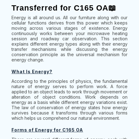
Transferred for C165 OA📖
Energy is all around us. All our furniture along with our
cellular functions derives from this power which keeps
moving across various stages of existence. Energy
continuously works between your microwave heating
session and roadway car observation. This section
explains different energy types along with their energy
transfer mechanisms while discussing the energy
conservation principle as the universal mechanism for
energy change.
What Is Energy?
According to the principles of physics, the fundamental
nature of energy serves to perform work. A force
applied to an object leads to work through movement or
alteration of object conditions. Work depends on
energy as a basis while different energy variations exist.
The law of conservation of energy states how energy
survives because it transforms through various forms
which helps us comprehend our natural environment.
Forms of Energy for C165 OA