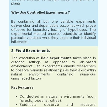
plants.
Why Use Controlled Experiments?
By containing all but one variable experiments
deliver clear and dependable outcomes which prove
effective for laboratory testing of hypotheses. The
experimental method enables scientists to identify
particular variables while they explore their individual
influences.
2. Field Experiments
The execution of
field experiments
takes place in
outdoor settings as opposed to lab-based
environments. Lab experiments enable researchers
to observe variable relationships as they exist within
natural environments containing numerous
unmanaged factors.
Key Features
:
Conducted in natural environments (e.g.,
forests, oceans, cities).
Scientists observe and measure