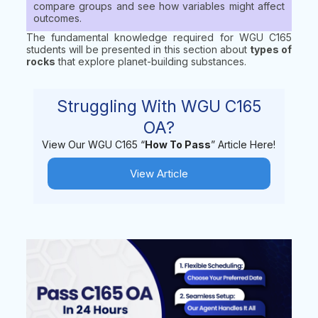
compare groups and see how variables might affect
outcomes.
The fundamental knowledge required for WGU C165
students will be presented in this section about
types of
rocks
that explore planet-building substances.
Struggling With WGU C165
OA?
View Our WGU C165 “
How To Pass
” Article Here!
View Article