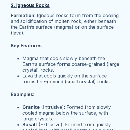
2. Igneous Rocks
Formation
: Igneous rocks form from the cooling
and solidification of molten rock, either beneath
the Earth’s surface (magma) or on the surface
(lava).
Key Features
:
Magma that cools slowly beneath the
Earth’s surface forms coarse-grained (large
crystal) rocks.
Lava that cools quickly on the surface
forms fine-grained (small crystal) rocks.
Examples
:
Granite
(Intrusive): Formed from slowly
cooled magma below the surface, with
large crystals.
Basalt
(Extrusive): Formed from quickly