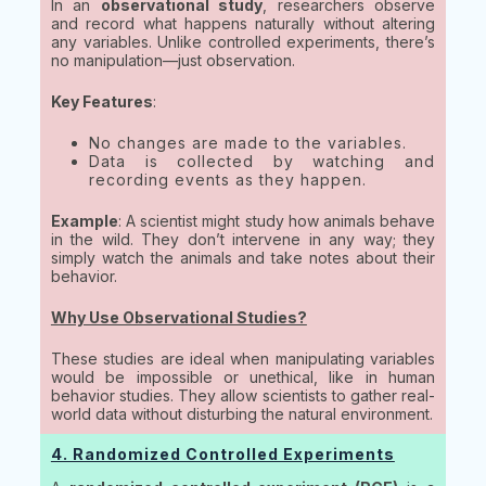
In an
observational study
, researchers observe
and record what happens naturally without altering
any variables. Unlike controlled experiments, there’s
no manipulation—just observation.
Key Features
:
No changes are made to the variables.
Data is collected by watching and
recording events as they happen.
Example
: A scientist might study how animals behave
in the wild. They don’t intervene in any way; they
simply watch the animals and take notes about their
behavior.
Why Use Observational Studies?
These studies are ideal when manipulating variables
would be impossible or unethical, like in human
behavior studies. They allow scientists to gather real-
world data without disturbing the natural environment.
4. Randomized Controlled Experiments