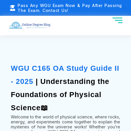
Pass Any WGU Exam Now & Pay After Passing
The Exam. Contact Us!
WGU C165 OA Study Guide II
- 2025
| Understanding the
Foundations of Physical
Science📖
Welcome to the world of physical science, where rocks,
energy, and experiments come together to explain the
mysteries of how the universe works! Whether you’re