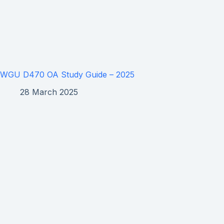
WGU D470 OA Study Guide – 2025
28 March 2025