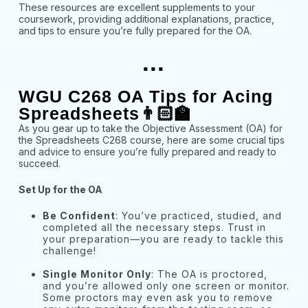
These resources are excellent supplements to your
coursework, providing additional explanations, practice,
and tips to ensure you’re fully prepared for the OA.
...
WGU C268 OA Tips for Acing
Spreadsheets👨🏻‍🏫
As you gear up to take the Objective Assessment (OA) for
the Spreadsheets C268 course, here are some crucial tips
and advice to ensure you’re fully prepared and ready to
succeed.
Set Up for the OA
Be Confident
: You’ve practiced, studied, and
completed all the necessary steps. Trust in
your preparation—you are ready to tackle this
challenge!
Single Monitor Only
: The OA is proctored,
and you’re allowed only one screen or monitor.
Some proctors may even ask you to remove