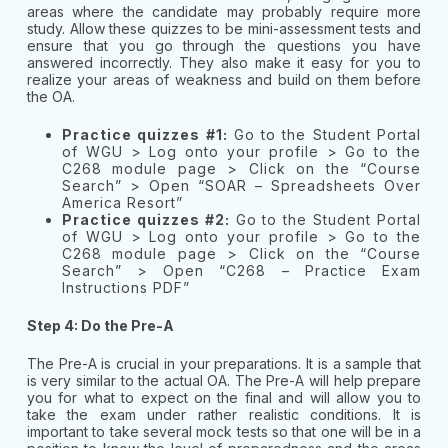
areas where the candidate may probably require more
study. Allow these quizzes to be mini-assessment tests and
ensure that you go through the questions you have
answered incorrectly. They also make it easy for you to
realize your areas of weakness and build on them before
the OA.
Practice quizzes #1:
Go to the Student Portal
of WGU > Log onto your profile > Go to the
C268 module page > Click on the “Course
Search” > Open “SOAR – Spreadsheets Over
America Resort”
Practice quizzes #2:
Go to the Student Portal
of WGU > Log onto your profile > Go to the
C268 module page > Click on the “Course
Search” > Open “C268 – Practice Exam
Instructions PDF”
Step 4: Do the Pre-A
The Pre-A is crucial in your preparations. It is a sample that
is very similar to the actual OA. The Pre-A will help prepare
you for what to expect on the final and will allow you to
take the exam under rather realistic conditions. It is
important to take several mock tests so that one will be in a