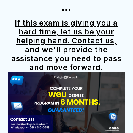
...
If this exam is giving you a
hard time, let us be your
helping hand. Contact us,
and we'll provide the
assistance you need to pass
and move forward.