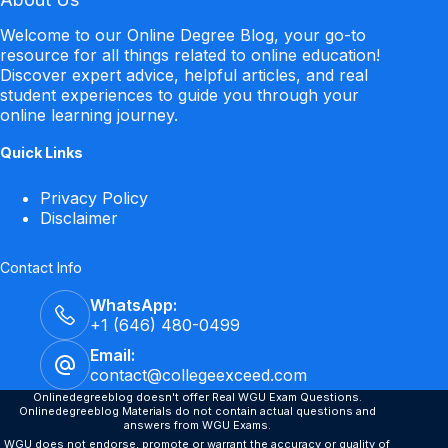
Welcome to our Online Degree Blog, your go-to
resource for all things related to online education!
Discover expert advice, helpful articles, and real
student experiences to guide you through your
online learning journey.
Quick Links
Privacy Policy
Disclaimer
Contact Info
WhatsApp:
+1 (646) 480-0499
Email:
contact@collegeexceed.com
Onlinedegreeblog doesn't offer Real WGU Exam Questions.
Onlinedegreeblog Materials do not contain actual questions and
answers from WGU Exams.
WGU does not endorse, promote or warrant the accuracy or quality of