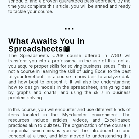
schedule, and a proven guaranteed pass approach. By the
time you complete this article, you will be armed and ready
to tackle your course.
...
What Awaits You in
Spreadsheets📖
The Spreadsheets C268 course offered in WGU will
transform you into a professional in the use of this tool as
you acquire proper skills for solving business issues. This is
not a course in learning the skill of using Excel to the best
of your level but it is a course in how best to analyze data
and how best to present it. It will also be understanding
how to design models in the spreadsheet, analyzing data
by graphs and charts, and using the skills in business
problem-solving.
In this course, you will encounter and use different kinds of
items located in the MyEducator environment. The
resources include articles, videos, and Excel-based
practices akin to quizzes. The organization of the course is
sequential which means you will be introduced to one
concept at a time, and later moved to understanding this