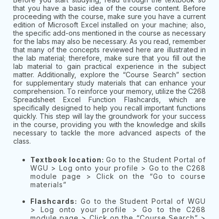
that you have a basic idea of the course content. Before
proceeding with the course, make sure you have a current
edition of Microsoft Excel installed on your machine; also,
the specific add-ons mentioned in the course as necessary
for the labs may also be necessary. As you read, remember
that many of the concepts reviewed here are illustrated in
the lab material; therefore, make sure that you fill out the
lab material to gain practical experience in the subject
matter. Additionally, explore the “Course Search” section
for supplementary study materials that can enhance your
comprehension. To reinforce your memory, utilize the C268
Spreadsheet Excel Function Flashcards, which are
specifically designed to help you recall important functions
quickly. This step will lay the groundwork for your success
in the course, providing you with the knowledge and skills
necessary to tackle the more advanced aspects of the
class.
Textbook location:
Go to the Student Portal of
WGU > Log onto your profile > Go to the C268
module page > Click on the “Go to course
materials”
Flashcards:
Go to the Student Portal of WGU
> Log onto your profile > Go to the C268
module page > Click on the “Course Search” >