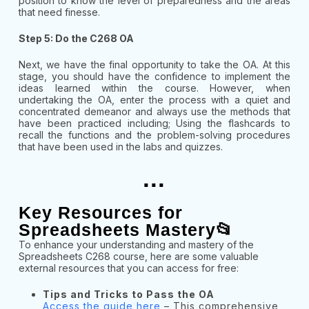
position to know the level of preparedness and the areas
that need finesse.
Step 5: Do the C268 OA
Next, we have the final opportunity to take the OA. At this
stage, you should have the confidence to implement the
ideas learned within the course. However, when
undertaking the OA, enter the process with a quiet and
concentrated demeanor and always use the methods that
have been practiced including; Using the flashcards to
recall the functions and the problem-solving procedures
that have been used in the labs and quizzes.
...
Key Resources for
Spreadsheets Mastery📂
To enhance your understanding and mastery of the
Spreadsheets C268 course, here are some valuable
external resources that you can access for free:
Tips and Tricks to Pass the OA
Access the guide here
– This comprehensive