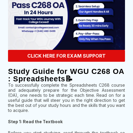
CLICK HERE FOR EXAM SUPPORT
Study Guide for WGU C268 OA
: Spreadsheets📝
To successfully complete the Spreadsheets C268 course
and adequately prepare for the Objective Assessment
(OA), one needs to be strategic each time. Read on for a
useful guide that will steer you in the right direction to get
the best out of your study hours and the skills that you want
to acquire.
Step 1: Read the Textbook
Before you start studying, read through the textbook so