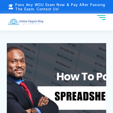
Pass Any WGU Exam Now & Pay After Passing
The Exam. Contact Us!