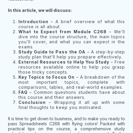
In this article, we will discuss:
Introduction
– A brief overview of what this
course is all about.
What to Expect from Module C268
– We’ll
dive into the course structure, the main topics
you’ll cover, and what you can expect in the
exams.
Study Guide to Pass the OA
– A step-by-step
study plan that’ll help you prepare effectively.
External Resources to Help You Study
– Free
resources available online to help you grasp
those tricky concepts.
Key Topics to Focus On
– A breakdown of the
most important topics, complete with
comparisons, tables, and real-world examples.
FAQ
– Common questions students have about
this course and their answers.
Conclusion
– Wrapping it all up with some
final thoughts to keep you motivated.
It is time to get down to business, and to make you ready to
pass Spreadsheets C268 with flying colors! Packed with
practical tips on the course, a comprehensive study