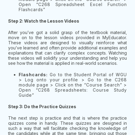
Open “C268 Spreadsheet Excel Function
Flashcards”
Step 2: Watch the Lesson Videos
After you’ve got a solid grasp of the textbook material,
move on to the lesson videos provided in MyEducator.
These videos are designed to visually reinforce what
you’ve learned and often provide additional examples and
explanations that can clarify complex concepts. Watching
these videos will solidify your understanding and help you
see how the material is applied in real-world scenarios.
Flashcards:
Go to the Student Portal of WGU
> Log onto your profile > Go to the C268
module page > Click on the “Course Search” >
Open “C268 Spreadsheets: Course Study
Guide”
Step 3: Do the Practice Quizzes
The next step is practice and that is where the practice
quizzes come in handy. These quizzes are designed in
such a way that will facilitate checking the knowledge of
the candidates while at the same time, bringing out those