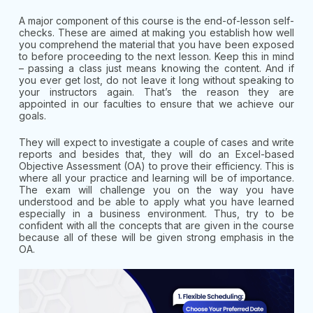
A major component of this course is the end-of-lesson self-
checks. These are aimed at making you establish how well
you comprehend the material that you have been exposed
to before proceeding to the next lesson. Keep this in mind
– passing a class just means knowing the content. And if
you ever get lost, do not leave it long without speaking to
your instructors again. That’s the reason they are
appointed in our faculties to ensure that we achieve our
goals.
They will expect to investigate a couple of cases and write
reports and besides that, they will do an Excel-based
Objective Assessment (OA) to prove their efficiency. This is
where all your practice and learning will be of importance.
The exam will challenge you on the way you have
understood and be able to apply what you have learned
especially in a business environment. Thus, try to be
confident with all the concepts that are given in the course
because all of these will be given strong emphasis in the
OA.