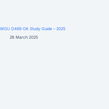
WGU D469 OA Study Guide – 2025
28 March 2025