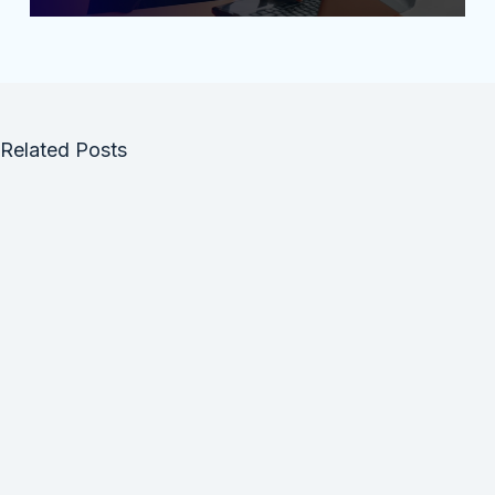
Related Posts