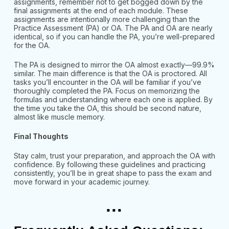
assignments, remember not to get bogged down by the
final assignments at the end of each module. These
assignments are intentionally more challenging than the
Practice Assessment (PA) or OA. The PA and OA are nearly
identical, so if you can handle the PA, you’re well-prepared
for the OA.
The PA is designed to mirror the OA almost exactly—99.9%
similar. The main difference is that the OA is proctored. All
tasks you’ll encounter in the OA will be familiar if you’ve
thoroughly completed the PA. Focus on memorizing the
formulas and understanding where each one is applied. By
the time you take the OA, this should be second nature,
almost like muscle memory.
Final Thoughts
Stay calm, trust your preparation, and approach the OA with
confidence. By following these guidelines and practicing
consistently, you’ll be in great shape to pass the exam and
move forward in your academic journey.
...