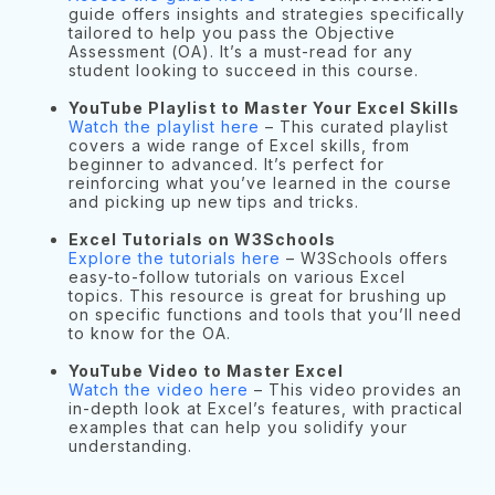
guide offers insights and strategies specifically
tailored to help you pass the Objective
Assessment (OA). It’s a must-read for any
student looking to succeed in this course.
YouTube Playlist to Master Your Excel Skills
Watch the playlist here
– This curated playlist
covers a wide range of Excel skills, from
beginner to advanced. It’s perfect for
reinforcing what you’ve learned in the course
and picking up new tips and tricks.
Excel Tutorials on W3Schools
Explore the tutorials here
– W3Schools offers
easy-to-follow tutorials on various Excel
topics. This resource is great for brushing up
on specific functions and tools that you’ll need
to know for the OA.
YouTube Video to Master Excel
Watch the video here
– This video provides an
in-depth look at Excel’s features, with practical
examples that can help you solidify your
understanding.