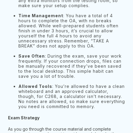
any extra monitors from the testing room, so
make sure your setup complies.
Time Management
: You have a total of 4
hours to complete the OA, with no breaks
allowed. While well-prepared students often
finish in under 3 hours, it’s crucial to allow
yourself the full 4 hours to avoid any
unnecessary stress. Remember, “TAKE A
BREAK” does not apply to this OA.
Save Often
: During the exam, save your work
frequently. If your connection drops, files can
be manually recovered if they’ve been saved
to the local desktop. This simple habit can
save you a lot of trouble.
Allowed Tools
: You’re allowed to have a clean
whiteboard and an approved calculator,
though, for C268, a calculator isn’t necessary.
No notes are allowed, so make sure everything
you need is committed to memory.
Exam Strategy
As you go through the course material and complete