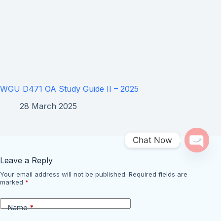
WGU D471 OA Study Guide II – 2025
28 March 2025
Chat Now
Open 
Leave a Reply
Your email address will not be published.
Required fields are
marked
*
Name
*