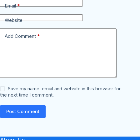
Email
*
Website
Add Comment
*
Save my name, email and website in this browser for
the next time I comment.
Post Comment
About Us