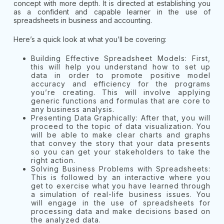
concept with more depth. It is directed at establishing you
as a confident and capable learner in the use of
spreadsheets in business and accounting.
Here’s a quick look at what you’ll be covering:
Building Effective Spreadsheet Models: First,
this will help you understand how to set up
data in order to promote positive model
accuracy and efficiency for the programs
you’re creating. This will involve applying
generic functions and formulas that are core to
any business analysis.
Presenting Data Graphically: After that, you will
proceed to the topic of data visualization. You
will be able to make clear charts and graphs
that convey the story that your data presents
so you can get your stakeholders to take the
right action.
Solving Business Problems with Spreadsheets:
This is followed by an interactive where you
get to exercise what you have learned through
a simulation of real-life business issues. You
will engage in the use of spreadsheets for
processing data and make decisions based on
the analyzed data.