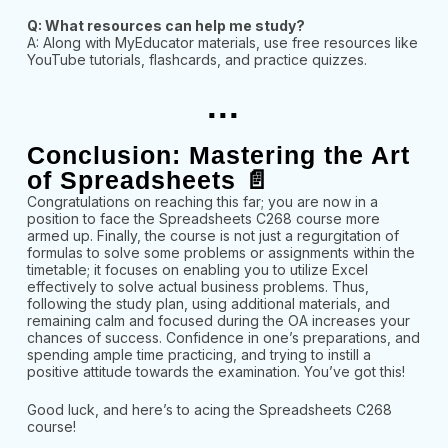
Q: What resources can help me study?
A: Along with MyEducator materials, use free resources like
YouTube tutorials, flashcards, and practice quizzes.
...
Conclusion: Mastering the Art
of Spreadsheets 📄
Congratulations on reaching this far; you are now in a
position to face the Spreadsheets C268 course more
armed up. Finally, the course is not just a regurgitation of
formulas to solve some problems or assignments within the
timetable; it focuses on enabling you to utilize Excel
effectively to solve actual business problems. Thus,
following the study plan, using additional materials, and
remaining calm and focused during the OA increases your
chances of success. Confidence in one’s preparations, and
spending ample time practicing, and trying to instill a
positive attitude towards the examination. You’ve got this!
Good luck, and here’s to acing the Spreadsheets C268
course!