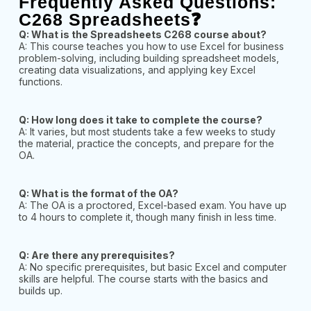
Frequently Asked Questions:
C268 Spreadsheets❓
Q: What is the Spreadsheets C268 course about?
A: This course teaches you how to use Excel for business
problem-solving, including building spreadsheet models,
creating data visualizations, and applying key Excel
functions.
Q: How long does it take to complete the course?
A: It varies, but most students take a few weeks to study
the material, practice the concepts, and prepare for the
OA.
Q: What is the format of the OA?
A: The OA is a proctored, Excel-based exam. You have up
to 4 hours to complete it, though many finish in less time.
Q: Are there any prerequisites?
A: No specific prerequisites, but basic Excel and computer
skills are helpful. The course starts with the basics and
builds up.