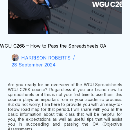
WGU C268 – How to Pass the Spreadsheets OA
HARRISON ROBERTS
28 September 2024
Are you ready for an overview of the WGU Spreadsheets
WGU C268 course? Regardless if you are brand new to
spreadsheets or if this is not your first time to use them, this
course plays an important role in your academic process.
But do not worry, I am here to provide you with an easy-to-
follow road map for that period. I will share with you all the
basic information about this class that will be helpful for
you, the expectations as well as useful tips that will assist
you in succeeding and passing the OA (Objective
Assessment).