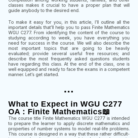
classes makes it crucial to have a proper plan that will
guide anybody to the desired end.
To make it easy for you, in this article, I’ll outline all the
important details that’ll help you to pass Finite Mathematics
WGU C277. From identifying the content of the course to
studying according to week, you have everything you
need for success in the course. We will also describe the
most important topics that are going to be heavily
evaluated; provide several useful free resources; and
describe the most frequently asked questions students
have regarding this class. At the end of the class, one is
well equipped and ready to face the exams in a competent
manner. Let’s get started.
...
What to Expect in WGU C277
OA : Finite Mathematics📖
The course title Finite Mathematics WGU C277 is intended
to prepare the learner to apply discrete mathematics and
properties of number systems to model real-life problems.
This course is designed in a way that these rather difficult-