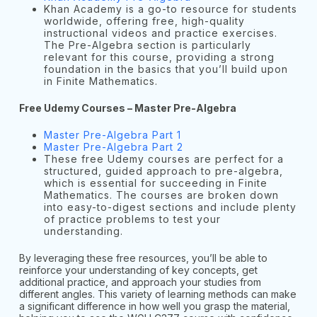
Khan Academy is a go-to resource for students
worldwide, offering free, high-quality
instructional videos and practice exercises.
The Pre-Algebra section is particularly
relevant for this course, providing a strong
foundation in the basics that you’ll build upon
in Finite Mathematics.
Free Udemy Courses – Master Pre-Algebra
Master Pre-Algebra Part 1
Master Pre-Algebra Part 2
These free Udemy courses are perfect for a
structured, guided approach to pre-algebra,
which is essential for succeeding in Finite
Mathematics. The courses are broken down
into easy-to-digest sections and include plenty
of practice problems to test your
understanding.
By leveraging these free resources, you’ll be able to
reinforce your understanding of key concepts, get
additional practice, and approach your studies from
different angles. This variety of learning methods can make
a significant difference in how well you grasp the material,