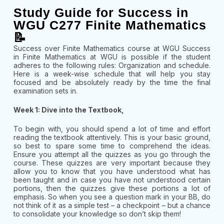
Study Guide for Success in
WGU C277 Finite Mathematics
📝
Success over Finite Mathematics course at WGU Success
in Finite Mathematics at WGU is possible if the student
adheres to the following rules: Organization and schedule.
Here is a week-wise schedule that will help you stay
focused and be absolutely ready by the time the final
examination sets in.
Week 1: Dive into the Textbook,
To begin with, you should spend a lot of time and effort
reading the textbook attentively. This is your basic ground,
so best to spare some time to comprehend the ideas.
Ensure you attempt all the quizzes as you go through the
course. These quizzes are very important because they
allow you to know that you have understood what has
been taught and in case you have not understood certain
portions, then the quizzes give these portions a lot of
emphasis. So when you see a question mark in your BB, do
not think of it as a simple test – a checkpoint – but a chance
to consolidate your knowledge so don’t skip them!