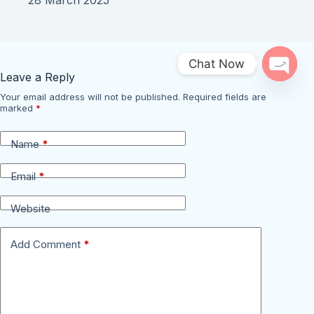
Chat Now
Leave a Reply
Open 
Your email address will not be published.
Required fields are
marked
*
Name
*
Email
*
Website
Add Comment
*