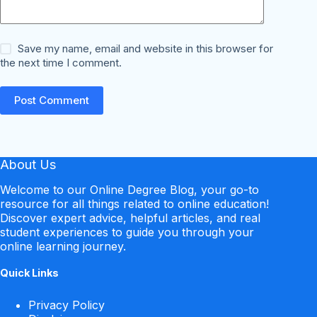
Save my name, email and website in this browser for
the next time I comment.
Post Comment
About Us
Welcome to our Online Degree Blog, your go-to
resource for all things related to online education!
Discover expert advice, helpful articles, and real
student experiences to guide you through your
online learning journey.
Quick Links
Privacy Policy