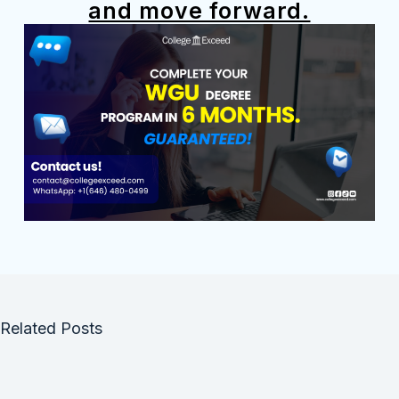
and move forward.
Related Posts