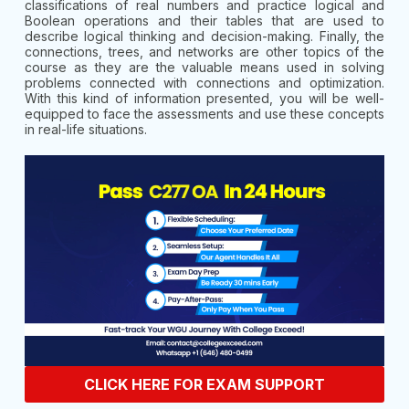
classifications of real numbers and practice logical and
Boolean operations and their tables that are used to
describe logical thinking and decision-making. Finally, the
connections, trees, and networks are other topics of the
course as they are the valuable means used in solving
problems connected with connections and optimization.
With this kind of information presented, you will be well-
equipped to face the assessments and use these concepts
in real-life situations.
CLICK HERE FOR EXAM SUPPORT