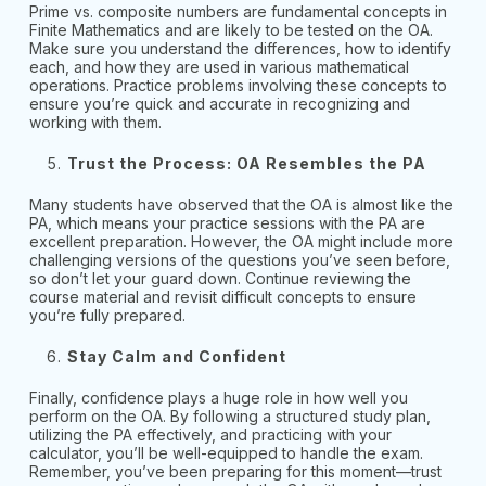
Prime vs. composite numbers are fundamental concepts in
Finite Mathematics and are likely to be tested on the OA.
Make sure you understand the differences, how to identify
each, and how they are used in various mathematical
operations. Practice problems involving these concepts to
ensure you’re quick and accurate in recognizing and
working with them.
Trust the Process: OA Resembles the PA
Many students have observed that the OA is almost like the
PA, which means your practice sessions with the PA are
excellent preparation. However, the OA might include more
challenging versions of the questions you’ve seen before,
so don’t let your guard down. Continue reviewing the
course material and revisit difficult concepts to ensure
you’re fully prepared.
Stay Calm and Confident
Finally, confidence plays a huge role in how well you
perform on the OA. By following a structured study plan,
utilizing the PA effectively, and practicing with your
calculator, you’ll be well-equipped to handle the exam.
Remember, you’ve been preparing for this moment—trust