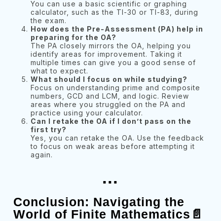
You can use a basic scientific or graphing
calculator, such as the TI-30 or TI-83, during
the exam.
How does the Pre-Assessment (PA) help in
preparing for the OA?
The PA closely mirrors the OA, helping you
identify areas for improvement. Taking it
multiple times can give you a good sense of
what to expect.
What should I focus on while studying?
Focus on understanding prime and composite
numbers, GCD and LCM, and logic. Review
areas where you struggled on the PA and
practice using your calculator.
Can I retake the OA if I don’t pass on the
first try?
Yes, you can retake the OA. Use the feedback
to focus on weak areas before attempting it
again.
...
Conclusion: Navigating the
World of Finite Mathematics📄