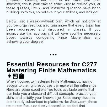
invested, this is your time to shine. Just to remind you, all
these quizzes, Pre-A, and instructor guidance have been
building up to this, so believe in your abilities, and let’s go!
Below I set a week-by-week plan, which will not only let
you be organized but also guarantee that every topic has
been addressed and discussed in classes. If you
incorporate this approach, it will give you the necessary
boost towards conquering Finite Mathematics and
achieving your degree.
...
Essential Resources for C277
Mastering Finite Mathematics
👨🏻‍🏫
When it comes to mastering Finite Mathematics, having
access to the right resources can make all the difference.
Here are some excellent free tools available online that
can help you understand difficult concepts, practice your
skills, and solidify your knowledge. Since many students
are already subscribed to platforms like Study.com, these
resources focus on freely accessible content that