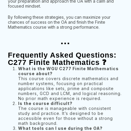
your preparation and approach the OA with a calm and
focused mindset.
By following these strategies, you can maximize your
chances of success on the OA and finish the Finite
Mathematics course with a strong performance.
...
Frequently Asked Questions:
C277 Finite Mathematics ❓
What is the WGU C277 Finite Mathematics
course about?
This course covers discrete mathematics and
number systems, focusing on practical
applications like sets, prime and composite
numbers, GCD and LCM, and logical reasoning.
No prior math experience is required.
Is the course difficult?
The course is manageable with consistent
study and practice. It’s designed to be
accessible even for those without a strong
math background.
What tools can I use during the OA?