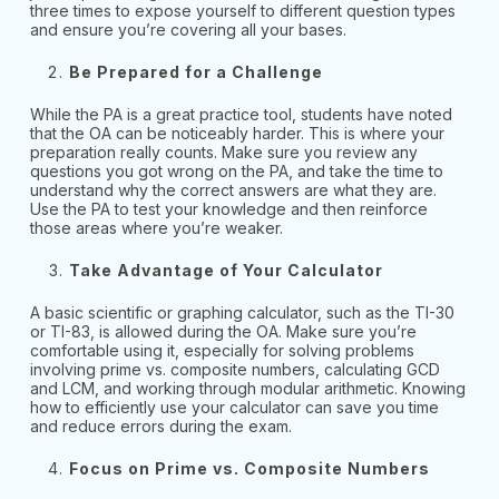
three times to expose yourself to different question types
and ensure you’re covering all your bases.
Be Prepared for a Challenge
While the PA is a great practice tool, students have noted
that the OA can be noticeably harder. This is where your
preparation really counts. Make sure you review any
questions you got wrong on the PA, and take the time to
understand why the correct answers are what they are.
Use the PA to test your knowledge and then reinforce
those areas where you’re weaker.
Take Advantage of Your Calculator
A basic scientific or graphing calculator, such as the TI-30
or TI-83, is allowed during the OA. Make sure you’re
comfortable using it, especially for solving problems
involving prime vs. composite numbers, calculating GCD
and LCM, and working through modular arithmetic. Knowing
how to efficiently use your calculator can save you time
and reduce errors during the exam.
Focus on Prime vs. Composite Numbers