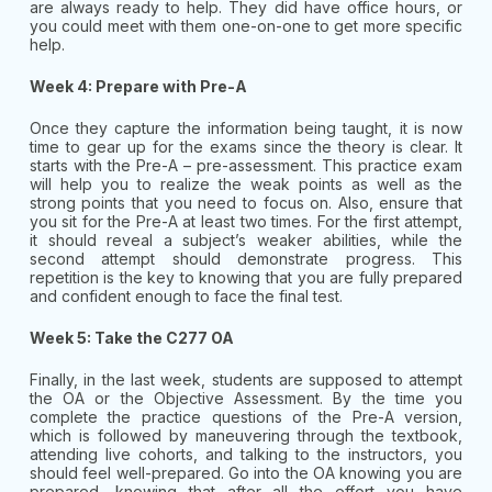
are always ready to help. They did have office hours, or
you could meet with them one-on-one to get more specific
help.
Week 4: Prepare with Pre-A
Once they capture the information being taught, it is now
time to gear up for the exams since the theory is clear. It
starts with the Pre-A – pre-assessment. This practice exam
will help you to realize the weak points as well as the
strong points that you need to focus on. Also, ensure that
you sit for the Pre-A at least two times. For the first attempt,
it should reveal a subject’s weaker abilities, while the
second attempt should demonstrate progress. This
repetition is the key to knowing that you are fully prepared
and confident enough to face the final test.
Week 5: Take the C277 OA
Finally, in the last week, students are supposed to attempt
the OA or the Objective Assessment. By the time you
complete the practice questions of the Pre-A version,
which is followed by maneuvering through the textbook,
attending live cohorts, and talking to the instructors, you
should feel well-prepared. Go into the OA knowing you are
prepared, knowing that after all the effort you have