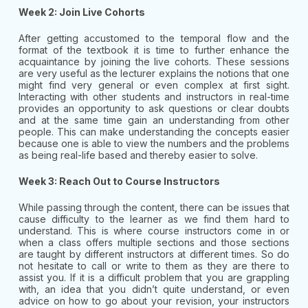
Week 2: Join Live Cohorts
After getting accustomed to the temporal flow and the
format of the textbook it is time to further enhance the
acquaintance by joining the live cohorts. These sessions
are very useful as the lecturer explains the notions that one
might find very general or even complex at first sight.
Interacting with other students and instructors in real-time
provides an opportunity to ask questions or clear doubts
and at the same time gain an understanding from other
people. This can make understanding the concepts easier
because one is able to view the numbers and the problems
as being real-life based and thereby easier to solve.
Week 3: Reach Out to Course Instructors
While passing through the content, there can be issues that
cause difficulty to the learner as we find them hard to
understand. This is where course instructors come in or
when a class offers multiple sections and those sections
are taught by different instructors at different times. So do
not hesitate to call or write to them as they are there to
assist you. If it is a difficult problem that you are grappling
with, an idea that you didn’t quite understand, or even
advice on how to go about your revision, your instructors