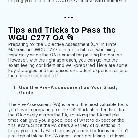
helping you to ace the WGU C277 course with confidence.
...
Tips and Tricks to Pass the
WGU C277 OA 📂
Preparing for the Objective Assessment (OA) in Finite
Mathematics WGU C277 can feel a bit overwhelming,
especially since the OA is crucial for passing the course.
However, with the right approach, you can go into the
exam feeling confident and well-prepared. Here are some
key strategies and tips based on student experiences and
the course material itself.
Use the Pre-Assessment as Your Study
Guide
The Pre-Assessment (PA) is one of the most valuable tools
you have in preparing for the OA. Students often find that
the OA closely mirrors the PA, so taking the PA multiple
times can give you a good idea of what to expect on the
final exam. Since the PA offers a variety of questions, it
helps you identify which areas you need to focus on. Don’t
just stop at taking the PA once—consider taking it at least