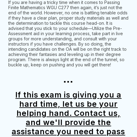
If you are having a tricky time when it comes to Passing
Finite Mathematics WGU C277 then again, it’s just not the
end of the world. However, no one is battling tenable odds
if they have a clear plan, proper study materials as well and
the determination to tackle this course head-on. It is
advised that you stick to your schedule—Utilize the Pre-
Assessment aid in your learning process, take part in live
groups for more understanding, and consult with your
instructors if you have challenges. By so doing, the
intending candidates on the OA will be on the right track to
achieving their fantasies and leveling up in their degree
program. There is always light at the end of the tunnel, so
buckle up, keep on pushing and you will get there!
...
If this exam is giving you a
hard time, let us be your
helping hand. Contact us,
and we'll provide the
assistance you need to pass