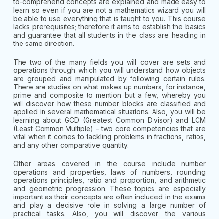
to-comprehend concepts are explained and made easy to
learn so even if you are not a mathematics wizard you will
be able to use everything that is taught to you. This course
lacks prerequisites; therefore it aims to establish the basics
and guarantee that all students in the class are heading in
the same direction.
The two of the many fields you will cover are sets and
operations through which you will understand how objects
are grouped and manipulated by following certain rules.
There are studies on what makes up numbers, for instance,
prime and composite to mention but a few, whereby you
will discover how these number blocks are classified and
applied in several mathematical situations. Also, you will be
learning about GCD (Greatest Common Divisor) and LCM
(Least Common Multiple) – two core competencies that are
vital when it comes to tackling problems in fractions, ratios,
and any other comparative quantity.
Other areas covered in the course include number
operations and properties, laws of numbers, rounding
operations principles, ratio and proportion, and arithmetic
and geometric progression. These topics are especially
important as their concepts are often included in the exams
and play a decisive role in solving a large number of
practical tasks. Also, you will discover the various