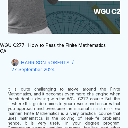
WGU C277- How to Pass the Finite Mathematics
OA
HARRISON ROBERTS
27 September 2024
It is quite challenging to move around the Finite
Mathematics, and it becomes even more challenging when
the student is dealing with the WGU C277 course. But, this
is where this guide comes to your rescue and ensures that
you approach and overcome the material in a stress-free
manner. Finite Mathematics is a very practical course that
uses mathematics in the solving of real-life problems
hence, it is very useful in your degree program.
Competition among working students, families, and other