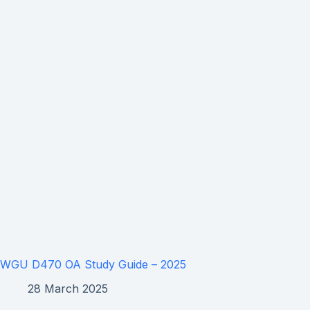
WGU D470 OA Study Guide – 2025
28 March 2025