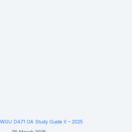
WGU D471 OA Study Guide II – 2025
28 March 2025