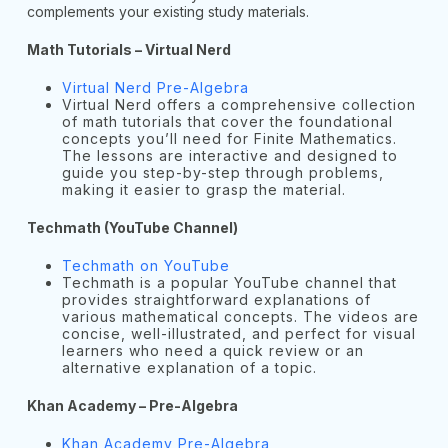
complements your existing study materials.
Math Tutorials – Virtual Nerd
Virtual Nerd Pre-Algebra
Virtual Nerd offers a comprehensive collection
of math tutorials that cover the foundational
concepts you’ll need for Finite Mathematics.
The lessons are interactive and designed to
guide you step-by-step through problems,
making it easier to grasp the material.
Techmath (YouTube Channel)
Techmath on YouTube
Techmath is a popular YouTube channel that
provides straightforward explanations of
various mathematical concepts. The videos are
concise, well-illustrated, and perfect for visual
learners who need a quick review or an
alternative explanation of a topic.
Khan Academy – Pre-Algebra
Khan Academy Pre-Algebra