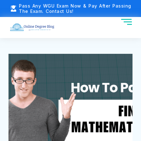
Pass Any WGU Exam Now & Pay After Passing
The Exam. Contact Us!