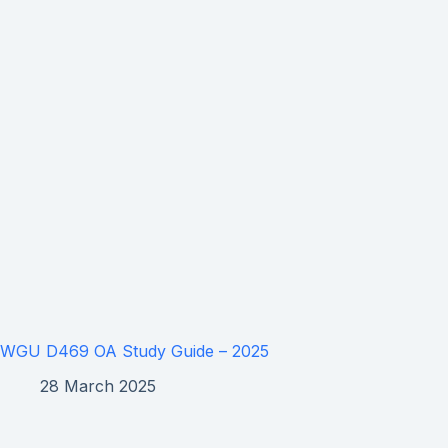
WGU D469 OA Study Guide – 2025
28 March 2025