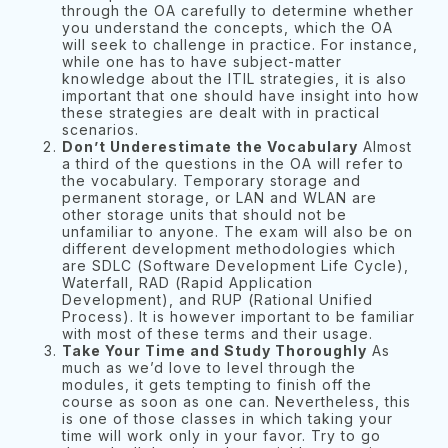
through the OA carefully to determine whether
you understand the concepts, which the OA
will seek to challenge in practice. For instance,
while one has to have subject-matter
knowledge about the ITIL strategies, it is also
important that one should have insight into how
these strategies are dealt with in practical
scenarios.
Don’t Underestimate the Vocabulary
Almost
a third of the questions in the OA will refer to
the vocabulary. Temporary storage and
permanent storage, or LAN and WLAN are
other storage units that should not be
unfamiliar to anyone. The exam will also be on
different development methodologies which
are SDLC (Software Development Life Cycle),
Waterfall, RAD (Rapid Application
Development), and RUP (Rational Unified
Process). It is however important to be familiar
with most of these terms and their usage.
Take Your Time and Study Thoroughly
As
much as we’d love to level through the
modules, it gets tempting to finish off the
course as soon as one can. Nevertheless, this
is one of those classes in which taking your
time will work only in your favor. Try to go