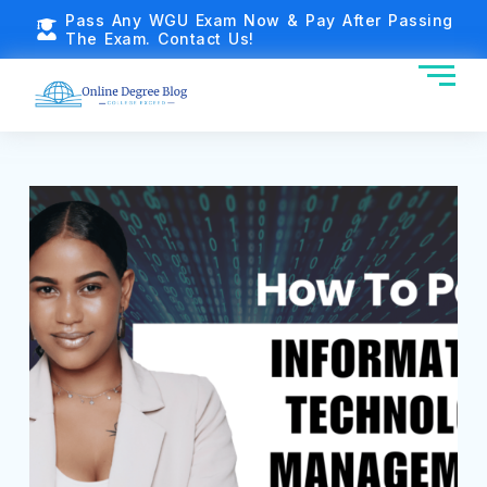
Pass Any WGU Exam Now & Pay After Passing
The Exam. Contact Us!