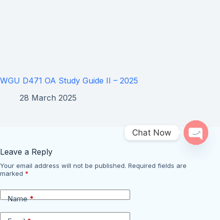
WGU D471 OA Study Guide II – 2025
28 March 2025
Chat Now
Open 
Leave a Reply
Your email address will not be published.
Required fields are
marked
*
Name
*