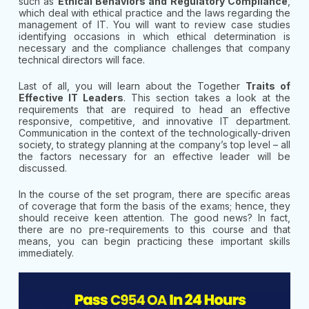
such as
Ethical Behaviors and Regulatory Compliance
,
which deal with ethical practice and the laws regarding the
management of IT. You will want to review case studies
identifying occasions in which ethical determination is
necessary and the compliance challenges that company
technical directors will face.
Last of all, you will learn about the Together
Traits of
Effective IT Leaders
. This section takes a look at the
requirements that are required to head an effective
responsive, competitive, and innovative IT department.
Communication in the context of the technologically-driven
society, to strategy planning at the company’s top level – all
the factors necessary for an effective leader will be
discussed.
In the course of the set program, there are specific areas
of coverage that form the basis of the exams; hence, they
should receive keen attention. The good news? In fact,
there are no pre-requirements to this course and that
means, you can begin practicing these important skills
immediately.