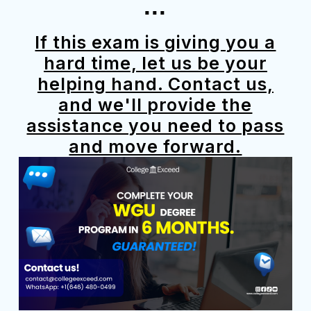
...
If this exam is giving you a
hard time, let us be your
helping hand. Contact us,
and we'll provide the
assistance you need to pass
and move forward.