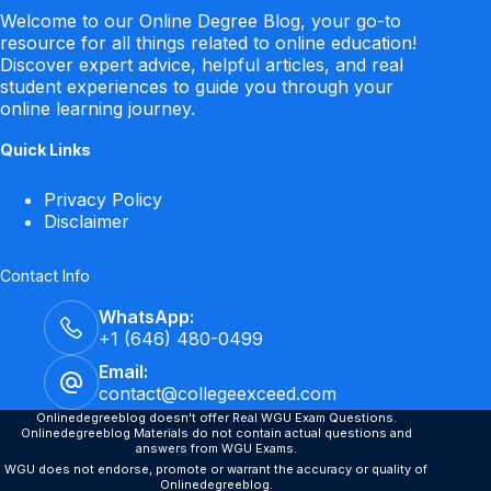
Welcome to our Online Degree Blog, your go-to
resource for all things related to online education!
Discover expert advice, helpful articles, and real
student experiences to guide you through your
online learning journey.
Quick Links
Privacy Policy
Disclaimer
Contact Info
WhatsApp:
+1 (646) 480-0499
Email:
contact@collegeexceed.com
Onlinedegreeblog doesn't offer Real WGU Exam Questions.
Onlinedegreeblog Materials do not contain actual questions and
answers from WGU Exams.
WGU does not endorse, promote or warrant the accuracy or quality of
Onlinedegreeblog.