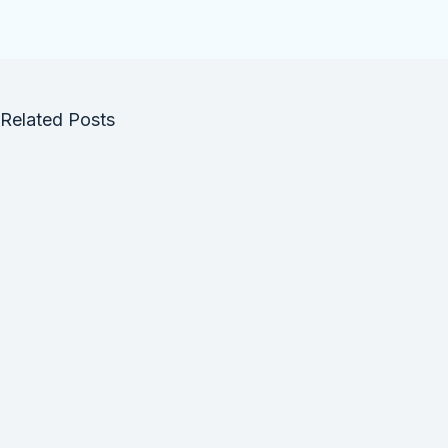
Related Posts