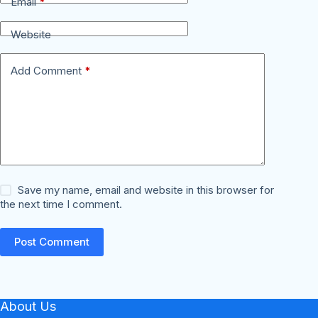
Email
*
Website
Add Comment
*
Save my name, email and website in this browser for
the next time I comment.
Post Comment
About Us