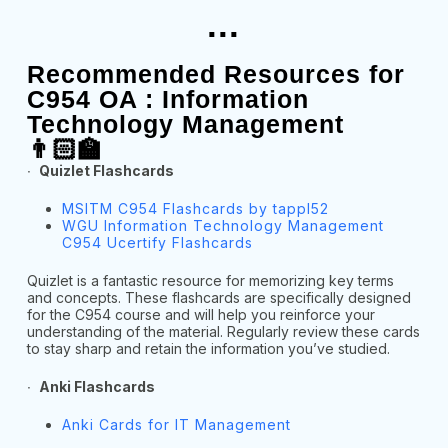
...
Recommended Resources for
C954 OA : Information
Technology Management
👨🏻‍🏫
∙
Quizlet Flashcards
MSITM C954 Flashcards by tappl52
WGU Information Technology Management
C954 Ucertify Flashcards
Quizlet is a fantastic resource for memorizing key terms
and concepts. These flashcards are specifically designed
for the C954 course and will help you reinforce your
understanding of the material. Regularly review these cards
to stay sharp and retain the information you’ve studied.
∙
Anki Flashcards
Anki Cards for IT Management