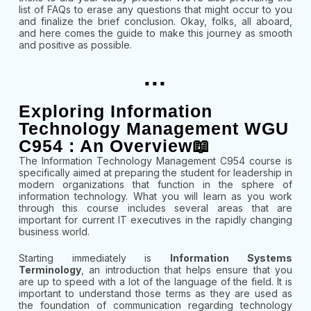
list of FAQs to erase any questions that might occur to you
and finalize the brief conclusion. Okay, folks, all aboard,
and here comes the guide to make this journey as smooth
and positive as possible.
...
Exploring Information
Technology Management WGU
C954 : An Overview📖
The Information Technology Management C954 course is
specifically aimed at preparing the student for leadership in
modern organizations that function in the sphere of
information technology. What you will learn as you work
through this course includes several areas that are
important for current IT executives in the rapidly changing
business world.
Starting immediately is
Information Systems
Terminology
, an introduction that helps ensure that you
are up to speed with a lot of the language of the field. It is
important to understand those terms as they are used as
the foundation of communication regarding technology