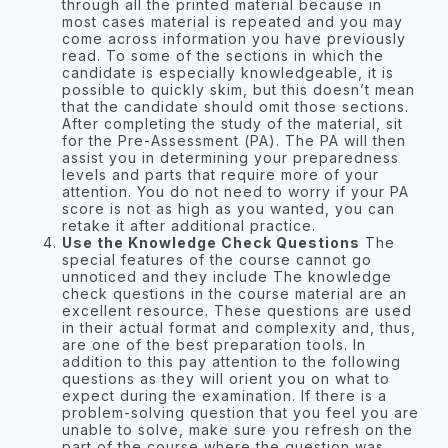
through all the printed material because in
most cases material is repeated and you may
come across information you have previously
read. To some of the sections in which the
candidate is especially knowledgeable, it is
possible to quickly skim, but this doesn’t mean
that the candidate should omit those sections.
After completing the study of the material, sit
for the Pre-Assessment (PA). The PA will then
assist you in determining your preparedness
levels and parts that require more of your
attention. You do not need to worry if your PA
score is not as high as you wanted, you can
retake it after additional practice.
Use the Knowledge Check Questions
The
special features of the course cannot go
unnoticed and they include The knowledge
check questions in the course material are an
excellent resource. These questions are used
in their actual format and complexity and, thus,
are one of the best preparation tools. In
addition to this pay attention to the following
questions as they will orient you on what to
expect during the examination. If there is a
problem-solving question that you feel you are
unable to solve, make sure you refresh on the
part of the course where the question was