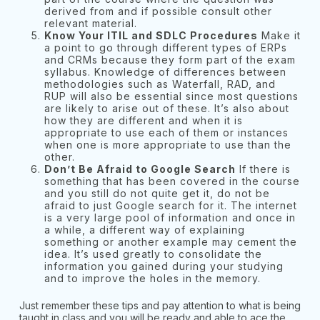
derived from and if possible consult other
relevant material.
Know Your ITIL and SDLC Procedures
Make it
a point to go through different types of ERPs
and CRMs because they form part of the exam
syllabus. Knowledge of differences between
methodologies such as Waterfall, RAD, and
RUP will also be essential since most questions
are likely to arise out of these. It’s also about
how they are different and when it is
appropriate to use each of them or instances
when one is more appropriate to use than the
other.
Don’t Be Afraid to Google Search
If there is
something that has been covered in the course
and you still do not quite get it, do not be
afraid to just Google search for it. The internet
is a very large pool of information and once in
a while, a different way of explaining
something or another example may cement the
idea. It’s used greatly to consolidate the
information you gained during your studying
and to improve the holes in the memory.
Just remember these tips and pay attention to what is being
taught in class and you will be ready and able to ace the