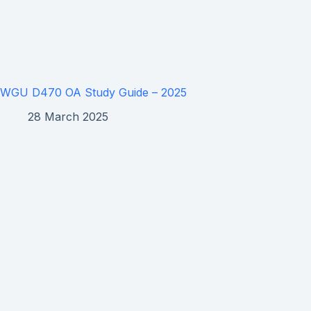
WGU D470 OA Study Guide – 2025
28 March 2025