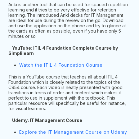
Anki is another tool that can be used for spaced repetition
learning and it tries to be very effective for retention
learning. The introduced Anki decks for IT Management
are ideal for use during the review on the go. Download
and use the application on the phone and try to glance at
the cards as often as possible, even if you have only 5
minutes or so.
∙
YouTube: ITIL 4 Foundation Complete Course by
Simplilearn
Watch the ITIL 4 Foundation Course
This is a YouTube course that teaches all about ITIL 4
Foundation which is closely related to the topics of the
C954 course. Each video is neatly presented with good
transitions in terms of order and content which makes it
perfect to use in supplement with the textbook. This
particular resource will specifically be useful for instance,
for visual learners.
∙
Udemy: IT Management Course
Explore the IT Management Course on Udemy