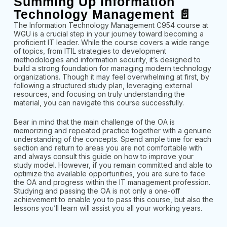
Summing Up Information
Technology Management 📄
The Information Technology Management C954 course at
WGU is a crucial step in your journey toward becoming a
proficient IT leader. While the course covers a wide range
of topics, from ITIL strategies to development
methodologies and information security, it’s designed to
build a strong foundation for managing modern technology
organizations. Though it may feel overwhelming at first, by
following a structured study plan, leveraging external
resources, and focusing on truly understanding the
material, you can navigate this course successfully.
Bear in mind that the main challenge of the OA is
memorizing and repeated practice together with a genuine
understanding of the concepts. Spend ample time for each
section and return to areas you are not comfortable with
and always consult this guide on how to improve your
study model. However, if you remain committed and able to
optimize the available opportunities, you are sure to face
the OA and progress within the IT management profession.
Studying and passing the OA is not only a one-off
achievement to enable you to pass this course, but also the
lessons you’ll learn will assist you all your working years.