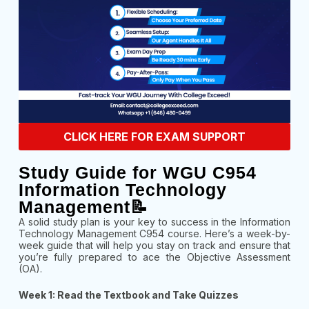
CLICK HERE FOR EXAM SUPPORT
Study Guide for WGU C954
Information Technology
Management📝
A solid study plan is your key to success in the Information
Technology Management C954 course. Here’s a week-by-
week guide that will help you stay on track and ensure that
you’re fully prepared to ace the Objective Assessment
(OA).
Week 1: Read the Textbook and Take Quizzes