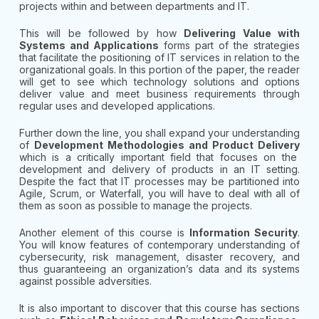
projects within and between departments and IT.
This will be followed by how
Delivering Value with
Systems and Applications
forms part of the strategies
that facilitate the positioning of IT services in relation to the
organizational goals. In this portion of the paper, the reader
will get to see which technology solutions and options
deliver value and meet business requirements through
regular uses and developed applications.
Further down the line, you shall expand your understanding
of
Development Methodologies and Product Delivery
which is a critically important field that focuses on the
development and delivery of products in an IT setting.
Despite the fact that IT processes may be partitioned into
Agile, Scrum, or Waterfall, you will have to deal with all of
them as soon as possible to manage the projects.
Another element of this course is
Information Security
.
You will know features of contemporary understanding of
cybersecurity, risk management, disaster recovery, and
thus guaranteeing an organization’s data and its systems
against possible adversities.
It is also important to discover that this course has sections