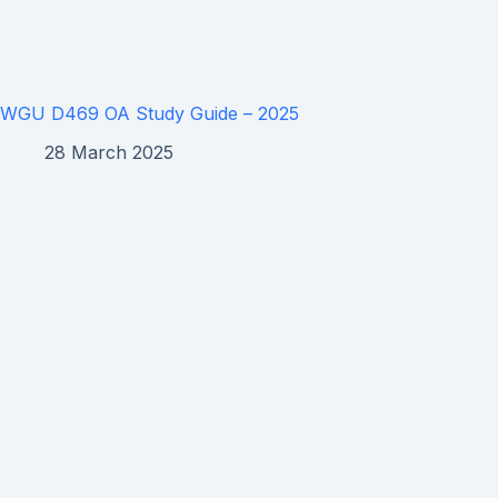
WGU D469 OA Study Guide – 2025
28 March 2025