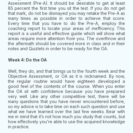
Assessment (Pre-A). It should be desirable to get at least
85 percent the first time you sit the test. If you do not get
that mark, do not be dismayed you may retake the Pre-A as
many times as possible in order to achieve that score.
Every time that you have to do the Pre-A, employ the
coaching report to locate your areas of inefficiency. This
report is a useful and effective guide which will show what
areas require more attention from you. The overthrow and
the aftermath should be covered more in class and in their
notes and Quizlets in order to be ready for the OA.
Week 4: Do the OA
Well, they do, and that brings us to the fourth week and the
Objective Assessment, or OA as it is nicknamed. By now,
the regular routine would have eighteen developed a
good feel of the contents of the course. When you enter
the OA sit with confidence because you have prepared
very well. Like any other competitive test, there will be
many questions that you have never encountered before,
so my advice is to take time on each such question and use
what we have learned over the last few weeks. Bear with
me in mind that it’s not how much you study that counts, but
how effectively you’re able to use the acquired knowledge
in practice.