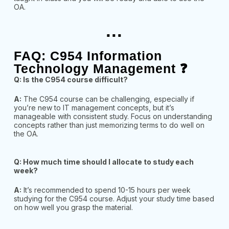
OA.
...
FAQ: C954 Information
Technology Management ❓
Q: Is the C954 course difficult?
A:
The C954 course can be challenging, especially if
you’re new to IT management concepts, but it’s
manageable with consistent study. Focus on understanding
concepts rather than just memorizing terms to do well on
the OA.
Q: How much time should I allocate to study each
week?
A:
It’s recommended to spend 10-15 hours per week
studying for the C954 course. Adjust your study time based
on how well you grasp the material.