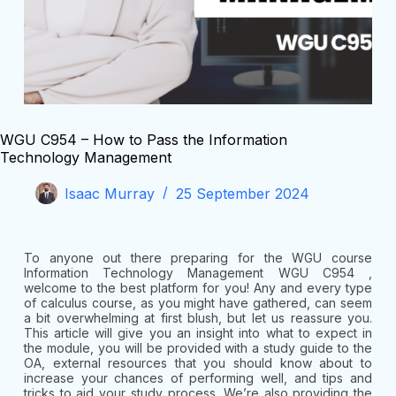
WGU C954 – How to Pass the Information
Technology Management
Isaac Murray
25 September 2024
To anyone out there preparing for the WGU course
Information Technology Management WGU C954 ,
welcome to the best platform for you! Any and every type
of calculus course, as you might have gathered, can seem
a bit overwhelming at first blush, but let us reassure you.
This article will give you an insight into what to expect in
the module, you will be provided with a study guide to the
OA, external resources that you should know about to
increase your chances of performing well, and tips and
tricks to aid your study process. We’re also providing the