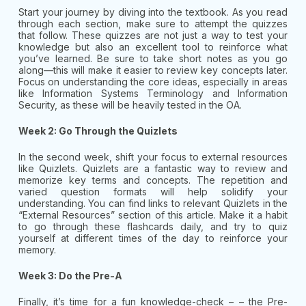
Start your journey by diving into the textbook. As you read
through each section, make sure to attempt the quizzes
that follow. These quizzes are not just a way to test your
knowledge but also an excellent tool to reinforce what
you’ve learned. Be sure to take short notes as you go
along—this will make it easier to review key concepts later.
Focus on understanding the core ideas, especially in areas
like Information Systems Terminology and Information
Security, as these will be heavily tested in the OA.
Week 2: Go Through the Quizlets
In the second week, shift your focus to external resources
like Quizlets. Quizlets are a fantastic way to review and
memorize key terms and concepts. The repetition and
varied question formats will help solidify your
understanding. You can find links to relevant Quizlets in the
“External Resources” section of this article. Make it a habit
to go through these flashcards daily, and try to quiz
yourself at different times of the day to reinforce your
memory.
Week 3: Do the Pre-A
Finally, it’s time for a fun knowledge-check – – the Pre-