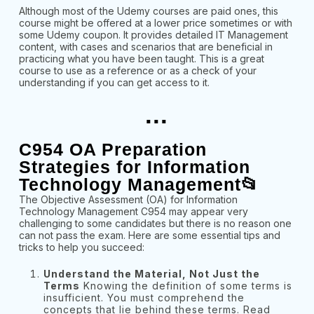
Although most of the Udemy courses are paid ones, this
course might be offered at a lower price sometimes or with
some Udemy coupon. It provides detailed IT Management
content, with cases and scenarios that are beneficial in
practicing what you have been taught. This is a great
course to use as a reference or as a check of your
understanding if you can get access to it.
...
C954 OA Preparation
Strategies for Information
Technology Management📂
The Objective Assessment (OA) for Information
Technology Management C954 may appear very
challenging to some candidates but there is no reason one
can not pass the exam. Here are some essential tips and
tricks to help you succeed:
Understand the Material, Not Just the
Terms
Knowing the definition of some terms is
insufficient. You must comprehend the
concepts that lie behind these terms. Read