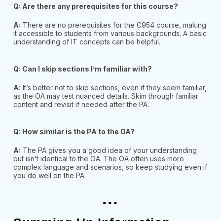
Q: Are there any prerequisites for this course?
A:
There are no prerequisites for the C954 course, making
it accessible to students from various backgrounds. A basic
understanding of IT concepts can be helpful.
Q: Can I skip sections I’m familiar with?
A:
It’s better not to skip sections, even if they seem familiar,
as the OA may test nuanced details. Skim through familiar
content and revisit if needed after the PA.
Q: How similar is the PA to the OA?
A:
The PA gives you a good idea of your understanding
but isn’t identical to the OA. The OA often uses more
complex language and scenarios, so keep studying even if
you do well on the PA.
...