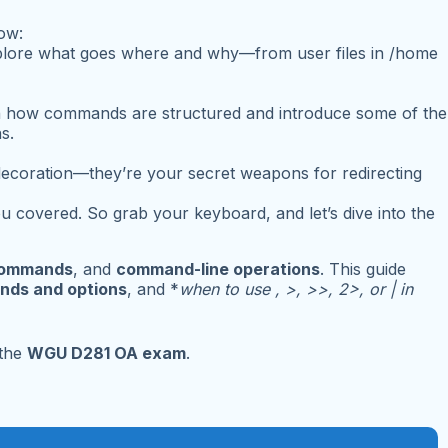
now:
explore what goes where and why—from user files in
/home
n how commands are structured and introduce some of the
s.
decoration—they’re your secret weapons for redirecting
 covered. So grab your keyboard, and let’s dive into the
commands
, and
command-line operations
. This guide
nds and options
, and *
when to use , >, >>, 2>, or | in
 the
WGU D281 OA exam
.