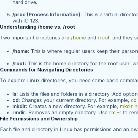
hard drive.
/proc (Process Information):
This is a virtual direct
with ID 123.
Understanding /home vs. /root
Two important directories are
/home
and
/root
, and they s
/home:
This is where regular users keep their persona
/root:
This is the home directory for the root user, wh
Commands for Navigating Directories
To explore Linux directories, you need some basic comma
ls:
Lists the files and folders in a directory. Add option
cd:
Changes your current directory. For example,
cd
mkdir:
Creates a new directory. For example,
mkdir n
rmdir:
Removes an empty directory. Use
rm -r
to remo
File Permissions and Ownership
Each file and directory in Linux has permissions and an ow