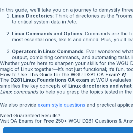
In this guide, we’ll take you on a journey to demystify th
Linux Directories
: Think of directories as the “roo
to critical system data in
/etc
.
Linux Commands and Options
: Commands are the to
most essential ones, like
ls
and
chmod
. Plus, you’ll 
Operators in Linux Commands
: Ever wondered what
output, combining commands, and automating tasks li
Whether you’re here to sharpen your skills for the WGU D2
magic of Linux together—it’s not just functional; it’s fun, too
How to Use This Guide for the WGU D281 OA Exam? 📖
The
D281 Linux Foundations OA exam
at WGU evaluates 
simplifies the key concepts of
Linux directories and what
Linux commands
to help you grasp the topics tested in th
We also provide
exam-style questions
and practical applica
Need Guaranteed Results?
Visit OA Exams for
Free
250+ WGU D281 Questions & Ans