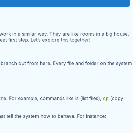
ork in a similar way. They are like rooms in a big house,
t first step. Let’s explore this together!
ies branch out from here. Every file and folder on the system
line. For example, commands like
ls
(list files),
cp
(copy
hat tell the system how to behave. For instance: