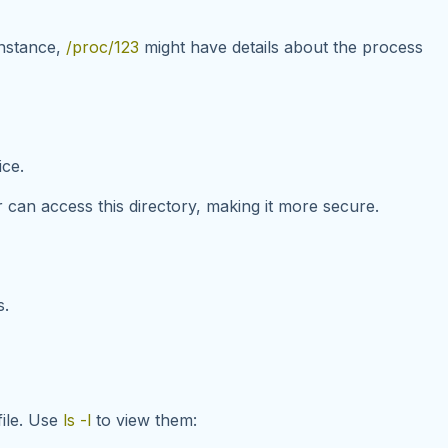
instance,
/proc/123
might have details about the process
ice
.
r can access this directory, making it more secure.
s.
file. Use
ls -l
to view them: