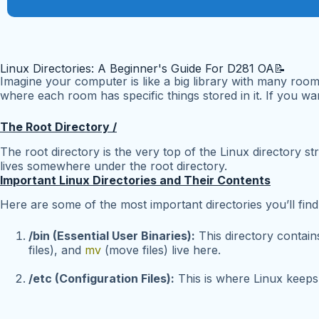
Linux Directories: A Beginner's Guide For D281 OA📝
Imagine your computer is like a big library with many room
where each room has specific things stored in it. If you want
The Root Directory /
The root directory is the very top of the Linux directory str
lives somewhere under the root directory.
Important Linux Directories and Their Contents
Here are some of the most important directories you’ll find
/bin (Essential User Binaries):
This directory contai
files), and
mv
(move files) live here.
/etc (Configuration Files):
This is where Linux keeps i