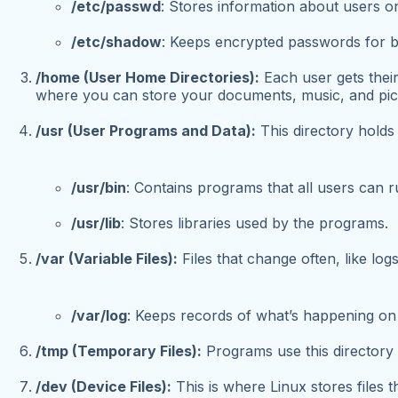
/etc/passwd
: Stores information about users o
/etc/shadow
: Keeps encrypted passwords for be
/home (User Home Directories):
Each user gets their
where you can store your documents, music, and pic
/usr (User Programs and Data):
This directory holds 
/usr/bin
: Contains programs that all users can r
/usr/lib
: Stores libraries used by the programs.
/var (Variable Files):
Files that change often, like lo
/var/log
: Keeps records of what’s happening on
/tmp (Temporary Files):
Programs use this directory t
/dev (Device Files):
This is where Linux stores files 