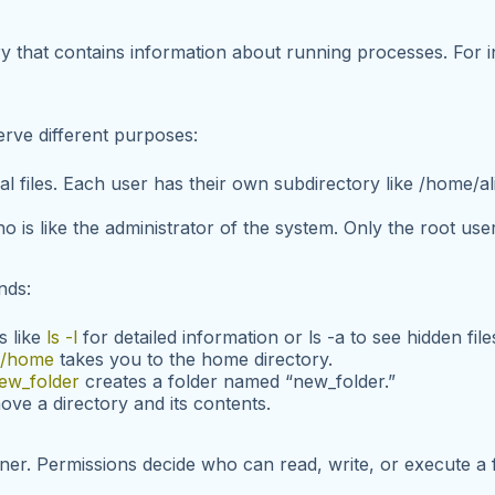
ory that contains information about running processes. For 
erve different purposes:
l files. Each user has their own subdirectory like
/home/al
o is like the administrator of the system. Only the root use
nds:
s like
ls -l
for detailed information or
ls -a
to see hidden file
 /home
takes you to the home directory.
ew_folder
creates a folder named “new_folder.”
ve a directory and its contents.
ner. Permissions decide who can read, write, or execute a 