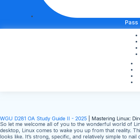
Pass
WGU D281 OA Study Guide II - 2025
| Mastering Linux: Di
So let me welcome all of you to the wonderful world of Lin
desktop, Linux comes to wake you up from that reality. Thi
looks like. It’s strong, specific, and relatively simple to na