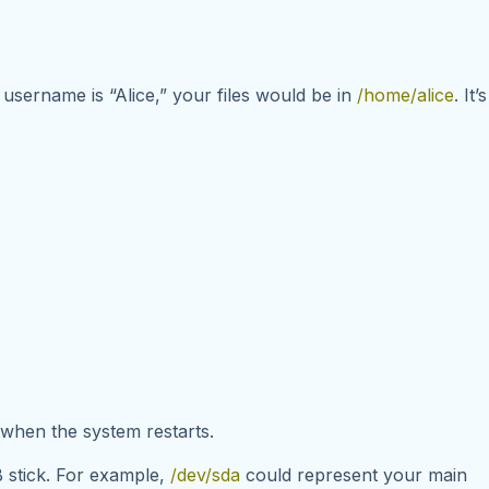
 username is “Alice,” your files would be in
/home/alice
. It’s
d when the system restarts.
B stick. For example,
/dev/sda
could represent your main