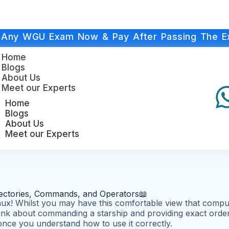
 Any WGU Exam Now & Pay After Passing The E
Home
Blogs
About Us
Meet our Experts
Home
Blogs
About Us
Meet our Experts
rectories, Commands, and Operators📖
ux! Whilst you may have this comfortable view that computin
nk about commanding a starship and providing exact orders 
il once you understand how to use it correctly.