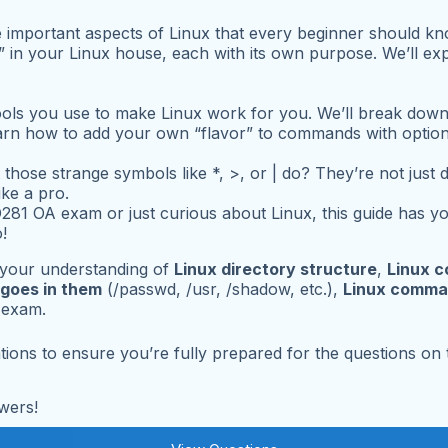
ree important aspects of Linux that every beginner should k
ms” in your Linux house, each with its own purpose. We’ll 
ols you use to make Linux work for you. We’ll break dow
learn how to add your own “flavor” to commands with option
 those strange symbols like
*
,
>
, or
|
do? They’re not just 
ke a pro.
81 OA exam or just curious about Linux, this guide has you
!
your understanding of
Linux directory structure
,
Linux 
 goes in them
(/passwd, /usr, /shadow, etc.),
Linux comma
e exam.
tions to ensure you’re fully prepared for the questions on
wers!