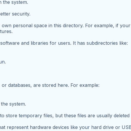
n the system.
tter security.
 own personal space in this directory. For example, if your
tures.
software and libraries for users. It has subdirectories like:
un.
gs or databases, are stored here. For example:
 the system.
o store temporary files, but these files are usually delete
that represent hardware devices like your hard drive or US