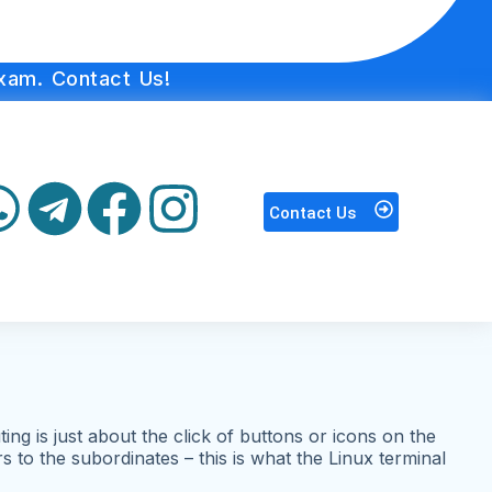
xam. Contact Us!
Contact Us
g is just about the click of buttons or icons on the
to the subordinates – this is what the Linux terminal