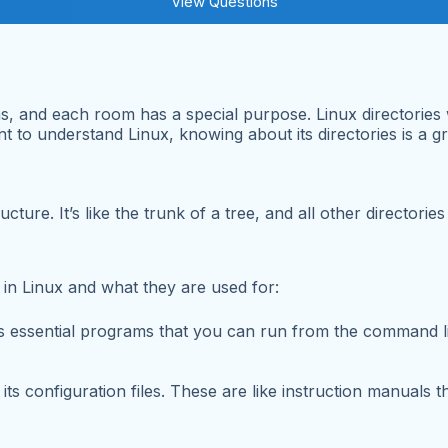
View Questions
s, and each room has a special purpose. Linux directories w
 to understand Linux, knowing about its directories is a grea
ucture. It’s like the trunk of a tree, and all other director
 in Linux and what they are used for:
ns essential programs that you can run from the command 
ts configuration files. These are like instruction manuals t