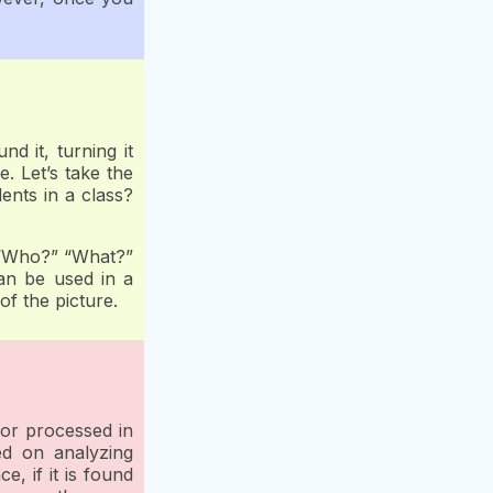
 it, turning it
. Let’s take the
ents in a class?
e “Who?” “What?”
an be used in a
of the picture.
 or processed in
ed on analyzing
e, if it is found