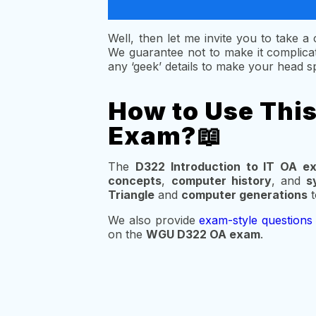
Well, then let me invite you to take 
We guarantee not to make it complicat
any ‘geek’ details to make your head sp
How to Use Thi
Exam?📖
The
D322 Introduction to IT OA e
concepts
,
computer history
, and
s
Triangle
and
computer generations
t
We also provide
exam-style questions
on the
WGU D322 OA exam
.