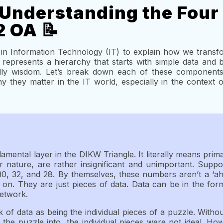
Understanding the Four
2 OA 📝
in Information Technology (IT) to explain how we transf
represents a hierarchy that starts with simple data and 
lly wisdom. Let’s break down each of these components
 they matter in the IT world, especially in the context
amental layer in the DIKW Triangle. It literally means prim
r nature, are rather insignificant and unimportant. Sup
0, 32, and 28. By themselves, these numbers aren’t a ‘a
 on. They are just pieces of data. Data can be in the for
Network.
k of data as being the individual pieces of a puzzle. With
the puzzle into, the individual pieces were not ideal. H