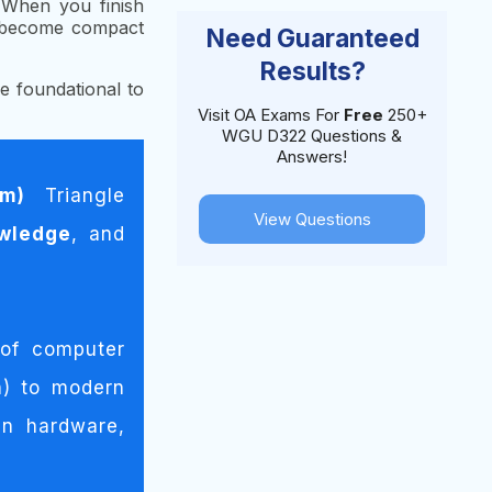
) When you finish
e become compact
Need Guaranteed
Results?
e foundational to
Visit OA Exams For
Free
250+
WGU D322 Questions &
Answers!
om)
Triangle
View Questions
wledge
, and
 of computer
n) to modern
n hardware,