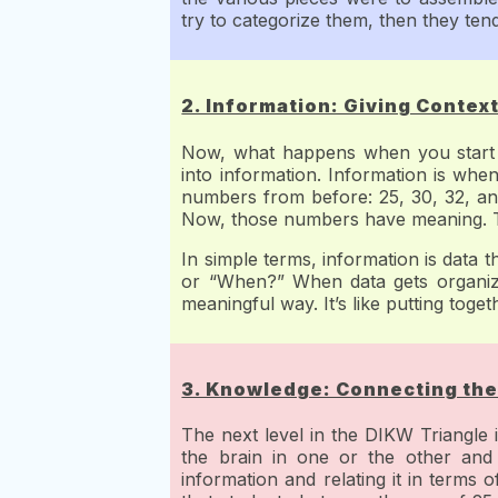
try to categorize them, then they tend
2. Information: Giving Context
Now, what happens when you start or
into information. Information is when
numbers from before: 25, 30, 32, an
Now, those numbers have meaning. Th
In simple terms, information is data 
or “When?” When data gets organized
meaningful way. It’s like putting toge
3. Knowledge: Connecting the
The next level in the DIKW Triangle
the brain in one or the other and 
information and relating it in terms o