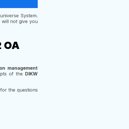
 universe System.
will not give you
2 OA
tion management
epts of the
DIKW
 for the questions