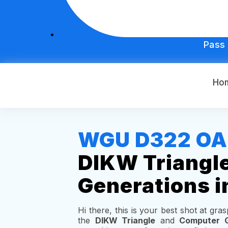
Pass
Ho
WGU D322 OA S
DIKW Triangl
Generations i
Hi there, this is your best shot at gr
the
DIKW Triangle
and
Computer G