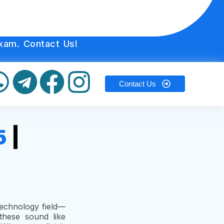
xam. Contact Us!
Contact Us
5
|
 Technology field—
these sound like