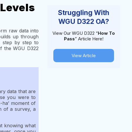
 Levels
Struggling With
WGU D322 OA?
orm raw data into
View Our WGU D322 “
How To
builds up through
Pass
” Article Here!
 step by step to
 of the WGU D322
View Article
ary data that are
pose you were to
h-ha’ moment of
m of a survey, a
out knowing what
owever, once you