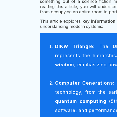
something out of a science fiction m
reading this article, you will und
from occupying an entire room to por
This article explores key
informatio
understanding modern systems:
DIKW Triangle:
The
D
represents the hierarchi
wisdom
, emphasizing how
Computer Generations:
technology, from the ea
quantum computing
(5t
software, and performanc