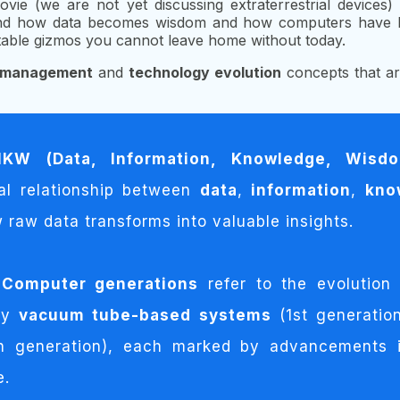
ovie (we are not yet discussing extraterrestrial devices
erstand how data becomes wisdom and how computers hav
table gizmos you cannot leave home without today.
n management
and
technology evolution
concepts that ar
IKW (Data, Information, Knowledge, Wisd
cal relationship between
data
,
information
,
kno
 raw data transforms into valuable insights.
Computer generations
refer to the evolution
rly
vacuum tube-based systems
(1st generatio
h generation), each marked by advancements i
e.