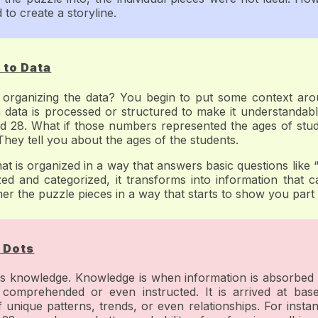
 to create a storyline.
 to Data
ganizing the data? You begin to put some context around
 data is processed or structured to make it understandable
d 28. What if those numbers represented the ages of stud
ey tell you about the ages of the students.
that is organized in a way that answers basic questions lik
 and categorized, it transforms into information that c
ther the puzzle pieces in a way that starts to show you part 
 Dots
 is knowledge. Knowledge is when information is absorbed
comprehended or even instructed. It is arrived at bas
f unique patterns, trends, or even relationships. For instanc