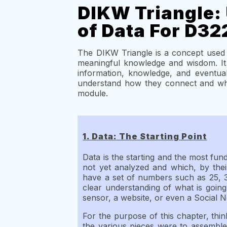
DIKW Triangle: 
of Data For D32
The DIKW Triangle is a concept used 
meaningful knowledge and wisdom. It 
information, knowledge, and eventua
understand how they connect and why
module.
1. Data: The Starting Point
Data is the starting and the most fund
not yet analyzed and which, by thei
have a set of numbers such as 25, 3
clear understanding of what is going
sensor, a website, or even a Social 
For the purpose of this chapter, thin
the various pieces were to assemble 