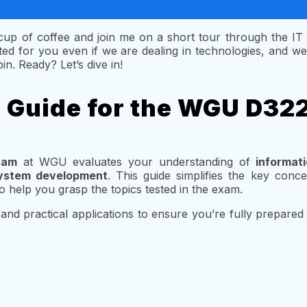
a cup of coffee and join me on a short tour through the IT
ed for you even if we are dealing in technologies, and we 
in. Ready? Let’s dive in!
s Guide for the WGU D32
xam
at WGU evaluates your understanding of
informa
ystem development
. This guide simplifies the key conc
o help you grasp the topics tested in the exam.
and practical applications to ensure you’re fully prepared