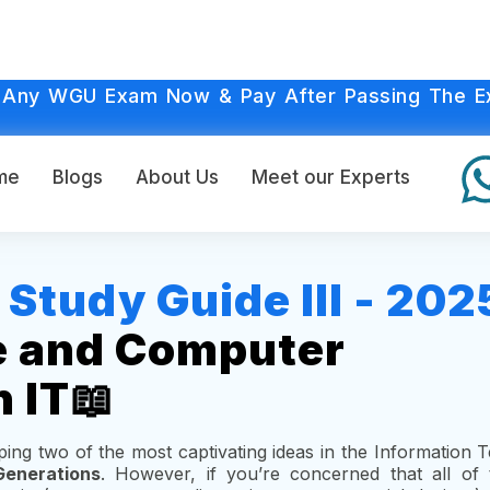
 Any WGU Exam Now & Pay After Passing The E
me
Blogs
About Us
Meet our Experts
tudy Guide III - 202
e and Computer
n IT📖
asping two of the most captivating ideas in the Information
enerations
. However, if you’re concerned that all of 