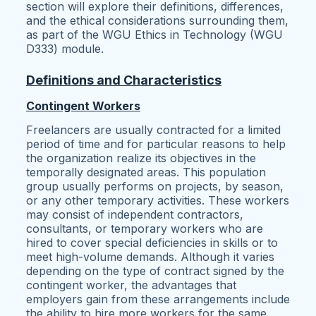
section will explore their definitions, differences,
and the ethical considerations surrounding them,
as part of the WGU Ethics in Technology (WGU
D333) module.
Definitions and Characteristics
Contingent Workers
Freelancers are usually contracted for a limited
period of time and for particular reasons to help
the organization realize its objectives in the
temporally designated areas. This population
group usually performs on projects, by season,
or any other temporary activities. These workers
may consist of independent contractors,
consultants, or temporary workers who are
hired to cover special deficiencies in skills or to
meet high-volume demands. Although it varies
depending on the type of contract signed by the
contingent worker, the advantages that
employers gain from these arrangements include
the ability to hire more workers for the same