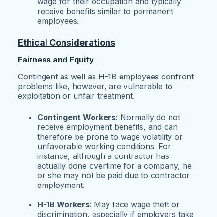
wage for their occupation and typically
receive benefits similar to permanent
employees.
Ethical Considerations
Fairness and Equity
Contingent as well as H-1B employees confront
problems like, however, are vulnerable to
exploitation or unfair treatment.
Contingent Workers
: Normally do not
receive employment benefits, and can
therefore be prone to wage volatility or
unfavorable working conditions. For
instance, although a contractor has
actually done overtime for a company, he
or she may not be paid due to contractor
employment.
H-1B Workers
: May face wage theft or
discrimination, especially if employers take