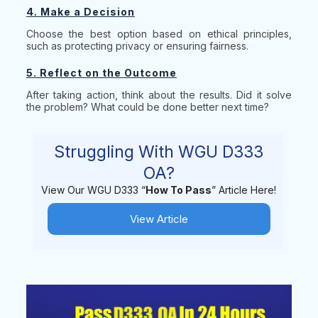
4. Make a Decision
Choose the best option based on ethical principles,
such as protecting privacy or ensuring fairness.
5. Reflect on the Outcome
After taking action, think about the results. Did it solve
the problem? What could be done better next time?
Struggling With WGU D333
OA?
View Our WGU D333 “
How To Pass
” Article Here!
View Article