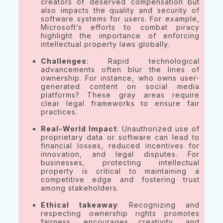
creators of deserved compensation but
also impacts the quality and security of
software systems for users. For example,
Microsoft’s efforts to combat piracy
highlight the importance of enforcing
intellectual property laws globally.
Challenges
: Rapid technological
advancements often blur the lines of
ownership. For instance, who owns user-
generated content on social media
platforms? These gray areas require
clear legal frameworks to ensure fair
practices.
Real-World Impact
: Unauthorized use of
proprietary data or software can lead to
financial losses, reduced incentives for
innovation, and legal disputes. For
businesses, protecting intellectual
property is critical to maintaining a
competitive edge and fostering trust
among stakeholders.
Ethical takeaway
: Recognizing and
respecting ownership rights promotes
fairness, encourages creativity, and