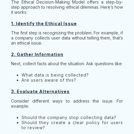
The Ethical Decision-Making Model offers a step-by-
step approach to resolving ethical dilemmas. Here’s how
it works:
1. Identify the Ethical Issue
The first step is recognizing the problem. For example, if
a company collects user data without telling them, that’s
an ethical issue.
2. Gather Information
Next, collect facts about the situation. Ask questions like:
What data is being collected?
Are users aware of this?
3. Evaluate Alternatives
Consider different ways to address the issue. For
example:
Should the company stop collecting data?
Should they create a clear policy for users
to review?