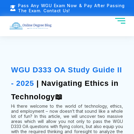
Pass Any WGU Exam Now & Pay After Passing
The Exam. Contact Us!
WGU D333 OA Study Guide II
- 2025
| Navigating Ethics in
Technology📖
Hi there welcome to the world of technology, ethics,
and employment – now doesn’t that sound like a whole
lot of fun? In this article, we will uncover two massive
areas which will allow you not only to pass the WGU
D333 OA questions with flying colors, but also equip you
with the required thinking and foresight to analyze the