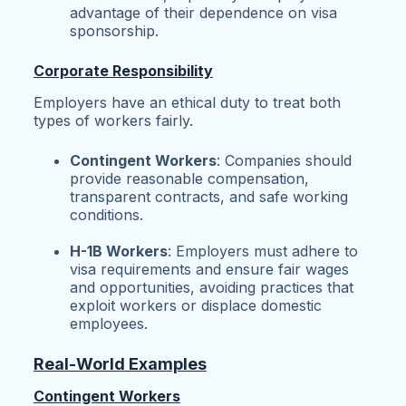
advantage of their dependence on visa
sponsorship.
Corporate Responsibility
Employers have an ethical duty to treat both
types of workers fairly.
Contingent Workers
: Companies should
provide reasonable compensation,
transparent contracts, and safe working
conditions.
H-1B Workers
: Employers must adhere to
visa requirements and ensure fair wages
and opportunities, avoiding practices that
exploit workers or displace domestic
employees.
Real-World Examples
Contingent Workers