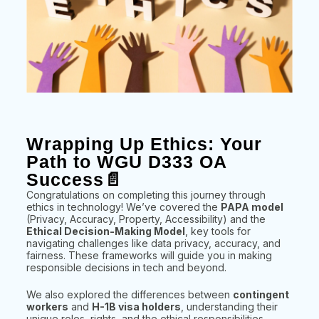
Wrapping Up Ethics: Your
Path to WGU D333 OA
Success📄
Congratulations on completing this journey through
ethics in technology! We’ve covered the
PAPA model
(Privacy, Accuracy, Property, Accessibility) and the
Ethical Decision-Making Model
, key tools for
navigating challenges like data privacy, accuracy, and
fairness. These frameworks will guide you in making
responsible decisions in tech and beyond.
We also explored the differences between
contingent
workers
and
H-1B visa holders
, understanding their
unique roles, rights, and the ethical responsibilities