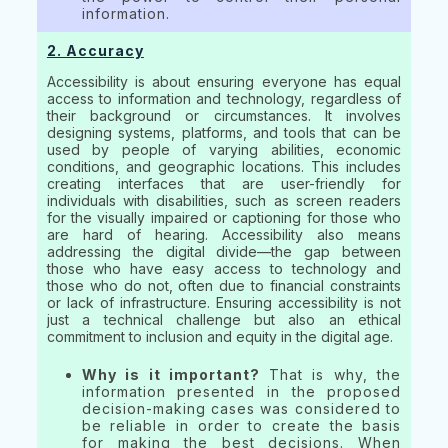
information.
2. Accuracy
Accessibility is about ensuring everyone has equal
access to information and technology, regardless of
their background or circumstances. It involves
designing systems, platforms, and tools that can be
used by people of varying abilities, economic
conditions, and geographic locations. This includes
creating interfaces that are user-friendly for
individuals with disabilities, such as screen readers
for the visually impaired or captioning for those who
are hard of hearing. Accessibility also means
addressing the digital divide—the gap between
those who have easy access to technology and
those who do not, often due to financial constraints
or lack of infrastructure. Ensuring accessibility is not
just a technical challenge but also an ethical
commitment to inclusion and equity in the digital age.
Why is it important?
That is why, the
information presented in the proposed
decision-making cases was considered to
be reliable in order to create the basis
for making the best decisions. When