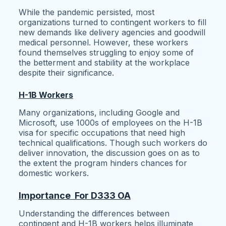
While the pandemic persisted, most
organizations turned to contingent workers to fill
new demands like delivery agencies and goodwill
medical personnel. However, these workers
found themselves struggling to enjoy some of
the betterment and stability at the workplace
despite their significance.
H-1B Workers
Many organizations, including Google and
Microsoft, use 1000s of employees on the H-1B
visa for specific occupations that need high
technical qualifications. Though such workers do
deliver innovation, the discussion goes on as to
the extent the program hinders chances for
domestic workers.
Importance For D333 OA
Understanding the differences between
contingent and H-1B workers helps illuminate