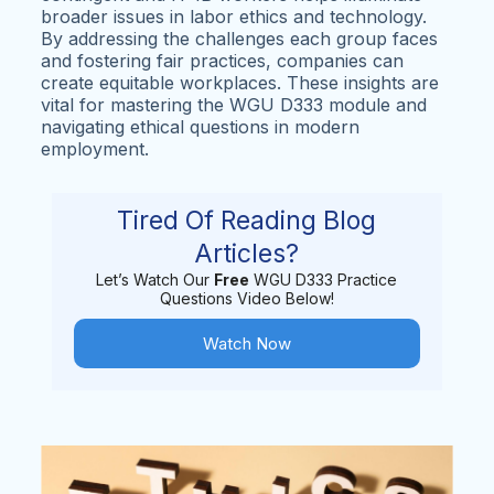
broader issues in labor ethics and technology.
By addressing the challenges each group faces
and fostering fair practices, companies can
create equitable workplaces. These insights are
vital for mastering the WGU D333 module and
navigating ethical questions in modern
employment.
Tired Of Reading Blog
Articles?
Let’s Watch Our
Free
WGU D333 Practice
Questions Video Below!
Watch Now