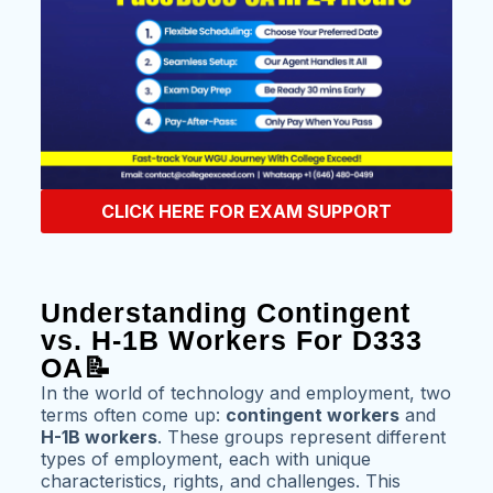
CLICK HERE FOR EXAM SUPPORT
Understanding Contingent
vs. H-1B Workers For D333
OA📝
In the world of technology and employment, two
terms often come up:
contingent workers
and
H-1B workers
. These groups represent different
types of employment, each with unique
characteristics, rights, and challenges. This