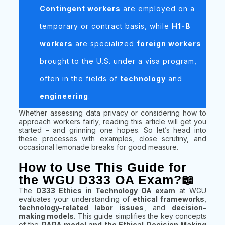
Contingent workers
are employed on a
temporary or contract basis, while
H1-B
workers
are specialized
foreign workers
brought to the U.S. under a visa program,
often in the fields of
technology
and
engineering
.
Whether assessing data privacy or considering how to
approach workers fairly, reading this article will get you
started – and grinning one hopes. So let’s head into
these processes with examples, close scrutiny, and
occasional lemonade breaks for good measure.
How to Use This Guide for
the WGU D333 OA Exam?📖
The
D333 Ethics in Technology OA exam
at WGU
evaluates your understanding of
ethical frameworks
,
technology-related labor issues
, and
decision-
making models
. This guide simplifies the key concepts
of the
PAPA model and the Ethical Decision Making