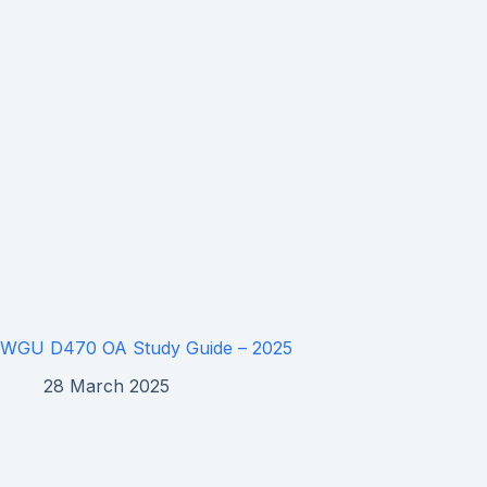
WGU D470 OA Study Guide – 2025
28 March 2025