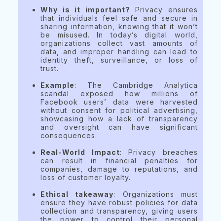
Why is it important?
Privacy ensures
that individuals feel safe and secure in
sharing information, knowing that it won’t
be misused. In today’s digital world,
organizations collect vast amounts of
data, and improper handling can lead to
identity theft, surveillance, or loss of
trust.
Example
: The Cambridge Analytica
scandal exposed how millions of
Facebook users’ data were harvested
without consent for political advertising,
showcasing how a lack of transparency
and oversight can have significant
consequences.
Real-World Impact
: Privacy breaches
can result in financial penalties for
companies, damage to reputations, and
loss of customer loyalty.
Ethical takeaway
: Organizations must
ensure they have robust policies for data
collection and transparency, giving users
the power to control their personal