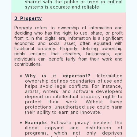
shared with the public or used in critical
systems is accurate and reliable.
3. Property
Property refers to ownership of information and
deciding who has the right to use, share, or profit
from it. In the digital era, information is a significant
economic and social asset, often equated with
traditional property. Properly defining ownership
rights ensures that creators, businesses, and
individuals can benefit fairly from their work and
contributions.
Why is it important?
Information
ownership defines boundaries of use and
helps avoid legal conflicts. For instance,
artists, writers, and software developers
depend on intellectual property rights to
protect their work. Without these
protections, unauthorized use could harm
their ability to earn and innovate.
Example
: Software piracy involves the
illegal copying and distribution of
programs, which not only deprives