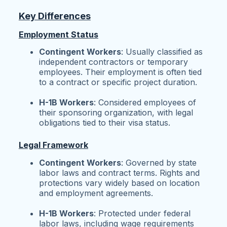
Key Differences
Employment Status
Contingent Workers
: Usually classified as
independent contractors or temporary
employees. Their employment is often tied
to a contract or specific project duration.
H-1B Workers
: Considered employees of
their sponsoring organization, with legal
obligations tied to their visa status.
Legal Framework
Contingent Workers
: Governed by state
labor laws and contract terms. Rights and
protections vary widely based on location
and employment agreements.
H-1B Workers
: Protected under federal
labor laws, including wage requirements