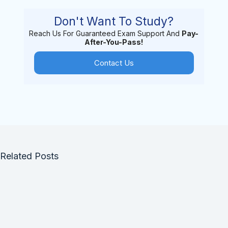
Don't Want To Study?
Reach Us For Guaranteed Exam Support And
Pay-
After-You-Pass!
Contact Us
Related Posts