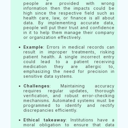
people are provided with wrong
information then the impacts could be
high since the respective field such as
health care, law, or finance is all about
data. By implementing accurate data,
people will put their trust and confidence
in it to help them manage their company
or organization effectively.
Example
: Errors in medical records can
result in improper treatments, risking
patient health. A single incorrect entry
could lead to a patient receiving
medication they are allergic to,
emphasizing the need for precision in
sensitive data systems.
Challenges
: Maintaining accuracy
requires regular updates, thorough
verification, and robust error-checking
mechanisms. Automated systems must be
programmed to identify and rectify
discrepancies efficiently.
Ethical takeaway
: Institutions have a
moral obligation to ensure that data