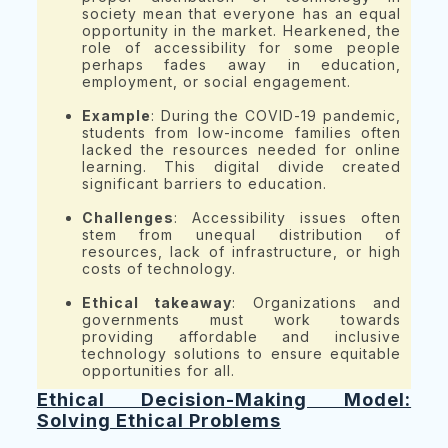
society mean that everyone has an equal
opportunity in the market. Hearkened, the
role of accessibility for some people
perhaps fades away in education,
employment, or social engagement.
Example
: During the COVID-19 pandemic,
students from low-income families often
lacked the resources needed for online
learning. This digital divide created
significant barriers to education.
Challenges
: Accessibility issues often
stem from unequal distribution of
resources, lack of infrastructure, or high
costs of technology.
Ethical takeaway
: Organizations and
governments must work towards
providing affordable and inclusive
technology solutions to ensure equitable
opportunities for all.
Ethical Decision-Making Model:
Solving Ethical Problems