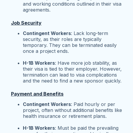
and working conditions outlined in their visa
agreements.
Job Security
Contingent Workers
: Lack long-term
security, as their roles are typically
temporary. They can be terminated easily
once a project ends.
H-1B Workers
: Have more job stability, as
their visa is tied to their employer. However,
termination can lead to visa complications
and the need to find a new sponsor quickly.
Payment and Benefits
Contingent Workers
: Paid hourly or per
project, often without additional benefits like
health insurance or retirement plans.
H-1B Workers
: Must be paid the prevailing