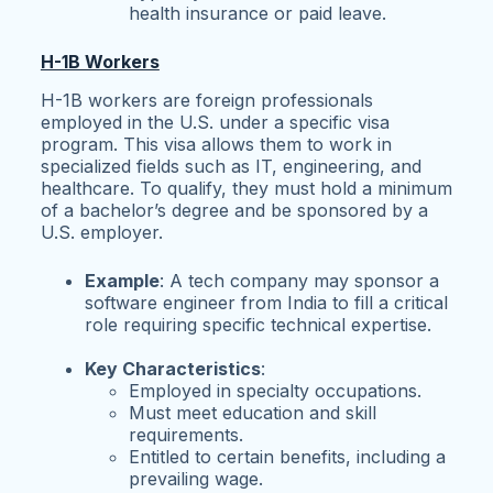
health insurance or paid leave.
H-1B Workers
H-1B workers are foreign professionals
employed in the U.S. under a specific visa
program. This visa allows them to work in
specialized fields such as IT, engineering, and
healthcare. To qualify, they must hold a minimum
of a bachelor’s degree and be sponsored by a
U.S. employer.
Example
: A tech company may sponsor a
software engineer from India to fill a critical
role requiring specific technical expertise.
Key Characteristics
:
Employed in specialty occupations.
Must meet education and skill
requirements.
Entitled to certain benefits, including a
prevailing wage.