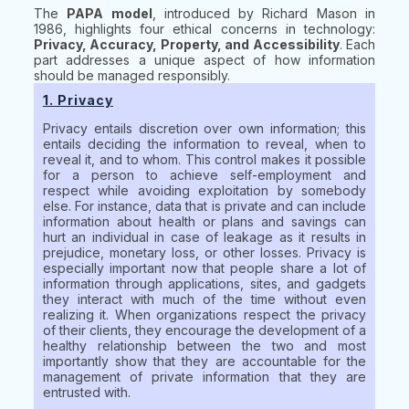
The
PAPA model
, introduced by Richard Mason in
1986, highlights four ethical concerns in technology:
Privacy, Accuracy, Property, and Accessibility
. Each
part addresses a unique aspect of how information
should be managed responsibly.
1. Privacy
Privacy entails discretion over own information; this
entails deciding the information to reveal, when to
reveal it, and to whom. This control makes it possible
for a person to achieve self-employment and
respect while avoiding exploitation by somebody
else. For instance, data that is private and can include
information about health or plans and savings can
hurt an individual in case of leakage as it results in
prejudice, monetary loss, or other losses. Privacy is
especially important now that people share a lot of
information through applications, sites, and gadgets
they interact with much of the time without even
realizing it. When organizations respect the privacy
of their clients, they encourage the development of a
healthy relationship between the two and most
importantly show that they are accountable for the
management of private information that they are
entrusted with.