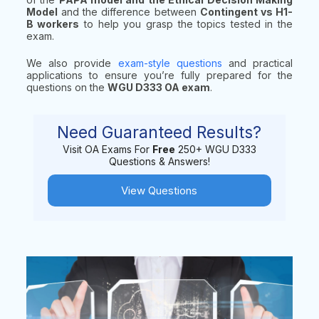
Model
and the difference between
Contingent vs H1-
B workers
to help you grasp the topics tested in the
exam.
We also provide
exam-style questions
and practical
applications to ensure you’re fully prepared for the
questions on the
WGU D333 OA exam
.
Need Guaranteed Results?
Visit OA Exams For
Free
250+ WGU D333
Questions & Answers!
View Questions