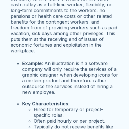
cash outlay as a full-time worker, flexibility, no
long-term commitments to the workers, no
pensions or health care costs or other related
benefits for the contingent workers, and
freedom from of providing workers such as paid
vacation, sick days among other privileges. This
puts them at the receiving end of issues of
economic fortunes and exploitation in the
workplace.
Example
: An illustration is if a software
company will only require the services of a
graphic designer when developing icons for
a certain product and therefore rather
outsource the services instead of hiring a
new employee.
Key Characteristics
:
Hired for temporary or project-
specific roles.
Often paid hourly or per project.
Typically do not receive benefits like