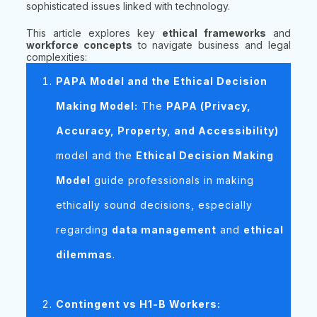
sophisticated issues linked with technology.
This article explores key
ethical frameworks
and
workforce concepts
to navigate business and legal
complexities:
PAPA Model and the Ethical Decision
Making Model:
The
PAPA (Privacy,
Accuracy, Property, and Accessibility)
model and the
Ethical Decision Making
Model
guide professionals in making
ethically sound decisions, especially
regarding
data management
and
ethical
dilemmas
.
Contingent vs H1-B Workers: