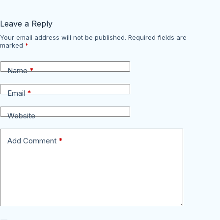
Leave a Reply
Your email address will not be published.
Required fields are
marked
*
Name
*
Email
*
Website
Add Comment
*