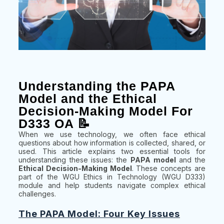
Understanding the PAPA
Model and the Ethical
Decision-Making Model For
D333 OA 📝
When we use technology, we often face ethical
questions about how information is collected, shared, or
used. This article explains two essential tools for
understanding these issues: the
PAPA model
and the
Ethical Decision-Making Model
. These concepts are
part of the WGU Ethics in Technology (WGU D333)
module and help students navigate complex ethical
challenges.
The PAPA Model: Four Key Issues