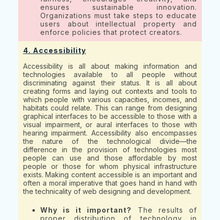
ensures sustainable innovation.
Organizations must take steps to educate
users about intellectual property and
enforce policies that protect creators.
4. Accessibility
Accessibility is all about making information and
technologies available to all people without
discriminating against their status. It is all about
creating forms and laying out contexts and tools to
which people with various capacities, incomes, and
habitats could relate. This can range from designing
graphical interfaces to be accessible to those with a
visual impairment, or aural interfaces to those with
hearing impairment. Accessibility also encompasses
the nature of the technological divide—the
difference in the provision of technologies most
people can use and those affordable by most
people or those for whom physical infrastructure
exists. Making content accessible is an important and
often a moral imperative that goes hand in hand with
the technicality of web designing and development.
Why is it important?
The results of
proper distribution of technology in