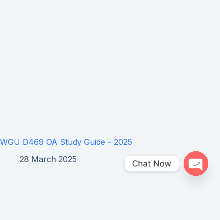
WGU D469 OA Study Guide – 2025
28 March 2025
Chat Now
Open 