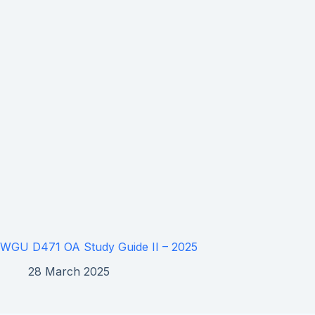
WGU D471 OA Study Guide II – 2025
28 March 2025