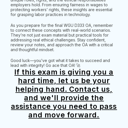
employers hold. From ensuring fairness in wages to
protecting workers’ rights, these insights are essential
for grasping labor practices in technology.
As you prepare for the final WGU D333 OA, remember
to connect these concepts with real-world scenarios.
They’re not just exam material but practical tools for
addressing real ethical challenges. Stay confident,
review your notes, and approach the OA with a critical
and thoughtful mindset.
Good luck—you’ve got what it takes to succeed and
lead with integrity! Go ace that OA! 🚀
If this exam is giving you a
hard time, let us be your
helping hand. Contact us,
and we'll provide the
assistance you need to pass
and move forward.