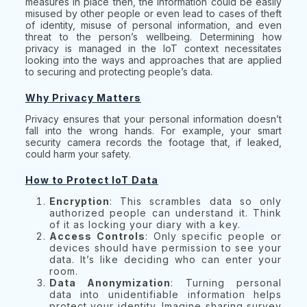
measures in place then, the information could be easily
misused by other people or even lead to cases of theft
of identity, misuse of personal information, and even
threat to the person’s wellbeing. Determining how
privacy is managed in the IoT context necessitates
looking into the ways and approaches that are applied
to securing and protecting people’s data.
Why Privacy Matters
Privacy ensures that your personal information doesn’t
fall into the wrong hands. For example, your smart
security camera records the footage that, if leaked,
could harm your safety.
How to Protect IoT Data
Encryption
: This scrambles data so only
authorized people can understand it. Think
of it as locking your diary with a key.
Access Controls
: Only specific people or
devices should have permission to see your
data. It’s like deciding who can enter your
room.
Data Anonymization
: Turning personal
data into unidentifiable information helps
protect your identity. Imagine sharing survey