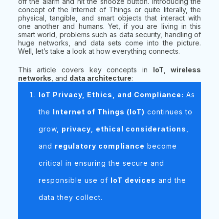
off the alarm and hit the snooze button. Introducing the
concept of the Internet of Things or quite literally, the
physical, tangible, and smart objects that interact with
one another and humans. Yet, if you are living in this
smart world, problems such as data security, handling of
huge networks, and data sets come into the picture.
Well, let’s take a look at how everything connects.
This article covers key concepts in
IoT
,
wireless
networks
, and
data architecture
:
IoT Privacy, Ethics, and Compliance:
As
the
Internet of Things (IoT)
continues to
grow,
privacy
,
ethical considerations
,
and
regulatory compliance
become
critical in ensuring the secure and
responsible use of
IoT devices
and the
data they collect.