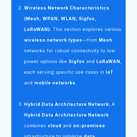
Wireless Network Characteristics
(Mesh, WPAN, WLAN, Sigfox,
LoRaWAN):
This section explores various
wireless network types
—from
Mesh
networks for robust connectivity to low-
power options like
Sigfox
and
LoRaWAN
,
each serving specific use cases in
IoT
and
mobile networks
.
Hybrid Data Architecture Network:
A
Hybrid Data Architecture Network
combines
cloud
and
on-premises
infrastructure to optimize
data