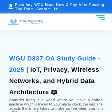
Pass Any WGU Exam Now & Pay After Passing
The Exam. Contact Us!
WGU D337 OA Study Guide -
2025
| IoT, Privacy, Wireless
Networks, and Hybrid Data
Architecture 📖
Consider living in a world where you have a coffee
machine which is linked to your alarm clock; the machine
adjusts the time it takes to make coffee when you turn