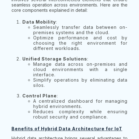
seamless operation across environments. Here are the
core components explained in detail:
Data Mobility
:
Seamlessly transfer data between on-
premises systems and the cloud.
Optimize performance and cost by
choosing the right environment for
different workloads.
Unified Storage Solutions
:
Manage data across on-premises and
cloud environments with a single
interface.
Simplify operations by eliminating data
silos.
Control Plane
:
A centralized dashboard for managing
hybrid environments.
Reduces complexity while ensuring
robust security and compliance.
Benefits of Hybrid Data Architecture for IoT
Hybrid data architecture brings several advantages to