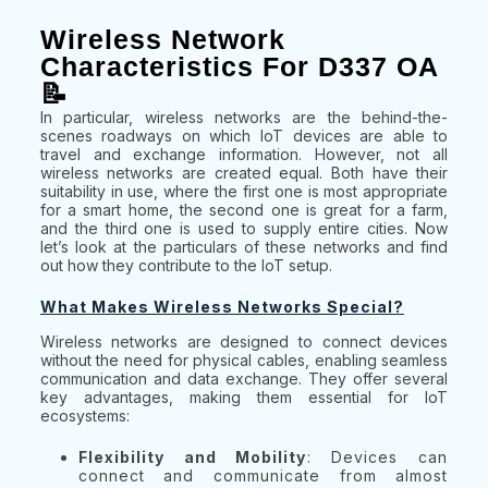
Wireless Network
Characteristics For D337 OA
📝
In particular, wireless networks are the behind-the-
scenes roadways on which IoT devices are able to
travel and exchange information. However, not all
wireless networks are created equal. Both have their
suitability in use, where the first one is most appropriate
for a smart home, the second one is great for a farm,
and the third one is used to supply entire cities. Now
let’s look at the particulars of these networks and find
out how they contribute to the IoT setup.
What Makes Wireless Networks Special?
Wireless networks are designed to connect devices
without the need for physical cables, enabling seamless
communication and data exchange. They offer several
key advantages, making them essential for IoT
ecosystems:
Flexibility and Mobility
: Devices can
connect and communicate from almost