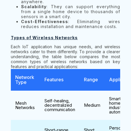
anywhere.
Scalability
: They can support everything
from a single home device to thousands of
sensors in a smart city.
Cost-Effectiveness
: Eliminating wires
reduces installation and maintenance costs.
Types of Wireless Networks
Each IoT application has unique needs, and wireless
networks cater to them differently. To provide a clearer
understanding, the table below compares the most
common types of wireless networks based on key
features and practical applications:
Network
Features
Range
Applicati
Type
Smart
Self-healing,
Mesh
homes,
decentralized
Medium
Networks
industrial
communication
automatio
Personal
Short-range,
Short