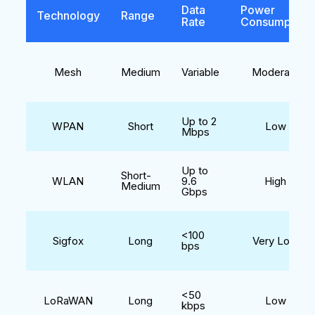
Data
Power
Technology
Range
Rate
Consumption
Mesh
Medium
Variable
Moderate
Up to 2
WPAN
Short
Low
Mbps
Up to
Short-
WLAN
9.6
High
Medium
Gbps
<100
Sigfox
Long
Very Low
bps
<50
LoRaWAN
Long
Low
kbps