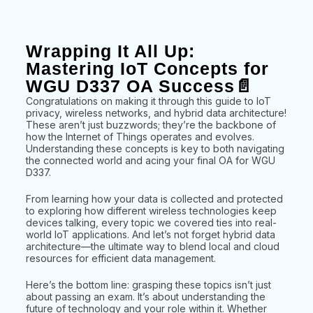
Wrapping It All Up:
Mastering IoT Concepts for
WGU D337 OA Success📄
Congratulations on making it through this guide to IoT
privacy, wireless networks, and hybrid data architecture!
These aren’t just buzzwords; they’re the backbone of
how the Internet of Things operates and evolves.
Understanding these concepts is key to both navigating
the connected world and acing your final OA for WGU
D337.
From learning how your data is collected and protected
to exploring how different wireless technologies keep
devices talking, every topic we covered ties into real-
world IoT applications. And let’s not forget hybrid data
architecture—the ultimate way to blend local and cloud
resources for efficient data management.
Here’s the bottom line: grasping these topics isn’t just
about passing an exam. It’s about understanding the
future of technology and your role within it. Whether