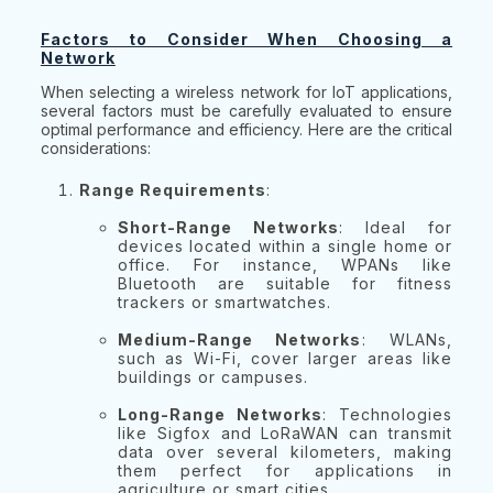
Factors to Consider When Choosing a
Network
When selecting a wireless network for IoT applications,
several factors must be carefully evaluated to ensure
optimal performance and efficiency. Here are the critical
considerations:
Range Requirements
:
Short-Range Networks
: Ideal for
devices located within a single home or
office. For instance, WPANs like
Bluetooth are suitable for fitness
trackers or smartwatches.
Medium-Range Networks
: WLANs,
such as Wi-Fi, cover larger areas like
buildings or campuses.
Long-Range Networks
: Technologies
like Sigfox and LoRaWAN can transmit
data over several kilometers, making
them perfect for applications in
agriculture or smart cities.