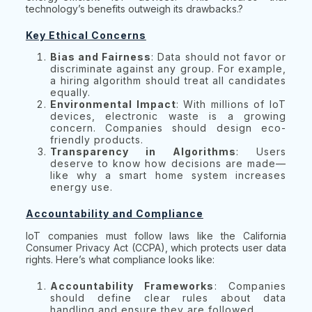
technology’s benefits outweigh its drawbacks.?
Key Ethical Concerns
Bias and Fairness
: Data should not favor or
discriminate against any group. For example,
a hiring algorithm should treat all candidates
equally.
Environmental Impact
: With millions of IoT
devices, electronic waste is a growing
concern. Companies should design eco-
friendly products.
Transparency in Algorithms
: Users
deserve to know how decisions are made—
like why a smart home system increases
energy use.
Accountability and Compliance
IoT companies must follow laws like the California
Consumer Privacy Act (CCPA), which protects user data
rights. Here’s what compliance looks like:
Accountability Frameworks
: Companies
should define clear rules about data
handling and ensure they are followed.