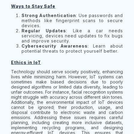
Ways to Stay Safe
Strong Authentication
: Use passwords and
methods like fingerprint scans to secure
devices.
Regular Updates
: Like a car needs
servicing, devices need updates to fix bugs
and improve security.
Cybersecurity Awareness
: Learn about
potential threats to protect yourself better.
Ethics in IoT
Technology should serve society positively, enhancing
lives while minimizing harm. However, IoT systems can
sometimes make biased decisions due to poorly
designed algorithms or limited data diversity, leading to
unfair outcomes. For instance, facial recognition systems
might struggle with accuracy across different skin tones.
Additionally, the environmental impact of IoT devices
cannot be ignored; their production, usage, and
disposal contribute to electronic waste and carbon
emissions. Addressing these issues requires careful
planning, including creating more inclusive datasets,
implementing recycling programs, and designing
energy-efficient IoT devices. This ensures that