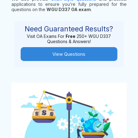
applications to ensure you’re fully prepared for the
questions on the
WGU D337 OA exam
.
Need Guaranteed Results?
Visit OA Exams For
Free
250+ WGU D337
Questions & Answers!
View Questions