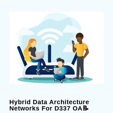
Hybrid Data Architecture
Networks For D337 OA📝