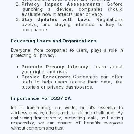
Privacy Impact Assessments
: Before
launching a device, companies should
evaluate how it affects user privacy.
Stay Updated with Laws
: Regulations
evolve, and staying informed is key to
compliance.
Educating Users and Organizations
Everyone, from companies to users, plays a role in
protecting IoT privacy:
Promote Privacy Literacy
: Learn about
your rights and risks.
Provide Resources
: Companies can offer
tools to help users secure their data, like
tutorials or privacy dashboards.
Importance For D337 OA
IoT is transforming our world, but it’s essential to
address privacy, ethics, and compliance challenges. By
embracing transparency, protecting data, and acting
responsibly, we can ensure IoT benefits everyone
without compromising trust.