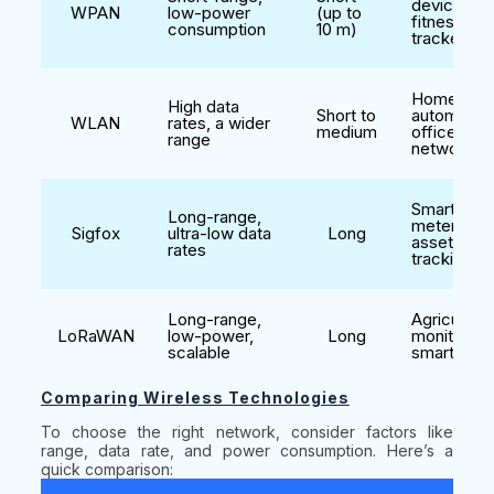
devices,
WPAN
low-power
(up to
fitness
consumption
10 m)
trackers
Home
High data
Short to
automation
WLAN
rates, a wider
medium
office
range
networks
Smart
Long-range,
metering,
Sigfox
ultra-low data
Long
asset
rates
tracking
Long-range,
Agriculture
LoRaWAN
low-power,
Long
monitoring
scalable
smart citie
Comparing Wireless Technologies
To choose the right network, consider factors like
range, data rate, and power consumption. Here’s a
quick comparison: