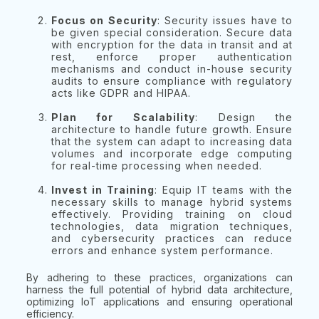
Focus on Security
: Security issues have to
be given special consideration. Secure data
with encryption for the data in transit and at
rest, enforce proper authentication
mechanisms and conduct in-house security
audits to ensure compliance with regulatory
acts like GDPR and HIPAA.
Plan for Scalability
: Design the
architecture to handle future growth. Ensure
that the system can adapt to increasing data
volumes and incorporate edge computing
for real-time processing when needed.
Invest in Training
: Equip IT teams with the
necessary skills to manage hybrid systems
effectively. Providing training on cloud
technologies, data migration techniques,
and cybersecurity practices can reduce
errors and enhance system performance.
By adhering to these practices, organizations can
harness the full potential of hybrid data architecture,
optimizing IoT applications and ensuring operational
efficiency.