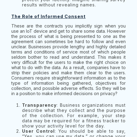
results without revealing names.
The Role of Informed Consent
These are the contracts you implicitly sign when you
use an IoT device and get to share some data. However
the process of what is being presented to one as the
agreement can sometimes be hard to follow and even
unclear. Businesses provide lengthy and highly detailed
terms and conditions of service most of which people
seldom bother to read and understand. This makes it
very difficult for the users to make the right choice on
what to do with the data. As a result, companies have to
strip their policies and make them clear to the users.
Consumers require straightforward information as to the
type of information being gathered, objectives for
collection, and possible adverse effects. So they will be
in a position to make informed decisions on privacy?
Transparency
: Business organizations must
describe what they collect and the purpose
of the collection. For example, your step
data may be required for a fitness tracker to
show your activity level for the day.
User Control
: You should be able to say,
“Yes, you can use my data,” or change your