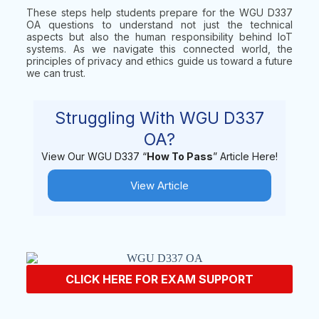
These steps help students prepare for the WGU D337
OA questions to understand not just the technical
aspects but also the human responsibility behind IoT
systems. As we navigate this connected world, the
principles of privacy and ethics guide us toward a future
we can trust.
Struggling With WGU D337
OA?
View Our WGU D337 “
How To Pass
” Article Here!
View Article
CLICK HERE FOR EXAM SUPPORT