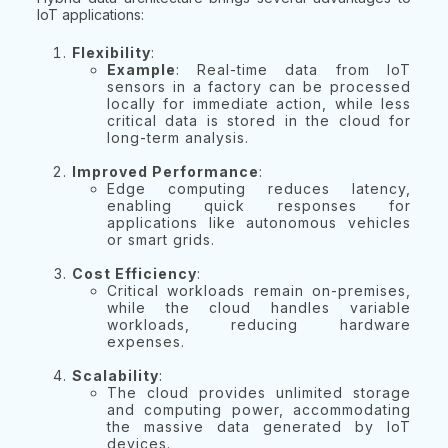
IoT applications:
Flexibility
:
Example
: Real-time data from IoT
sensors in a factory can be processed
locally for immediate action, while less
critical data is stored in the cloud for
long-term analysis.
Improved Performance
:
Edge computing reduces latency,
enabling quick responses for
applications like autonomous vehicles
or smart grids.
Cost Efficiency
:
Critical workloads remain on-premises,
while the cloud handles variable
workloads, reducing hardware
expenses.
Scalability
:
The cloud provides unlimited storage
and computing power, accommodating
the massive data generated by IoT
devices.