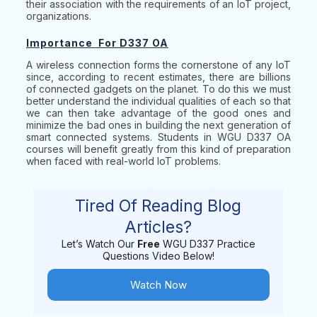
their association with the requirements of an IoT project,
organizations.
Importance For D337 OA
A wireless connection forms the cornerstone of any IoT
since, according to recent estimates, there are billions
of connected gadgets on the planet. To do this we must
better understand the individual qualities of each so that
we can then take advantage of the good ones and
minimize the bad ones in building the next generation of
smart connected systems. Students in WGU D337 OA
courses will benefit greatly from this kind of preparation
when faced with real-world IoT problems.
Tired Of Reading Blog
Articles?
Let’s Watch Our
Free
WGU D337 Practice
Questions Video Below!
Watch Now