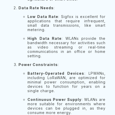
Data Rate Needs
:
Low Data Rate
: Sigfox is excellent for
applications that require infrequent,
small data transmissions, like smart
metering.
High Data Rate
: WLANs provide the
bandwidth necessary for activities such
as video streaming or real-time
communications in an office or home
setting.
Power Constraints
:
Battery-Operated Devices
: LPWANs,
including LoRaWAN, are optimized for
minimal power consumption, enabling
devices to function for years on a
single charge.
Continuous Power Supply
: WLANs are
more suitable for environments where
devices can be plugged in, as they
consume more energy.