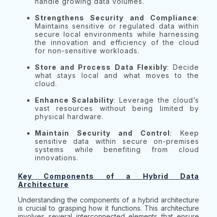
handle growing data volumes.
Strengthens Security and Compliance
:
Maintains sensitive or regulated data within
secure local environments while harnessing
the innovation and efficiency of the cloud
for non-sensitive workloads.
Store and Process Data Flexibly
: Decide
what stays local and what moves to the
cloud.
Enhance Scalability
: Leverage the cloud’s
vast resources without being limited by
physical hardware.
Maintain Security and Control
: Keep
sensitive data within secure on-premises
systems while benefiting from cloud
innovations.
Key Components of a Hybrid Data
Architecture
Understanding the components of a hybrid architecture
is crucial to grasping how it functions. This architecture
involves several interconnected elements that ensure