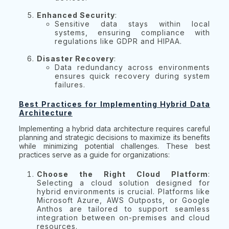
Enhanced Security
:
Sensitive data stays within local
systems, ensuring compliance with
regulations like GDPR and HIPAA.
Disaster Recovery
:
Data redundancy across environments
ensures quick recovery during system
failures.
Best Practices for Implementing Hybrid Data
Architecture
Implementing a hybrid data architecture requires careful
planning and strategic decisions to maximize its benefits
while minimizing potential challenges. These best
practices serve as a guide for organizations:
Choose the Right Cloud Platform
:
Selecting a cloud solution designed for
hybrid environments is crucial. Platforms like
Microsoft Azure, AWS Outposts, or Google
Anthos are tailored to support seamless
integration between on-premises and cloud
resources.