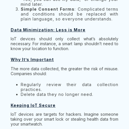
mind later.
Simple Consent Forms
: Complicated terms
and conditions should be replaced with
plain language, so everyone understands.
Data Minimization: Less is More
IoT devices should only collect what’s absolutely
necessary. For instance, a smart lamp shouldn’t need to
know your location to function.
Why It’s Important
The more data collected, the greater the risk of misuse.
Companies should:
Regularly review their data collection
practices.
Delete data they no longer need.
Keeping IoT Secure
IoT devices are targets for hackers. Imagine someone
taking over your smart lock or stealing health data from
your smartwatch.