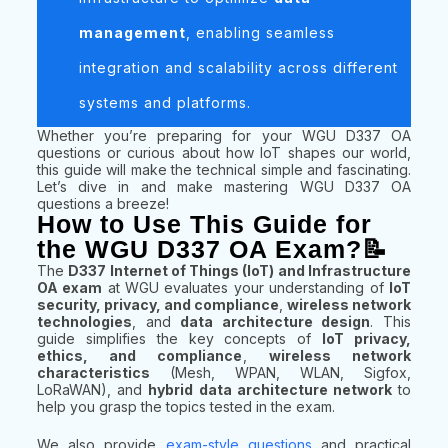
management
, enabling seamless
integration and scalability across different
systems and platforms.
Whether you’re preparing for your WGU D337 OA
questions or curious about how IoT shapes our world,
this guide will make the technical simple and fascinating.
Let’s dive in and make mastering WGU D337 OA
questions a breeze!
How to Use This Guide for
the WGU D337 OA Exam?📝
The
D337 Internet of Things (IoT) and Infrastructure
OA exam
at WGU evaluates your understanding of
IoT
security, privacy, and compliance
,
wireless network
technologies
, and
data architecture design
. This
guide simplifies the key concepts of
IoT privacy,
ethics, and compliance
,
wireless network
characteristics
(Mesh, WPAN, WLAN, Sigfox,
LoRaWAN), and
hybrid data architecture network
to
help you grasp the topics tested in the exam.
We also provide
exam-style questions
and practical