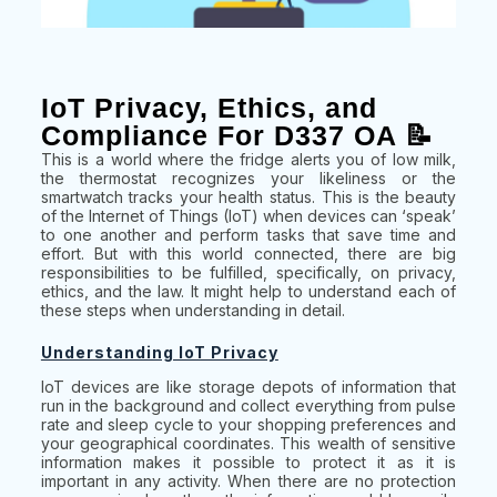
IoT Privacy, Ethics, and
Compliance For D337 OA 📝
This is a world where the fridge alerts you of low milk,
the thermostat recognizes your likeliness or the
smartwatch tracks your health status. This is the beauty
of the Internet of Things (IoT) when devices can ‘speak’
to one another and perform tasks that save time and
effort. But with this world connected, there are big
responsibilities to be fulfilled, specifically, on privacy,
ethics, and the law. It might help to understand each of
these steps when understanding in detail.
Understanding IoT Privacy
IoT devices are like storage depots of information that
run in the background and collect everything from pulse
rate and sleep cycle to your shopping preferences and
your geographical coordinates. This wealth of sensitive
information makes it possible to protect it as it is
important in any activity. When there are no protection