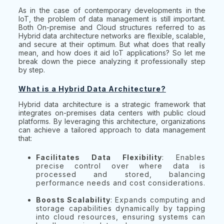
As in the case of contemporary developments in the
IoT, the problem of data management is still important.
Both On-premise and Cloud structures referred to as
Hybrid data architecture networks are flexible, scalable,
and secure at their optimum. But what does that really
mean, and how does it aid IoT applications? So let me
break down the piece analyzing it professionally step
by step.
What is a Hybrid Data Architecture?
Hybrid data architecture is a strategic framework that
integrates on-premises data centers with public cloud
platforms. By leveraging this architecture, organizations
can achieve a tailored approach to data management
that:
Facilitates Data Flexibility
: Enables
precise control over where data is
processed and stored, balancing
performance needs and cost considerations.
Boosts Scalability
: Expands computing and
storage capabilities dynamically by tapping
into cloud resources, ensuring systems can