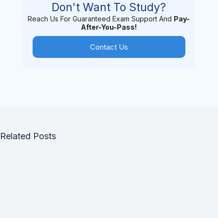
Don't Want To Study?
Reach Us For Guaranteed Exam Support And
Pay-
After-You-Pass!
Contact Us
Related Posts