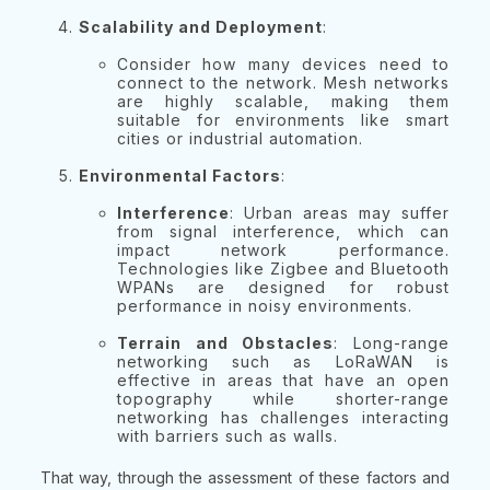
Scalability and Deployment
:
Consider how many devices need to
connect to the network. Mesh networks
are highly scalable, making them
suitable for environments like smart
cities or industrial automation.
Environmental Factors
:
Interference
: Urban areas may suffer
from signal interference, which can
impact network performance.
Technologies like Zigbee and Bluetooth
WPANs are designed for robust
performance in noisy environments.
Terrain and Obstacles
: Long-range
networking such as LoRaWAN is
effective in areas that have an open
topography while shorter-range
networking has challenges interacting
with barriers such as walls.
That way, through the assessment of these factors and