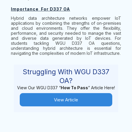
Importance For D337 OA
Hybrid data architecture networks empower IoT
applications by combining the strengths of on-premises
and cloud environments. They offer the flexibility,
performance, and security needed to manage the vast
and diverse data generated by IoT devices. For
students tackling WGU D337 OA questions,
understanding hybrid architecture is essential for
navigating the complexities of modern IoT infrastructure.
Struggling With WGU D337
OA?
View Our WGU D337 “
How To Pass
” Article Here!
View Article