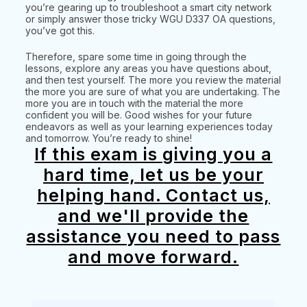
you’re gearing up to troubleshoot a smart city network
or simply answer those tricky WGU D337 OA questions,
you’ve got this.
Therefore, spare some time in going through the
lessons, explore any areas you have questions about,
and then test yourself. The more you review the material
the more you are sure of what you are undertaking. The
more you are in touch with the material the more
confident you will be. Good wishes for your future
endeavors as well as your learning experiences today
and tomorrow. You’re ready to shine!
If this exam is giving you a
hard time, let us be your
helping hand. Contact us,
and we'll provide the
assistance you need to pass
and move forward.