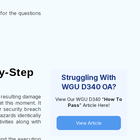
 for the questions
y-Step
Struggling With
WGU D340 OA?
g resulting damage
View Our WGU D340 “
How To
t this moment. It
Pass
” Article Here!
ir security breach
ards identically
vities along with
View Article
and the execution