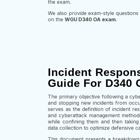
the exam.
We also provide
exam-style questions
on the
WGU D340 OA exam
.
Incident Respon
Guide For D340 
The primary objective following a cyber
and stopping new incidents from occur
serves as the definition of incident r
and cyberattack management methodol
while confining them and then taking 
data collection to optimize defensive cap
This document presents a breakdown o