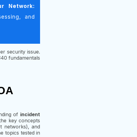
ur Network:
sessing, and
er security issue.
D340 fundamentals
 OA
nding of
incident
s the key concepts
ct networks), and
 topics tested in