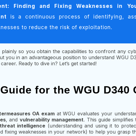
ent: Finding and Fixing Weaknesses in Yo
ent
is a continuous process of identifying, as
esses to reduce the risk of exploitation.
 plainly so you obtain the capabilities to confront any cyb
 put you in an advantageous position to understand WGU 
areer. Ready to dive in? Let’s get started!
 Guide for the WGU D340
termeasures OA exam
at WGU evaluates your understa
ies
, and
vulnerability management
. This guide simplifie
threat intelligence
(understanding and using it to prote
d fixing weaknesses in your network) to help you grasp the