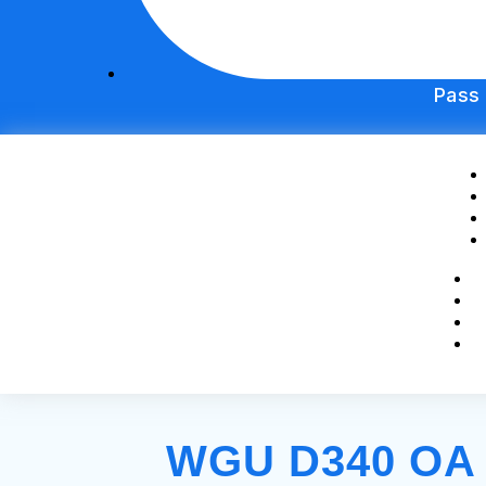
Pass
WGU D340 OA S