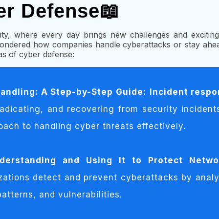
er Defense📖
ty, where every day brings new challenges and exciting 
ndered how companies handle cyberattacks or stay ahea
eas of cyber defense:
andling: A Step-by-Step Guide:
Incident resp
radicating, and recovering from security incident
oach to handling cyber threats effectively.
nderstanding and Using It to Protect Netwo
zations detect and prevent cyberattacks by analy
atterns, and vulnerabilities.