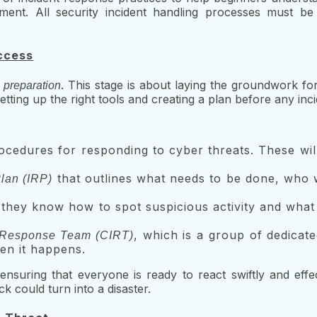
ment. All security incident handling processes must be 
uccess
s
. This stage is about laying the groundwork f
preparation
setting up the right tools and creating a plan before any in
ocedures for responding to cyber threats. These wil
that outlines what needs to be done, who wi
lan (IRP)
they know how to spot suspicious activity and what 
, which is a group of dedicat
 Response Team (CIRT)
en it happens.
ensuring that everyone is ready to react swiftly and effec
k could turn into a disaster.