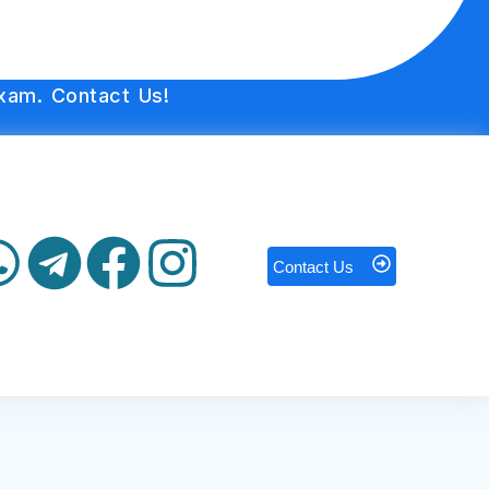
xam. Contact Us!
Contact Us