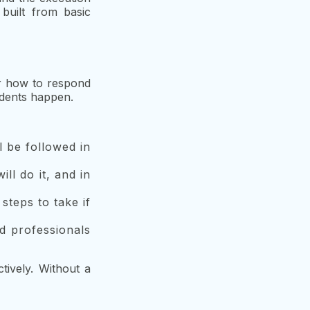
built from basic
or how to respond
cidents happen.
l be followed in
ll do it, and in
steps to take if
ed professionals
tively. Without a