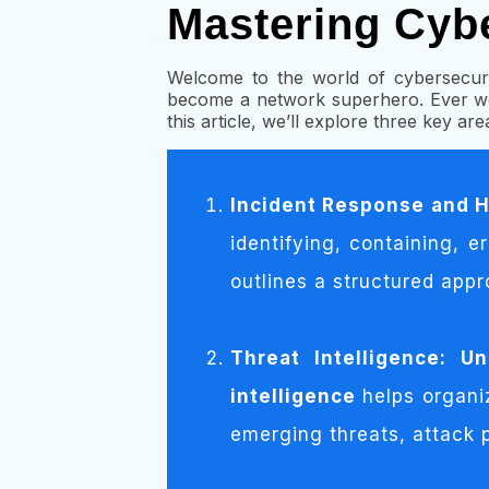
Mastering Cyb
Welcome to the world of cybersecuri
become a network superhero. Ever wo
this article, we’ll explore three key ar
Incident Response and H
identifying, containing, e
outlines a structured appr
Threat Intelligence: U
intelligence
helps organi
emerging threats, attack p