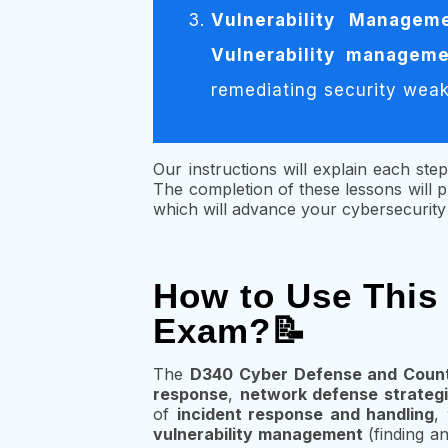
Vulnerability Managem
Vulnerability managem
remediating security weakn
Our instructions will explain each step
The completion of these lessons will
which will advance your cybersecurity c
How to Use This
Exam?📝
The
D340 Cyber Defense and Coun
response
,
network defense strateg
of
incident response and handling
,
vulnerability management
(finding an