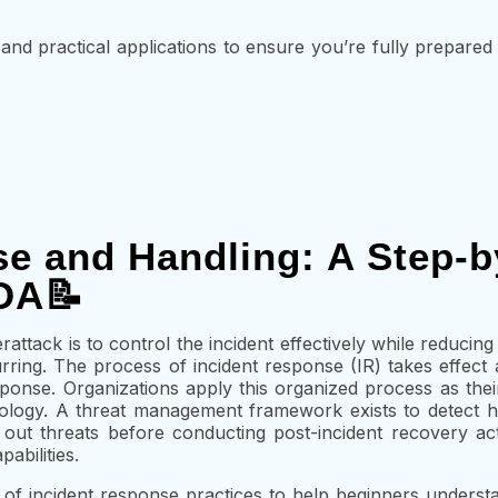
and practical applications to ensure you’re fully prepared
se and Handling: A Step-b
OA📝
attack is to control the incident effectively while reducin
ring. The process of incident response (IR) takes effect a
esponse. Organizations apply this organized process as the
ogy. A threat management framework exists to detect haz
out threats before conducting post-incident recovery acti
abilities.
f incident response practices to help beginners underst