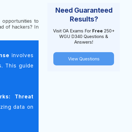
Need Guaranteed
Results?
opportunities to
d of hackers? In
Visit OA Exams For
Free
250+
WGU D340 Questions &
Answers!
onse
involves
View Questions
s. This guide
rks:
Threat
zing data on