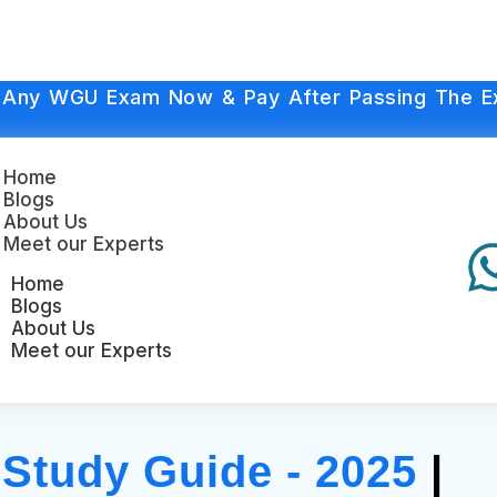
 Any WGU Exam Now & Pay After Passing The E
Home
Blogs
About Us
Meet our Experts
Home
Blogs
About Us
Meet our Experts
tudy Guide - 2025
|