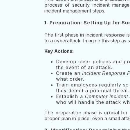
process of security incident manage
incident management steps.
1. Preparation: Setting Up for S
The first phase in incident response i
to a cyberattack. Imagine this step as 
Key Actions:
Develop clear policies and pr
the event of an attack.
Create an
Incident Response P
what order.
Train employees regularly so 
they detect a potential threat.
Establish a
Computer Incident
who will handle the attack wh
The preparation phase is crucial for 
proper plan in place, even a small attac