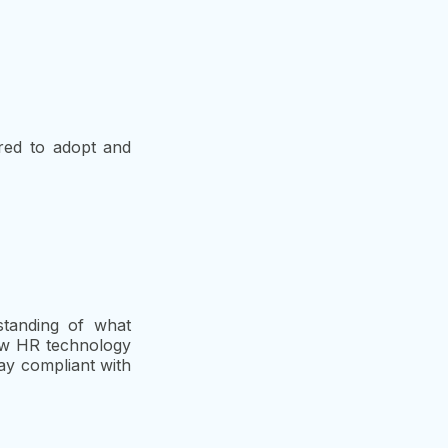
red to adopt and
standing of what
ew HR technology
tay compliant with