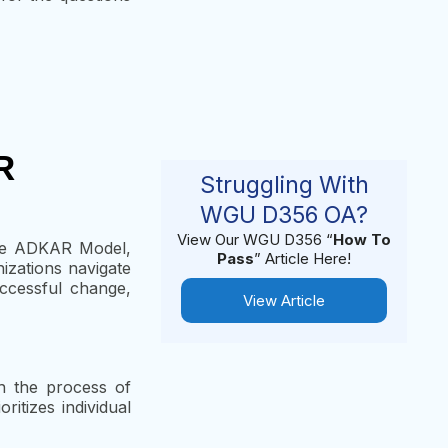
R
Struggling With
WGU D356 OA?
View Our WGU D356 “
How To
The ADKAR Model,
Pass
” Article Here!
izations navigate
ccessful change,
View Article
h the process of
itizes individual