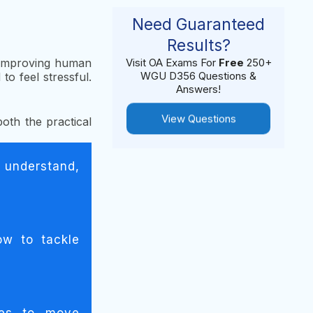
Need Guaranteed
Results?
d improving human
Visit OA Exams For
Free
250+
WGU D356 Questions &
o feel stressful.
Answers!
View Questions
both the practical
 understand,
ow to tackle