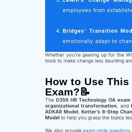
Lewin’s Change Mana
employees from establish
Bridges’ Transition Mod
emotionally adapt to cha
Whether you’re gearing up for the W
tools to make change less daunting and
How to Use This
Exam?📝
The
D356 HR Technology OA exam
organizational transformation
, and
ADKAR Model
,
Kotter’s 8-Step Cha
Model
to help you grasp the topics tes
We also provide
exam-style questions