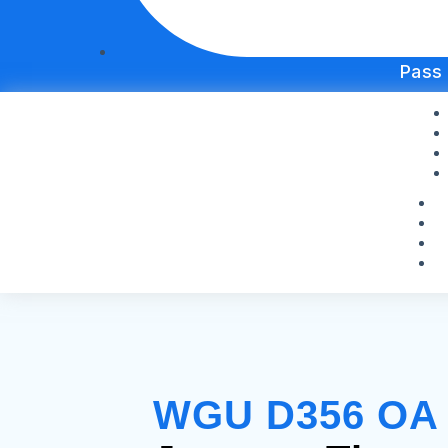
Pass
WGU D356 OA S