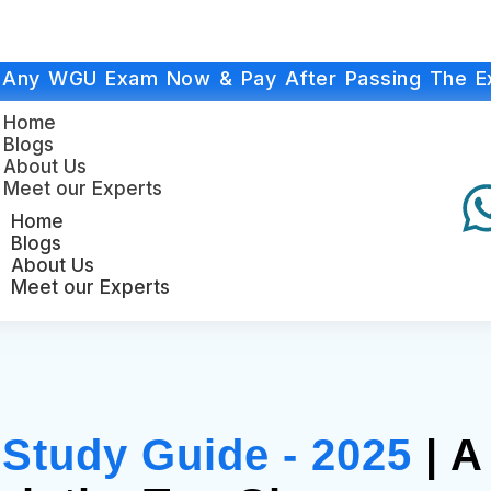
 Any WGU Exam Now & Pay After Passing The E
Home
Blogs
About Us
Meet our Experts
Home
Blogs
About Us
Meet our Experts
tudy Guide - 2025
| A