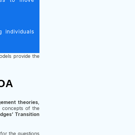
ges to move
 individuals
dels provide the
 OA
ement theories
,
ey concepts of the
idges’ Transition
 for the questions