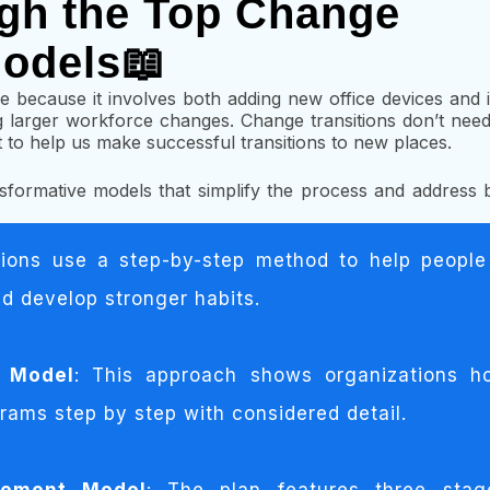
gh the Top Change
odels📖
e because it involves both adding new office devices an
larger workforce changes. Change transitions don’t need t
o help us make successful transitions to new places.
ransformative models that simplify the process and address 
tions use a step-by-step method to help people
and develop stronger habits.
e Model
: This approach shows organizations h
rams step by step with considered detail.