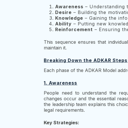
Awareness
– Understanding 
Desire
– Building the motivati
Knowledge
– Gaining the info
Ability
– Putting new knowledg
Reinforcement
– Ensuring the
This sequence ensures that individu
maintain it.
Breaking Down the ADKAR Steps
Each phase of the ADKAR Model addres
1. Awareness
People need to understand the requi
changes occur and the essential rea
the leadership team explains this choi
legal requirements.
Key Strategies: