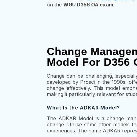
on the
WGU D356 OA exam
.
Change Managem
Model For D356 
Change can be challenging, especial
developed by Prosci in the 1990s, off
change effectively. This model emph
making it particularly relevant for s
What Is the ADKAR Model?
The ADKAR Model is a change manage
change. Unlike some other models that
experiences. The name ADKAR represen