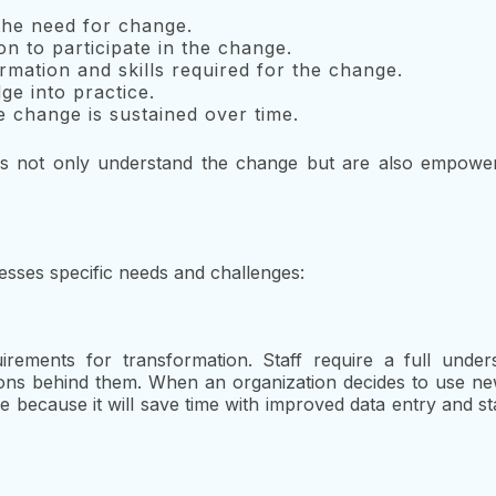
the need for change.
on to participate in the change.
rmation and skills required for the change.
e into practice.
 change is sustained over time.
als not only understand the change but are also empowe
ses specific needs and challenges:
rements for transformation. Staff require a full under
sons behind them. When an organization decides to use n
ce because it will save time with improved data entry and s