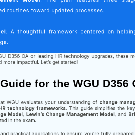
gement Model
: The plan features three sta
ed routines toward updated processes.
el
: A thoughtful framework centered on helping
nge.
GU D356 OA or leading HR technology upgrades, these mo
 more impactful. Let’s get started!
 Guide for the WGU D356
at WGU evaluates your understanding of
change manag
HR technology frameworks
. This guide simplifies the k
nge Model
,
Lewin’s Change Management Model
, and
Br
ted in the exam.
and practical applications to ensure you’re fully prepared