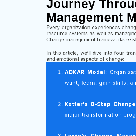
Journey Throu
Management M
Every organization experiences chang
resource systems as well as managing 
Change management frameworks exist t
In this article, we’ll dive into four t
and emotional aspects of change:
ADKAR Model
: Organiza
want, learn, gain skills, 
Kotter’s 8-Step Chang
major transformation prog