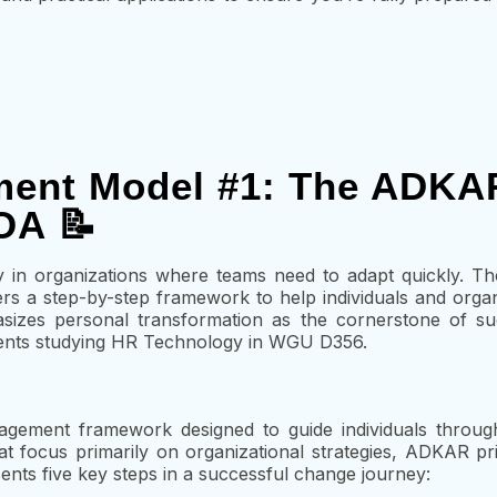
ent Model #1: The ADKA
OA 📝
ly in organizations where teams need to adapt quickly. 
ers a step-by-step framework to help individuals and organ
asizes personal transformation as the cornerstone of su
tudents studying HR Technology in WGU D356.
ment framework designed to guide individuals throug
 focus primarily on organizational strategies, ADKAR prior
ts five key steps in a successful change journey: