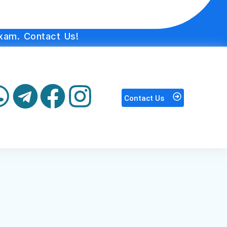
xam. Contact Us!
Contact Us