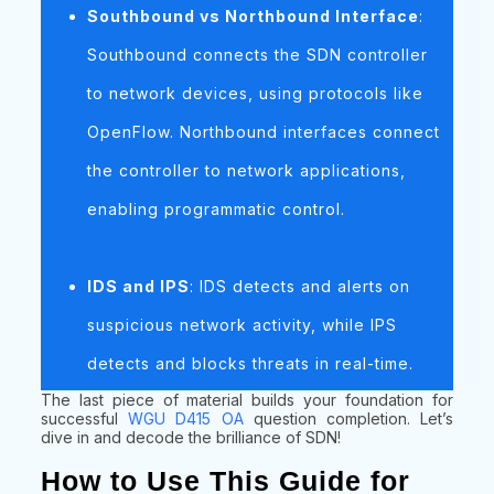
Southbound vs Northbound Interface
:
Southbound connects the SDN controller
to network devices, using protocols like
OpenFlow. Northbound interfaces connect
the controller to network applications,
enabling programmatic control.
IDS and IPS
: IDS detects and alerts on
suspicious network activity, while IPS
detects and blocks threats in real-time.
The last piece of material builds your foundation for
successful
WGU D415 OA
question completion. Let’s
dive in and decode the brilliance of SDN!
How to Use This Guide for