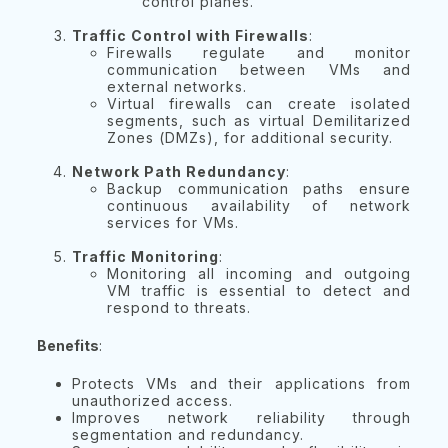
control planes.
Traffic Control with Firewalls
:
Firewalls regulate and monitor
communication between VMs and
external networks.
Virtual firewalls can create isolated
segments, such as virtual Demilitarized
Zones (DMZs), for additional security.
Network Path Redundancy
:
Backup communication paths ensure
continuous availability of network
services for VMs.
Traffic Monitoring
:
Monitoring all incoming and outgoing
VM traffic is essential to detect and
respond to threats.
Benefits
:
Protects VMs and their applications from
unauthorized access.
Improves network reliability through
segmentation and redundancy.