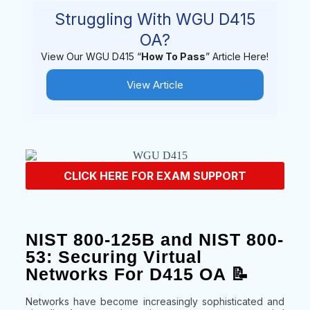
Struggling With WGU D415
OA?
View Our WGU D415 “
How To Pass
” Article Here!
View Article
CLICK HERE FOR EXAM SUPPORT
NIST 800-125B and NIST 800-
53: Securing Virtual
Networks For D415 OA 📝
Networks have become increasingly sophisticated and