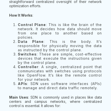
straightforward centralized oversight of their network
optimization efforts.
How It Works
:
Control Plane
: This is like the brain of the
network. It decides how data should move
from one place to another based on
policies.
Data Plane
: This is the body. It’s
responsible for physically moving the data
as instructed by the control plane.
Switches
: These are simple, cost-effective
devices that execute the instructions given
by the control plane.
Controller
: A single, centralized point that
communicates with switches using protocols
like OpenFlow. It’s like the remote control
for your network.
APIs
: SDN uses software interfaces (APIs)
to manage and direct data traffic remotely.
Main Uses
: SDN is commonly used in places like data
centers and campus networks, where centralized
control is essential. It allows for: