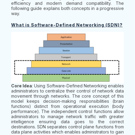
efficiency and modern demand compatibility. The
following guide explains both concepts in a progressive
way.
What is Software-Defined Networking (SDN)?
Core Idea
: Using Software-Defined Networking enables
administrators to centralize their control of network data
movement through networks. The core concept of this
model keeps decision-making responsibilities (brain
functions) distinct from operational execution (body
performance). The independent control functions allow
administrators to manage network traffic with greater
intelligence ensuring data goes to the correct
destinations. SDN separates control plane functions from
data plane activities which enables administrators to gain