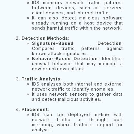
IDS monitors network traffic patterns
between devices, such as servers,
client devices, and internet traffic.
It can also detect malicious software
already running on a host device that
sends harmful traffic within the network.
Detection Methods
:
Signature-Based Detection
:
Compares traffic patterns against
known attack signatures.
Behavior-Based Detection
: Identifies
unusual behavior that may indicate a
new or unknown attack.
Traffic Analysis
:
IDS analyzes both internal and external
network traffic to identify anomalies.
It uses network sensors to gather data
and detect malicious activities.
Placement
:
IDS can be deployed in-line with
network traffic or through port
mirroring, where traffic is copied for
analysis.