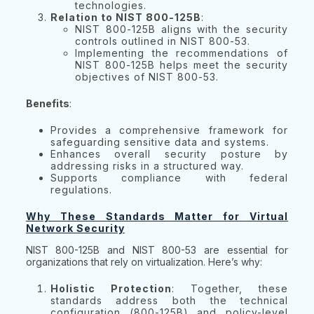
technologies.
Relation to NIST 800-125B
:
NIST 800-125B aligns with the security
controls outlined in NIST 800-53.
Implementing the recommendations of
NIST 800-125B helps meet the security
objectives of NIST 800-53.
Benefits
:
Provides a comprehensive framework for
safeguarding sensitive data and systems.
Enhances overall security posture by
addressing risks in a structured way.
Supports compliance with federal
regulations.
Why These Standards Matter for Virtual
Network Security
NIST 800-125B and NIST 800-53 are essential for
organizations that rely on virtualization. Here’s why:
Holistic Protection
: Together, these
standards address both the technical
configuration (800-125B) and policy-level