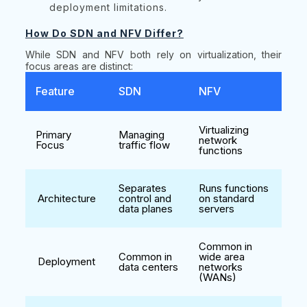
deployment limitations.
How Do SDN and NFV Differ?
While SDN and NFV both rely on virtualization, their
focus areas are distinct:
Feature
SDN
NFV
Virtualizing
Primary
Managing
network
Focus
traffic flow
functions
Separates
Runs functions
Architecture
control and
on standard
data planes
servers
Common in
Common in
wide area
Deployment
data centers
networks
(WANs)