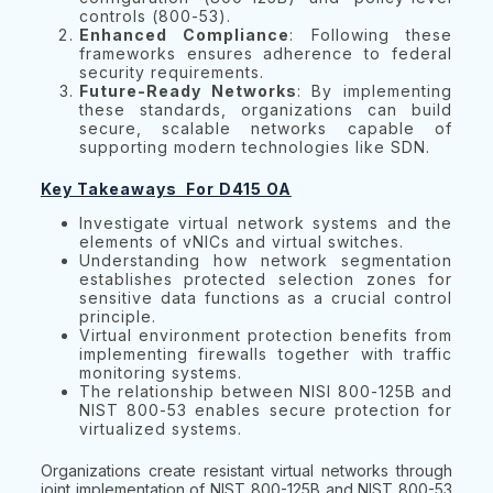
controls (800-53).
Enhanced Compliance
: Following these
frameworks ensures adherence to federal
security requirements.
Future-Ready Networks
: By implementing
these standards, organizations can build
secure, scalable networks capable of
supporting modern technologies like SDN.
Key Takeaways For D415 OA
Investigate virtual network systems and the
elements of vNICs and virtual switches.
Understanding how network segmentation
establishes protected selection zones for
sensitive data functions as a crucial control
principle.
Virtual environment protection benefits from
implementing firewalls together with traffic
monitoring systems.
The relationship between NISI 800-125B and
NIST 800-53 enables secure protection for
virtualized systems.
Organizations create resistant virtual networks through
joint implementation of NIST 800-125B and NIST 800-53