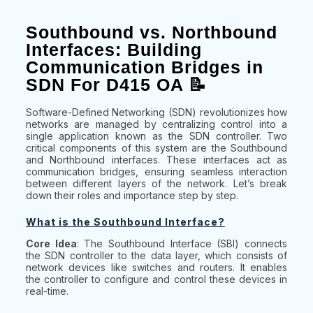
Southbound vs. Northbound
Interfaces: Building
Communication Bridges in
SDN For D415 OA 📝
Software-Defined Networking (SDN) revolutionizes how
networks are managed by centralizing control into a
single application known as the SDN controller. Two
critical components of this system are the Southbound
and Northbound interfaces. These interfaces act as
communication bridges, ensuring seamless interaction
between different layers of the network. Let’s break
down their roles and importance step by step.
What is the Southbound Interface?
Core Idea
: The Southbound Interface (SBI) connects
the SDN controller to the data layer, which consists of
network devices like switches and routers. It enables
the controller to configure and control these devices in
real-time.