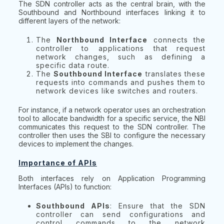
The SDN controller acts as the central brain, with the
Southbound and Northbound interfaces linking it to
different layers of the network:
The
Northbound Interface
connects the
controller to applications that request
network changes, such as defining a
specific data route.
The
Southbound Interface
translates these
requests into commands and pushes them to
network devices like switches and routers.
For instance, if a network operator uses an orchestration
tool to allocate bandwidth for a specific service, the NBI
communicates this request to the SDN controller. The
controller then uses the SBI to configure the necessary
devices to implement the changes.
Importance of APIs
Both interfaces rely on Application Programming
Interfaces (APIs) to function:
Southbound APIs
: Ensure that the SDN
controller can send configurations and
control commands to the network