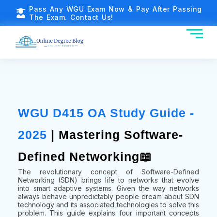
Pass Any WGU Exam Now & Pay After Passing
The Exam. Contact Us!
WGU D415 OA Study Guide -
2025
| Mastering Software-
Defined Networking📖
The revolutionary concept of Software-Defined
Networking (SDN) brings life to networks that evolve
into smart adaptive systems. Given the way networks
always behave unpredictably people dream about SDN
technology and its associated technologies to solve this
problem. This guide explains four important concepts