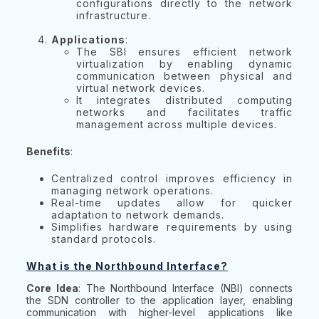
configurations directly to the network
infrastructure.
Applications
:
The SBI ensures efficient network
virtualization by enabling dynamic
communication between physical and
virtual network devices.
It integrates distributed computing
networks and facilitates traffic
management across multiple devices.
Benefits
:
Centralized control improves efficiency in
managing network operations.
Real-time updates allow for quicker
adaptation to network demands.
Simplifies hardware requirements by using
standard protocols.
What is the Northbound Interface?
Core Idea
: The Northbound Interface (NBI) connects
the SDN controller to the application layer, enabling
communication with higher-level applications like