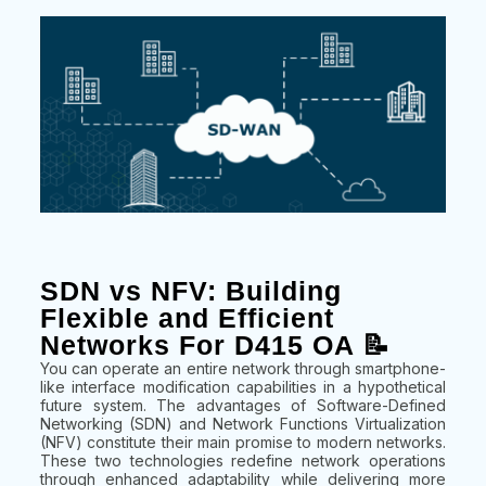
SDN vs NFV: Building
Flexible and Efficient
Networks For D415 OA 📝
You can operate an entire network through smartphone-
like interface modification capabilities in a hypothetical
future system. The advantages of Software-Defined
Networking (SDN) and Network Functions Virtualization
(NFV) constitute their main promise to modern networks.
These two technologies redefine network operations
through enhanced adaptability while delivering more