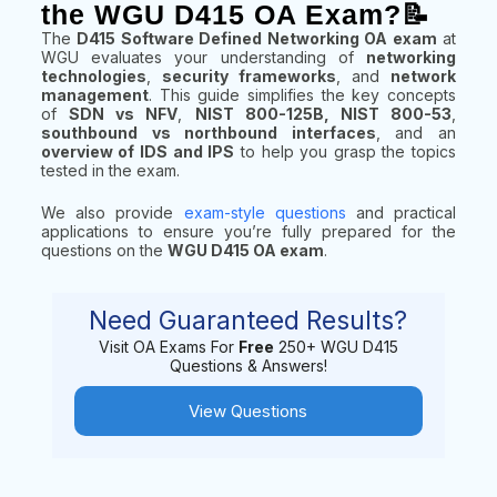
the WGU D415 OA Exam?📝
The
D415 Software Defined Networking OA exam
at
WGU evaluates your understanding of
networking
technologies
,
security frameworks
, and
network
management
. This guide simplifies the key concepts
of
SDN vs NFV
,
NIST 800-125B, NIST 800-53
,
southbound vs northbound interfaces
, and an
overview of IDS and IPS
to help you grasp the topics
tested in the exam.
We also provide
exam-style questions
and practical
applications to ensure you’re fully prepared for the
questions on the
WGU D415 OA exam
.
Need Guaranteed Results?
Visit OA Exams For
Free
250+ WGU D415
Questions & Answers!
View Questions