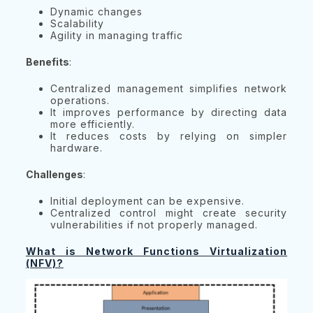
Dynamic changes
Scalability
Agility in managing traffic
Benefits
:
Centralized management simplifies network
operations.
It improves performance by directing data
more efficiently.
It reduces costs by relying on simpler
hardware.
Challenges
:
Initial deployment can be expensive.
Centralized control might create security
vulnerabilities if not properly managed.
What is Network Functions Virtualization
(NFV)?