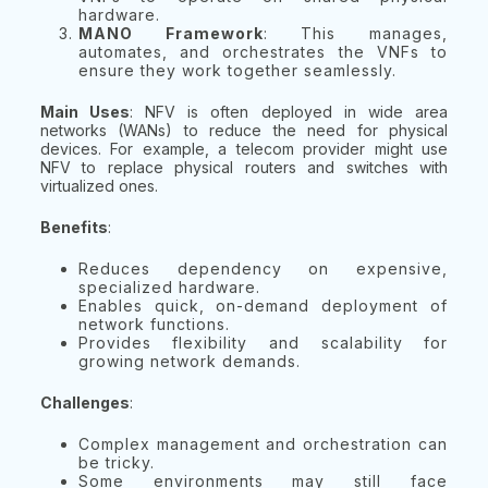
hardware.
MANO Framework
: This manages,
automates, and orchestrates the VNFs to
ensure they work together seamlessly.
Main Uses
: NFV is often deployed in wide area
networks (WANs) to reduce the need for physical
devices. For example, a telecom provider might use
NFV to replace physical routers and switches with
virtualized ones.
Benefits
:
Reduces dependency on expensive,
specialized hardware.
Enables quick, on-demand deployment of
network functions.
Provides flexibility and scalability for
growing network demands.
Challenges
:
Complex management and orchestration can
be tricky.
Some environments may still face