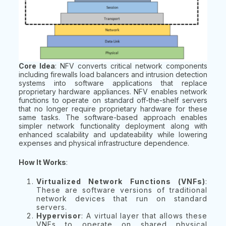
Core Idea
: NFV converts critical network components
including firewalls load balancers and intrusion detection
systems into software applications that replace
proprietary hardware appliances. NFV enables network
functions to operate on standard off-the-shelf servers
that no longer require proprietary hardware for these
same tasks. The software-based approach enables
simpler network functionality deployment along with
enhanced scalability and updateability while lowering
expenses and physical infrastructure dependence.
How It Works
:
Virtualized Network Functions (VNFs)
:
These are software versions of traditional
network devices that run on standard
servers.
Hypervisor
: A virtual layer that allows these
VNFs to operate on shared physical