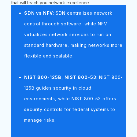
that will teach you network excellence.
SDN vs NFV
: SDN centralizes network
control through software, while NFV
virtualizes network services to run on
standard hardware, making networks more
flexible and scalable.
NIST 800-125B, NIST 800-53
: NIST 800-
125B guides security in cloud
environments, while NIST 800-53 offers
security controls for federal systems to
manage risks.