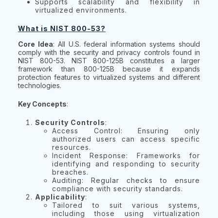
Supports scalability and flexibility in
virtualized environments.
What is NIST 800-53?
Core Idea
: All U.S. federal information systems should
comply with the security and privacy controls found in
NIST 800-53. NIST 800-125B constitutes a larger
framework than 800-125B because it expands
protection features to virtualized systems and different
technologies.
Key Concepts
:
Security Controls
:
Access Control: Ensuring only
authorized users can access specific
resources.
Incident Response: Frameworks for
identifying and responding to security
breaches.
Auditing: Regular checks to ensure
compliance with security standards.
Applicability
:
Tailored to suit various systems,
including those using virtualization