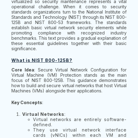
virtualized so security maintenance represents a vital
operational challenge. When it comes to security
standards organizations turn to the National Institute of
Standards and Technology (NIST) through its NIST 800-
125B and NIST 800-53 frameworks. The standards
establish basic virtual network security elements while
promoting compliance with recognized industry
benchmarks. This text provides a gradual explanation of
these essential guidelines together with their basic
significance.
What is NIST 800-125B?
Core Idea
: Secure Virtual Network Configuration for
Virtual Machine (VM) Protection stands as the main
focus of NIST 800-125B. This guidance demonstrates
how to build and secure virtual networks that host Virtual
Machines (VMs) alongside their applications.
Key Concepts
:
Virtual Networks
:
Virtual networks are entirely software-
defined.
They use virtual network interface
cards (vNICs) within each VM and