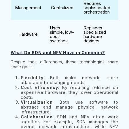
Requires
Management
Centralized
sophisticated
orchestration
Uses
Replaces
simple, low-
specialized
Hardware
cost
hardware
switches
devices
What Do SDN and NFV Have in Common?
Despite their differences, these technologies share
some goals:
Flexibility
: Both make networks more
adaptable to changing needs.
Cost Efficiency
: By reducing reliance on
expensive hardware, they lower operational
costs.
Virtualization
: Both use software to
abstract and manage physical network
infrastructure.
Collaboration
: SDN and NFV often work
together. For example, SDN manages the
overall network infrastructure, while NFV