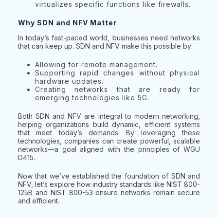
virtualizes specific functions like firewalls.
Why SDN and NFV Matter
In today’s fast-paced world, businesses need networks
that can keep up. SDN and NFV make this possible by:
Allowing for remote management.
Supporting rapid changes without physical
hardware updates.
Creating networks that are ready for
emerging technologies like 5G.
Both SDN and NFV are integral to modern networking,
helping organizations build dynamic, efficient systems
that meet today’s demands. By leveraging these
technologies, companies can create powerful, scalable
networks—a goal aligned with the principles of WGU
D415.
Now that we’ve established the foundation of SDN and
NFV, let’s explore how industry standards like NIST 800-
125B and NIST 800-53 ensure networks remain secure
and efficient.