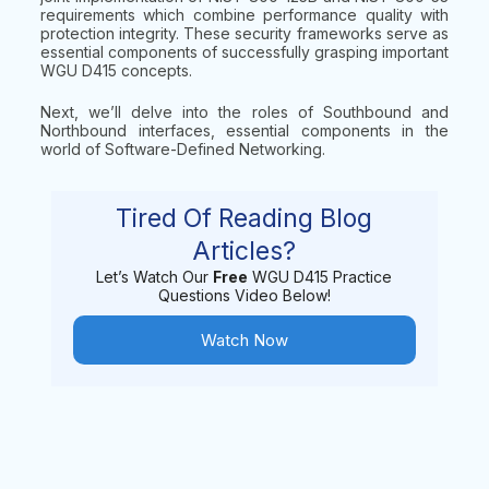
requirements which combine performance quality with
protection integrity. These security frameworks serve as
essential components of successfully grasping important
WGU D415 concepts.
Next, we’ll delve into the roles of Southbound and
Northbound interfaces, essential components in the
world of Software-Defined Networking.
Tired Of Reading Blog
Articles?
Let’s Watch Our
Free
WGU D415 Practice
Questions Video Below!
Watch Now