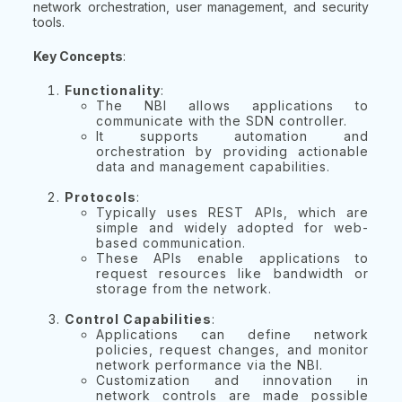
network orchestration, user management, and security
tools.
Key Concepts
:
Functionality
:
The NBI allows applications to
communicate with the SDN controller.
It supports automation and
orchestration by providing actionable
data and management capabilities.
Protocols
:
Typically uses REST APIs, which are
simple and widely adopted for web-
based communication.
These APIs enable applications to
request resources like bandwidth or
storage from the network.
Control Capabilities
:
Applications can define network
policies, request changes, and monitor
network performance via the NBI.
Customization and innovation in
network controls are made possible