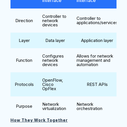
Interface
Interface
Controller to
Controller to
Direction
network
applications/services
devices
Layer
Data layer
Application layer
Configures
Allows for network
Function
network
management and
devices
automation
OpenFlow,
Protocols
Cisco
REST APIs
OpFlex
Network
Network
Purpose
virtualization
orchestration
How They Work Together