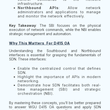
infrastructure.
Northbound APIs
: Allow network
administrators and applications to manage
and monitor the network effectively.
Key Takeaway
: The SBI focuses on the physical
execution of network commands, while the NBI enables
strategic management and automation.
Why This Matters For D415 OA
Understanding the Southbound and Northbound
interfaces is essential for grasping the fundamentals of
SDN. These interfaces:
Enable the centralized control that defines
SDN.
Highlight the importance of APIs in modern
networking.
Demonstrate how SDN facilitates both real-
time management (SBI) and strategic
orchestration (NBI).
By mastering these concepts, you’ll be better prepared
to answer WGU D415 OA questions and apply SDN