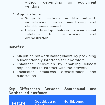
without depending on equipment
vendors.
Applications
:
Supports functionalities like network
virtualization, firewall monitoring, and
identity management.
Helps develop tailored management
solutions for automation and
orchestration.
Benefits
:
Simplifies network management by providing
a user-friendly interface for operators.
Enhances innovation by enabling custom
applications to interact with the network.
Facilitates seamless orchestration and
automation.
Key Differences Between Southbound and
Northbound Interfaces
Southbound
Northbound
Feature