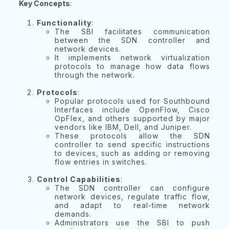
Key Concepts
:
Functionality
:
The SBI facilitates communication
between the SDN controller and
network devices.
It implements network virtualization
protocols to manage how data flows
through the network.
Protocols
:
Popular protocols used for Southbound
Interfaces include OpenFlow, Cisco
OpFlex, and others supported by major
vendors like IBM, Dell, and Juniper.
These protocols allow the SDN
controller to send specific instructions
to devices, such as adding or removing
flow entries in switches.
Control Capabilities
:
The SDN controller can configure
network devices, regulate traffic flow,
and adapt to real-time network
demands.
Administrators use the SBI to push