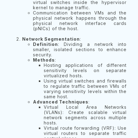
virtual switches inside the hypervisor
kernel to manage traffic.
Communication between VMs and the
physical network happens through the
physical network interface cards
(pNICs) of the host.
Network Segmentation
:
Definition
: Dividing a network into
smaller, isolated sections to enhance
security.
Methods
:
Hosting applications of different
sensitivity levels on separate
virtualized hosts.
Using virtual switches and firewalls
to regulate traffic between VMs of
varying sensitivity levels within the
same host.
Advanced Techniques
:
Virtual Local Area Networks
(VLANs): Create scalable virtual
network segments across multiple
hosts.
Virtual route forwarding (VRF): Use
virtual routers to separate traffic