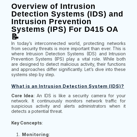
Overview of Intrusion
Detection Systems (IDS) and
Intrusion Prevention
Systems (IPS) For D415 OA
📝
In today’s interconnected world, protecting networks
from security threats is more important than ever. This is
where Intrusion Detection Systems (IDS) and Intrusion
Prevention Systems (IPS) play a vital role. While both
are designed to detect malicious activity, their functions
and approaches differ significantly. Let’s dive into these
systems step by step.
What is an Intrusion Detection System (IDS)?
Core Idea
: An IDS is like a security camera for your
network. It continuously monitors network traffic for
suspicious activity and alerts administrators when it
detects a potential threat.
Key Concepts
:
Monitoring
: