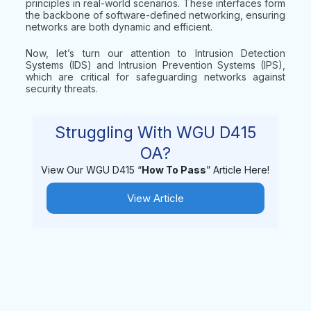
principles in real-world scenarios. These interfaces form
the backbone of software-defined networking, ensuring
networks are both dynamic and efficient.
Now, let’s turn our attention to Intrusion Detection
Systems (IDS) and Intrusion Prevention Systems (IPS),
which are critical for safeguarding networks against
security threats.
Struggling With WGU D415
OA?
View Our WGU D415 “
How To Pass
” Article Here!
View Article