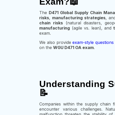
Exam?📖
The
D471 Global Supply Chain Ma
risks
,
manufacturing strategies
, an
chain risks
(natural disasters, geopo
manufacturing
(agile vs. lean), and
exam.
We also provide
exam-style questions
on the
WGU D471 OA exam
.
Understanding S
📝
Companies within the supply chain fi
encounter various challenges. Natu
malfunction threaten the stability o