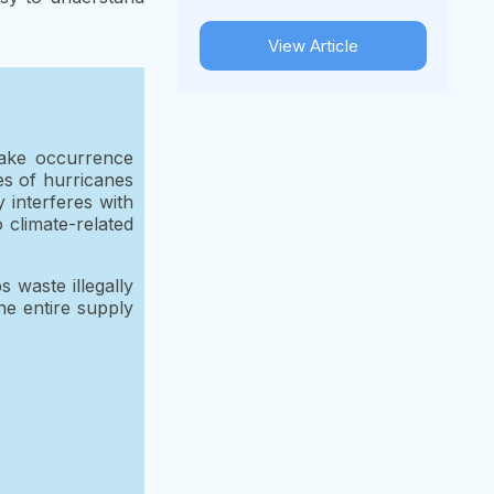
View Article
uake occurrence
es of hurricanes
 interferes with
 climate-related
 waste illegally
he entire supply