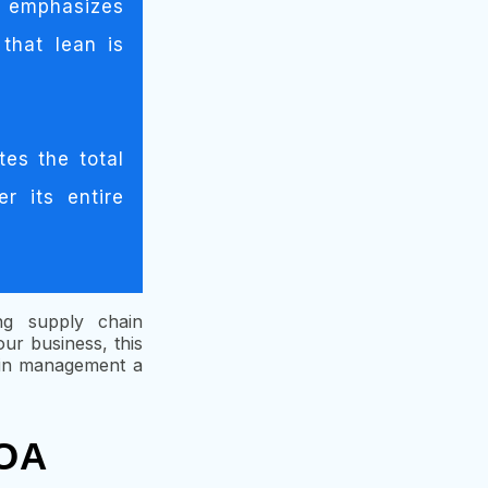
g emphasizes
that lean is
tes the total
r its entire
ing supply chain
r business, this
hain management a
 OA