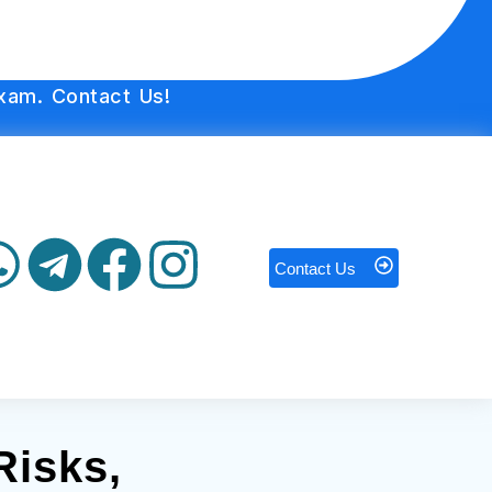
xam. Contact Us!
Contact Us
Risks,