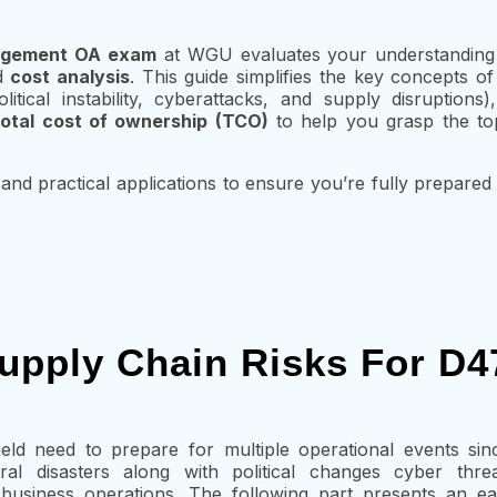
nagement OA exam
at WGU evaluates your understandin
d
cost analysis
. This guide simplifies the key concepts o
litical instability, cyberattacks, and supply disruptions
total cost of ownership (TCO)
to help you grasp the top
and practical applications to ensure you’re fully prepared
upply Chain Risks For D
eld need to prepare for multiple operational events sin
ral disasters along with political changes cyber thre
f business operations. The following part presents an e