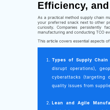
Efficiency, an
As a practical method supply chain m
your preferred snack next to other p
curiosity. Companies persistently f
manufacturing and conducting TCO eva
This article covers essential aspects o
Types of Supply Chain
disrupt operations), geo
cyberattacks (targeting 
quality issues from supplie
Lean and Agile Manufac