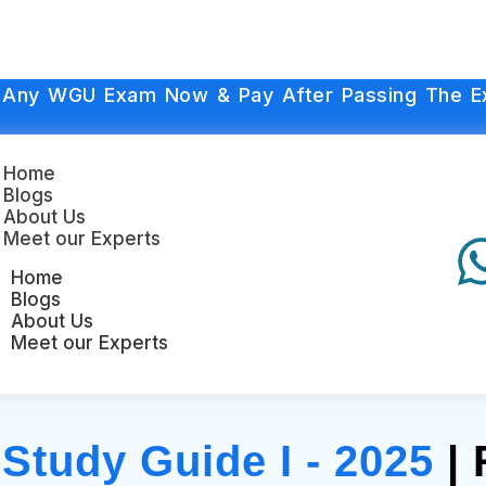
 Any WGU Exam Now & Pay After Passing The E
Home
Blogs
About Us
Meet our Experts
Home
Blogs
About Us
Meet our Experts
tudy Guide I - 2025
| 