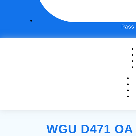
Pass
WGU D471 OA S