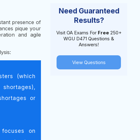
Need Guaranteed
Results?
stant presence of
rances pique your
Visit OA Exams For
Free
250+
ration and agile
WGU D471 Questions &
Answers!
ysis:
View Questions
sters (which
 shortages),
shortages or
 focuses on