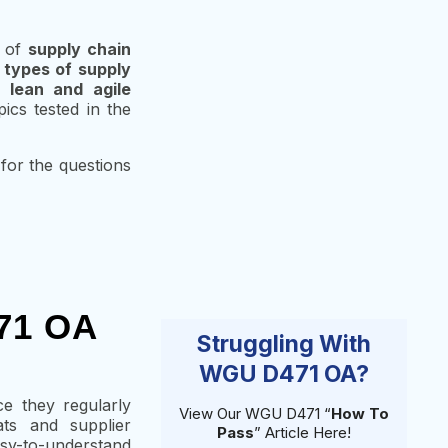
g of
supply chain
f
types of supply
),
lean and agile
ics tested in the
 for the questions
471 OA
Struggling With
WGU D471 OA?
ce they regularly
View Our WGU D471 “
How To
ats and supplier
Pass
” Article Here!
asy-to-understand