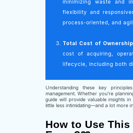
minimizing waste and im
flexibility and responsi
process-oriented, and agi
Total Cost of Ownershi
cost of acquiring, opera
lifecycle, including both d
Understanding these key principles
management. Whether you’re planning
guide will provide valuable insights 
little less intimidating—and a lot more i
How to Use This