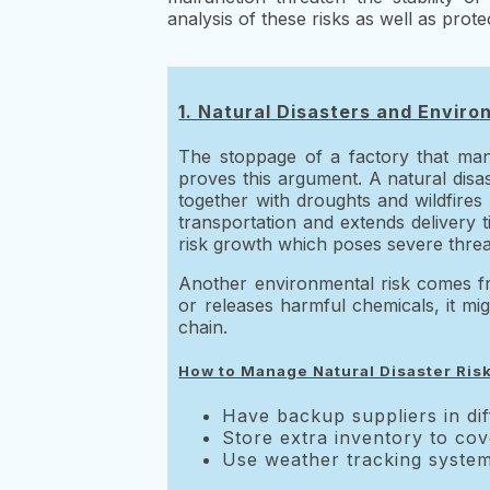
analysis of these risks as well as pro
1. Natural Disasters and Enviro
The stoppage of a factory that man
proves this argument. A natural disas
together with droughts and wildfires
transportation and extends delivery 
risk growth which poses severe threat
Another environmental risk comes fro
or releases harmful chemicals, it mi
chain.
How to Manage Natural Disaster Ris
Have backup suppliers in dif
Store extra inventory to cov
Use weather tracking systems