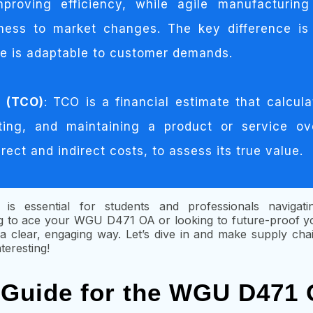
proving efficiency, while agile manufacturin
veness to market changes. The key difference is 
le is adaptable to customer demands.
p (TCO)
: TCO is a financial estimate that calcula
ting, and maintaining a product or service ove
irect and indirect costs, to assess its true value.
 is essential for students and professionals navigat
 to ace your WGU D471 OA or looking to future-proof you
in a clear, engaging way. Let’s dive in and make supply c
nteresting!
 Guide for the WGU D471