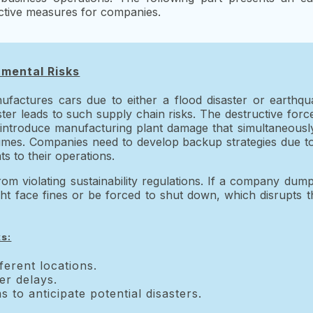
tective measures for companies.
nmental Risks
ufactures cars due to either a flood disaster or earthq
ter leads to such supply chain risks. The destructive forc
 introduce manufacturing plant damage that simultaneously
times. Companies need to develop backup strategies due to
s to their operations.
m violating sustainability regulations. If a company dumps
ght face fines or be forced to shut down, which disrupts t
ks:
ferent locations.
er delays.
 to anticipate potential disasters.