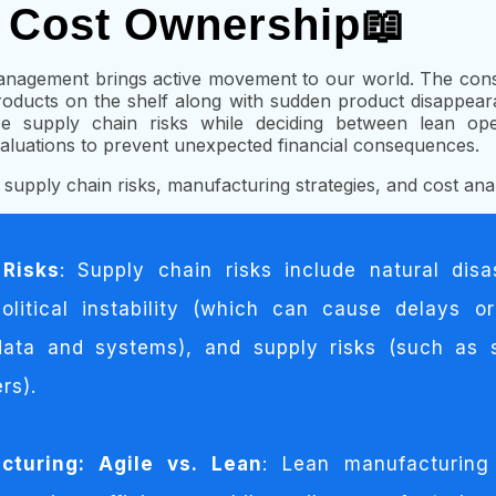
d Cost Ownership📖
anagement brings active movement to our world. The con
roducts on the shelf along with sudden product disappea
ace supply chain risks while deciding between lean ope
luations to prevent unexpected financial consequences.
f supply chain risks, manufacturing strategies, and cost anal
 Risks
: Supply chain risks include natural disa
political instability (which can cause delays or
data and systems), and supply risks (such as 
rs).
turing: Agile vs. Lean
: Lean manufacturing