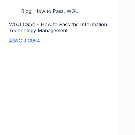
Blog
,
How to Pass
,
WGU
WGU C954 – How to Pass the Information
Technology Management