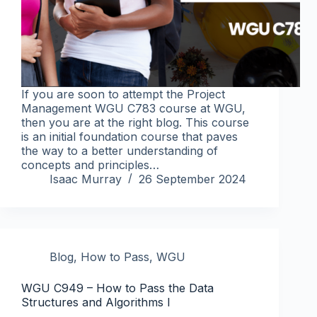
If you are soon to attempt the Project
Management WGU C783 course at WGU,
then you are at the right blog. This course
is an initial foundation course that paves
the way to a better understanding of
concepts and principles…
Isaac Murray
26 September 2024
Blog
,
How to Pass
,
WGU
WGU C949 – How to Pass the Data
Structures and Algorithms I