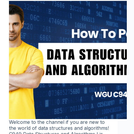
Welcome to the channel if you are new to
the world of data structures and algorithms!
C949 Data Structures and Algorithms I is