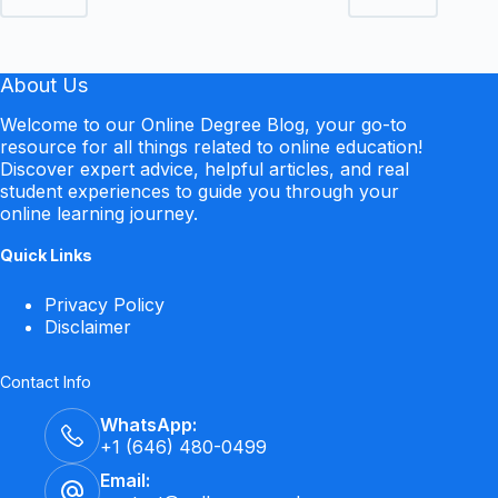
About Us
Welcome to our Online Degree Blog, your go-to
resource for all things related to online education!
Discover expert advice, helpful articles, and real
student experiences to guide you through your
online learning journey.
Quick Links
Privacy Policy
Disclaimer
Contact Info
WhatsApp:
+1 (646) 480-0499
Email: