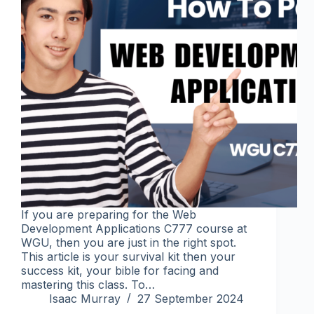
If you are preparing for the Web
Development Applications C777 course at
WGU, then you are just in the right spot.
This article is your survival kit then your
success kit, your bible for facing and
mastering this class. To…
Isaac Murray
27 September 2024