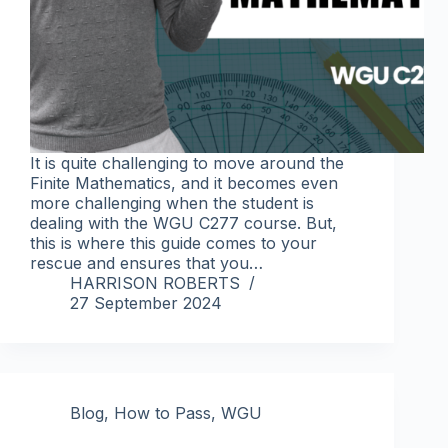
It is quite challenging to move around the
Finite Mathematics, and it becomes even
more challenging when the student is
dealing with the WGU C277 course. But,
this is where this guide comes to your
rescue and ensures that you…
HARRISON ROBERTS
27 September 2024
Blog
,
How to Pass
,
WGU