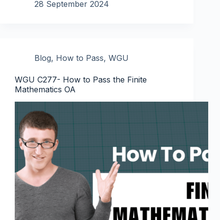
28 September 2024
Blog
,
How to Pass
,
WGU
WGU C277- How to Pass the Finite
Mathematics OA