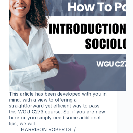
This article has been developed with you in
mind, with a view to offering a
straightforward yet efficient way to pass
this WGU C273 course. So, if you are new
here or you simply need some additional
tips, we will…
HARRISON ROBERTS