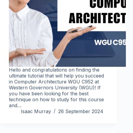
Hello and congratulations on finding the
ultimate tutorial that will help you succeed
in Computer Architecture WGU C952 at
Western Governors University (WGU)! If
you have been looking for the best
technique on how to study for this course
and…
Isaac Murray
26 September 2024