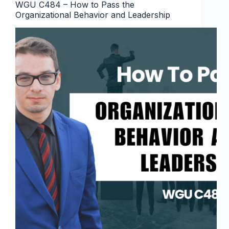
WGU C484 – How to Pass the
Organizational Behavior and Leadership