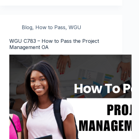
Blog
,
How to Pass
,
WGU
WGU C783 – How to Pass the Project
Management OA