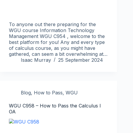
To anyone out there preparing for the
WGU course Information Technology
Management WGU C954 , welcome to the
best platform for you! Any and every type
of calculus course, as you might have
gathered, can seem a bit overwhelming at…
Isaac Murray
25 September 2024
Blog
,
How to Pass
,
WGU
WGU C958 – How to Pass the Calculus I
OA