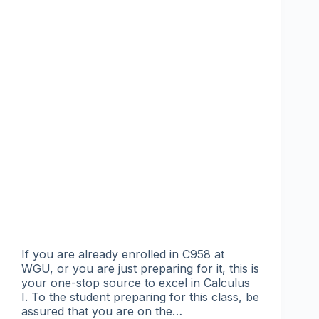
If you are already enrolled in C958 at
WGU, or you are just preparing for it, this is
your one-stop source to excel in Calculus
I. To the student preparing for this class, be
assured that you are on the…