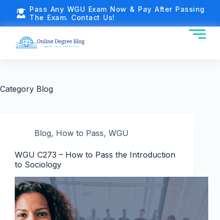
Pass Any WGU Exam Now & Pay After Passing
The Exam. Contact Us!
Category
Blog
Blog
,
How to Pass
,
WGU
WGU C273 – How to Pass the Introduction
to Sociology