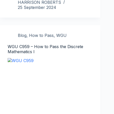
HARRISON ROBERTS
25 September 2024
Blog
,
How to Pass
,
WGU
WGU C959 – How to Pass the Discrete
Mathematics I