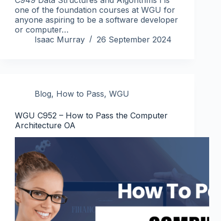
one of the foundation courses at WGU for
anyone aspiring to be a software developer
or computer…
Isaac Murray
26 September 2024
Blog
,
How to Pass
,
WGU
WGU C952 – How to Pass the Computer
Architecture OA