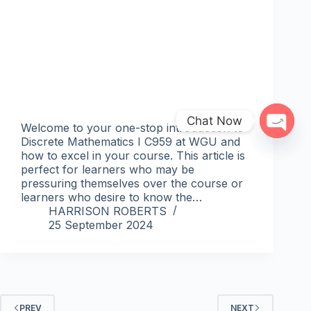
Chat Now
Welcome to your one-stop introduction to
Discrete Mathematics I C959 at WGU and
Open 
how to excel in your course. This article is
perfect for learners who may be
pressuring themselves over the course or
learners who desire to know the…
HARRISON ROBERTS
25 September 2024
PREV
NEXT