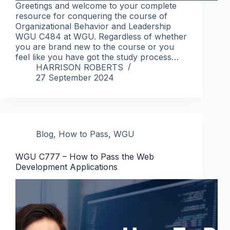
Greetings and welcome to your complete
resource for conquering the course of
Organizational Behavior and Leadership
WGU C484 at WGU. Regardless of whether
you are brand new to the course or you
feel like you have got the study process…
HARRISON ROBERTS
27 September 2024
Blog
,
How to Pass
,
WGU
WGU C777 – How to Pass the Web
Development Applications