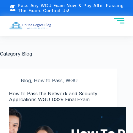
Pass Any WGU Exam Now & Pay After Passing
The Exam. Contact Us!
Category
Blog
Blog
,
How to Pass
,
WGU
How to Pass the Network and Security
Applications WGU D329 Final Exam