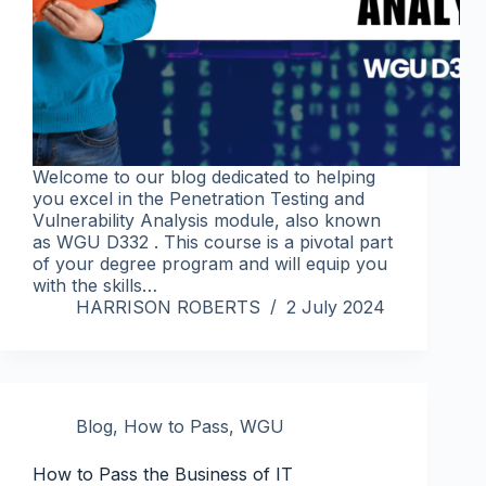
Welcome to our blog dedicated to helping
you excel in the Penetration Testing and
Vulnerability Analysis module, also known
as WGU D332 . This course is a pivotal part
of your degree program and will equip you
with the skills…
HARRISON ROBERTS
2 July 2024
Blog
,
How to Pass
,
WGU
How to Pass the Business of IT