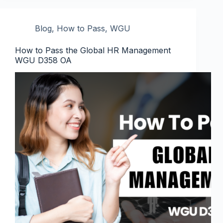
Blog
,
How to Pass
,
WGU
How to Pass the Global HR Management
WGU D358 OA