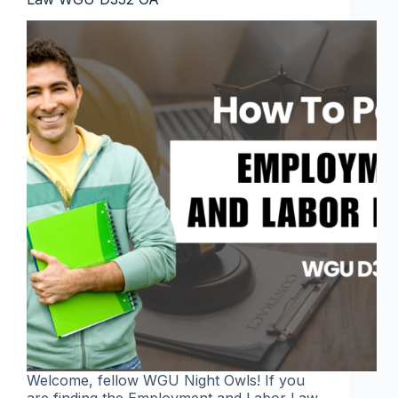
Welcome, fellow WGU Night Owls! If you
are finding the Employment and Labor Law