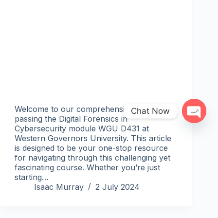
Welcome to our comprehensive guide on
Chat Now
passing the Digital Forensics in
Open 
Cybersecurity module WGU D431 at
Western Governors University. This article
is designed to be your one-stop resource
for navigating through this challenging yet
fascinating course. Whether you’re just
starting…
Isaac Murray
2 July 2024