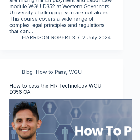
module WGU D352 at Western Governors
University challenging, you are not alone.
This course covers a wide range of
complex legal principles and regulations
that can…
HARRISON ROBERTS
2 July 2024
Blog
,
How to Pass
,
WGU
How to pass the HR Technology WGU
D356 OA