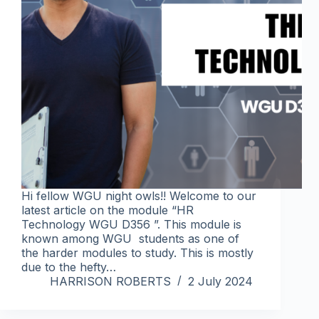
Hi fellow WGU night owls!! Welcome to our
latest article on the module “HR
Technology WGU D356 ”. This module is
known among WGU students as one of
the harder modules to study. This is mostly
due to the hefty…
HARRISON ROBERTS
2 July 2024