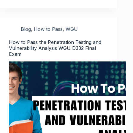
Blog
,
How to Pass
,
WGU
How to Pass the Penetration Testing and
Vulnerability Analysis WGU D332 Final
Exam