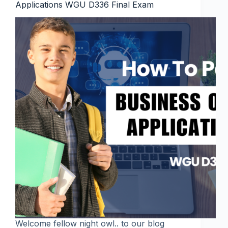
Applications WGU D336 Final Exam
Welcome fellow night owl.. to our blog