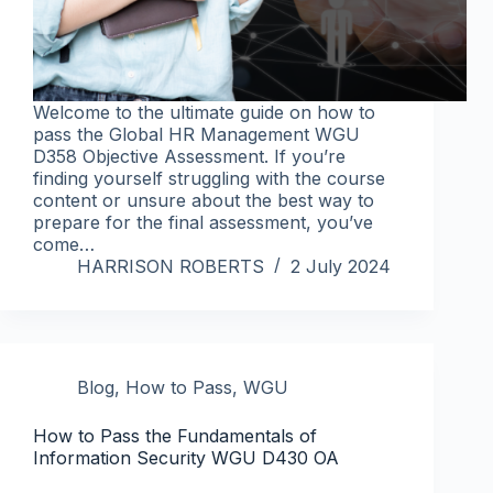
Welcome to the ultimate guide on how to
pass the Global HR Management WGU
D358 Objective Assessment. If you’re
finding yourself struggling with the course
content or unsure about the best way to
prepare for the final assessment, you’ve
come…
HARRISON ROBERTS
2 July 2024
Blog
,
How to Pass
,
WGU
How to Pass the Fundamentals of
Information Security WGU D430 OA