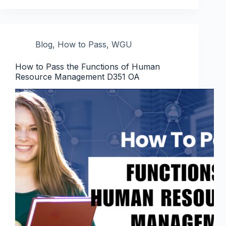
Blog
,
How to Pass
,
WGU
How to Pass the Functions of Human
Resource Management D351 OA