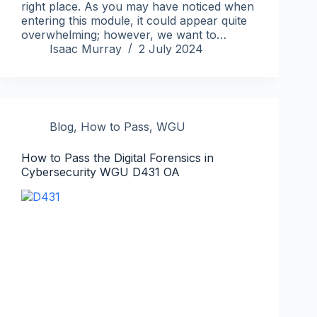
right place. As you may have noticed when
entering this module, it could appear quite
overwhelming; however, we want to…
Isaac Murray
2 July 2024
Blog
,
How to Pass
,
WGU
How to Pass the Digital Forensics in
Cybersecurity WGU D431 OA