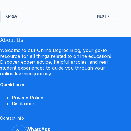
PREV
NEXT
About Us
Welcome to our Online Degree Blog, your go-to
resource for all things related to online education!
Discover expert advice, helpful articles, and real
student experiences to guide you through your
online learning journey.
Quick Links
Privacy Policy
Disclaimer
Contact Info
WhatsApp: