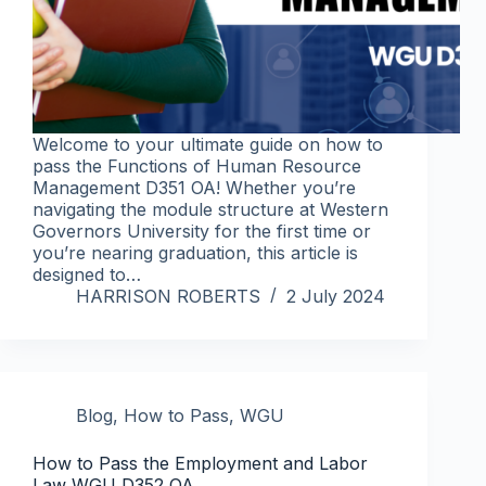
Welcome to your ultimate guide on how to
pass the Functions of Human Resource
Management D351 OA! Whether you’re
navigating the module structure at Western
Governors University for the first time or
you’re nearing graduation, this article is
designed to…
HARRISON ROBERTS
2 July 2024
Blog
,
How to Pass
,
WGU
How to Pass the Employment and Labor
Law WGU D352 OA