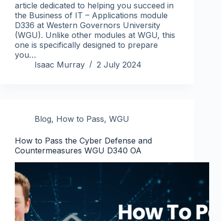
article dedicated to helping you succeed in
the Business of IT – Applications module
D336 at Western Governors University
(WGU). Unlike other modules at WGU, this
one is specifically designed to prepare
you…
Isaac Murray
2 July 2024
Blog
,
How to Pass
,
WGU
How to Pass the Cyber Defense and
Countermeasures WGU D340 OA