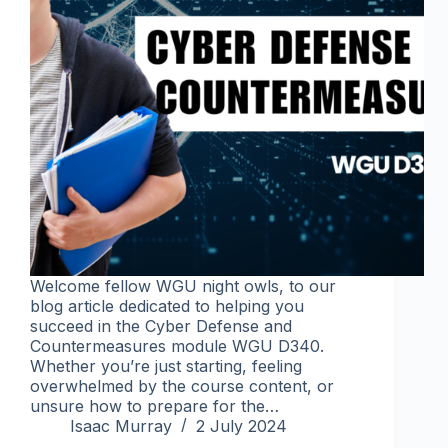
Welcome fellow WGU night owls, to our
blog article dedicated to helping you
succeed in the Cyber Defense and
Countermeasures module WGU D340.
Whether you’re just starting, feeling
overwhelmed by the course content, or
unsure how to prepare for the…
Isaac Murray
2 July 2024