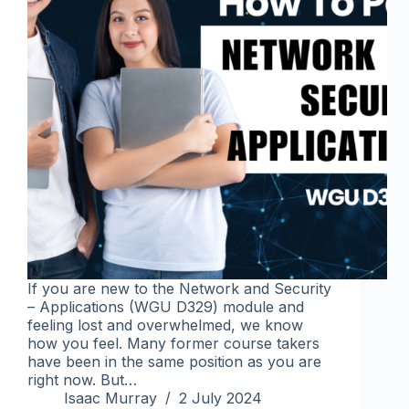
If you are new to the Network and Security
– Applications (WGU D329) module and
feeling lost and overwhelmed, we know
how you feel. Many former course takers
have been in the same position as you are
right now. But…
Isaac Murray
2 July 2024