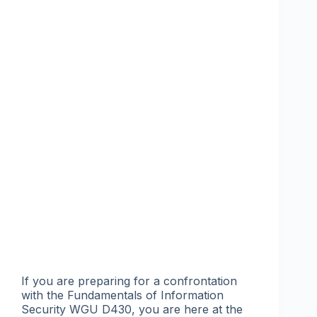
If you are preparing for a confrontation
with the Fundamentals of Information
Security WGU D430, you are here at the